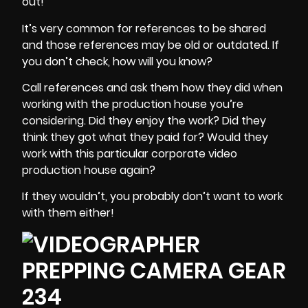
out!
It’s very common for references to be shared
and those references may be old or outdated. If
you don’t check, how will you know?
Call references
and ask them how they did when
working with the production house you’re
considering. Did they enjoy the work? Did they
think they got what they paid for? Would they
work with this particular corporate video
production house again?
If they wouldn’t, you probably don’t want to work
with them either!