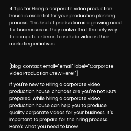
4 Tips for Hiring a
corporate video production
house is essential for your production planning
process. This kind of production is a growing need
for businesses as they realize that the only way
to compete online is to include video in their
marketing initiatives.
[blog-contact email=”email” label=”Corporate
Video Production Crew Here!”]
If you’re new to Hiring a corporate
video
production
house, chances are you’re not 100%
prepared. While hiring a corporate video
production house can help you to produce
quality corporate videos
for your business, it’s
important to prepare for the hiring process.
Here’s what you need to know.