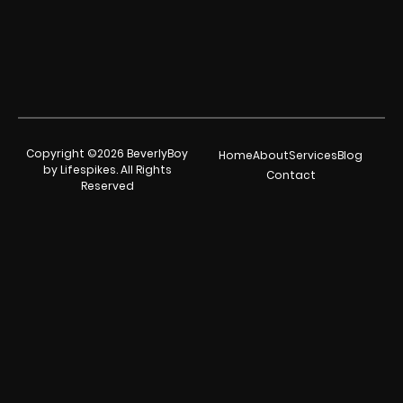
Copyright ©2026 BeverlyBoy
Home
About
Services
Blog
by Lifespikes. All Rights
Contact
Reserved