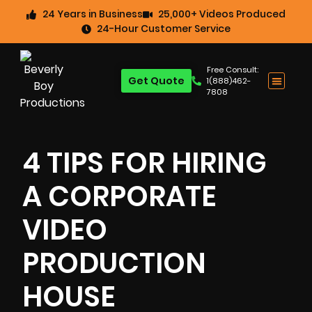
24 Years in Business
25,000+ Videos Produced
24-Hour Customer Service
Free Consult:
Get Quote
1(888)462-
7808
4 TIPS FOR HIRING
A CORPORATE
VIDEO
PRODUCTION
HOUSE