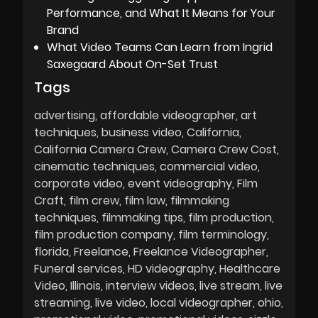
Performance, and What It Means for Your
Brand
What Video Teams Can Learn from Ingrid
Saxegaard About On-Set Trust
Tags
advertising
affordable videographer
art
techniques
business video
California
California Camera Crew
Camera Crew Cost
cinematic techniques
commercial video
corporate video
event videography
Film
Craft
film crew
film law
filmmaking
techniques
filmmaking tips
film production
film production company
film terminology
florida
Freelance
Freelance Videographer
Funeral services
HD videography
Healthcare
Video
Illinois
interview videos
live stream
live
streaming
live video
local videographer
ohio