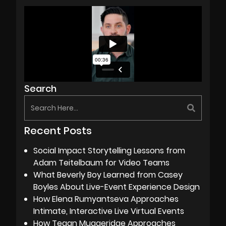
Search
Recent Posts
Social Impact Storytelling Lessons from
Adam Teitelbaum for Video Teams
What Beverly Boy Learned from Casey
Boyles About Live-Event Experience Design
How Elena Rumyantseva Approaches
Intimate, Interactive Live Virtual Events
How Tegan Muggeridge Approaches