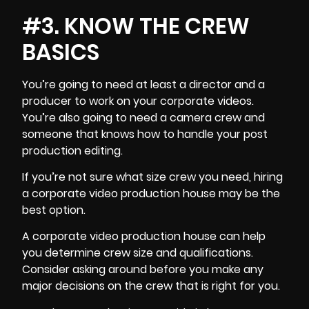
#3. KNOW THE CREW
BASICS
You’re going to need at least a
director and a
producer
to work on your corporate videos.
You’re also going to need a
camera crew
and
someone that knows how to handle your post
production editing.
If you’re not sure what size crew you need, hiring
a corporate video production house may be the
best option.
A corporate video production house can help
you determine crew size and qualifications.
Consider asking around before you make any
major decisions on the crew that is right for you.