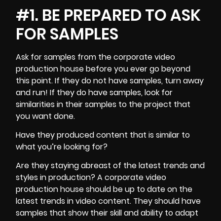
#1. BE PREPARED TO ASK
FOR SAMPLES
Ask for samples from the
corporate video
production
house before you ever go beyond
this point. If they do not have samples, turn away
and run! If they do have samples, look for
similarities in their samples to the project that
you want done.
Have they produced content that is similar to
what you’re looking for?
Are they staying abreast of the latest trends and
styles in production? A corporate video
production house should be up to date on the
latest trends in video content. They should have
samples that show their skill and ability to adapt