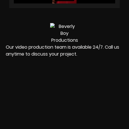
Our video production team is available 24/7. Call us
anytime to discuss your project.