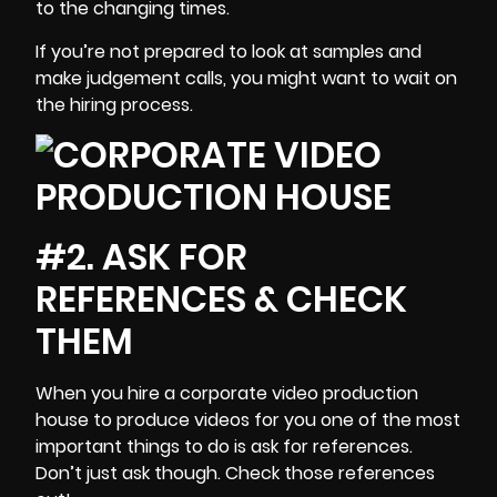
to the changing times.
If you’re not prepared to look at samples and
make
judgement calls
, you might want to wait on
the hiring process.
#2. ASK FOR
REFERENCES & CHECK
THEM
When you hire a corporate video production
house to produce videos for you one of the most
important things to do is ask for references.
Don’t just ask though. Check those references