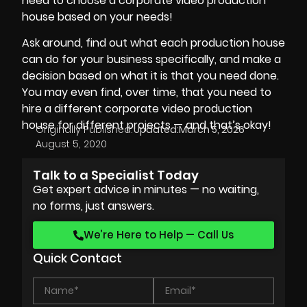
need to choose a corporate video production
house based on your needs!
Ask around, find out what each production house
can do for your business specifically, and make a
decision based on what it is that you need done.
You may even find, over time, that you need to
hire a different corporate video production
house for different projects — and that’s okay!
Originally Published:
Updated:
March 5, 2026
August 5, 2020
Talk to a Specialist Today
Get expert advice in minutes — no waiting,
no forms, just answers.
We’re Here to Help — Call Us
Quick Contact