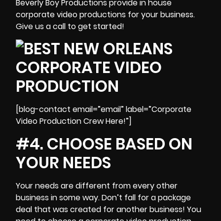
Beverly Boy Productions provide in house
corporate video productions for your business.
Give us a call to get started!
[blog-contact email=”email” label=”Corporate
Video Production Crew Here!”]
#4. CHOOSE BASED ON
YOUR NEEDS
Your needs are different from every other
business in some way. Don’t fall for a package
deal that was created for another business! You