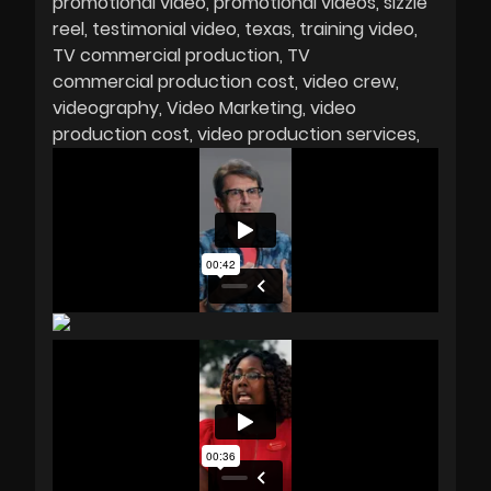
promotional video
promotional videos
sizzle
reel
testimonial video
texas
training video
TV commercial production
TV
commercial production cost
video crew
videography
Video Marketing
video
production cost
video production services