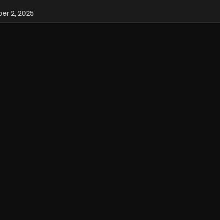
r 2, 2025