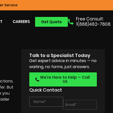
r Service
Free Consult:
T
CAREERS
Get Quote
1(888)462-7808
Talk to a Specialist Today
Get expert advice in minutes — no
waiting, no forms, just answers.
We’re Here to Help — Call
ctions,
Us
fer. But
Quick Contact
e you
sider