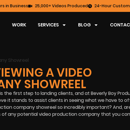
rs in Business
25,000+ Videos Produced
24-Hour Custome
WORK
SERVICES
BLOG
CONTAC
IEWING A VIDEO
ANY SHOWREEL
he first step to landing clients, and at Beverly Boy Produ
ve it stands to assist clients in seeing what we have to of
uction company showreel so incredibly important? And, ar
 of any potential video production company that you con