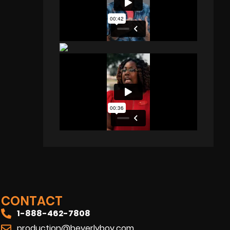
CONTACT
1-888-462-7808
production@beverlyboy.com