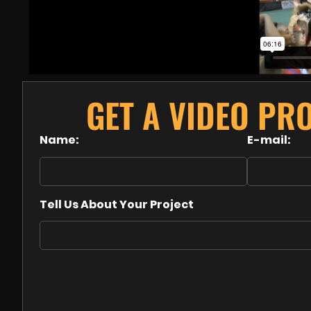
GET A VIDEO PR
Name:
E-mail:
Tell Us About Your Project