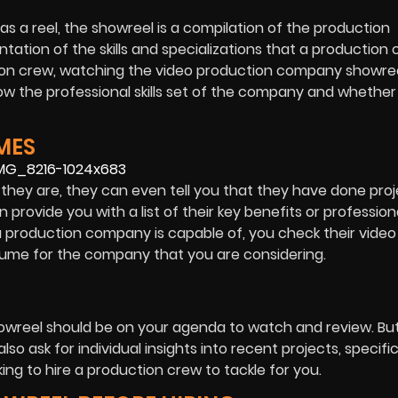
as a reel, the showreel is a compilation of the production
ntation of the skills and specializations that a productio
ction crew, watching the video production company showree
ow the professional skills set of the company and whether
MES
hey are, they can even tell you that they have done proj
rovide you with a list of their key benefits or profession
t a production company is capable of, you check their video
resume for the company that you are considering.
owreel should be on your agenda to watch and review. But
o ask for individual insights into recent projects, specific
ing to hire a production crew to tackle for you.