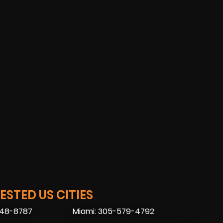
STED US CITIES
448-8787
Miami: 305-579-4792