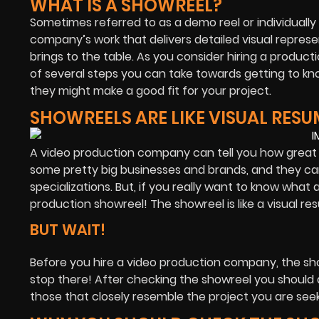
WHAT IS A SHOWREEL?
Sometimes referred to as a demo reel or individually 
company’s work that delivers detailed visual represe
brings to the table. As you consider hiring a produ
of several steps you can take towards getting to kn
they might make a good fit for your project.
SHOWREELS ARE LIKE VISUAL RESU
A video production company can tell you how great t
some pretty big businesses and brands, and they can p
specializations. But, if you really want to know wha
production showreel! The showreel is like a visual 
BUT WAIT!
Before you hire a video production company, the sh
stop there! After checking the showreel you should als
those that closely resemble the project you are seek