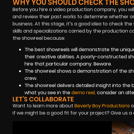
WHY YOU SHOULD CHECK THE SHO
Before you hire a video production company, you will 
and review their past works to determine whether or n
business. At this stage, it’s a good idea to check the
skills and specializations carried by the productio
the showreel because:
The best showreels will demonstrate the unique
their creative abilities. A poorly-constructed s
hire that particular company. Beware.
The showreel shows a demonstration of the shots
crew.
The showreel delivers detailed insight into the 
what you see in the
demo reel
,
consider
an alt
LET'S COLLABORATE
Want to learn more about
Beverly Boy Productions
o
if we might be a good fit for your project? Give us a