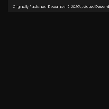
Originally Published:
December 7, 2020
Updated:
Decembe