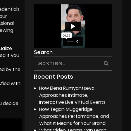
edentials,
your
ssional
iewing
ualize
Search
ed if you
ed by the
Recent Posts
sfied with
How Elena Rumyantseva
Approaches Intimate,
Interactive Live Virtual Events
u decide
How Tegan Muggeridge
Approaches Performance, and
What It Means for Your Brand
What Video Teams Can Learn