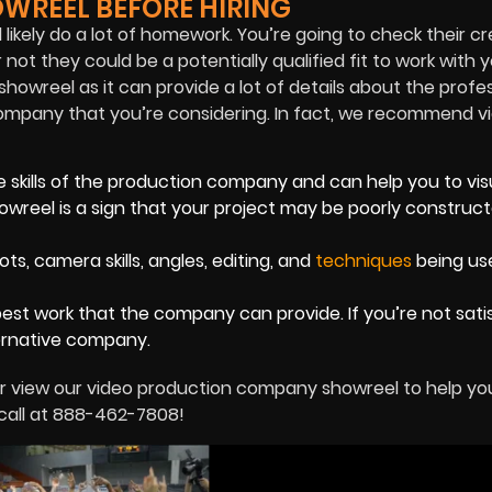
WREEL BEFORE HIRING
likely do a lot of homework. You’re going to check their cr
ot they could be a potentially qualified fit to work with 
 showreel as it can provide a lot of details about the profe
n company that you’re considering. In fact, we recommend v
 skills of the production company and can help you to vis
howreel is a sign that your project may be poorly construct
, camera skills, angles, editing, and
techniques
being us
best work that the company can provide. If you’re not sati
ernative company.
r view our video production company showreel to help yo
 call at 888-462-7808!