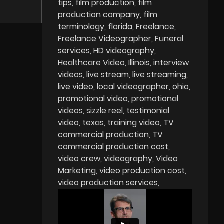
tips
film production
film
production company
film
terminology
florida
Freelance
Freelance Videographer
Funeral
services
HD videography
Healthcare Video
Illinois
interview
videos
live stream
live streaming
live video
local videographer
ohio
promotional video
promotional
videos
sizzle reel
testimonial
video
texas
training video
TV
commercial production
TV
commercial production cost
video crew
videography
Video
Marketing
video production cost
video production services