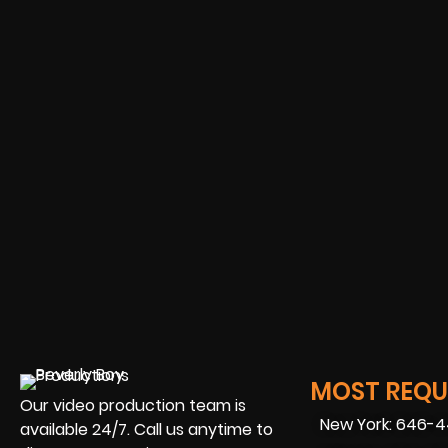
MOST REQUE
Our video production team is
New York: 646-
available 24/7. Call us anytime to