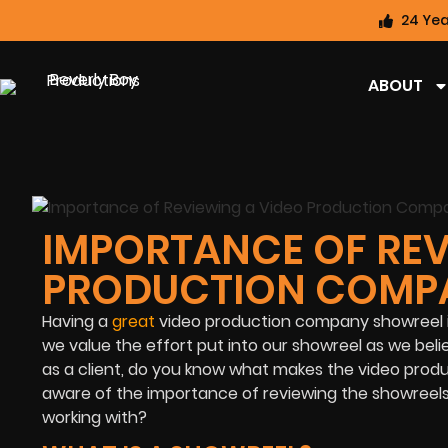
24 Yea
ABOUT
IMPORTANCE OF REV
PRODUCTION COMP
Having a
great
video production company showreel is t
we value the effort put into our showreel as we belie
as a client, do you know what makes the video prod
aware of the importance of reviewing the showreels
working with?