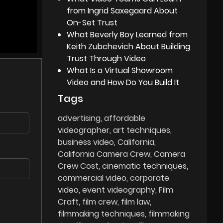
from Ingrid Saxegaard About
On-Set Trust
What Beverly Boy Learned from
Keith Zubchevich About Building
Trust Through Video
What Is a Virtual Showroom
Video and How Do You Build It
Tags
advertising
affordable
videographer
art techniques
business video
California
California Camera Crew
Camera
Crew Cost
cinematic techniques
commercial video
corporate
video
event videography
Film
Craft
film crew
film law
filmmaking techniques
filmmaking