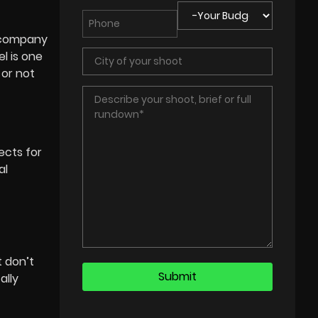
n company
l is one
 or not
ects for
al
 don’t
ally