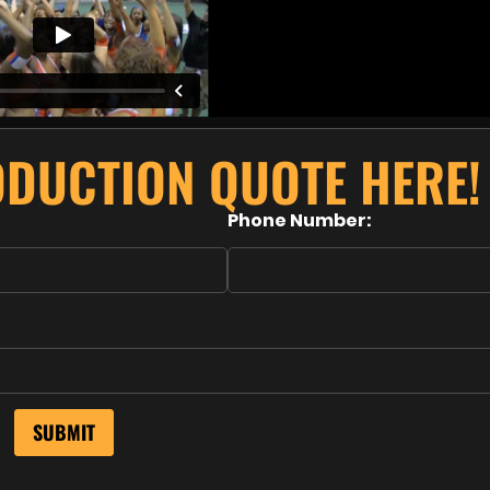
ODUCTION QUOTE HERE!
Phone Number: