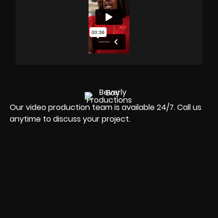
Our video production team is available 24/7. Call us
anytime to discuss your project.