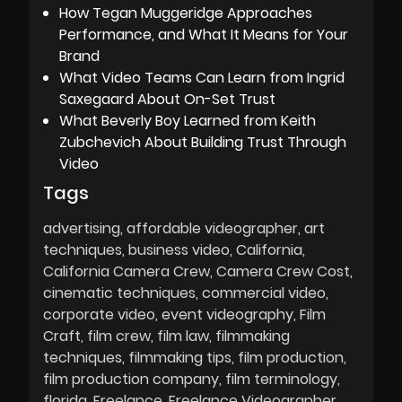
How Tegan Muggeridge Approaches
Performance, and What It Means for Your
Brand
What Video Teams Can Learn from Ingrid
Saxegaard About On-Set Trust
What Beverly Boy Learned from Keith
Zubchevich About Building Trust Through
Video
Tags
advertising
affordable videographer
art
techniques
business video
California
California Camera Crew
Camera Crew Cost
cinematic techniques
commercial video
corporate video
event videography
Film
Craft
film crew
film law
filmmaking
techniques
filmmaking tips
film production
film production company
film terminology
florida
Freelance
Freelance Videographer