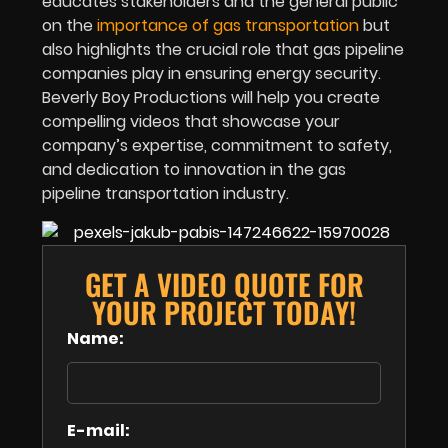
educates stakeholders and the general public
on the
importance of gas transportation
but
also highlights the crucial role that gas pipeline
companies play in ensuring energy security.
Beverly Boy Productions will help you create
compelling videos that showcase your
company’s expertise, commitment to safety,
and dedication to innovation in the gas
pipeline transportation industry.
GET A VIDEO QUOTE FOR
YOUR PROJECT TODAY!
Name:
E-mail: