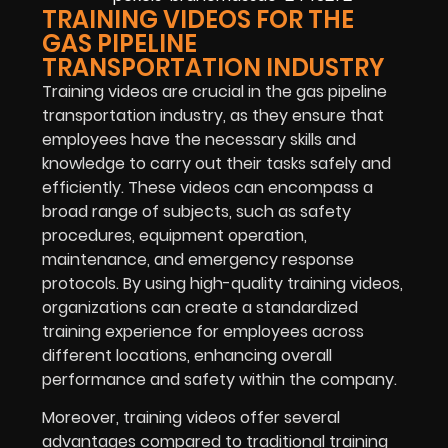
TRAINING VIDEOS FOR THE
GAS PIPELINE
TRANSPORTATION INDUSTRY
Training videos are crucial in the gas pipeline
transportation industry, as they ensure that
employees have the necessary skills and
knowledge to carry out their tasks safely and
efficiently. These videos can encompass a
broad range of subjects, such as safety
procedures, equipment operation,
maintenance, and emergency response
protocols. By using high-quality training videos,
organizations can create a standardized
training experience for employees across
different locations, enhancing overall
performance and safety within the company.
Moreover, training videos offer several
advantages compared to traditional training