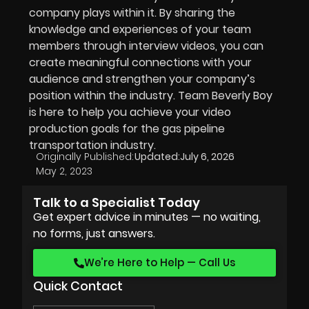
company plays within it. By sharing the
knowledge and experiences of your team
members through interview videos, you can
create meaningful connections with your
audience and strengthen your company’s
position within the industry. Team Beverly Boy
is here to help you achieve your video
production goals for the gas pipeline
transportation industry.
Originally Published:
Updated:
July 6, 2026
May 2, 2023
Talk to a Specialist Today
Get expert advice in minutes — no waiting,
no forms, just answers.
We’re Here to Help — Call Us
Quick Contact