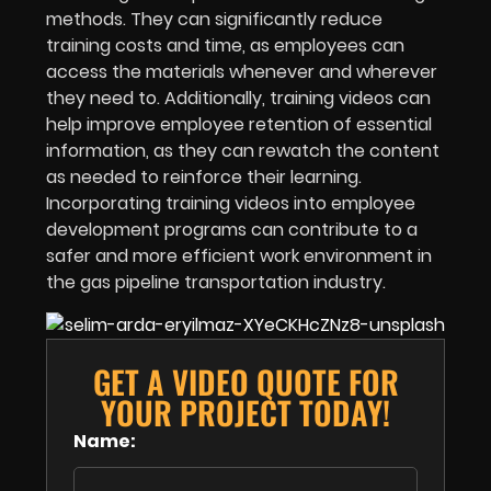
methods. They can significantly reduce
training costs and time, as employees can
access the materials whenever and wherever
they need to. Additionally, training videos can
help improve employee retention of essential
information, as they can rewatch the content
as needed to reinforce their learning.
Incorporating training videos into employee
development programs can contribute to a
safer and more efficient work environment in
the gas pipeline transportation industry.
GET A VIDEO QUOTE FOR
YOUR PROJECT TODAY!
Name: