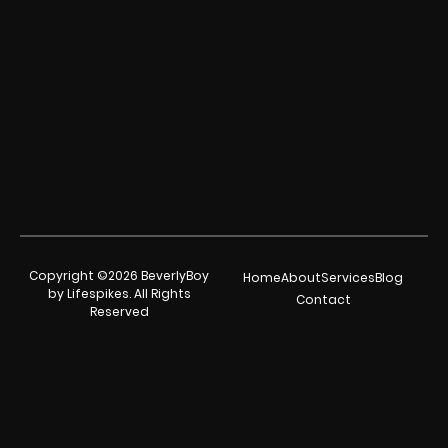
Copyright ©2026 BeverlyBoy
Home
About
Services
Blog
by Lifespikes. All Rights
Contact
Reserved