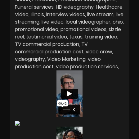
Funeral services
HD videography
Healthcare
Video
Illinois
interview videos
live stream
live
streaming
live video
local videographer
ohio
promotional video
promotional videos
sizzle
reel
testimonial video
texas
training video
TV commercial production
TV
commercial production cost
video crew
videography
Video Marketing
video
production cost
video production services