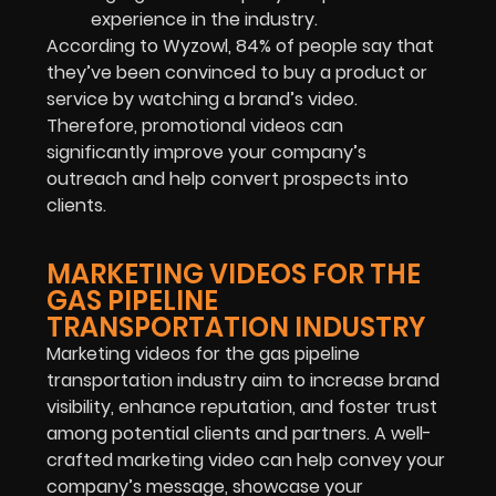
experience in the industry.
According to Wyzowl, 84% of people say that
they’ve been convinced to buy a product or
service by watching a brand’s video.
Therefore, promotional videos can
significantly improve your company’s
outreach and help convert prospects into
clients.
MARKETING VIDEOS FOR THE
GAS PIPELINE
TRANSPORTATION INDUSTRY
Marketing videos for the gas pipeline
transportation industry aim to increase brand
visibility, enhance reputation, and foster trust
among potential clients and partners. A well-
crafted marketing video can help convey your
company’s message, showcase your