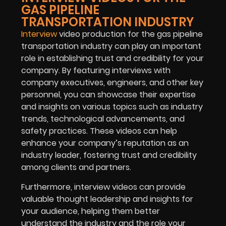
GAS PIPELINE
TRANSPORTATION INDUSTRY
Interview
video production for the gas pipeline
transportation industry can play an important
role in establishing trust and credibility for your
company. By featuring interviews with
company executives, engineers, and other key
personnel, you can showcase their expertise
and insights on various topics such as industry
trends, technological advancements, and
safety practices. These videos can help
enhance your company’s reputation as an
industry leader, fostering trust and credibility
among clients and partners.
Furthermore, interview videos can provide
valuable thought leadership and insights for
your audience, helping them better
understand the industry and the role your