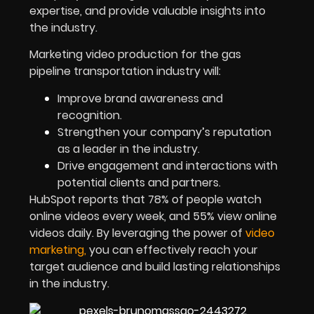
expertise, and provide valuable insights into
the industry.
Marketing video production for the gas
pipeline transportation industry will:
Improve brand awareness and
recognition.
Strengthen your company’s reputation
as a leader in the industry.
Drive engagement and interactions with
potential clients and partners.
HubSpot reports that 78% of people watch
online videos every week, and 55% view online
videos daily. By leveraging the power of
video
marketing
,
you can effectively reach your
target audience and build lasting relationships
in the industry.