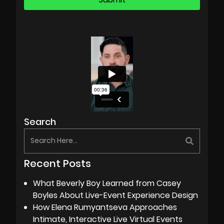
Search
Recent Posts
What Beverly Boy Learned from Casey
Boyles About Live-Event Experience Design
How Elena Rumyantseva Approaches
Intimate, Interactive Live Virtual Events