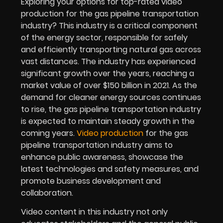
Exploring your options for top-rated video
production for the
gas pipeline transportation
industry
? This industry is a critical component
of the energy sector, responsible for safely
and efficiently transporting natural gas across
vast distances. The industry has experienced
significant growth over the years, reaching a
market value of over $150 billion in 2021. As the
demand for cleaner energy sources continues
to rise, the gas pipeline transportation industry
is expected to maintain steady growth in the
coming years.
Video production
for the gas
pipeline transportation industry aims to
enhance public awareness, showcase the
latest technologies and safety measures, and
promote business development and
collaboration.
Video content in this industry not only