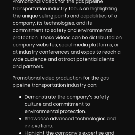
Promotional videos for the
gas pipeline
transportation
industry focus on highlighting
the unique selling points and capabilities of a
company, its technologies, and its
commitment to safety and environmental
protection. These videos can be distributed on
company websites, social media platforms, or
at industry conferences and expos to reach a
wide audience and attract potential clients
and partners.
Promotional video production for the gas
pipeline transportation industry can:
Demonstrate the company’s safety
culture and commitment to
environmental protection.
Showcase advanced technologies and
innovations.
Highlight the company’s expertise and