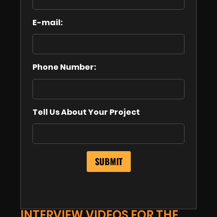
E-mail:
Phone Number:
Tell Us About Your Project
INTERVIEW VIDEOS FOR THE