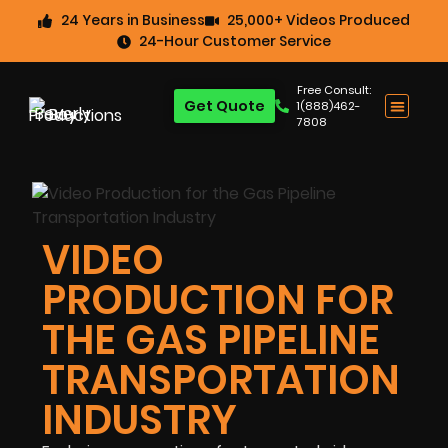
24 Years in Business
25,000+ Videos Produced
24-Hour Customer Service
Free Consult:
Get Quote
1(888)462-
7808
VIDEO
PRODUCTION FOR
THE GAS PIPELINE
TRANSPORTATION
INDUSTRY