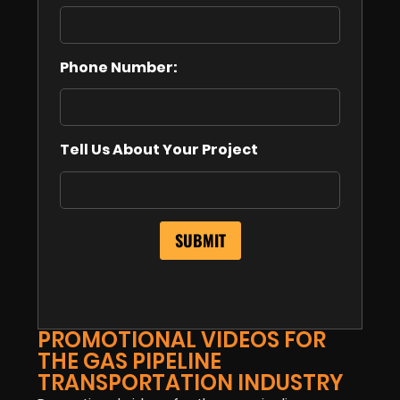
Phone Number:
Tell Us About Your Project
PROMOTIONAL VIDEOS FOR
THE GAS PIPELINE
TRANSPORTATION INDUSTRY