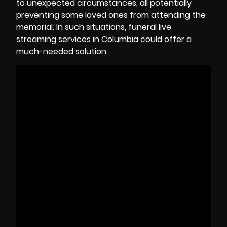
to unexpected circumstances, all potentially
preventing some loved ones from attending the
memorial. In such situations, funeral live
streaming services in
Columbia
could offer a
much-needed solution.