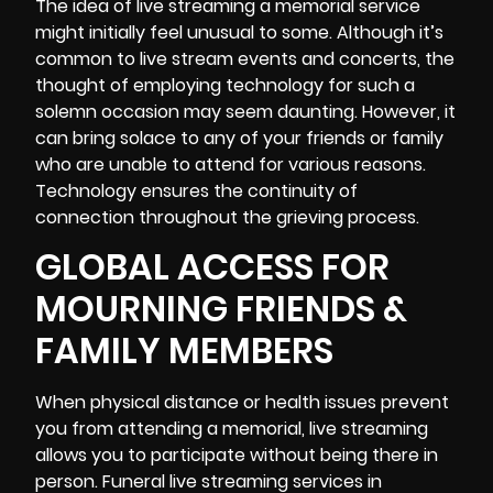
The idea of live streaming a memorial service
might initially feel unusual to some. Although it’s
common to live stream events and concerts, the
thought of employing technology for such a
solemn occasion may seem daunting. However, it
can bring solace to any of your friends or family
who are unable to attend for various reasons.
Technology ensures the continuity of
connection throughout the
grieving process
.
GLOBAL ACCESS FOR
MOURNING FRIENDS &
FAMILY MEMBERS
When physical distance or health issues prevent
you from attending a memorial, live streaming
allows you to participate without being there in
person. Funeral
live streaming
services in