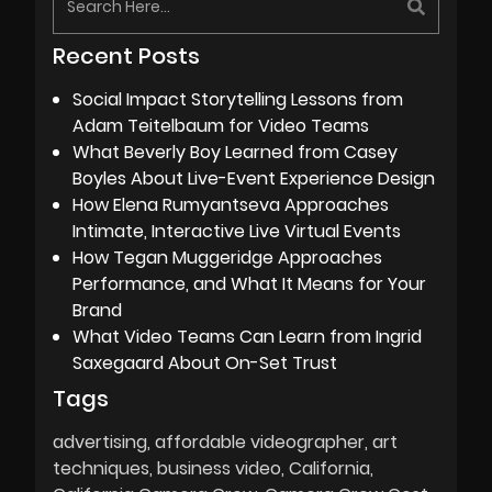
Recent Posts
Social Impact Storytelling Lessons from
Adam Teitelbaum for Video Teams
What Beverly Boy Learned from Casey
Boyles About Live-Event Experience Design
How Elena Rumyantseva Approaches
Intimate, Interactive Live Virtual Events
How Tegan Muggeridge Approaches
Performance, and What It Means for Your
Brand
What Video Teams Can Learn from Ingrid
Saxegaard About On-Set Trust
Tags
advertising
affordable videographer
art
techniques
business video
California