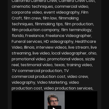
California Camera Crew
Camera Crew Cost
cinematic techniques
commercial video
corporate video
event videography
Film
Craft
film crew
film law
filmmaking
techniques
filmmaking tips
film production
film production company
film terminology
florida
Freelance
Freelance Videographer
Funeral services
HD videography
Healthcare
Video
Illinois
interview videos
live stream
live
streaming
live video
local videographer
ohio
promotional video
promotional videos
sizzle
reel
testimonial video
texas
training video
TV commercial production
TV
commercial production cost
video crew
videography
Video Marketing
video
production cost
video production services