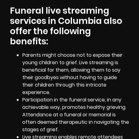
Funeral live streaming
services in Columbia also
offer the following
benefits:
Parents might choose not to expose their
young children to grief. Live streaming is
beneficial for them, allowing them to say
their goodbyes without having to guide
their children through this intricate
experience.
Participation in the funeral service, in any
achievable way, promotes healthy grieving.
Attendance at a funeral or memorial is
often deemed therapeutic in navigating the
stages of grief.
Live streaming enables remote attendees