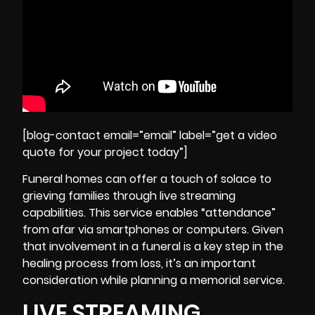
[blog-contact email=”email” label=”get a video
quote for your project today”]
Funeral homes can offer a touch of solace to
grieving families through live streaming
capabilities. This service enables “attendance”
from afar via smartphones or computers. Given
that involvement in a funeral is a key step in the
healing process from loss
, it’s an important
consideration while planning a memorial service.
LIVE STREAMING