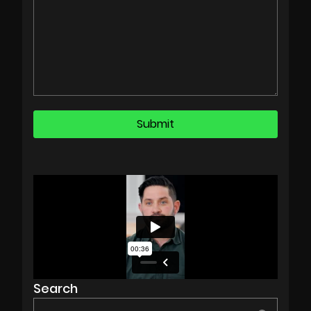
Search