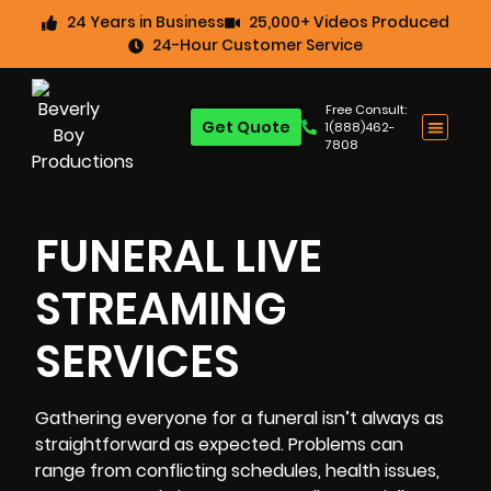
24 Years in Business
25,000+ Videos Produced
24-Hour Customer Service
Free Consult:
Get Quote
1(888)462-
7808
FUNERAL LIVE
STREAMING
SERVICES
Gathering everyone for a funeral isn’t always as
straightforward as expected. Problems can
range from conflicting schedules, health issues,