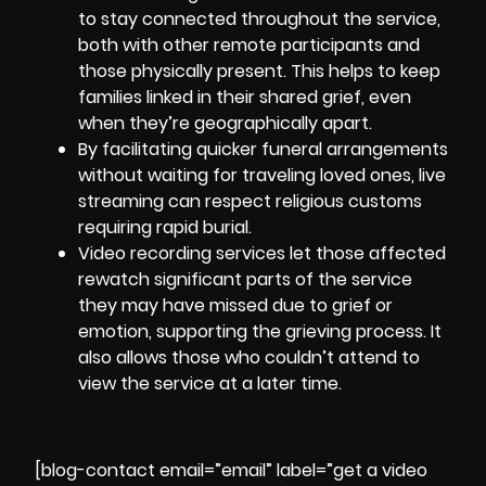
to stay connected throughout the service,
both with other remote participants and
those physically present. This helps to keep
families linked in their shared grief, even
when they’re geographically apart.
By facilitating quicker funeral arrangements
without waiting for traveling loved ones, live
streaming can respect religious customs
requiring rapid burial.
Video recording services
let those affected
rewatch significant parts of the service
they may have missed due to grief or
emotion, supporting the grieving process. It
also allows those who couldn’t attend to
view the service at a later time.
[blog-contact email=”email” label=”get a video