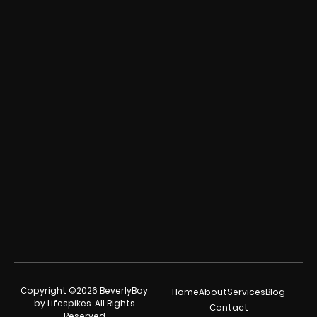
Copyright ©2026 BeverlyBoy
Home
About
Services
Blog
by Lifespikes. All Rights
Contact
Reserved