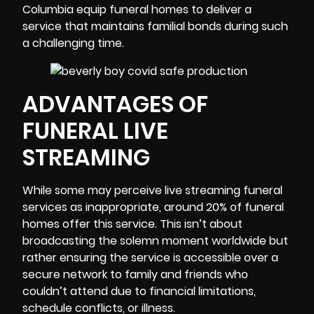
Columbia equip funeral homes to deliver a
service that maintains familial bonds during such
a challenging time.
ADVANTAGES OF
FUNERAL LIVE
STREAMING
While some may perceive live streaming funeral
services as inappropriate, around 20% of funeral
homes offer this service. This isn’t about
broadcasting the solemn moment worldwide but
rather ensuring the service is accessible over a
secure network to family and friends who
couldn’t attend due to financial limitations,
schedule conflicts, or illness.