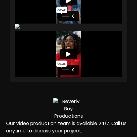
Our video production team is available 24/7. Call us
anytime to discuss your project.