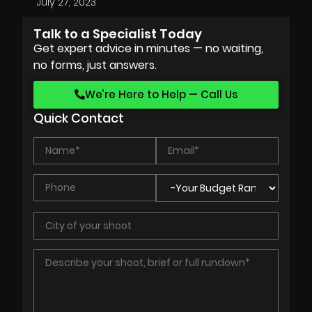
July 27, 2023
Talk to a Specialist Today
Get expert advice in minutes — no waiting,
no forms, just answers.
We’re Here to Help — Call Us
Quick Contact