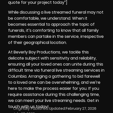
quote for your project today”]
While discussing a live streamed funeral may not
be comfortable, we understand. When it
becomes essential to approach the topic of
funerals, it’s comforting to know that all family
members can partake in the service, irrespective
of their geographical location.
At
Beverly Boy Productions
, we tackle this
delicate subject with sensitivity and reliability,
ensuring all your loved ones can unite during this
difficult time via funeral live streaming services in
Columbia. Arranging a gathering to bid farewell
to a loved one can be overwhelming, and we’re
here to make the process easier for you. If you
require assistance during this challenging time,
we can meet your live streaming needs. Get in
touch with us today!
Originally Published:
Updated:
February 27, 2026