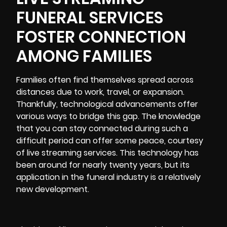
FUNERAL SERVICES
FOSTER CONNECTION
AMONG FAMILIES
Families often find themselves spread across
distances due to work, travel, or expansion.
Thankfully, technological advancements offer
various ways to bridge this gap. The knowledge
that you can stay connected during such a
difficult period can offer some peace, courtesy
of live streaming services. This technology has
been around for nearly twenty years, but its
application in the funeral industry is a relatively
new development.