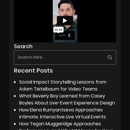
Search
Recent Posts
Social Impact Storytelling Lessons from
Adam Teitelbaum for Video Teams
What Beverly Boy Learned from Casey
Boyles About Live-Event Experience Design
How Elena Rumyantseva Approaches
Intimate, Interactive Live Virtual Events
How Tegan Muggeridge Approaches