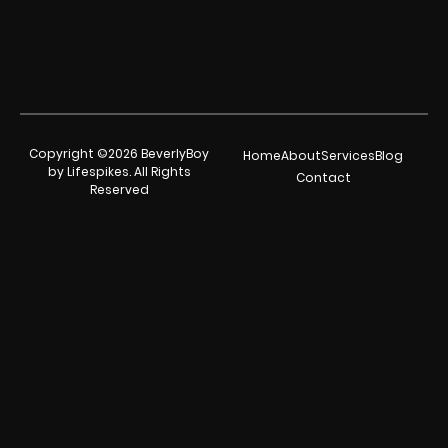
Copyright ©2026 BeverlyBoy
Home
About
Services
Blog
by Lifespikes. All Rights
Contact
Reserved