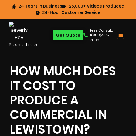
24 Years in Business
25,000+ Videos Produced
24-Hour Customer Service
Free Consult:
Get Quote
1(888)462-
7808
HOW MUCH DOES
IT COST TO
PRODUCE A
COMMERCIAL IN
LEWISTOWN?