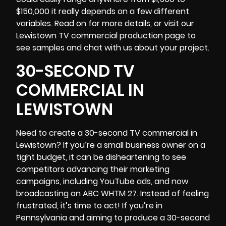
$150,000 it really depends on a few different
variables. Read on for more details, or visit our
Lewistown TV commercial production page to
see samples and chat with us about your project.
30-SECOND TV
COMMERCIAL IN
LEWISTOWN
Need to create a 30-second TV commercial in
Lewistown? If you’re a small business owner on a
tight budget, it can be disheartening to see
competitors advancing their marketing
campaigns, including YouTube ads, and now
broadcasting on ABC WHTM 27. Instead of feeling
frustrated, it’s time to act! If you’re in
Pennsylvania
and aiming to produce a 30-second