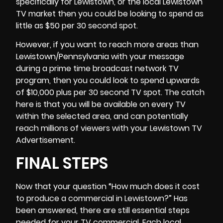
specifically for Lewistown, or the local Lewistown
TV market then you could be looking to spend as
little as $50 per 30 second spot.
However, if you want to reach more areas than
Lewistown/Pennsylvania with your message
during a prime time broadcast network TV
program, then you could look to spend upwards
of $10,000 plus per 30 second TV spot. The catch
here is that you will be available on every TV
within the selected area, and can potentially
reach millions of viewers with your Lewistown TV
Advertisement.
FINAL STEPS
Now that your question “
How much does it cost
to produce a commercial
in Lewistown?” Has
been answered, there are still essential steps
needed for your TV commercial. Each local