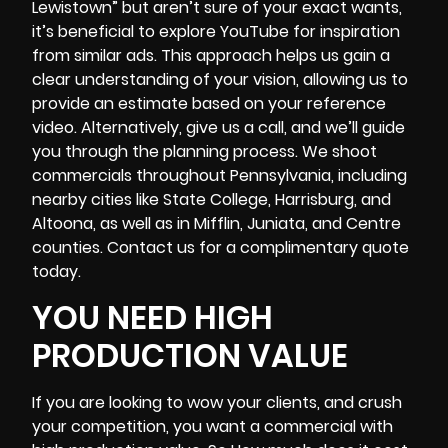
Lewistown” but aren’t sure of your exact wants,
it’s beneficial to explore YouTube for inspiration
from similar ads. This approach helps us gain a
clear understanding of your vision, allowing us to
provide an estimate based on your reference
video. Alternatively, give us a call, and we’ll guide
you through the planning process. We shoot
commercials throughout Pennsylvania, including
nearby cities like State College, Harrisburg, and
Altoona, as well as in Mifflin, Juniata, and Centre
counties. Contact us for a complimentary quote
today.
YOU NEED HIGH
PRODUCTION VALUE
If you are looking to wow your clients, and crush
your competition, you want a commercial with