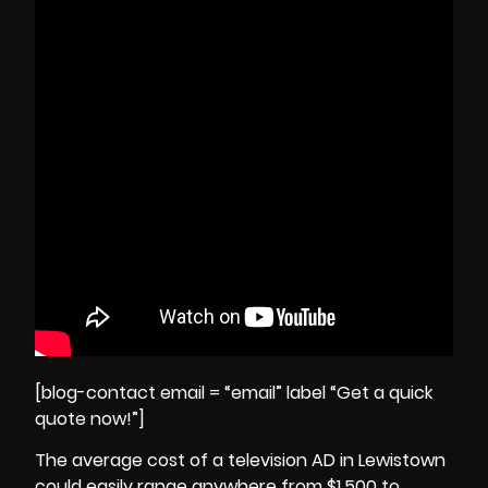
[blog-contact email = “email” label “Get a quick
quote now!”]
The average cost of a television AD in Lewistown
could easily range anywhere from $1,500 to