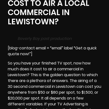
COST TO AIR A LOCAL
COMMERCIAL IN
LEWISTOWN?
Beverly Boy post production
[blog-contact email = “email” label “Get a quick
quote now!”]
So you have your finished TV spot, now how
much does it cost to air a commercial in
Lewistown? This is the golden question to which
there are a plethora of answers. The airing of a
30 second commercial in
Lewistown
can cost you
anywhere from $50 or $80 per spot, to $1,500, or
$20,000 per spot. It all depends on a few
different variables. If your TV Advertising is