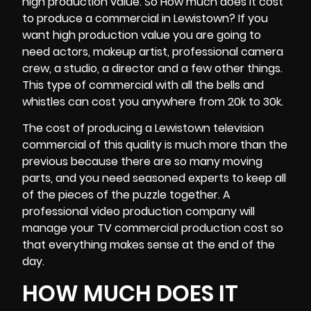
high production value. So How much does it cost
to produce a commercial in Lewistown? If you
want high production value you are going to
need actors, makeup artist, professional
camera
crew
, a studio, a director and a few other things.
This type of commercial with all the bells and
whistles can cost you anywhere from 20k to 30k.
The cost of producing a Lewistown television
commercial of this quality is much more than the
previous because there are so many moving
parts, and you need seasoned experts to keep all
of the pieces of the puzzle together. A
professional video production company will
manage your TV commercial production cost so
that everything makes sense at the end of the
day.
HOW MUCH DOES IT