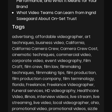
Performance, and What It Means for Your
Brand
What Video Teams Can Learn from Ingrid
Saxegaard About On-Set Trust
Tags
advertising
affordable videographer
art
techniques
business video
California
California Camera Crew
Camera Crew Cost
cinematic techniques
commercial video
corporate video
event videography
Film
Craft
film crew
film law
filmmaking
techniques
filmmaking tips
film production
film production company
film terminology
florida
Freelance
Freelance Videographer
Funeral services
HD videography
Healthcare
Video
Illinois
interview videos
live stream
live
streaming
live video
local videographer
ohio
promotional video
promotional videos
sizzle