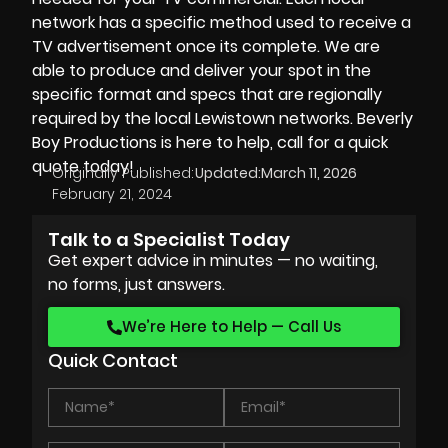
network has a specific method used to receive a
TV advertisement once its complete. We are
able to produce and deliver your spot in the
specific format and specs that are regionally
required by the local Lewistown networks. Beverly
Boy Productions is here to help, call for a quick
quote today!
Originally Published:
Updated:
March 11, 2026
February 21, 2024
Talk to a Specialist Today
Get expert advice in minutes — no waiting,
no forms, just answers.
We’re Here to Help — Call Us
Quick Contact