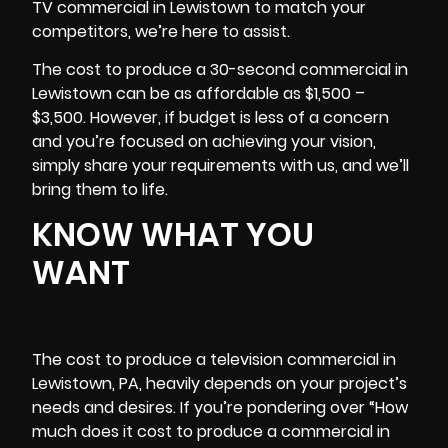
TV commercial in Lewistown to match your
competitors, we’re here to assist.
The cost to produce a 30-second commercial in
Lewistown can be as affordable as $1,500 –
$3,500. However, if budget is less of a concern
and you’re focused on achieving your vision,
simply share your requirements with us, and we’ll
bring them to life.
KNOW WHAT YOU
WANT
The cost to produce a television commercial in
Lewistown, PA, heavily depends on your project’s
needs and desires. If you’re pondering over “How
much does it cost to produce a commercial in