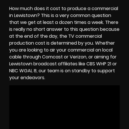
How much does it cost to produce a commercial
in Lewistown? This is a very common question
that we get at least a dozen times a week. There
is really no short answer to this question because
at the end of the day, the
TV commercial
production cost
is determined by you. Whether
you are looking to air your commercial on local
cable through Comcast or Verizon, or aiming for
Lewistown broadcast affiliates like CBS WHP 21 or
NBC WGAL 8, our team is on standby to support
your endeavors.