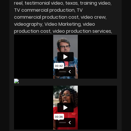
reel
testimonial video
texas
training video
TV commercial production
TV
commercial production cost
video crew
videography
Video Marketing
video
production cost
video production services