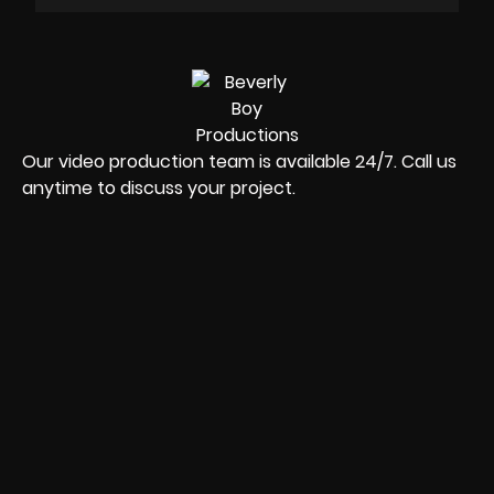
Our video production team is available 24/7. Call us
anytime to discuss your project.