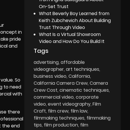
On-Set Trust
What Beverly Boy Learned from
Keith Zubchevich About Building
ur
Trust Through Video
concept in
What Is a Virtual Showroom
take pride
Video and How Do You Build It
ical and
Tags
advertising
affordable
videographer
art techniques
business video
California
value. So
California Camera Crew
Camera
ng to need
Crew Cost
cinematic techniques
ercial with
commercial video
corporate
video
event videography
Film
Craft
film crew
film law
use there
filmmaking techniques
filmmaking
rofessional
tips
film production
film
t the end