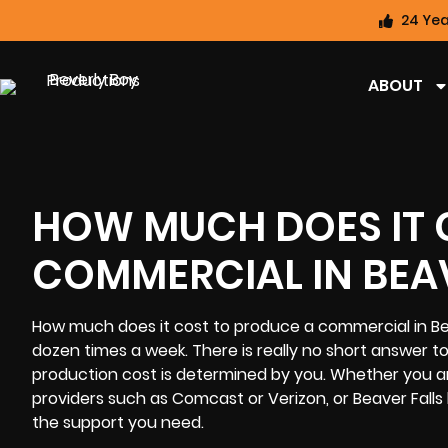
24 Yea
ABOUT
HOW MUCH DOES IT 
COMMERCIAL IN BEAV
How much does it cost to produce a commercial in Bea
dozen times a week. There is really no short answer t
production cost
is determined by you. Whether you are
providers such as Comcast or Verizon, or Beaver Falls 
the support you need.