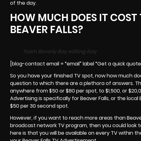
of the day.
HOW MUCH DOES IT COST 
BEAVER FALLS?
Team Beverly Boy editing bay
[blog-contact email = “email” label “Get a quick quot
So you have your finished TV spot, now how much does 
question to which there are a plethora of answers. T
anywhere from $50 or $80 per spot, to $1,500, or $20,00
Advertising is specifically for Beaver Falls, or the loca
$50 per 30 second spot.
However, if you want to reach more areas than Beave
broadcast network TV program, then you could look t
here is that you will be available on every TV within t
your Beaver Falls TV Advertisement.