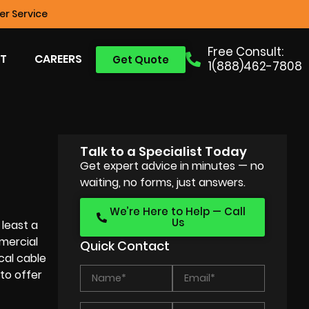
r Service
Free Consult:
T
CAREERS
Get Quote
1(888)462-7808
Talk to a Specialist Today
Get expert advice in minutes — no
waiting, no forms, just answers.
We’re Here to Help — Call
Us
least a
mercial
Quick Contact
cal cable
 to offer