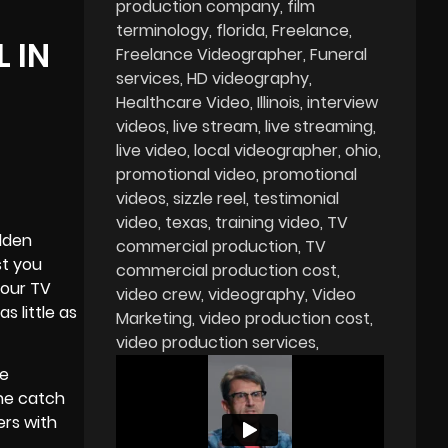
production company
film
terminology
florida
Freelance
 IN
Freelance Videographer
Funeral
services
HD videography
Healthcare Video
Illinois
interview
videos
live stream
live streaming
live video
local videographer
ohio
promotional video
promotional
videos
sizzle reel
testimonial
video
texas
training video
TV
olden
commercial production
TV
t you
commercial production cost
your TV
video crew
videography
Video
s little as
Marketing
video production cost
video production services
me
The catch
ers with