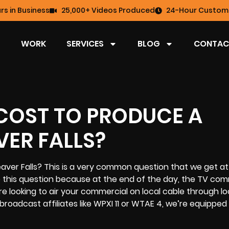
rs in Business
25,000+ Videos Produced
24-Hour Custome
WORK
SERVICES
BLOG
CONTAC
COST TO PRODUCE A
ER FALLS?
ver Falls? This is a very common question that we get at 
o this question because at the end of the day, the
TV com
 looking to air your commercial on local cable through lo
broadcast affiliates like WPXI 11 or WTAE 4, we’re equipped