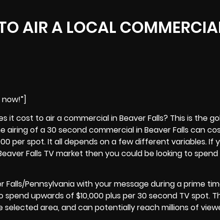
TO AIR A LOCAL COMMERCIAL
e now!”]
it cost to air a commercial in Beaver Falls? This is the g
he airing of a 30 second commercial in
Beaver Falls
can cos
0 per spot. It all depends on a few different variables. If 
l Beaver Falls TV market then you could be looking to spend a
r Falls/Pennsylvania with your message during a prime ti
o spend upwards of $10,000 plus per 30 second TV spot. 
he selected area, and can potentially reach millions of view