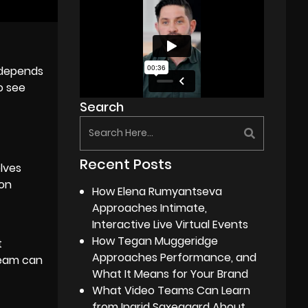
y depends
o see
Search
Recent Posts
lves
 on
How Elena Rumyantseva
Approaches Intimate,
Interactive Live Virtual Events
How Tegan Muggeridge
t
Approaches Performance, and
team can
What It Means for Your Brand
What Video Teams Can Learn
from Ingrid Saxegaard About