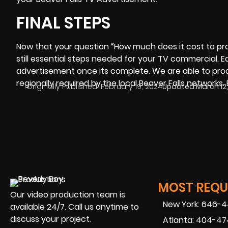
FINAL STEPS
Now that your question “
How much does it cost to p
still essential steps needed for your TV commercial. 
advertisement once its complete. We are able to prod
regionally required by the local Beaver Falls networks. 
Originally Published:
February 19, 2024
Updated:
March 12
MOST REQUE
Our video production team is
New York: 646-
available 24/7. Call us anytime to
discuss your project.
Atlanta: 404-4