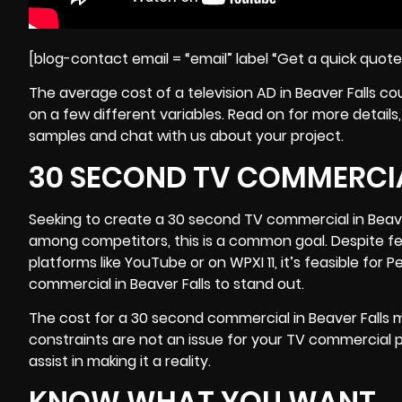
[blog-contact email = “email” label “Get a quick quot
The average cost of a television AD in Beaver Falls co
on a few different variables. Read on for more details
samples and chat with us about your project.
30 SECOND TV COMMERCIA
Seeking to create a 30 second TV commercial in Beaver
among competitors, this is a common goal. Despite f
platforms like YouTube or on WPXI 11, it’s feasible for
Pe
commercial in Beaver Falls to stand out.
The cost for a 30 second commercial in Beaver Falls 
constraints are not an issue for your TV commercial 
assist in making it a reality.
KNOW WHAT YOU WANT.