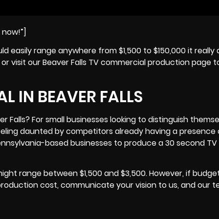
e now!”]
uld easily range anywhere from $1,500 to $150,000 it reall
, or visit our Beaver Falls TV commercial production page t
L IN BEAVER FALLS
 Falls? For small businesses looking to distinguish themse
eeling daunted by competitors already having a presence
nnsylvania
-based businesses to produce a 30 second TV
might range between $1,500 and $3,500. However, if budge
production cost, communicate your vision to us, and our 