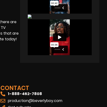
there are
a TV
s that are
ote today!
CONTACT
1-888-462-7808
production@beverlyboy.com