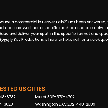
roduce a commercial
in Beaver Falls?” Has been answered, 
Each local network has a specific method used to receive 
uce and deliver your spot in the specific format and spec
Beverly Boy Productions is here to help, call for a quick qu
, 2026
STED US CITIES
448-8787
Miami: 305-579-4792
74-3823
Washington D.C.: 202-448-2886