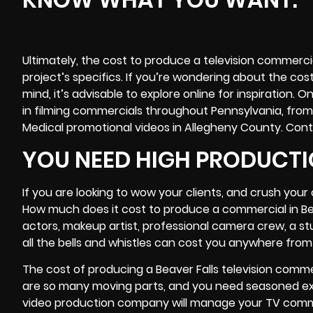
Ultimately, the cost to produce a television commercia
project’s specifics. If you’re wondering about the cos
mind, it’s advisable to explore online for inspiration
in filming commercials throughout Pennsylvania, from
Medical promotional videos in Allegheny County. Cont
YOU NEED HIGH PRODUCTI
If you are looking to wow your clients, and crush you
How much does it cost to produce a commercial in Bea
actors, makeup artist, professional
camera crew
, a s
all the bells and whistles can cost you anywhere from 
The cost of producing a Beaver Falls television comme
are so many moving parts, and you need seasoned expe
video production company will manage your TV comme