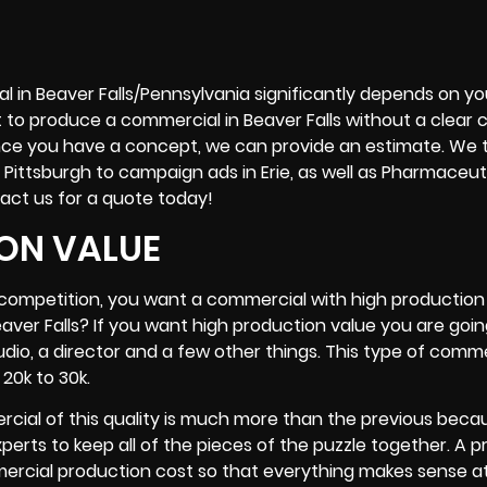
l in Beaver Falls/Pennsylvania significantly depends on yo
t to produce a commercial in Beaver Falls without a clear 
. Once you have a concept, we can provide an estimate. We 
 Pittsburgh to campaign ads in
Erie
, as well as Pharmaceut
act us for a quote today!
ON VALUE
r competition, you want a commercial with high production 
ver Falls? If you want high production value you are goi
tudio, a director and a few other things. This type of comm
20k to 30k.
rcial of this quality is much more than the previous beca
rts to keep all of the pieces of the puzzle together. A p
rcial production cost so that everything makes sense a