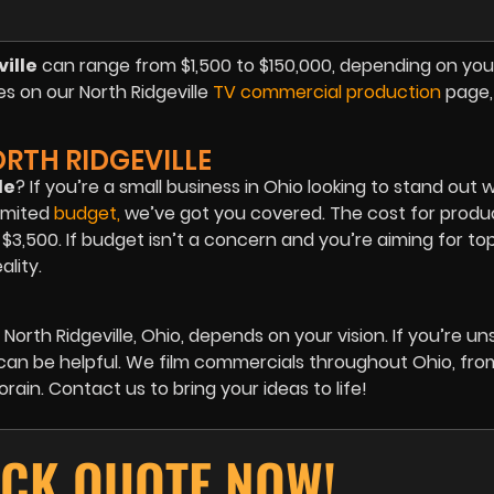
ille
can range from $1,500 to $150,000, depending on you
es on our North Ridgeville
TV commercial production
page, 
RTH RIDGEVILLE
le
? If you’re a small business in Ohio looking to stand out 
imited
budget
,
we’ve got you covered. The cost for produ
,500. If budget isn’t a concern and you’re aiming for top 
ality.
North Ridgeville, Ohio
, depends on your vision. If you’re un
 can be helpful. We film commercials throughout Ohio, from
ain. Contact us to bring your ideas to life!
ICK QUOTE NOW!