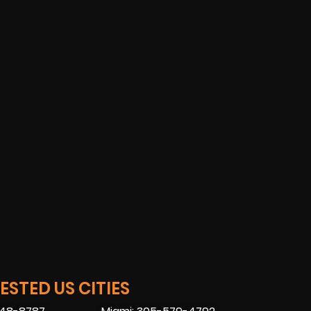
STED US CITIES