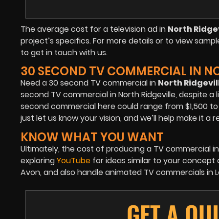
The average cost for a television ad in
North Ridgev
project’s specifics. For more details or to view sampl
to get in touch with us.
30 SECOND TV COMMERCIAL IN NO
Need a 30 second TV commercial in
North Ridgevil
second TV commercial in North Ridgeville, despite a l
second commercial here could range from $1,500 to $3
just let us know your vision, and we’ll help make it a re
KNOW WHAT YOU WANT
Ultimately, the cost of producing a TV commercial in
exploring
YouTube
for ideas similar to your concept
Avon, and also handle animated TV commercials in Lor
GET A QU