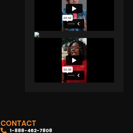
CONTACT
1-888-462-7808