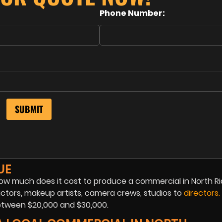
Phone Number:
UE
 how much does it cost to produce a commercial in North Ri
ctors, makeup artists, camera crews, studios to
directors
.
tween $20,000 and $30,000.