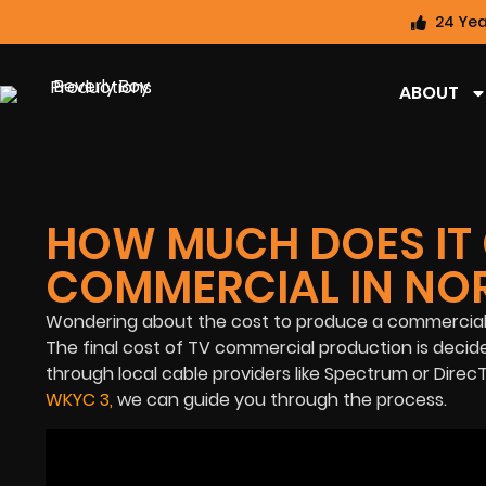
24 Yea
ABOUT
HOW MUCH DOES IT 
COMMERCIAL IN NOR
Wondering about the cost to produce a commercial
The final cost of TV commercial production is deci
through local cable providers like Spectrum or DirecT
WKYC 3
,
we can guide you through the process.