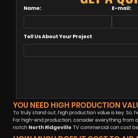
Name:
E-mail:
Tell Us About Your Project
YOU NEED HIGH PRODUCTION VAL
To truly stand out, high production value is key. So,
For high-end production, consider everything from a
notch
North Ridgeville
TV commercial can cost be