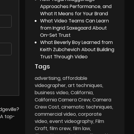
Approaches Performance, and
What It Means for Your Brand
What Video Teams Can Learn
from Ingrid Saxegaard About
On-Set Trust
What Beverly Boy Learned from
Keith Zubchevich About Building
Trust Through Video
Tags
advertising
affordable
videographer
art techniques
business video
California
California Camera Crew
Camera
Crew Cost
cinematic techniques
dgeville?
commercial video
corporate
A top-
video
event videography
Film
Craft
film crew
film law