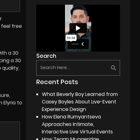
r
feel free
with a 30
Search
cing a 30
quality,
Recent Posts
What Beverly Boy Learned from
sure,
Casey Boyles About Live-Event
 Elyria to
Experience Design
How Elena Rumyantseva
Approaches Intimate,
Interactive Live Virtual Events
How Tegan Muggeridge