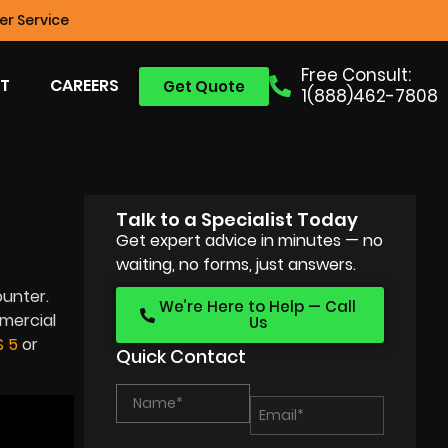
r Service
Free Consult:
T
CAREERS
Get Quote
1(888)462-7808
Talk to a Specialist Today
Get expert advice in minutes — no
waiting, no forms, just answers.
unter.
We’re Here to Help — Call
mmercial
Us
 5
or
Quick Contact