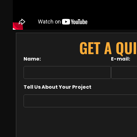
GET A QU
Name:
E-mail:
Tell Us About Your Project