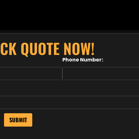
ICK QUOTE NOW!
Phone Number: