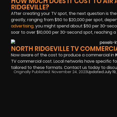
HOW MUCH DOES IT COST TO AIR 
RIDGEVILLE?
After creating your TV spot, the next question is the
greatly, ranging from $50 to $20,000 per spot, depend
advertising
,
you might spend about $50 per 30-secon
soar to over $10,000 per 30-second spot, reaching a
NORTH RIDGEVILLE TV COMMERCI
Now aware of the cost to produce a commercial in
TV commercial cost. Local networks have specific fo
tailored to these formats. Contact us today to disc
Originally Published:
November 24, 2023
Updated:
July 19