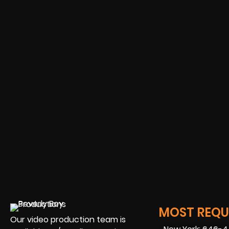
MOST REQUE
Our video production team is