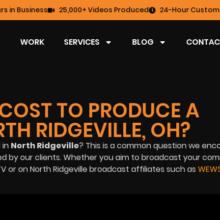
rs in Business
25,000+ Videos Produced
24-Hour Custome
WORK
SERVICES
BLOG
CONTAC
COST TO PRODUCE A
TH RIDGEVILLE, OH?
 in
North Ridgeville
? This is a common question we enco
ded by our clients. Whether you aim to broadcast your co
V or on North Ridgeville broadcast affiliates such as
WEWS