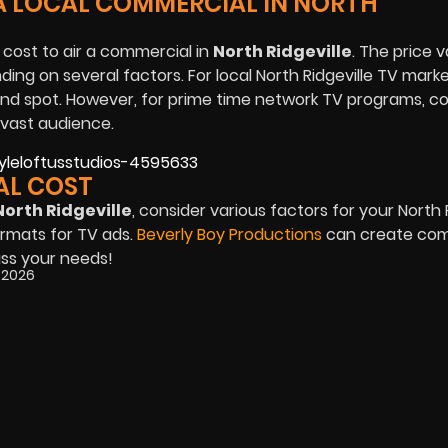
A LOCAL COMMERCIAL IN NORTH
 cost to air a commercial in
North Ridgeville
. The price v
ing on several factors. For local North Ridgeville TV mark
d spot. However, for prime time network TV programs, c
 vast audience.
AL COST
North Ridgeville
, consider various factors for your North 
rmats for TV ads.
Beverly Boy Productions
can create com
uss your needs!
, 2026