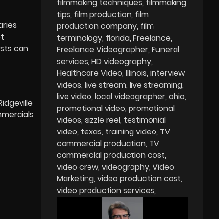
filmmaking techniques
filmmaking
tips
film production
film
aries
production company
film
et
terminology
florida
Freelance
osts can
Freelance Videographer
Funeral
services
HD videography
Healthcare Video
Illinois
interview
videos
live stream
live streaming
live video
local videographer
ohio
Ridgeville
promotional video
promotional
mercials
videos
sizzle reel
testimonial
video
texas
training video
TV
commercial production
TV
commercial production cost
video crew
videography
Video
Marketing
video production cost
video production services