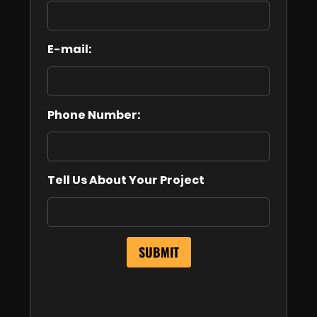
E-mail:
Phone Number:
Tell Us About Your Project