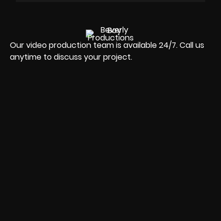
Our video production team is available 24/7. Call us
anytime to discuss your project.