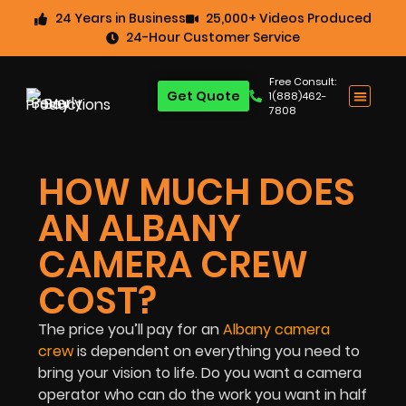
24 Years in Business
25,000+ Videos Produced
24-Hour Customer Service
Free Consult:
Get Quote
1(888)462-
7808
HOW MUCH DOES
AN ALBANY
CAMERA CREW
COST?
The price you’ll pay for an
Albany camera
crew
is dependent on everything you need to
bring your vision to life. Do you want a camera
operator who can do the work you want in half