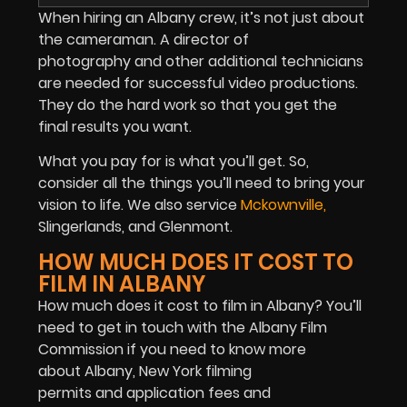
When hiring an Albany crew, it’s not just about
the cameraman. A director of
photography and other additional technicians
are needed for successful video productions.
They do the hard work so that you get the
final results you want.
What you pay for is what you’ll get. So,
consider all the things you’ll need to bring your
vision to life. We also service
Mckownville
,
Slingerlands, and Glenmont.
HOW MUCH DOES IT COST TO
FILM IN ALBANY
How much does it cost to film in Albany? You’ll
need to get in touch with the Albany Film
Commission if you need to know more
about Albany, New York filming
permits and application fees and