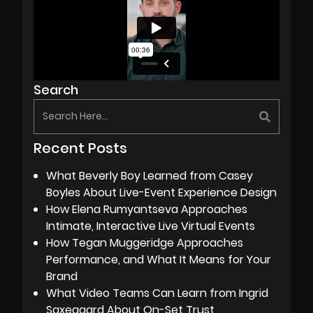
Search
Recent Posts
What Beverly Boy Learned from Casey
Boyles About Live-Event Experience Design
How Elena Rumyantseva Approaches
Intimate, Interactive Live Virtual Events
How Tegan Muggeridge Approaches
Performance, and What It Means for Your
Brand
What Video Teams Can Learn from Ingrid
Saxegaard About On-Set Trust