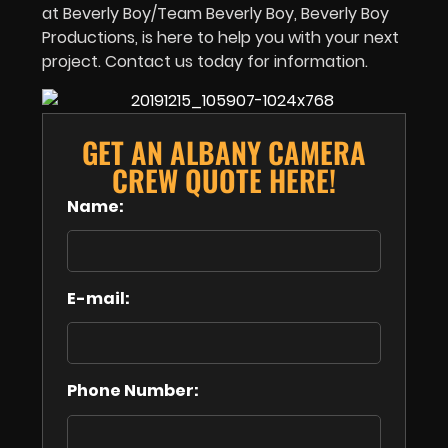
at Beverly Boy/Team Beverly Boy, Beverly Boy
Productions, is here to help you with your next
project. Contact us today for information.
GET AN ALBANY CAMERA
CREW QUOTE HERE!
Name:
E-mail:
Phone Number: