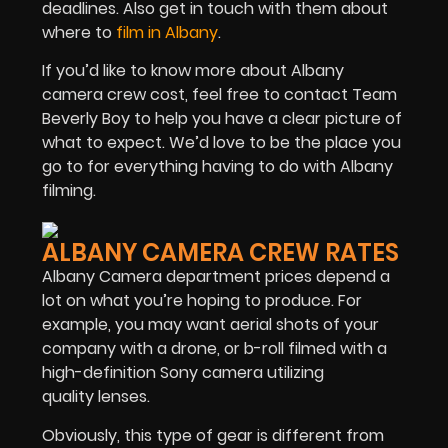
deadlines. Also get in touch with them about
where to
film in Albany
.
If you’d like to know more about Albany
camera crew cost, feel free to contact Team
Beverly Boy to help you have a clear picture of
what to expect. We’d love to be the place you
go to for everything having to do with Albany
filming.
ALBANY CAMERA CREW RATES
Albany Camera department prices depend a
lot on what you’re hoping to produce. For
example, you may want aerial shots of your
company with a drone, or b-roll filmed with a
high-definition Sony camera utilizing
quality lenses.
Obviously, this type of gear is different from