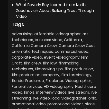
What Beverly Boy Learned from Keith
Zubchevich About Building Trust Through
Video
Tags
advertising
affordable videographer
art
techniques
business video
California
California Camera Crew
Camera Crew Cost
cinematic techniques
commercial video
corporate video
event videography
Film
Craft
film crew
film law
filmmaking
techniques
filmmaking tips
film production
film production company
film terminology
florida
Freelance
Freelance Videographer
Funeral services
HD videography
Healthcare
Video
Illinois
interview videos
live stream
live
streaming
live video
local videographer
ohio
promotional video
promotional videos
sizzle