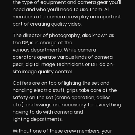
the type of equipment and camera gear you’ll
need and who you’ll need to use them. All
members of a camera crew play an important
part of creating quality video.
The director of photography, also known as
the DP, is in charge of the
various departments. While camera
operators operate various kinds of camera
gear, digital image technicians or DIT do on-
site image quality control.
Gaffers are on top of lighting the set and
handling electric stuff, grips take care of the
safety on the set (crane operation, dollies,
etc.), and swings are necessary for everything
having to do with camera and
lighting departments.
Without one of these crew members, your