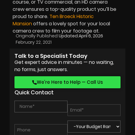
course, or TV commercial, an HD camera
crew ensures a top-quality product you’ll be
proud to share.
Ten Broeck Historic
Mansion
offers a lovely spot for your local
camera crew to film your footage at.
Originally Published:
Updated:
April 6, 2026
February 22, 2021
Talk to a Specialist Today
Get expert advice in minutes — no waiting,
no forms, just answers.
We’re Here to Help — Call Us
Quick Contact