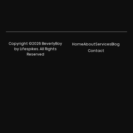
Copyright ©2026 BeverlyBoy
Home
About
Services
Blog
by Lifespikes. All Rights
Contact
Reserved