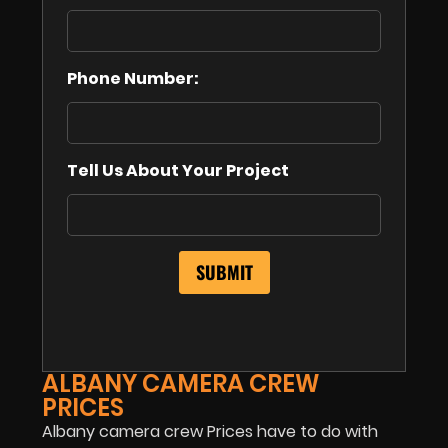
Phone Number:
Tell Us About Your Project
ALBANY CAMERA CREW
PRICES
Albany camera crew Prices have to do with