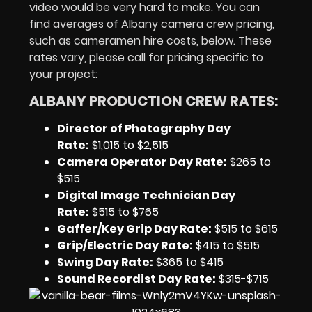
video would be very hard to make. You can
find averages of Albany camera crew pricing,
such as cameramen hire costs, below. These
rates vary, please call for pricing specific to
your project:
ALBANY PRODUCTION CREW RATES:
Director of Photography Day
Rate
:
$1,015 to $2,515
Camera Operator Day Rate:
$265 to
$515
Digital Image Technician Day
Rate
:
$515 to $765
Gaffer/Key Grip Day Rate:
$515 to $615
Grip/Electric Day Rate:
$415 to $515
Swing Day Rate:
$365 to $415
Sound Recordist Day Rate:
$315-$715