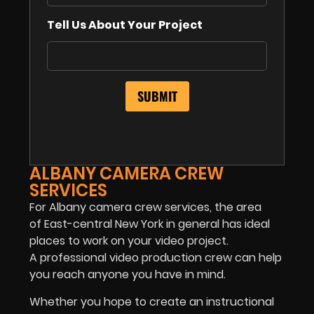
Tell Us About Your Project
ALBANY CAMERA CREW
SERVICES
For Albany camera crew services, the area
of East-central New York in general has ideal
places to work on your video project.
A professional video production crew can help
you reach anyone you have in mind.
Whether you hope to create an instructional