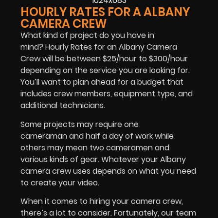
HOURLY RATES FOR A ALBANY
CAMERA CREW
What kind of project do you have in
mind? Hourly Rates for an Albany Camera
Crew will be between $25/hour to $300/hour
depending on the service you are looking for.
You’ll want to plan ahead for a budget that
includes crew members, equipment type, and
additional technicians.
Some projects may require one
cameraman and half a day of work while
others may mean two cameramen and
various kinds of gear. Whatever your Albany
camera crew uses depends on what you need
to create your video.
When it comes to hiring your camera crew,
there’s a lot to consider. Fortunately, our team