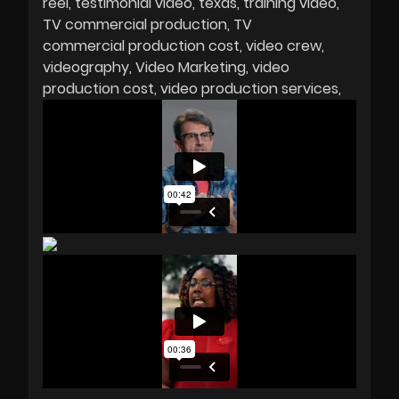
reel
testimonial video
texas
training video
TV commercial production
TV
commercial production cost
video crew
videography
Video Marketing
video
production cost
video production services