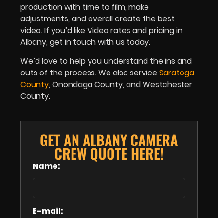
production with time to film, make
adjustments, and overall create the best
video. If you’d like Video rates and pricing in
Albany, get in touch with us today.
We’d love to help you understand the ins and
outs of the process. We also service
Saratoga
County
, Onondaga County, and Westchester
County.
GET AN ALBANY CAMERA
CREW QUOTE HERE!
Name:
E-mail: