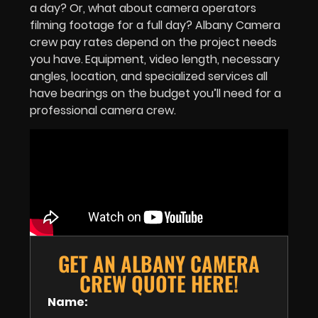
a day? Or, what about camera operators
filming footage for a full day? Albany Camera
crew pay rates depend on the project needs
you have.
Equipment, video length, necessary
angles, location, and specialized services all
have bearings on the budget you’ll need for a
professional camera crew.
GET AN ALBANY CAMERA
CREW QUOTE HERE!
Name: