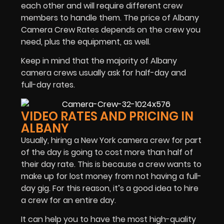
each other and will require different crew
members to handle them. The price of Albany
Camera Crew Rates depends on the crew you
need, plus the equipment, as well.
Keep in mind that the majority of Albany
camera crews usually ask for half-day and
full-day rates.
VIDEO RATES AND PRICING IN
ALBANY
Usually, hiring a New York camera crew for part
of the day is going to cost more than half of
their day rate. This is because a crew wants to
make up for lost money from not having a full-
day gig. For this reason, it’s a good idea to hire
a crew for an entire day.
It can help you to have the most high-quality