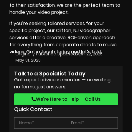
to their satisfaction, we are the perfect team to
handle your video project.
If you’re seeking tailored services for your
specific project, our
Clifton, NJ videographer
services offer a creative, ROI-driven approach
for everything from corporate shoots to music
videos. Get in touch today and let’s talk!
Originally Published:
Updated:
April 22, 2025
May 31, 2023
Talk to a Specialist Today
Get expert advice in minutes — no waiting,
no forms, just answers.
We’re Here to Help — Call Us
Quick Contact