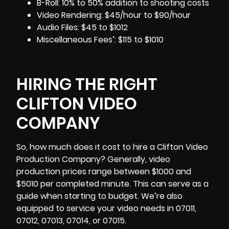
B-Roll: 10% to 50% addition to shooting costs
Video Rendering: $45/hour to $90/hour
Audio Files: $45 to $1012
Miscellaneous Fees’: $115 to $1010
HIRING THE RIGHT
CLIFTON VIDEO
COMPANY
So, how much does it cost to hire a
Clifton
Video
Production Company? Generally, video
production prices range between $1000 and
$5010 per completed minute. This can serve as a
guide when starting to budget. We’re also
equipped to service your video needs in 07011,
07012, 07013, 07014, or 07015.