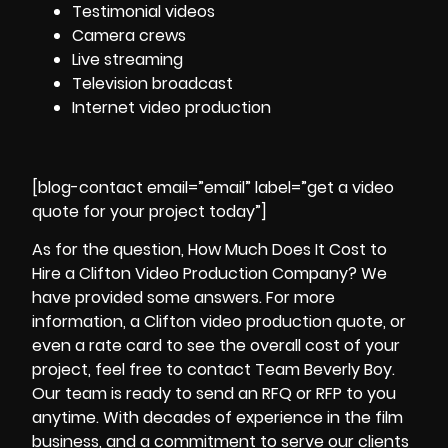
Testimonial videos
Camera crews
Live streaming
Television broadcast
Internet video production
[blog-contact email=”email” label=”get a video
quote for your project today”]
As for the question, How Much Does It Cost to
Hire a Clifton
Video Production
Company? We
have provided some answers. For more
information, a Clifton video production quote, or
even a rate card to see the overall cost of your
project, feel free to contact Team Beverly Boy.
Our team is ready to send an RFQ or RFP to you
anytime. With decades of experience in the film
business, and a commitment to serve our clients