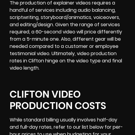
The production of explainer videos requires a
handful of services including audio balancing,
scriptwriting, storyboard/animatics, voiceovers,
and editing/design. Given the range of services
required, a 60-second video will price differently
from a 5-minute one. Also, different gear will be
needed compared to a customer or employee
testimonial video. Ultimately, video production
rates in Clifton hinge on the video type and final
video length.
CLIFTON VIDEO
PRODUCTION COSTS
While standard billing usually involves half-day
and full-day rates, refer to our list below for per-
hour prices to use when budgeting for your