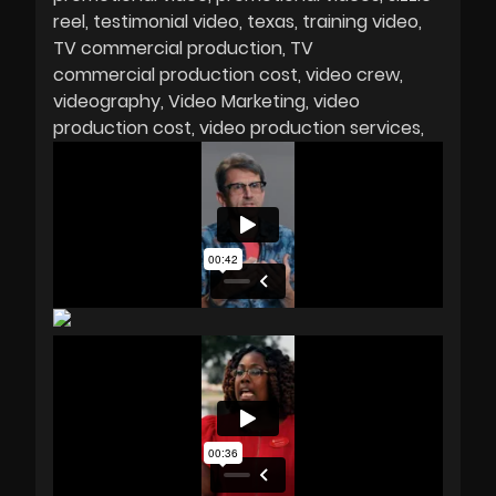
reel
testimonial video
texas
training video
TV commercial production
TV
commercial production cost
video crew
videography
Video Marketing
video
production cost
video production services