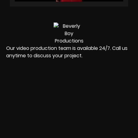
Our video production team is available 24/7. Call us
anytime to discuss your project.