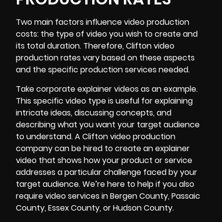
Two main factors influence video production
costs: the type of video you wish to create and
its total duration. Therefore, Clifton video
production rates vary based on these aspects
and the specific production services needed.
Take corporate explainer videos as an example.
This specific video type is useful for explaining
intricate ideas, discussing concepts, and
describing what you want your target audience
to understand. A Clifton video production
company can be hired to create an explainer
video that shows how your product or service
addresses a particular challenge faced by your
target audience. We’re here to help if you also
require video services in Bergen County, Passaic
County,
Essex County
, or Hudson County.