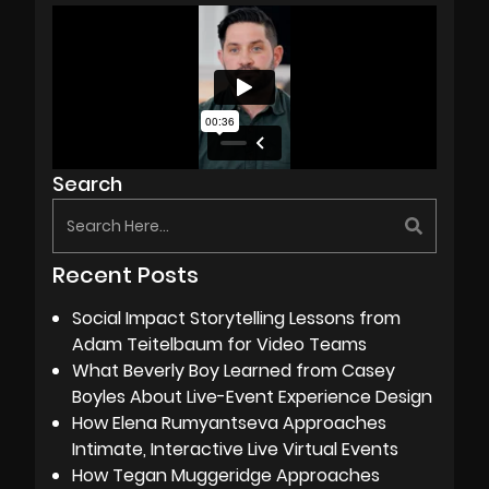
Search
Recent Posts
Social Impact Storytelling Lessons from
Adam Teitelbaum for Video Teams
What Beverly Boy Learned from Casey
Boyles About Live-Event Experience Design
How Elena Rumyantseva Approaches
Intimate, Interactive Live Virtual Events
How Tegan Muggeridge Approaches