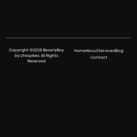
Copyright ©2026 BeverlyBoy
Home
About
Services
Blog
by Lifespikes. All Rights
Contact
Reserved