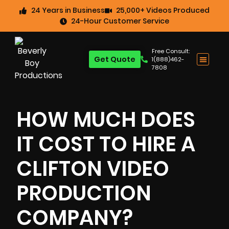
24 Years in Business
25,000+ Videos Produced
24-Hour Customer Service
Free Consult:
Get Quote
1(888)462-
7808
HOW MUCH DOES
IT COST TO HIRE A
CLIFTON VIDEO
PRODUCTION
COMPANY?