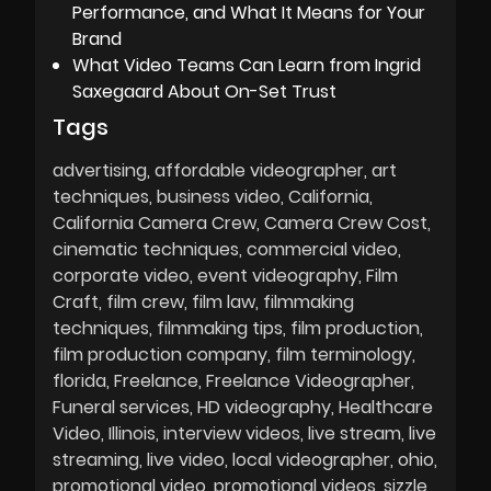
Performance, and What It Means for Your
Brand
What Video Teams Can Learn from Ingrid
Saxegaard About On-Set Trust
Tags
advertising
affordable videographer
art
techniques
business video
California
California Camera Crew
Camera Crew Cost
cinematic techniques
commercial video
corporate video
event videography
Film
Craft
film crew
film law
filmmaking
techniques
filmmaking tips
film production
film production company
film terminology
florida
Freelance
Freelance Videographer
Funeral services
HD videography
Healthcare
Video
Illinois
interview videos
live stream
live
streaming
live video
local videographer
ohio
promotional video
promotional videos
sizzle