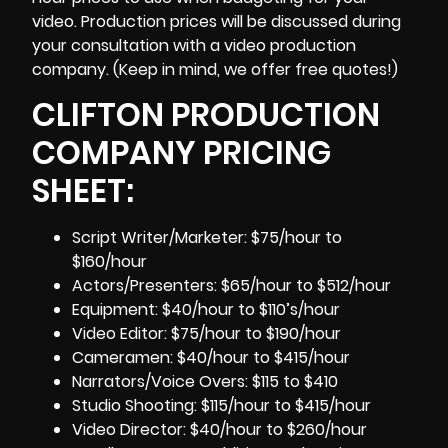
video. Production prices will be discussed during
your consultation with a video production
company. (Keep in mind, we offer free quotes!)
CLIFTON PRODUCTION
COMPANY PRICING
SHEET:
Script Writer/Marketer: $75/hour to
$160/hour
Actors/Presenters: $65/hour to $512/hour
Equipment: $40/hour to $110’s/hour
Video Editor: $75/hour to $190/hour
Cameramen
: $40/hour to $415/hour
Narrators/Voice Overs: $115 to $410
Studio Shooting: $115/hour to $415/hour
Video Director: $40/hour to $260/hour