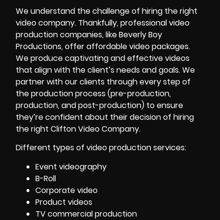
We understand the challenge of hiring the right
video company. Thankfully, professional video
production companies, like Beverly Boy
Productions, offer affordable video packages.
We produce captivating and effective videos
that align with the client’s needs and goals. We
partner with our clients through every step of
the production process (pre-production,
production, and post-production) to ensure
they’re confident about their decision of hiring
the right Clifton Video Company.
Different types of video production services:
Event videography
B-Roll
Corporate video
Product videos
TV commercial production