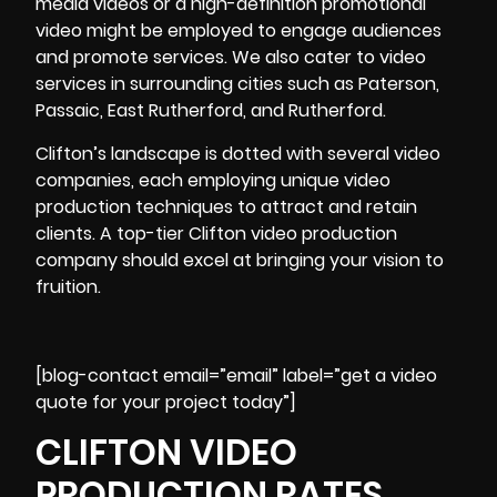
media videos or a high-definition promotional
video might be employed to engage audiences
and promote services. We also cater to video
services in surrounding cities such as Paterson,
Passaic, East Rutherford, and Rutherford.
Clifton’s landscape is dotted with several video
companies, each employing unique video
production techniques to attract and retain
clients. A top-tier Clifton video production
company should excel at bringing your vision to
fruition.
[blog-contact email=”email” label=”get a video
quote for your project today”]
CLIFTON VIDEO
PRODUCTION RATES