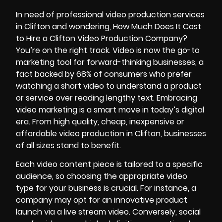
In need of professional video production services
in Clifton and wondering, How Much Does It Cost
to Hire a Clifton Video Production Company?
You’re on the right track. Video is now the go-to
marketing tool for forward-thinking businesses, a
fact backed by
68% of consumers
who prefer
watching a short video to understand a product
or service over reading lengthy text. Embracing
video marketing is a smart move in today’s digital
era. From high quality, cheap, inexpensive or
affordable video production in Clifton, businesses
of all sizes stand to benefit.
Each video content piece is tailored to a specific
audience, so choosing the appropriate video
type for your business is crucial. For instance, a
company may opt for an innovative product
launch via a live stream video. Conversely, social