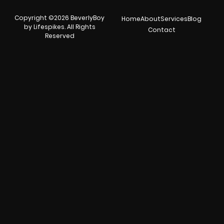
Copyright ©2026 BeverlyBoy
Home
About
Services
Blog
by Lifespikes. All Rights
Contact
Reserved