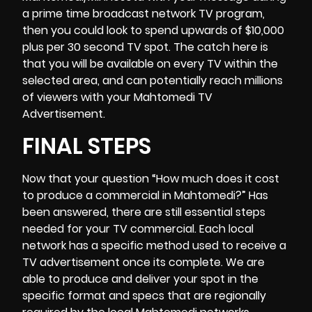
a prime time broadcast network TV program,
then you could look to spend upwards of $10,000
plus per 30 second TV spot. The catch here is
that you will be available on every TV within the
selected area, and can potentially reach millions
of viewers with your Mahtomedi TV
Advertisement.
FINAL STEPS
Now that your question “
How much does it cost
to produce a commercial
in Mahtomedi?” Has
been answered, there are still essential steps
needed for your TV commercial. Each local
network has a specific method used to receive a
TV advertisement once its complete. We are
able to produce and deliver your spot in the
specific format and specs that are regionally