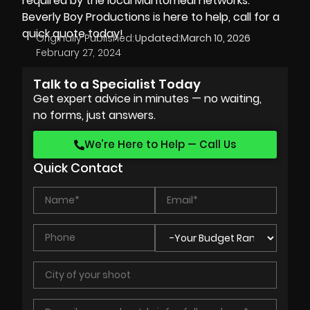
required by the local Mahtomedi networks.
Beverly Boy Productions is here to help, call for a
quick quote today!
Originally Published:
Updated:
March 10, 2026
February 27, 2024
Talk to a Specialist Today
Get expert advice in minutes — no waiting,
no forms, just answers.
We’re Here to Help — Call Us
Quick Contact