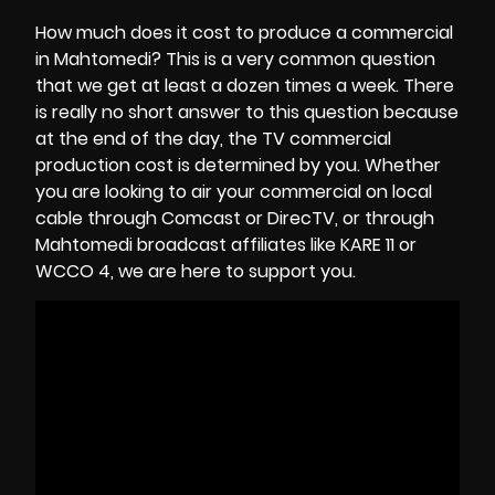
How much does it cost to produce a commercial
in Mahtomedi? This is a very common question
that we get at least a dozen times a week. There
is really no short answer to this question because
at the end of the day, the
TV commercial
production cost
is determined by you. Whether
you are looking to air your commercial on local
cable through Comcast or DirecTV, or through
Mahtomedi broadcast affiliates like KARE 11 or
WCCO 4, we are here to support you.