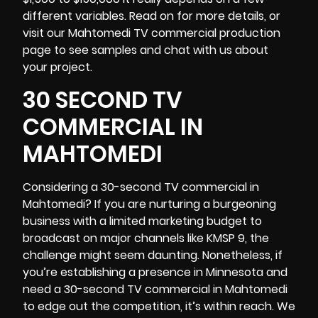
different variables. Read on for more details, or
visit our Mahtomedi TV commercial production
page to see samples and chat with us about
your project.
30 SECOND TV
COMMERCIAL IN
MAHTOMEDI
Considering a 30-second TV commercial in
Mahtomedi? If you are nurturing a burgeoning
business with a limited marketing budget to
broadcast on major channels like KMSP 9, the
challenge might seem daunting. Nonetheless, if
you’re establishing a presence in
Minnesota
and
need a 30-second TV commercial in Mahtomedi
to edge out the competition, it’s within reach. We