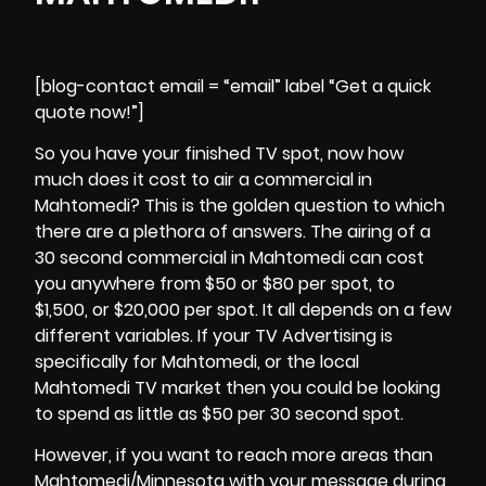
[blog-contact email = “email” label “Get a quick
quote now!”]
So you have your finished TV spot, now how
much does it cost to air a commercial in
Mahtomedi? This is the golden question to which
there are a plethora of answers. The airing of a
30 second commercial in
Mahtomedi
can cost
you anywhere from $50 or $80 per spot, to
$1,500, or $20,000 per spot. It all depends on a few
different variables. If your TV Advertising is
specifically for Mahtomedi, or the local
Mahtomedi TV market then you could be looking
to spend as little as $50 per 30 second spot.
However, if you want to reach more areas than
Mahtomedi/Minnesota with your message during