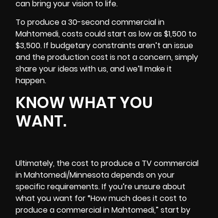
can bring your vision to life.
To produce a 30-second commercial in
Mahtomedi, costs could start as low as $1,500 to
$3,500. If budgetary constraints aren’t an issue
and the production cost is not a concern, simply
share your ideas with us, and we’ll make it
happen.
KNOW WHAT YOU
WANT.
Ultimately, the cost to produce a TV commercial
in Mahtomedi/Minnesota depends on your
specific requirements. If you’re unsure about
what you want for “How much does it cost to
produce a commercial in Mahtomedi,” start by