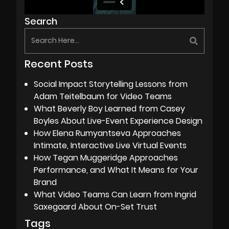
Search
Recent Posts
Social Impact Storytelling Lessons from
Adam Teitelbaum for Video Teams
What Beverly Boy Learned from Casey
Boyles About Live-Event Experience Design
How Elena Rumyantseva Approaches
Intimate, Interactive Live Virtual Events
How Tegan Muggeridge Approaches
Performance, and What It Means for Your
Brand
What Video Teams Can Learn from Ingrid
Saxegaard About On-Set Trust
Tags