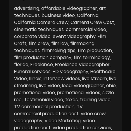
advertising
affordable videographer
art
techniques
business video
California
California Camera Crew
Camera Crew Cost
cinematic techniques
commercial video
corporate video
event videography
Film
Craft
film crew
film law
filmmaking
techniques
filmmaking tips
film production
film production company
film terminology
florida
Freelance
Freelance Videographer
Funeral services
HD videography
Healthcare
Video
Illinois
interview videos
live stream
live
streaming
live video
local videographer
ohio
promotional video
promotional videos
sizzle
reel
testimonial video
texas
training video
TV commercial production
TV
commercial production cost
video crew
videography
Video Marketing
video
production cost
video production services