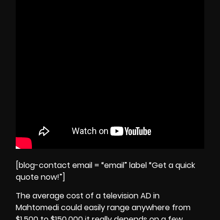
[blog-contact email = “email” label “Get a quick
quote now!”]
The average cost of a television AD in
Mahtomedi could easily range anywhere from
$1,500 to $150,000 it really depends on a few