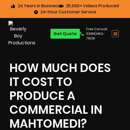
24 Years in Business
25,000+ Videos Produced
24-Hour Customer Service
Free Consult:
Get Quote
1(888)462-
7808
HOW MUCH DOES
IT COST TO
PRODUCE A
COMMERCIAL IN
MAHTOMEDI?