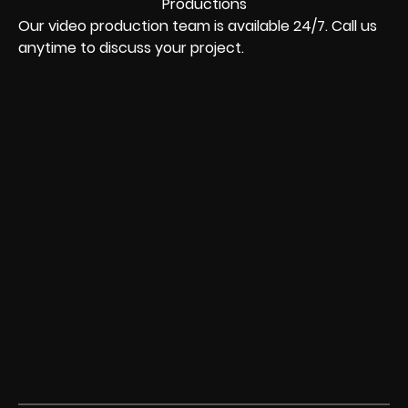
Our video production team is available 24/7. Call us
anytime to discuss your project.