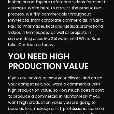
looking online. Explore reference videos for a cost
estimate. We’re here to discuss the production
process. We film commercials throughout
Minnesota, from corporate commercials in Saint
Paul to Pharmaceutical and Medical promotional
videos in Minneapolis, as well as projects in
surrounding cities like Stillwater and White Bear
Lake. Contact us today.
YOU NEED HIGH
PRODUCTION VALUE
If you are looking to wow your clients, and crush
your competition, you want a commercial with
high production value. So How much does it cost
to produce a commercial in Mahtomedi? If you
want high production value you are going to
need actors, makeup artist, professional
camera