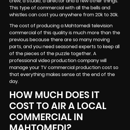
crew
, a studio, a director and a few other things.
This type of commercial with all the bells and
whistles can cost you anywhere from 20k to 30k.
The cost of producing a Mahtomedi television
commercial of this quality is much more than the
previous because there are so many moving
parts, and you need seasoned experts to keep all
of the pieces of the puzzle together. A
professional video production company will
manage your TV commercial production cost so
that everything makes sense at the end of the
day.
HOW MUCH DOES IT
COST TO AIR A LOCAL
COMMERCIAL IN
MAHTOMEDI?