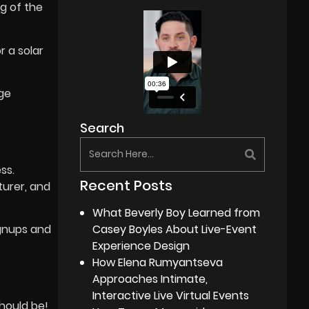
g of the
 a solar
ge
Search
ss.
Recent Posts
urer, and
What Beverly Boy Learned from
Casey Boyles About Live-Event
ignups and
Experience Design
How Elena Rumyantseva
Approaches Intimate,
Interactive Live Virtual Events
hould be!