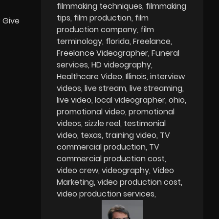
filmmaking techniques
filmmaking
tips
film production
film
? Give
production company
film
terminology
florida
Freelance
Freelance Videographer
Funeral
services
HD videography
Healthcare Video
Illinois
interview
videos
live stream
live streaming
live video
local videographer
ohio
promotional video
promotional
videos
sizzle reel
testimonial
video
texas
training video
TV
commercial production
TV
commercial production cost
video crew
videography
Video
Marketing
video production cost
video production services