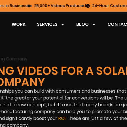
rs in Business
25,000+ Videos Produced
24-Hour Custome
WORK
SERVICES
BLOG
CONTAC
NG VIDEOS FOR A SOLA
OMPANY
ionships you can build with consumers and businesses that
, the greater your potential for conversions will be. The 
 not a new concept, but it’s one that many brands are ju
ar manufacturing company can help you to promote your b
nd significantly boost your
ROI
. These are just a few of th
ring company.