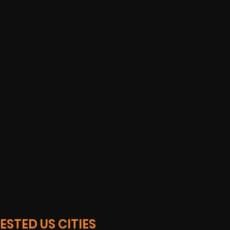
STED US CITIES