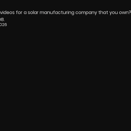
ng videos for a solar manufacturing company that you own
08.
2026