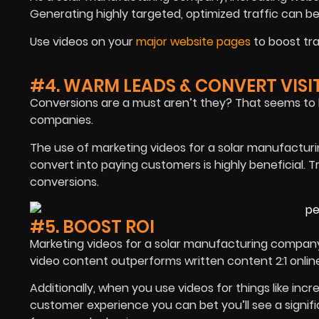
Generating highly targeted, optimized traffic can be
Use videos on your
major website pages
to boost tra
#4. WARM LEADS & CONVERT VISI
Conversions are a must aren’t they? That seems to h
companies.
The use of marketing videos for a solar manufactu
convert into paying customers is highly beneficial. 
conversions.
#5. BOOST ROI
Marketing videos for a solar manufacturing company c
video content outperforms written content 2:1 onlin
Additionally, when you use videos for things like in
customer experience you can bet you’ll see a signif