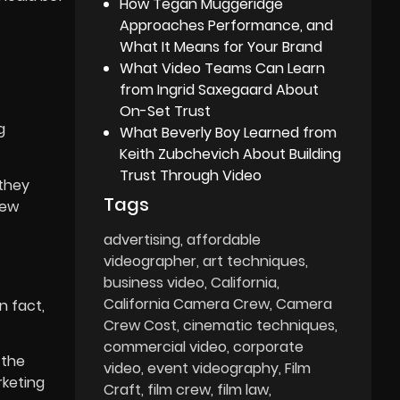
How Tegan Muggeridge
Approaches Performance, and
What It Means for Your Brand
What Video Teams Can Learn
from Ingrid Saxegaard About
On-Set Trust
g
What Beverly Boy Learned from
Keith Zubchevich About Building
Trust Through Video
 they
Tags
new
advertising
affordable
videographer
art techniques
business video
California
California Camera Crew
Camera
n fact,
Crew Cost
cinematic techniques
commercial video
corporate
 the
video
event videography
Film
rketing
Craft
film crew
film law