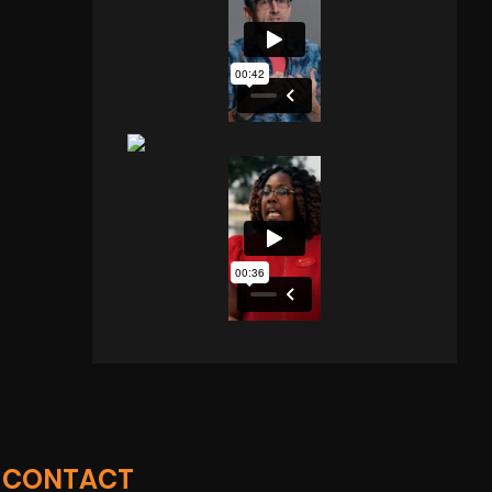
CONTACT