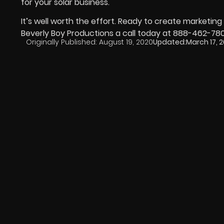
for your solar business.
It’s well worth the effort. Ready to create marketi
Beverly Boy Productions a call today at 888-462-78
Originally Published:
August 19, 2020
Updated:
March 17, 