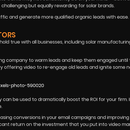
 challenging but equally rewarding for solar brands.
ffic and generate more qualified organic leads with ease.
TORS
old true with all businesses, including solar manufacturin
ring company to warm leads and keep them engaged until
Try offering video to re-engage old leads and ignite some 
an be used to dramatically boost the ROI for your firm. I
e.
creasing conversions in your email campaigns and improving
icant return on the investment that you put into video ma