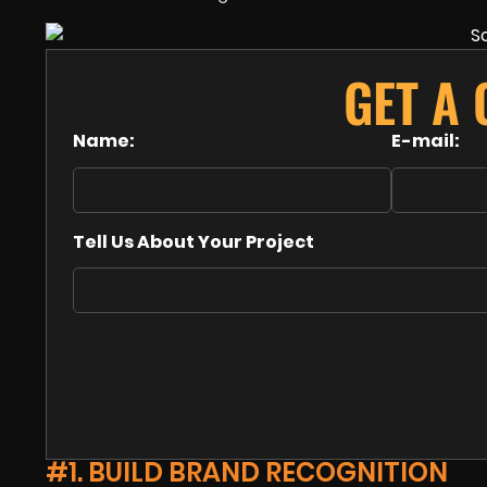
GET A
Name:
E-mail:
Tell Us About Your Project
#1. BUILD BRAND RECOGNITION