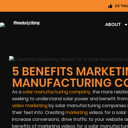
24 Yea
ABOUT
5 BENEFITS MARKETI
MANUFACTURING C
As a
solar manufacturing company
, the more relat
seeking to understand solar power and benefit from it
video marketing
by solar manufacturing companies is
their feet into. Creating
marketing
videos for a sol
increase conversions, drive traffic to your website a
benefits of marketing videos for a solar manufactu