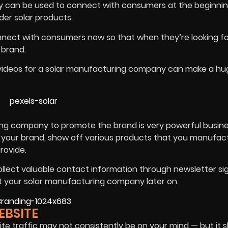
y can be used to connect with consumers at the beginnin
der solar products.
ect with consumers now so that when they’re looking for
 brand.
g videos for a solar manufacturing company can make a hu
ing company to promote the brand is very powerful busine
 your brand, show off various products that you manufact
provide.
ollect valuable contact information through newsletter s
t your solar manufacturing company later on.
EBSITE
e traffic may not consistently be on your mind — but it s