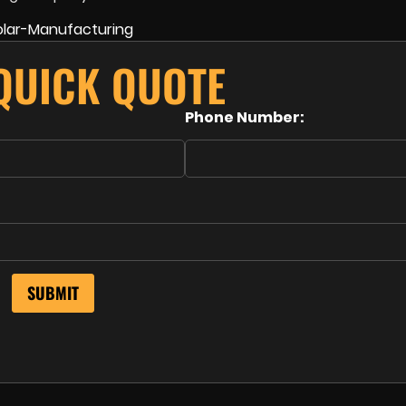
 QUICK QUOTE
Phone Number: