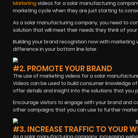
Marketing
videos for a solar manufacturing compan
marketing cycle when they are just starting to consi
As a solar manufacturing company, you need to conn
solution that will meet their needs they think of your
Building your brand recognition now with marketin
difference in your bottom line later.
#2. PROMOTE YOUR BRAND
The use of marketing videos for a solar manufactur
Videos can be used to build consumer knowledge of
offer details and insight into the solutions that you 
Encourage visitors to engage with your brand and c
other campaigns that you can use to further marke
#3. INCREASE TRAFFIC TO YOUR W
As a solar manufacturing company, increasing websit