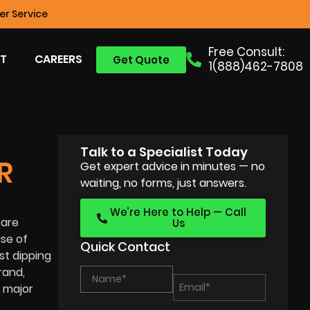
r Service
Free Consult:
T
CAREERS
Get Quote
1(888)462-7808
Talk to a Specialist Today
R
Get expert advice in minutes — no
waiting, no forms, just answers.
We’re Here to Help — Call
 are
Us
use of
Quick Contact
st dipping
rand,
e major