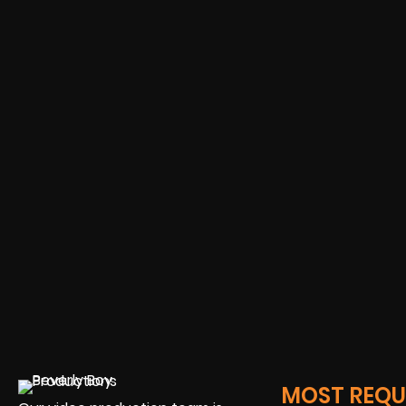
MOST REQUE