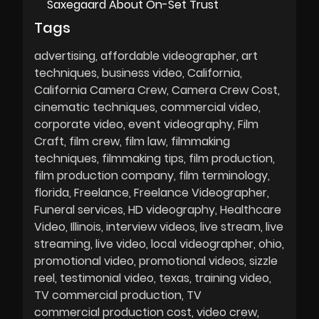
Saxegaard About On-Set Trust
Tags
advertising
affordable videographer
art
techniques
business video
California
California Camera Crew
Camera Crew Cost
cinematic techniques
commercial video
corporate video
event videography
Film
Craft
film crew
film law
filmmaking
techniques
filmmaking tips
film production
film production company
film terminology
florida
Freelance
Freelance Videographer
Funeral services
HD videography
Healthcare
Video
Illinois
interview videos
live stream
live
streaming
live video
local videographer
ohio
promotional video
promotional videos
sizzle
reel
testimonial video
texas
training video
TV commercial production
TV
commercial production cost
video crew