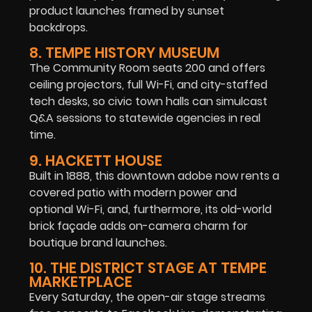
product launches framed by sunset
backdrops.
8. TEMPE HISTORY MUSEUM
The Community Room seats 200 and offers
ceiling projectors, full Wi-Fi, and city-staffed
tech desks, so civic town halls can simulcast
Q&A sessions to statewide agencies in real
time.
9. HACKETT HOUSE
Built in 1888, this downtown adobe now rents a
covered patio with modern power and
optional Wi-Fi, and, furthermore, its old-world
brick façade adds on-camera charm for
boutique brand launches.
10. THE DISTRICT STAGE AT TEMPE
MARKETPLACE
Every Saturday, the open-air stage streams