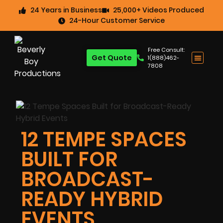
24 Years in Business
25,000+ Videos Produced
24-Hour Customer Service
Free Consult:
Get Quote
1(888)462-
7808
12 TEMPE SPACES
BUILT FOR
BROADCAST-
READY HYBRID
EVENTS