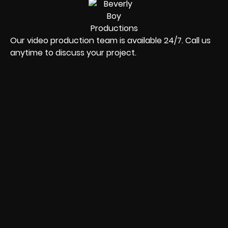
Our video production team is available 24/7. Call us
anytime to discuss your project.