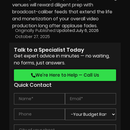
venues will reward diligent prep with
broadcast-caliber feeds that extend the life
and monetization of your overall video
production long after applause fades.
Originally Published:
Updated:
July 6, 2026
October 27, 2025
Talk to a Specialist Today
Get expert advice in minutes — no waiting,
no forms, just answers.
We’re Here to Help — Call Us
Quick Contact