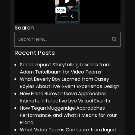
Search
Recent Posts
Social Impact Storytelling Lessons from
Adam Teitelbaum for Video Teams
What Beverly Boy Learned from Casey
Boyles About Live-Event Experience Design
How Elena Rumyantseva Approaches
Intimate, Interactive Live Virtual Events
How Tegan Muggeridge Approaches
Performance, and What It Means for Your
Brand
What Video Teams Can Learn from Ingrid