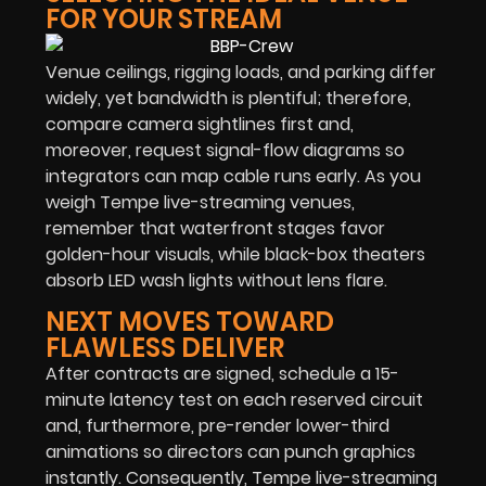
FOR YOUR STREAM
Venue ceilings, rigging loads, and parking differ
widely, yet bandwidth is plentiful; therefore,
compare camera sightlines first and,
moreover, request signal-flow diagrams so
integrators can map cable runs early. As you
weigh Tempe live-streaming venues,
remember that waterfront stages favor
golden-hour visuals, while black-box theaters
absorb LED wash lights without lens flare.
NEXT MOVES TOWARD
FLAWLESS DELIVER
After contracts are signed, schedule a 15-
minute latency test on each reserved circuit
and, furthermore, pre-render lower-third
animations so directors can punch graphics
instantly. Consequently, Tempe live-streaming