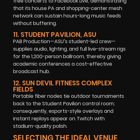
free concerts to Facebook Live, demonstrating
that its house PA and shopping-center mesh
network can sustain hours-long music feeds
without buffering.
11. STUDENT PAVILION, ASU
PAB Production—ASU’s student-led crew—
supplies audio, lighting, and full live-stream rigs
for the 1,200-person ballroom, thereby giving
academic conferences a cost-effective
broadcast hub.
12. SUN DEVIL FITNESS COMPLEX
FIELDS
Portable fiber nodes tie outdoor tournaments
back to the Student Pavilion control room;
consequently, esports-style overlays and
instant replays appear on Twitch with
stadium-quality polish.
SELECTING THE IDEAL VENUE