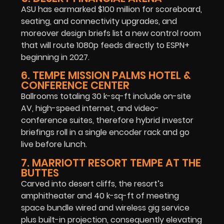
ASU has earmarked $100 million for scoreboard,
seating, and connectivity upgrades, and
moreover design briefs list a new control room
that will route 1080p feeds directly to ESPN+
beginning in 2027.
6. TEMPE MISSION PALMS HOTEL &
CONFERENCE CENTER
Ballrooms totaling 30 k-sq-ft include on-site
AV, high-speed internet, and video-
conference suites, therefore hybrid investor
briefings roll in a single encoder rack and go
live before lunch.
7. MARRIOTT RESORT TEMPE AT THE
BUTTES
Carved into desert cliffs, the resort’s
amphitheater and 40 k-sq-ft of meeting
space bundle wired and wireless gig service
plus built-in projection, consequently elevating