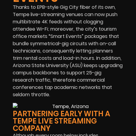
Thanks to EPB-style Gig City fiber of its own,
Tempe live-streaming venues can now push
multibitrate 4K feeds without clogging
attendee Wi-Fi; moreover, the city’s tourism
office markets “Smart Events” packages that
bundle symmetrical-gig circuits with on-call
technicians, consequently letting planners
trim rental costs and load-in hours. In addition,
Arizona State University (ASU) keeps upgrading
campus backbones to support 25-gig
research traffic, therefore commercial
conferences tap academic networks that
seldom throttle.
PARTNERING EARLY WITH A
TEMPE LIVE STREAMING
COMPANY
Although every room below includes