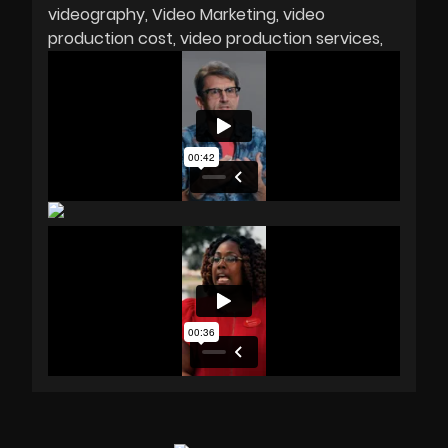
videography
Video Marketing
video
production cost
video production services