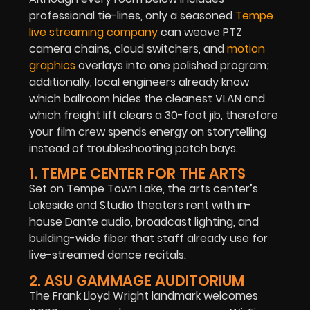
professional tie-lines, only a seasoned
Tempe
live streaming company
can weave PTZ
camera chains, cloud switchers, and
motion
graphics
overlays into one polished program;
additionally, local engineers already know
which ballroom hides the cleanest VLAN and
which freight lift clears a 30-foot jib, therefore
your film crew spends energy on storytelling
instead of troubleshooting patch bays.
1. TEMPE CENTER FOR THE ARTS
Set on Tempe Town Lake, the arts center’s
Lakeside and Studio theaters rent with in-
house Dante audio, broadcast lighting, and
building-wide fiber that staff already use for
live-streamed dance recitals.
2. ASU GAMMAGE AUDITORIUM
The Frank Lloyd Wright landmark welcomes