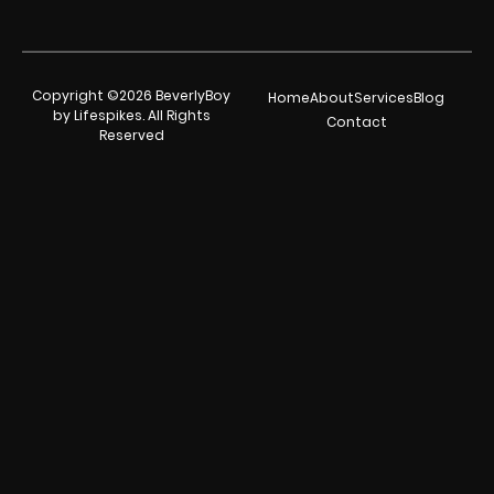
Copyright ©2026 BeverlyBoy
Home
About
Services
Blog
by Lifespikes. All Rights
Contact
Reserved