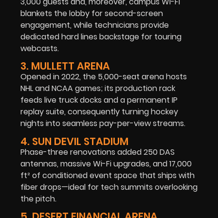
3,000 guests and, moreover, campus Wi-Fi
blankets the lobby for second-screen
engagement, while technicians provide
dedicated hard lines backstage for touring
webcasts.
3. MULLETT ARENA
Opened in 2022, the 5,000-seat arena hosts
NHL and NCAA games; its production rack
feeds live truck docks and a permanent IP
replay suite, consequently turning hockey
nights into seamless pay-per-view streams.
4. SUN DEVIL STADIUM
Phase-three renovations added 250 DAS
antennas, massive Wi-Fi upgrades, and 17,000
ft² of conditioned event space that ships with
fiber drops—ideal for tech summits overlooking
the pitch.
5. DESERT FINANCIAL ARENA