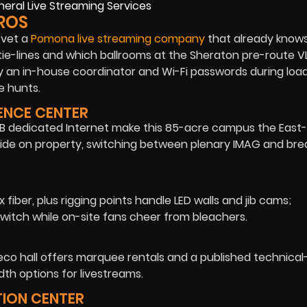
ROS
 vet a
Pomona live streaming company
that already know
ie-lines and which ballrooms at the Sheraton pre-route V
y an in-house coordinator and Wi-Fi passwords during load
e hunts.
RENCE CENTER
00 MB dedicated Internet make this 85-acre campus the East-
side on property, switching between plenary IMAG and bre
x fiber, plus rigging points handle LED walls and jib cams;
witch while on-site fans cheer from bleachers.
-deco hall offers marquee rentals and a published technica
h options for livestreams.
TION CENTER