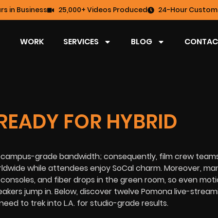
rs in Business
25,000+ Videos Produced
24-Hour Custome
WORK
SERVICES
BLOG
CONTAC
READY FOR HYBRID
with campus-grade bandwidth; consequently, film crew team
rldwide while attendees enjoy SoCal charm. Moreover, ma
consoles, and fiber drops in the green room, so even mot
akers jump in. Below, discover twelve Pomona live-stream
need to trek into L.A. for studio-grade results.