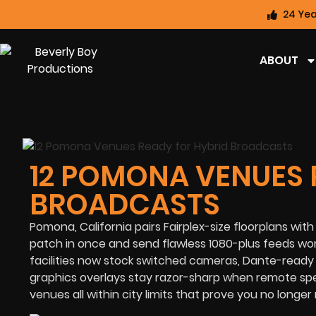
24 Yea
ABOUT
12 POMONA VENUES 
BROADCASTS
Pomona, California pairs Fairplex-size floorplans 
patch in once and send flawless 1080-plus feeds wo
facilities now stock switched cameras, Dante-ready 
graphics overlays stay razor-sharp when remote spe
venues all within city limits that prove you no longer 