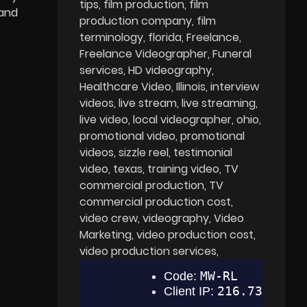
tips
film production
film
 and
production company
film
terminology
florida
Freelance
Freelance Videographer
Funeral
services
HD videography
Healthcare Video
Illinois
interview
videos
live stream
live streaming
live video
local videographer
ohio
promotional video
promotional
videos
sizzle reel
testimonial
video
texas
training video
TV
commercial production
TV
commercial production cost
video crew
videography
Video
Marketing
video production cost
video production services