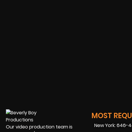
MOST REQUE
New York: 646-
Our video production team is