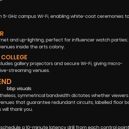
n 5-GHz campus Wi-Fi, enabling white-coat ceremonies to
ER
ernet and up-lighting, perfect for influencer watch parties;
enues inside the arts colony.
 COLLEGE
ncludes gallery projectors and secure Wi-Fi, giving micro-
ive-streaming venues.
END
rtheless, symmetrical bandwidth dictates whether viewers 
venues that guarantee redundant circuits, labelled floor b
will thank you.
hedule a 10-minute latency drill from each control point