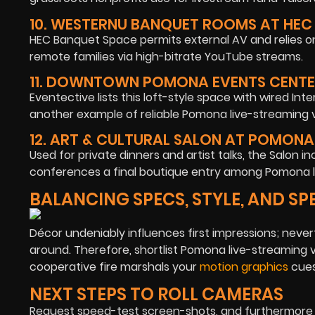
10. WESTERNU BANQUET ROOMS AT HEC
HEC Banquet Space permits external AV and relies o
remote families via high-bitrate YouTube streams.
11. DOWNTOWN POMONA EVENTS CENT
Eventective lists this loft-style space with wired Int
another example of reliable Pomona live-streaming v
12. ART & CULTURAL SALON AT POMONA
Used for private dinners and artist talks, the Salon i
conferences a final boutique entry among Pomona l
BALANCING SPECS, STYLE, AND SP
Décor undeniably influences first impressions; neve
around. Therefore, shortlist Pomona live-streaming 
cooperative fire marshals your
motion graphics
cues 
NEXT STEPS TO ROLL CAMERAS
Request speed-test screen-shots, and furthermore sc