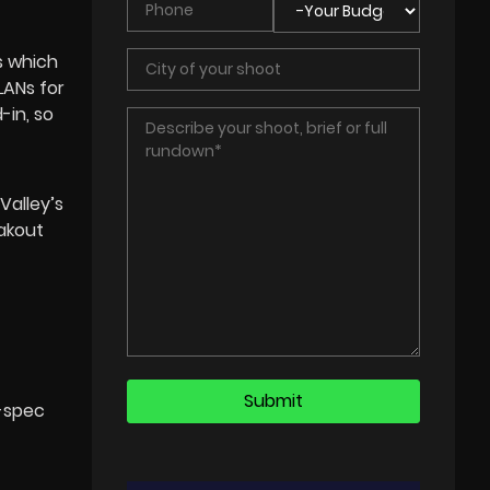
s which
LANs for
-in, so
Valley’s
akout
l-spec