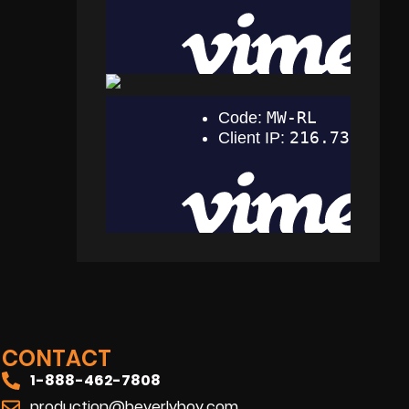
CONTACT
1-888-462-7808
production@beverlyboy.com