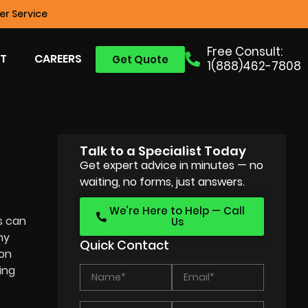
r Service
Free Consult:
T
CAREERS
Get Quote
1(888)462-7808
Talk to a Specialist Today
Get expert advice in minutes — no
waiting, no forms, just answers.
We’re Here to Help — Call
s can
Us
ny
Quick Contact
ion
ing