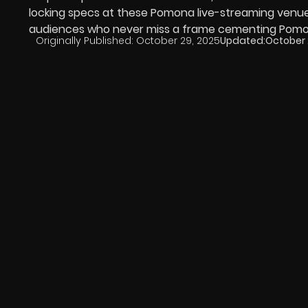
locking specs at these Pomona live-streaming venue
audiences who never miss a frame cementing Pomona’
Originally Published:
October 29, 2025
Updated:
October 