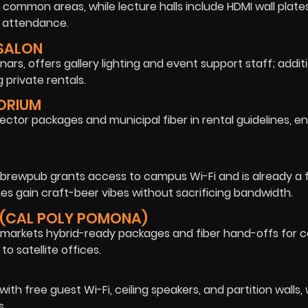
common areas, while lecture halls include HDMI wall plat
e attendance.
 SALON
ars, offers gallery lighting and event support staff; additi
 private rentals.
TORIUM
ector packages and municipal fiber in rental guidelines, en
e brewpub grants access to campus Wi-Fi and is already a 
s gain craft-beer vibes without sacrificing bandwidth.
 (CAL POLY POMONA)
 markets hybrid-ready packages and fiber hand-offs for 
to satellite offices.
with free guest Wi-Fi, ceiling speakers, and partition walls,
s.