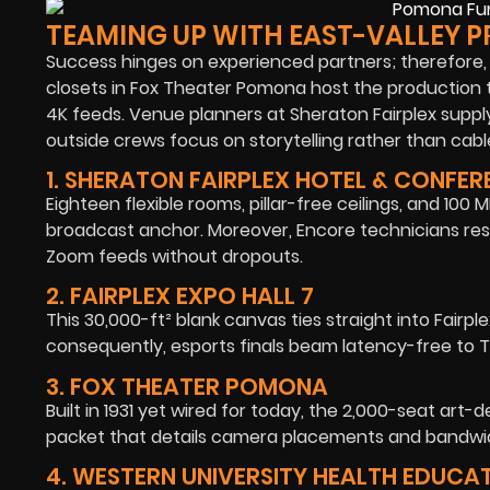
TEAMING UP WITH EAST-VALLEY P
Success hinges on experienced partners; therefore,
closets in Fox Theater Pomona host the production t
4K feeds. Venue planners at Sheraton Fairplex suppl
outside crews focus on storytelling rather than cabl
1. SHERATON FAIRPLEX HOTEL & CONFE
Eighteen flexible rooms, pillar-free ceilings, and 1
broadcast anchor. Moreover, Encore technicians re
Zoom feeds without dropouts.
2. FAIRPLEX EXPO HALL 7
This 30,000-ft² blank canvas ties straight into Fairple
consequently, esports finals beam latency-free to T
3. FOX THEATER POMONA
Built in 1931 yet wired for today, the 2,000-seat art
packet that details camera placements and bandwidt
4. WESTERN UNIVERSITY HEALTH EDUCA