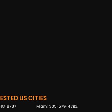
STED US CITIES
448-8787
Miami: 305-579-4792