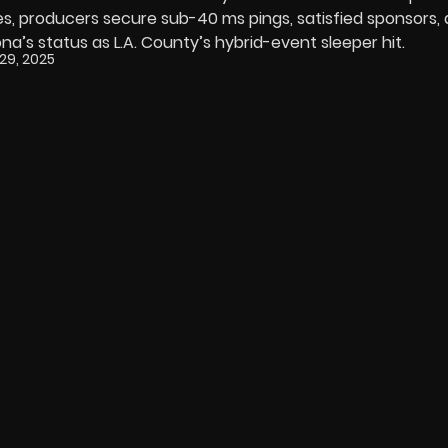
s, producers secure sub-40 ms pings, satisfied sponsors,
s status as L.A. County’s hybrid-event sleeper hit.
29, 2025