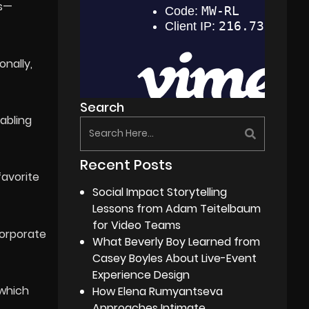
es—
onally,
Search
abling
Recent Posts
favorite
Social Impact Storytelling
Lessons from Adam Teitelbaum
for Video Teams
corporate
What Beverly Boy Learned from
Casey Boyles About Live-Event
Experience Design
 which
How Elena Rumyantseva
Approaches Intimate,