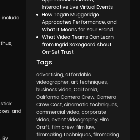
Interactive Live Virtual Events
How Tegan Muggeridge
 include
Approaches Performance, and
What It Means for Your Brand
What Video Teams Can Learn
 thus,
from Ingrid Saxegaard About
On-Set Trust
Tags
advertising
affordable
videographer
art techniques
business video
California
California Camera Crew
Camera
stick
Crew Cost
cinematic techniques
oxes, and
commercial video
corporate
video
event videography
Film
Craft
film crew
film law
filmmaking techniques
filmmaking
. By