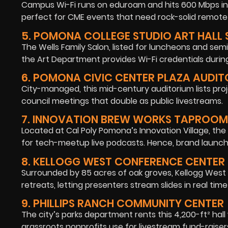
Campus Wi-Fi runs on eduroam and hits 600 Mbps in 
perfect for CME events that need rock-solid remot
5. POMONA COLLEGE STUDIO ART HALL
The Wells Family Salon, listed for luncheons and semin
the Art Department provides Wi-Fi credentials during
6. POMONA CIVIC CENTER PLAZA AUDI
City-managed, this mid-century auditorium lists proj
council meetings that double as public livestreams.
7. INNOVATION BREW WORKS TAPROOM
Located at Cal Poly Pomona’s Innovation Village, th
for tech-meetup live podcasts. Hence, brand launche
8. KELLOGG WEST CONFERENCE CENTER
Surrounded by 85 acres of oak groves, Kellogg West
retreats, letting presenters stream slides in real time 
9. PHILLIPS RANCH COMMUNITY CENTER
The city’s parks department rents this 4,200-ft² hall 
grassroots nonprofits use for livestream fund-raiser