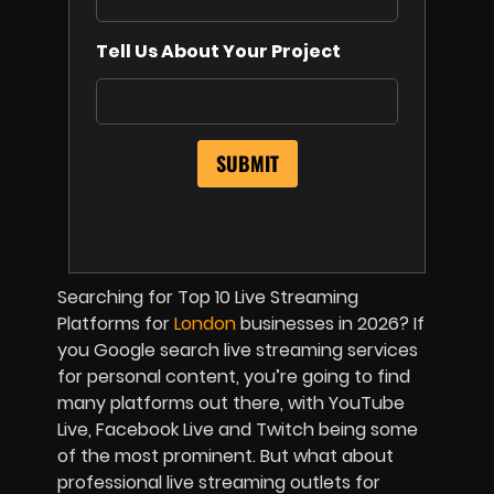
Tell Us About Your Project
Searching for Top 10 Live Streaming
Platforms for
London
businesses in 2026? If
you Google search live streaming services
for personal content, you’re going to find
many platforms out there, with YouTube
Live, Facebook Live and Twitch being some
of the most prominent. But what about
professional live streaming outlets for