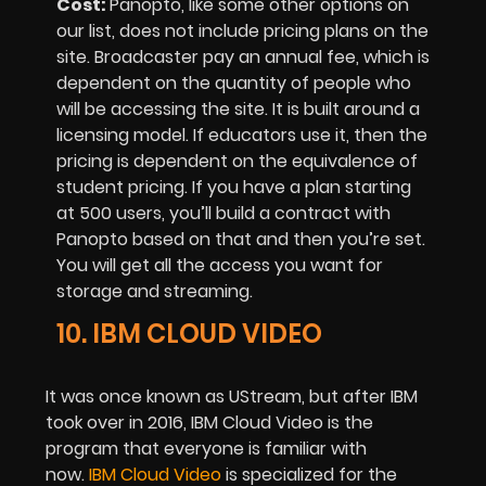
Cost:
Panopto, like some other options on
our list, does not include pricing plans on the
site. Broadcaster pay an annual fee, which is
dependent on the quantity of people who
will be accessing the site. It is built around a
licensing model. If educators use it, then the
pricing is dependent on the equivalence of
student pricing. If you have a plan starting
at 500 users, you’ll build a contract with
Panopto based on that and then you’re set.
You will get all the access you want for
storage and streaming.
10. IBM CLOUD VIDEO
It was once known as UStream, but after IBM
took over in 2016, IBM Cloud Video is the
program that everyone is familiar with
now.
IBM Cloud Video
is specialized for the