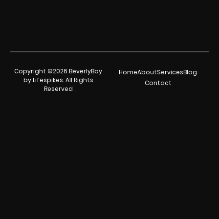
Copyright ©2026 BeverlyBoy
Home
About
Services
Blog
by Lifespikes. All Rights
Contact
Reserved