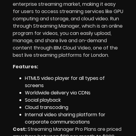
enterprise streaming market, making it easy
for users to access streaming services like GPU
computing and storage, and cloud video. Run
through Streaming Manager, which is an online
program for videos, you can easily upload,
manage, and share live and on-demand
content through IBM Cloud Video, one of the
best live streaming platforms for London.
Features:
HTML5 video player for all types of
screens
Worldwide delivery via CDNs
Social playback
Cloud transcoding
Internal video sharing platform for
corporate communications
Cost:
Streaming Manager Pro Plans are priced