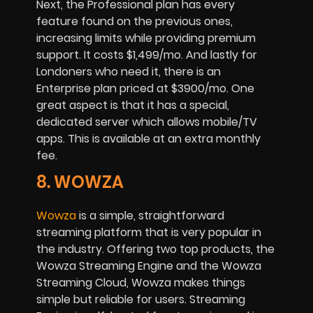
Next, the Professional plan has every
feature found on the previous ones,
increasing limits while providing premium
support. It costs $1,499/mo. And lastly for
Londoners who need it, there is an
Enterprise plan priced at $3900/mo. One
great aspect is that it has a special,
dedicated server which allows mobile/TV
apps. This is available at an extra monthly
fee.
8. WOWZA
Wowza
is a simple, straightforward
streaming platform that is very popular in
the industry. Offering two top products, the
Wowza Streaming Engine and the Wowza
Streaming Cloud, Wowza makes things
simple but reliable for users. Streaming