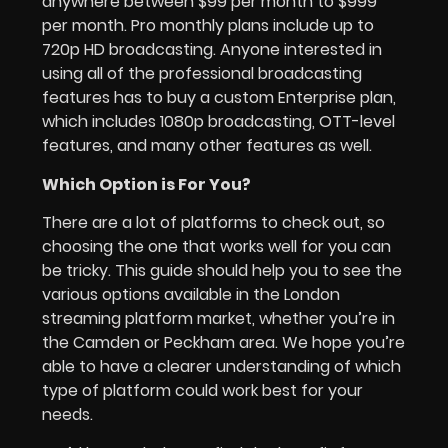
anywhere between $99 per month to $999
per month. Pro monthly plans include up to
720p HD broadcasting. Anyone interested in
using all of the professional broadcasting
features has to buy a custom Enterprise plan,
which includes 1080p broadcasting, OTT-level
features, and many other features as well.
Which Option is For You?
There are a lot of platforms to check out, so
choosing the one that works well for you can
be tricky. This guide should help you to see the
various options available in the London
streaming platform market, whether you’re in
the Camden or Peckham area. We hope you’re
able to have a clearer understanding of which
type of platform could work best for your
needs.