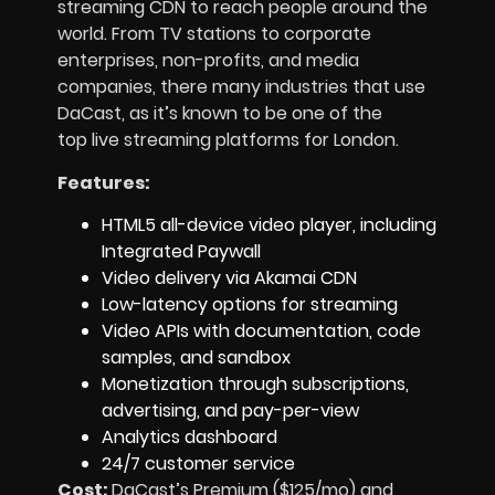
streaming CDN to reach people around the
world. From TV stations to corporate
enterprises, non-profits, and media
companies, there many industries that use
DaCast, as it’s known to be one of the
top live streaming platforms for London.
Features:
HTML5 all-device video player, including
Integrated Paywall
Video delivery via Akamai CDN
Low-latency options for streaming
Video APIs with documentation, code
samples, and sandbox
Monetization through subscriptions,
advertising, and pay-per-view
Analytics dashboard
24/7 customer service
Cost:
DaCast’s Premium ($125/mo) and