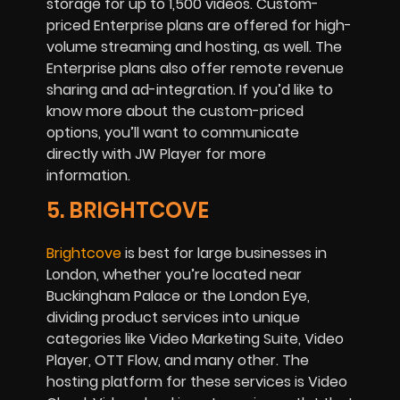
storage for up to 1,500 videos. Custom-
priced Enterprise plans are offered for high-
volume streaming and hosting, as well. The
Enterprise plans also offer remote revenue
sharing and ad-integration. If you’d like to
know more about the custom-priced
options, you’ll want to communicate
directly with JW Player for more
information.
5. BRIGHTCOVE
Brightcove
is best for large businesses in
London, whether you’re located near
Buckingham Palace or the London Eye,
dividing product services into unique
categories like Video Marketing Suite, Video
Player, OTT Flow, and many other. The
hosting platform for these services is Video