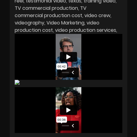
reel
testimonial video
texas
training video
TV commercial production
TV
commercial production cost
video crew
videography
Video Marketing
video
production cost
video production services