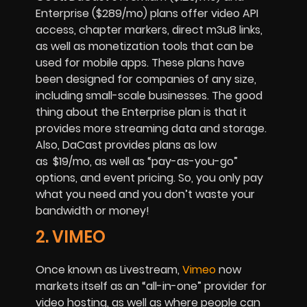
Enterprise ($289/mo) plans offer video API
access, chapter markers, direct m3u8 links,
as well as monetization tools that can be
used for mobile apps. These plans have
been designed for companies of any size,
including small-scale businesses. The good
thing about the Enterprise plan is that it
provides more streaming data and storage.
Also, DaCast provides plans as low
as
$19/mo, as well as “pay-as-you-go”
options, and event pricing. So, you only pay
what you need and you don’t waste your
bandwidth or money!
2. VIMEO
Once known as Livestream,
Vimeo
now
markets itself as an “all-in-one” provider for
video hosting, as well as where people can