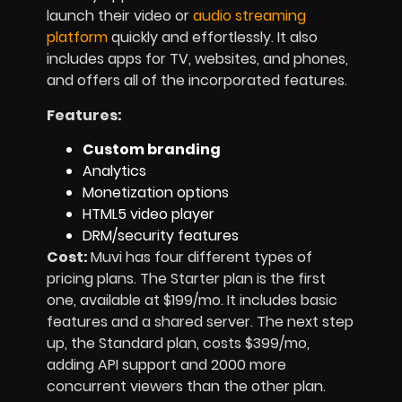
launch their video or
audio streaming
platform
quickly and effortlessly. It also
includes apps for TV, websites, and phones,
and offers all of the incorporated features.
Features:
Custom branding
Analytics
Monetization options
HTML5 video player
DRM/security features
Cost:
Muvi has four different types of
pricing plans. The Starter plan is the first
one, available at $199/mo. It includes basic
features and a shared server. The next step
up, the Standard plan, costs $399/mo,
adding API support and 2000 more
concurrent viewers than the other plan.