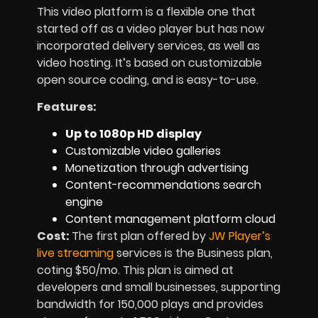
This video platform is a flexible one that
started off as a video player but has now
incorporated delivery services, as well as
video hosting. It’s based on customizable
open source coding, and is easy-to-use.
Features:
Up to 1080p HD display
Customizable video galleries
Monetization through advertising
Content-recommendations search
engine
Content management platform cloud
Cost:
The first plan offered by
JW Player’s
live streaming
services is the Business plan,
coting $50/mo. This plan is aimed at
developers and small businesses, supporting
bandwidth for 150,000 plays and provides