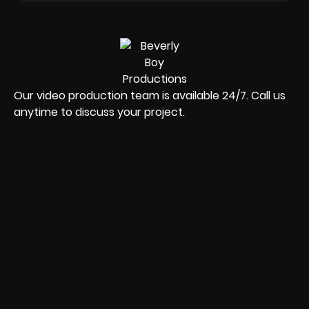
Our video production team is available 24/7. Call us
anytime to discuss your project.