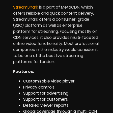
StreamShark
is a part of MetaCDN, which
offers reliable and quick content delivery.
StreamShark offers a consumer-grade
(B2C) platform as well as enterprise
platform for streaming. Focusing mostly on
CDN services, it also provides multi-faceted
online video functionality. Most professional
companies in the industry would consider it
to be one of the best live streaming
platforms for London.
Features:
Customizable video player
Privacy controls
Support for advertising
Support for customers
Detailed viewer reports
Global coverage through a multi-CDN