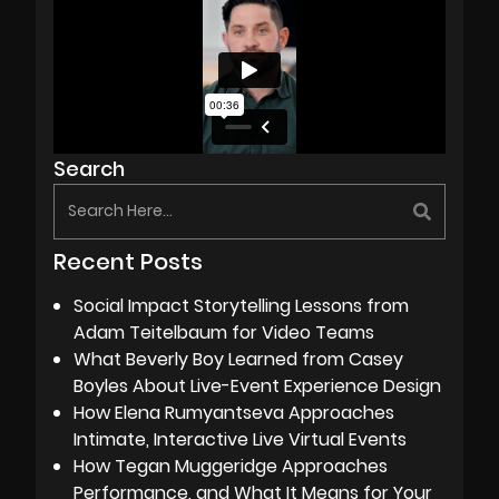
Search
Recent Posts
Social Impact Storytelling Lessons from
Adam Teitelbaum for Video Teams
What Beverly Boy Learned from Casey
Boyles About Live-Event Experience Design
How Elena Rumyantseva Approaches
Intimate, Interactive Live Virtual Events
How Tegan Muggeridge Approaches
Performance, and What It Means for Your