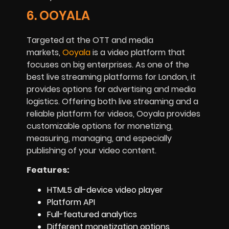
6. OOYALA
Targeted at the OTT and media
markets,
Ooyala
is a video platform that
focuses on big enterprises. As one of the
best live streaming platforms for London, it
provides options for advertising and media
logistics. Offering both live streaming and a
reliable platform for videos, Ooyala provides
customizable options for monetizing,
measuring, managing, and especially
publishing of your video content.
Features:
HTML5 all-device video player
Platform API
Full-featured analytics
Different monetization options