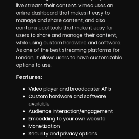
live stream their content. Vimeo uses an
online dashboard that makes it easy to
manage and share content, and also
contains cool tools that make it easy for
users to share and manage their content,
while using custom hardware and software.
As one of the best streaming platforms for
London, it allows users to have customizable
options to use.
Features:
Video player and broadcaster APIs
Custom hardware and software
available
Audience interaction/engagement
Embedding to your own website
Monetization
Security and privacy options