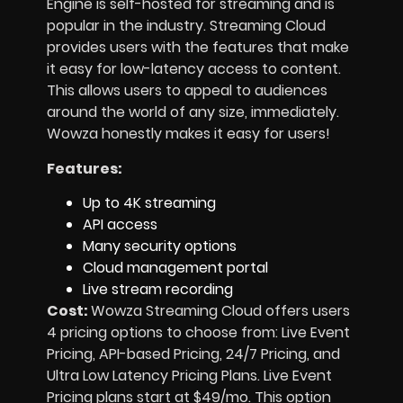
Engine is self-hosted for streaming and is
popular in the industry. Streaming Cloud
provides users with the features that make
it easy for low-latency access to content.
This allows users to appeal to audiences
around the world of any size, immediately.
Wowza honestly makes it easy for users!
Features:
Up to 4K streaming
API access
Many security options
Cloud management portal
Live stream recording
Cost:
Wowza Streaming Cloud offers users
4 pricing options to choose from: Live Event
Pricing, API-based Pricing, 24/7 Pricing, and
Ultra Low Latency Pricing Plans. Live Event
Pricing plans start at $49/mo. This option