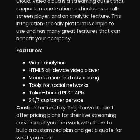
Cloud. Video cloud is a streaming outlet that
supports monetization and includes an all-
screen player, and an analytic feature. This
integration-friendly platform is simple to
use and has many great features that can
benefit your company.
Features:
Video analytics
HTML5 all-device video player
Monetization and advertising
Tools for social networks
Token-based REST APIs
24/7 customer service
Cost:
Unfortunately, Brightcove doesn’t
offer pricing plans for their live streaming
services but you can work with them to
build a customized plan and get a quote for
what you need.