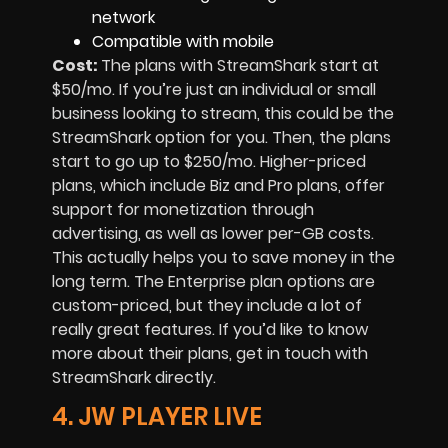
network
Compatible with mobile
Cost:
The plans with StreamShark start at
$50/mo. If you’re just an individual or small
business looking to stream, this could be the
StreamShark option for you. Then, the plans
start to go up to $250/mo. Higher-priced
plans, which include Biz and Pro plans, offer
support for monetization through
advertising, as well as lower per-GB costs.
This actually helps you to save money in the
long term. The Enterprise plan options are
custom-priced, but they include a lot of
really great features. If you’d like to know
more about their plans, get in touch with
StreamShark directly.
4. JW PLAYER LIVE