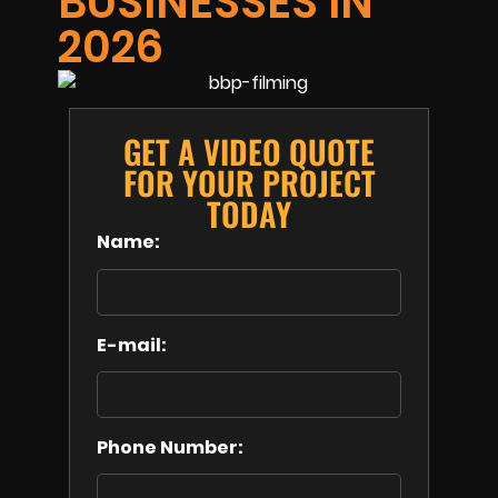
BUSINESSES IN
2026
GET A VIDEO QUOTE
FOR YOUR PROJECT
TODAY
Name:
E-mail:
Phone Number: