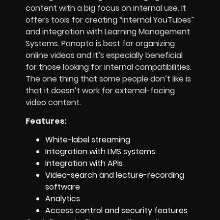
content with a big focus on internal use. It
offers tools for creating “internal YouTubes”
and integration with Learning Management
Systems. Panopto is best for organizing
online videos and it’s especially beneficial
for those looking for internal compatibilities.
The one thing that some people don’t like is
that it doesn’t work for external-facing
video content.
Features:
White-label streaming
Integration with LMS systems
Integration with APIs
Video-search and lecture-recording
software
Analytics
Access control and security features