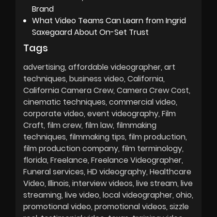
Brand
What Video Teams Can Learn from Ingrid
Saxegaard About On-Set Trust
Tags
advertising
affordable videographer
art
techniques
business video
California
California Camera Crew
Camera Crew Cost
cinematic techniques
commercial video
corporate video
event videography
Film
Craft
film crew
film law
filmmaking
techniques
filmmaking tips
film production
film production company
film terminology
florida
Freelance
Freelance Videographer
Funeral services
HD videography
Healthcare
Video
Illinois
interview videos
live stream
live
streaming
live video
local videographer
ohio
promotional video
promotional videos
sizzle