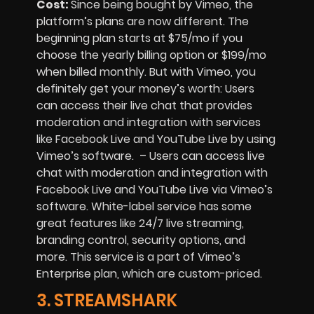
Cost:
Since being bought by Vimeo, the
platform’s plans are now different. The
beginning plan starts at $75/mo if you
choose the yearly billing option or $199/mo
when billed monthly. But with Vimeo, you
definitely get your money’s worth: Users
can access their live chat that provides
moderation and integration with services
like Facebook Live and YouTube Live by using
Vimeo’s software. – Users can access live
chat with moderation and integration with
Facebook Live and YouTube Live via Vimeo’s
software. White-label service has some
great features like 24/7 live streaming,
branding control, security options, and
more. This service is a part of Vimeo’s
Enterprise plan, which are custom-priced.
3. STREAMSHARK