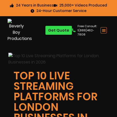
24 Years in Business
25,000+ Videos Produced
24-Hour Customer Service
Free Consult:
Get Quote
1(888)462-
7808
TOP 10 LIVE
STREAMING
PLATFORMS FOR
LONDON