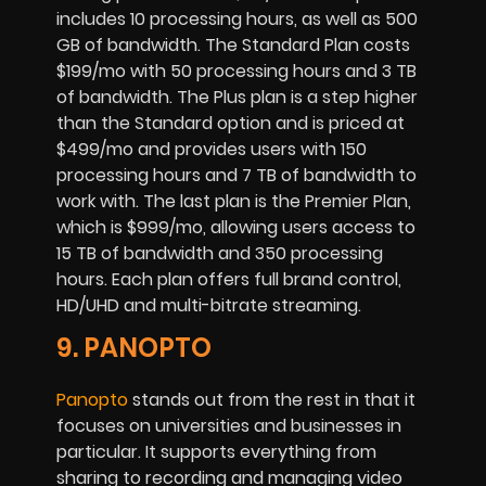
includes 10 processing hours, as well as 500
GB of bandwidth. The Standard Plan costs
$199/mo with 50 processing hours and 3 TB
of bandwidth. The Plus plan is a step higher
than the Standard option and is priced at
$499/mo and provides users with 150
processing hours and 7 TB of bandwidth to
work with. The last plan is the Premier Plan,
which is $999/mo, allowing users access to
15 TB of bandwidth and 350 processing
hours. Each plan offers full brand control,
HD/UHD and multi-bitrate streaming.
9. PANOPTO
Panopto
stands out from the rest in that it
focuses on universities and businesses in
particular. It supports everything from
sharing to recording and managing video