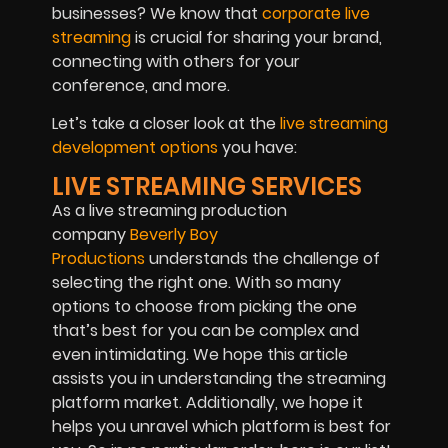
businesses? We know that
corporate live
streaming
is crucial for sharing your brand,
connecting with others for your
conference, and more.
Let’s take a closer look at the
live streaming
development options
you have:
LIVE STREAMING SERVICES
As a live streaming production
company
Beverly Boy
Productions
understands the challenge of
selecting the right one. With so many
options to choose from picking the one
that’s best for you can be complex and
even intimidating. We hope this article
assists you in understanding the streaming
platform market. Additionally, we hope it
helps you unravel which platform is best for