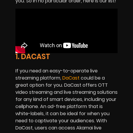
you. So in no particular order, here is our list!
1. DACAST
If you need an easy-to-operate live
streaming platform,
DaCast
could be a
great option for you. DaCast offers OTT
video streaming and live streaming solutions
for any kind of smart devices, including your
cellphone. An ad-free platform that is
white-labels, it can be ideal for when you
need to captivate your audiences. With
DaCast, users can access Akamai live