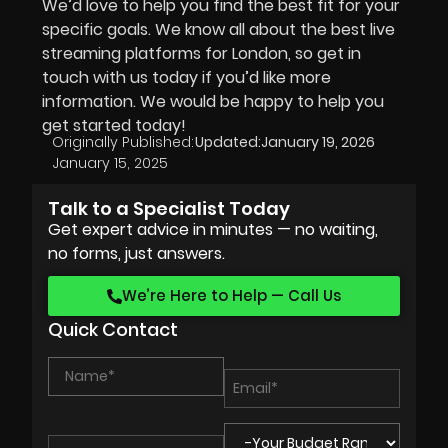
We’d love to help you find the best fit for your
specific goals. We know all about the best live
streaming platforms for London, so get in
touch with us today if you’d like more
information. We would be happy to help you
get started today!
Originally Published:
Updated:
January 19, 2026
January 15, 2025
Talk to a Specialist Today
Get expert advice in minutes — no waiting,
no forms, just answers.
We’re Here to Help — Call Us
Quick Contact