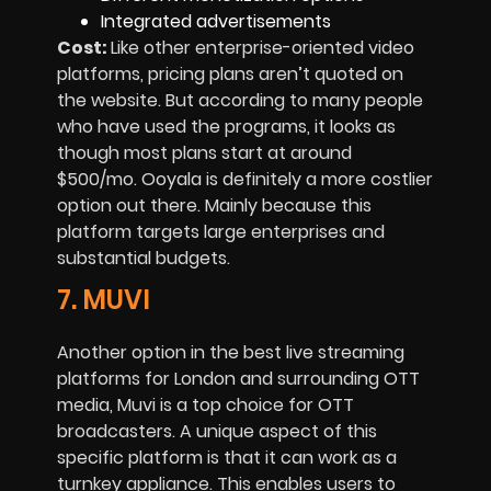
Integrated advertisements
Cost:
Like other enterprise-oriented video
platforms, pricing plans aren’t quoted on
the website. But according to many people
who have used the programs, it looks as
though most plans start at around
$500/mo. Ooyala is definitely a more costlier
option out there. Mainly because this
platform targets large enterprises and
substantial budgets.
7. MUVI
Another option in the best live streaming
platforms for London and surrounding OTT
media, Muvi is a top choice for OTT
broadcasters. A unique aspect of this
specific platform is that it can work as a
turnkey appliance. This enables users to