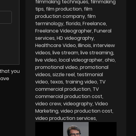
filmmaking techniques
filmmaking
tips
film production
film
production company
film
terminology
florida
Freelance
Freelance Videographer
Funeral
services
HD videography
Healthcare Video
Illinois
interview
videos
live stream
live streaming
live video
local videographer
ohio
promotional video
promotional
 that you
videos
sizzle reel
testimonial
have
video
texas
training video
TV
commercial production
TV
commercial production cost
video crew
videography
Video
Marketing
video production cost
video production services