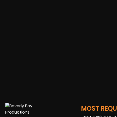
MOST REQUE