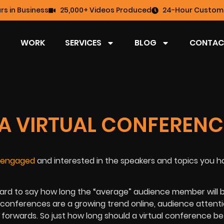
rs in Business
25,000+ Videos Produced
24-Hour Custome
WORK
SERVICES
BLOG
CONTAC
A VIRTUAL CONFERENC
 engaged
and interested in the speakers and topics you h
hard to say how long the “average” audience member will b
ual conferences are a growing trend online, audience attent
forwards. So just how long should a virtual conference be 