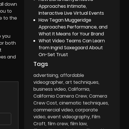
all down
Approaches Intimate,
you to
Interactive Live Virtual Events
e to the
How Tegan Muggeridge
Approaches Performance, and
What It Means for Your Brand
o you
What Video Teams Can Learn
or both
from Ingrid Saxegaard About
t
On-Set Trust
ees and
Tags
advertising
affordable
videographer
art techniques
business video
California
California Camera Crew
Camera
Crew Cost
cinematic techniques
commercial video
corporate
video
event videography
Film
Craft
film crew
film law