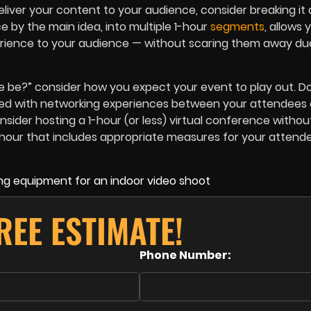
liver your content to your audience, consider breaking it 
e by the main idea, into multiple 1-hour
segments
, allows 
perience to your audience — without scaring them away du
e be?” consider how you expect your event to play out. D
lled with networking experiences between your attendees 
sider hosting a 1-hour (or less) virtual conference withou
y hour that includes appropriate measures for your attend
REE ESTIMATE!
Phone Number: