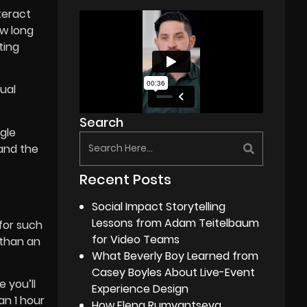
teract
ow long
ting
tual
Search
ngle
 and the
Recent Posts
Social Impact Storytelling
Lessons from Adam Teitelbaum
 for such
for Video Teams
 than an
What Beverly Boy Learned from
Casey Boyles About Live-Event
 you’ll
Experience Design
an 1 hour
How Elena Rumyantseva