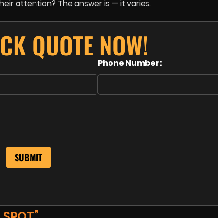
ir attention? The answer is — it varies.
ICK QUOTE NOW!
Phone Number:
 SPOT”