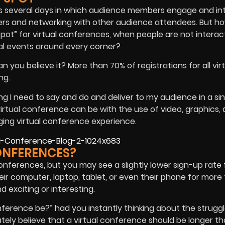
ns several days in which audience members engage and in
ers and networking with other audience attendees. But h
pot” for virtual conferences, when people are not interac
ial events around every corner?
n you believe it? More than 70% of registrations for all vir
ng.
ing I need to say and do and deliver to my audience in a si
irtual conference can be with the use of video, graphics,
ging virtual conference experience.
ONFERENCES?
conferences, but you may see a slightly lower sign-up rate
heir computer, laptop, tablet, or even their phone for more
d exciting or interesting.
nference be?” had you instantly thinking about the struggle
ately believe that a virtual conference should be longer th