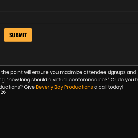
 the point will ensure you maximize attendee signups and
ing, “how long should a virtual conference be?” Or do you 
ductions? Give
Beverly Boy Productions
a call today!
026