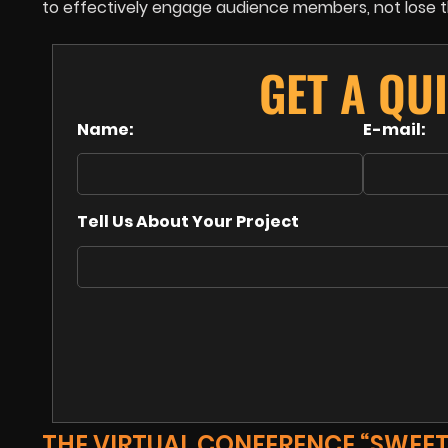
to effectively engage audience members, not lose the
GET A QU
Name:
E-mail:
Tell Us About Your Project
THE VIRTUAL CONFERENCE “SWEET