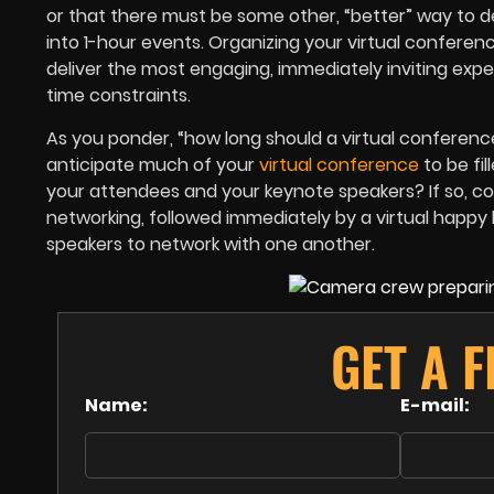
or that there must be some other, “better” way to de
into 1-hour events. Organizing your virtual conferenc
deliver the most engaging, immediately inviting ex
time constraints.
As you ponder, “how long should a virtual conferenc
anticipate much of your
virtual conference
to be fi
your attendees and your keynote speakers? If so, con
networking, followed immediately by a virtual happ
speakers to network with one another.
GET A F
Name:
E-mail: