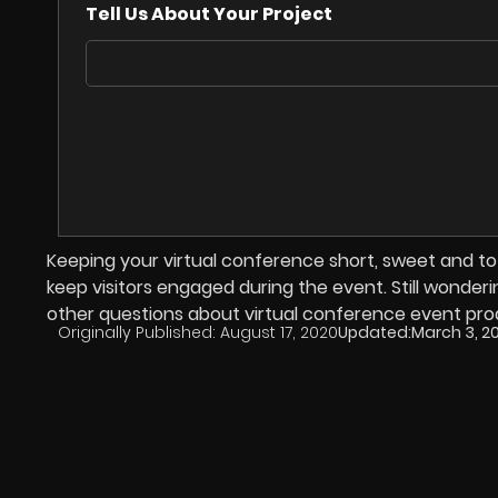
Tell Us About Your Project
Keeping your virtual conference short, sweet and to
keep visitors engaged during the event. Still wonder
other questions about virtual conference event pro
Originally Published:
August 17, 2020
Updated:
March 3, 2