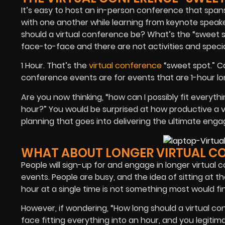
It’s easy to host an in-person conference that spa
with one another while learning from keynote speak
should a virtual conference be? What’s the “sweet s
face-to-face and there are not activities and spec
1 Hour. That’s the
virtual conference
“sweet spot.” Ca
conference events are for events that are 1-hour lo
Are you now thinking, “how can I possibly fit everyth
hour?” You would be surprised at how productive a v
planning that goes into delivering the ultimate enga
WHAT ABOUT LONGER VIRTUAL C
People will sign-up for and engage in longer virtual 
events. People are busy, and the idea of sitting at t
hour at a single time is not something most would fin
However, if wondering, “How long should a virtual co
face fitting everything into an hour, and you legitim