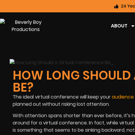
24 Yea
ABOUT
HOW LONG SHOULD 
BE?
The ideal virtual conference will keep your
audience
planned out without risking lost attention.
With attention spans shorter than ever before, it’s 
around for a virtual conference. In fact, while virt
is something that seems to be sinking backward, not 