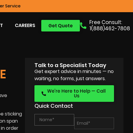
r Service
Free Consult:
T
CAREERS
Get Quote
1(888)462-7808
Talk to a Specialist Today
E
Get expert advice in minutes — no
waiting, no forms, just answers.
We’re Here to Help — Call
ave
Us
Quick Contact
e sticking
ion span
in order