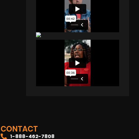
CONTACT
1-888-462-7808