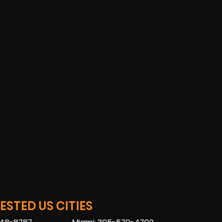
STED US CITIES