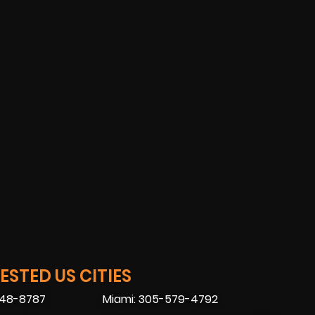
STED US CITIES
448-8787
Miami: 305-579-4792