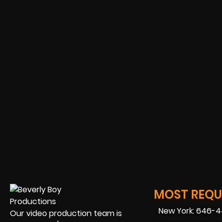
MOST REQUE
New York: 646-
Our video production team is