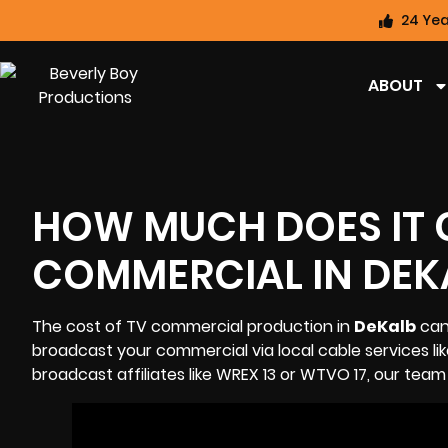
24 Yea
ABOUT
HOW MUCH DOES IT 
COMMERCIAL IN DEK
The cost of TV commercial production in
DeKalb
can 
broadcast your commercial via local cable services lik
broadcast affiliates like
WREX 13
or
WTVO 17
, our team