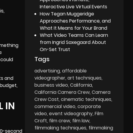
Interactive Live Virtual Events
s,
How Tegan Muggeridge
Approaches Performance, and
What It Means for Your Brand
What Video Teams Can Learn
from Ingrid Saxegaard About
something
On-Set Trust
a
Tags
, could
advertising
affordable
videographer
art techniques
ts and
business video
California
 budget,
California Camera Crew
Camera
Crew Cost
cinematic techniques
 IN
commercial video
corporate
video
event videography
Film
Craft
film crew
film law
filmmaking techniques
filmmaking
A 30-second