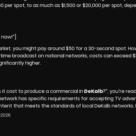
 per spot, to as much as $1,500 or $20,000 per spot, dep
e now!”]
rket, you might pay around $50 for a 30-second spot. How
me-time broadcast on national networks, costs can exceed $
nificantly higher.
t cost to produce a commercial in
DeKalb
?”, you’re rea
 network has specific requirements for accepting TV adve
ontent that meets the standards of local DeKalb networks.
, 2026