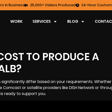
rs in Business
25,000+ Videos Produced
24-Hour Custome
WORK
SERVICES
BLOG
CONTAC
COST TO PRODUCE A
ALB?
significantly differ based on your requirements. Whether
e Comcast or satellite providers like DISH Network or throu
 is ready to support you.