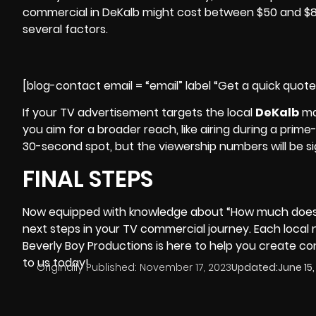
commercial in DeKalb might cost between $50 and $80
several factors.
[blog-contact email = “email” label “Get a quick quot
If your TV advertisement targets the local
DeKalb
ma
you aim for a broader reach, like airing during a pri
30-second spot, but the viewership numbers will be sig
FINAL STEPS
Now equipped with knowledge about “How much does i
next steps in your TV commercial journey. Each local
Beverly Boy Productions
is here to help you create c
to us today!
Originally Published:
November 17, 2023
Updated:
June 15