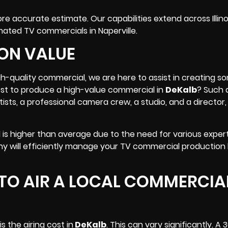
 accurate estimate. Our capabilities extend across Illinoi
imated
TV commercials
in Naperville.
ON VALUE
igh-quality commercial, we are here to assist in creating 
cost to produce a high-value commercial in
DeKalb
? Such 
tists, a professional camera crew,
a studio
, and a director
 is higher than average due to the need for various exper
y will efficiently manage your TV commercial production
TO AIR A LOCAL COMMERCIAL
 the airing cost in
DeKalb
. This can vary significantly. 