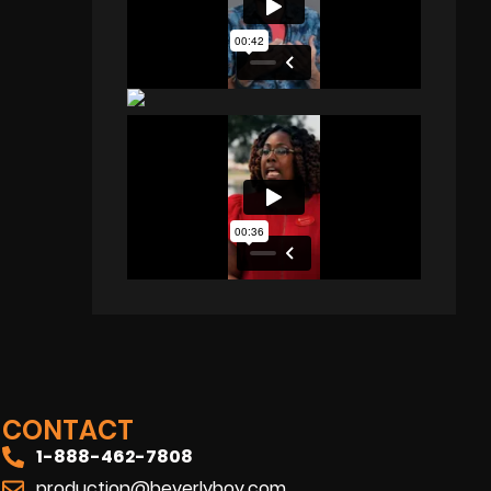
CONTACT
1-888-462-7808
production@beverlyboy.com