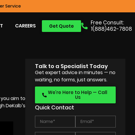
r Service
Free Consult:
T
CAREERS
Get Quote
1(888)462-7808
Talk to a Specialist Today
Get expert advice in minutes — no
waiting, no forms, just answers.
We’re Here to Help — Call
Us
 you aim to
gh DeKalb’s
Quick Contact