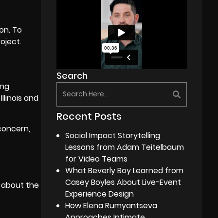
on. To
oject.
Search
ing
Illinois and
Recent Posts
concern,
Social Impact Storytelling
Lessons from Adam Teitelbaum
for Video Teams
What Beverly Boy Learned from
Casey Boyles About Live-Event
k about the
Experience Design
How Elena Rumyantseva
Approaches Intimate,