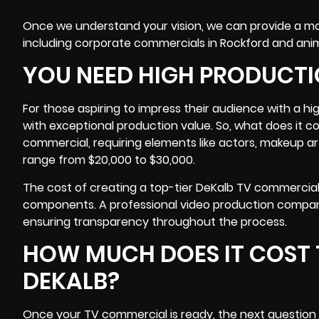
Once we understand your vision, we can provide a more
including corporate commercials in Rockford and an
YOU NEED HIGH PRODUCTI
For those aspiring to impress their audience with a h
with exceptional production value. So, what does it 
commercial, requiring elements like actors, makeup ar
range from $20,000 to $30,000.
The cost of creating a top-tier DeKalb TV commercial
components. A professional video production compan
ensuring transparency throughout the process.
HOW MUCH DOES IT COST 
DEKALB?
Once your TV commercial is ready, the next question is