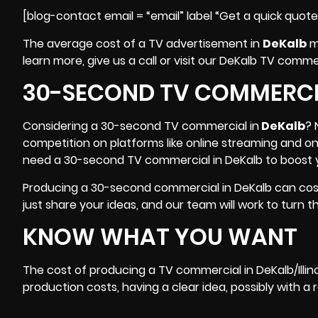
[blog-contact email = “email” label “Get a quick quot
The average cost of a TV advertisement in
DeKalb
mi
learn more, give us a call or visit our DeKalb TV comm
30-SECOND TV COMMERCIA
Considering a 30-second TV commercial in
DeKalb
? 
competition on platforms like online streaming and o
need a 30-second TV commercial in DeKalb to boost y
Producing a 30-second commercial in DeKalb can cost 
just share your ideas, and our team will work to turn th
KNOW WHAT YOU WANT
The cost of producing a TV commercial in
DeKalb/Illin
production costs, having a clear idea, possibly with a