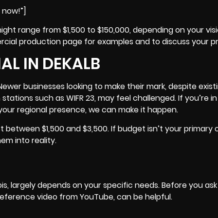
e now!”]
ght range from $1,500 to $150,000, depending on your visi
ercial production page for examples and to discuss your pr
L IN DEKALB
Newer businesses looking to make their mark, despite exist
n stations such as
WIFR 23
, may feel challenged. If you’re in 
our regional presence, we can make it happen.
between $1,500 and $3,500. If budget isn’t your primary 
em into reality.
ois
, largely depends on your specific needs. Before you as
 reference video from YouTube, can be helpful.