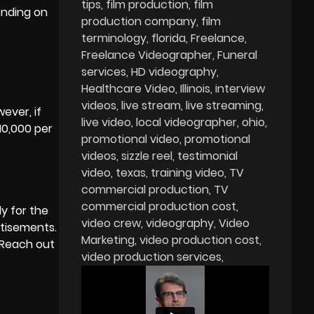
tips
film production
film
ending on
production company
film
terminology
florida
Freelance
Freelance Videographer
Funeral
services
HD videography
Healthcare Video
Illinois
interview
videos
live stream
live streaming
ever, if
live video
local videographer
ohio
10,000 per
promotional video
promotional
videos
sizzle reel
testimonial
video
texas
training video
TV
commercial production
TV
commercial production cost
dy for the
video crew
videography
Video
rtisements.
Marketing
video production cost
 Reach out
video production services