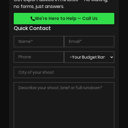
no forms, just answers.
We’re Here to Help — Call Us
Quick Contact