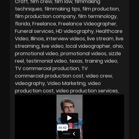
Craft
film crew
film law
filmmaking
techniques
filmmaking tips
film production
film production company
film terminology
florida
Freelance
Freelance Videographer
Funeral services
HD videography
Healthcare
Video
Illinois
interview videos
live stream
live
streaming
live video
local videographer
ohio
promotional video
promotional videos
sizzle
reel
testimonial video
texas
training video
TV commercial production
TV
commercial production cost
video crew
videography
Video Marketing
video
production cost
video production services