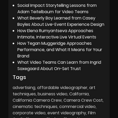
Social Impact Storytelling Lessons from
Adam Teitelbaum for Video Teams
What Beverly Boy Learned from Casey
Boyles About Live-Event Experience Design
How Elena Rumyantseva Approaches
Intimate, Interactive Live Virtual Events
How Tegan Muggeridge Approaches
Performance, and What It Means for Your
Brand
What Video Teams Can Learn from Ingrid
Saxegaard About On-Set Trust
Tags
advertising
affordable videographer
art
techniques
business video
California
California Camera Crew
Camera Crew Cost
cinematic techniques
commercial video
corporate video
event videography
Film