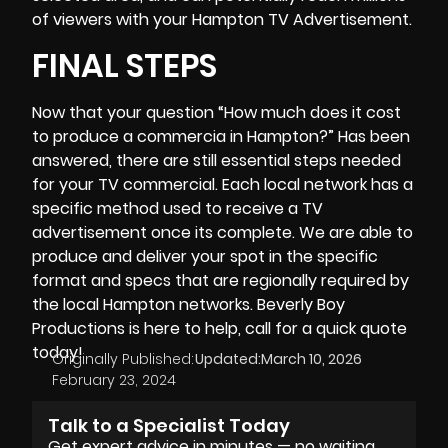
of viewers with your Hampton TV Advertisement.
FINAL STEPS
Now that your question “
How much does it cost
to produce a commercia
in Hampton?” Has been
answered, there are still essential steps needed
for your TV commercial. Each local network has a
specific method used to receive a TV
advertisement once its complete. We are able to
produce and deliver your spot in the specific
format and specs that are regionally required by
the local Hampton networks. Beverly Boy
Productions is here to help, call for a quick quote
today!
Originally Published:
Updated:
March 10, 2026
February 23, 2024
Talk to a Specialist Today
Get expert advice in minutes — no waiting,