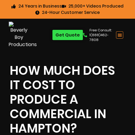
24 Years in Business
25,000+ Videos Produced
24-Hour Customer Service
Free Consult:
Get Quote
1(888)462-
7808
HOW MUCH DOES
IT COST TO
PRODUCE A
COMMERCIAL IN
HAMPTON?