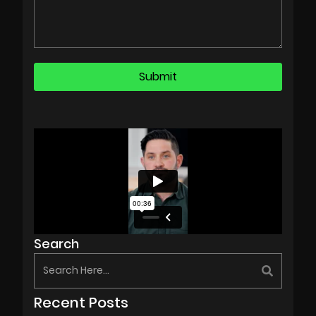
Search
Recent Posts