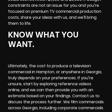
constraints are not an issue for you and you’re
focused on premium TV commercial production
costs, share your ideas with us, and we’ll bring
them to life.
KNOW WHAT YOU
WANT.
Ultimately, the cost to produce a television
commercial in Hampton, or anywhere in Georgia,
truly depends on your preferences. If you’re
unsure, start by exploring reference videos
online, and we can then provide you with an
estimate based on your findings. Contact us to
discuss the process further. We film commercials
across Georgia, including corporate commercials