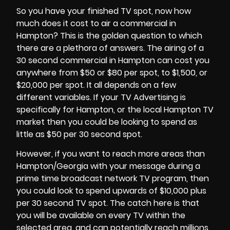
So you have your finished TV spot, now how
much does it cost to air a commercial in
Hampton? This is the golden question to which
there are a plethora of answers. The airing of a
30 second commercial in
Hampton
can cost you
anywhere from $50 or $80 per spot, to $1,500, or
$20,000 per spot. It all depends on a few
different variables. If your TV Advertising is
specifically for Hampton, or the local Hampton TV
market then you could be looking to spend as
little as $50 per 30 second spot.
However, if you want to reach more areas than
Hampton/Georgia with your message during a
prime time broadcast network TV program, then
you could look to spend upwards of $10,000 plus
per 30 second TV spot. The catch here is that
you will be available on every TV within the
selected area, and can potentially reach millions