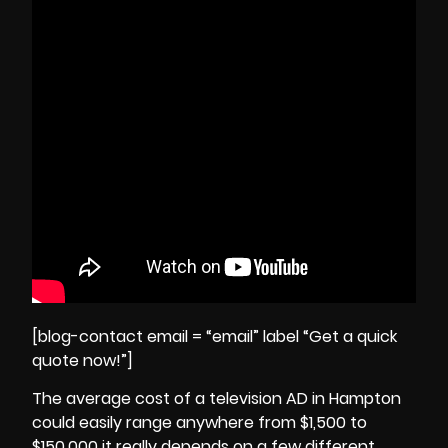
[blog-contact email = “email” label “Get a quick
quote now!”]
The average cost of a television AD in Hampton
could easily range anywhere from $1,500 to
$150,000 it really depends on a few different