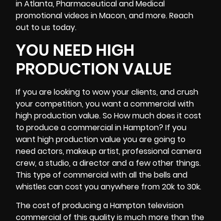
in
Atlanta
, Pharmaceutical and Medical
promotional videos in Macon, and more. Reach
out to us today.
YOU NEED HIGH
PRODUCTION VALUE
If you are looking to wow your clients, and crush
your competition, you want a commercial with
high production value. So How much does it cost
to produce a commercial in Hampton? If you
want high production value you are going to
need actors, makeup artist, professional
camera
crew
, a studio, a director and a few other things.
This type of commercial with all the bells and
whistles can cost you anywhere from 20k to 30k.
The cost of producing a Hampton television
commercial of this quality is much more than the