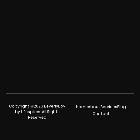
Copyright ©2026 BeverlyBoy
Home
About
Services
Blog
by Lifespikes. All Rights
Contact
Reserved