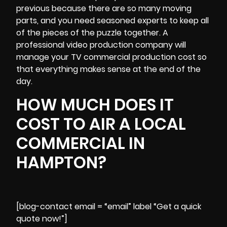
previous because there are so many moving
parts, and you need seasoned experts to keep all
of the pieces of the puzzle together. A
professional video production company will
manage your TV commercial production cost so
that everything makes sense at the end of the
day.
HOW MUCH DOES IT
COST TO AIR A LOCAL
COMMERCIAL IN
HAMPTON?
[blog-contact email = “email” label “Get a quick
quote now!”]