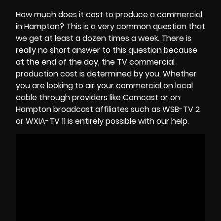
How much does it cost to produce a commercial
in Hampton? This is a very common question that
we get at least a dozen times a week. There is
really no short answer to this question because
at the end of the day, the
TV commercial
production cost
is determined by you. Whether
you are looking to air your commercial on local
cable through providers like Comcast or on
Hampton broadcast affiliates such as WSB-TV 2
or WXIA-TV 11 is entirely possible with our help.