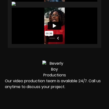
Our video production team is available 24/7. Call us
anytime to discuss your project.