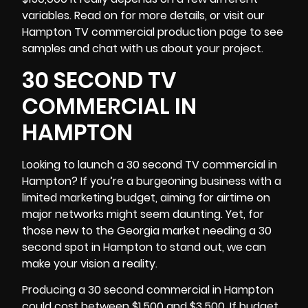
variables. Read on for more details, or visit our
Hampton TV commercial production page to see
samples and chat with us about your project.
30 SECOND TV
COMMERCIAL IN
HAMPTON
Looking to launch a 30 second TV commercial in
Hampton? If you’re a burgeoning business with a
limited marketing budget, aiming for airtime on
major networks might seem daunting. Yet, for
those new to the
Georgia
market needing a 30
second spot in Hampton to stand out, we can
make your vision a reality.
Producing a 30 second commercial in Hampton
could cost between $1,500 and $3,500. If budget