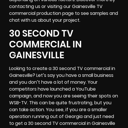
contacting us or visiting our Gainesville TV
commercial production page to see samples and
chat with us about your project.
30 SECOND TV
COMMERCIAL IN
GAINESVILLE
Looking to create a 30 second TV commercial in
Gainesville? Let’s say you have a small business
and you don’t have a lot of money. Your
competitors have launched a YouTube
campaign, and now you are seeing their spots on
WSB-TV
. This can be quite frustrating, but you
can take action. You see, if you are a smaller
operation running out of Georgia and just need
to get a 30 second TV commercial in Gainesville