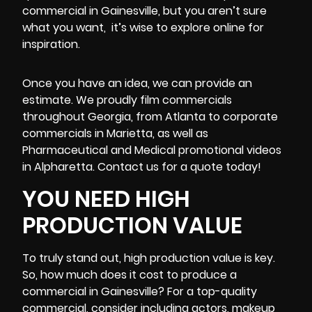
commercial in Gainesville, but you aren’t sure
what you want, it’s wise to explore online for
inspiration.
Once you have an idea, we can provide an
estimate. We proudly film commercials
throughout Georgia, from
Atlanta
to corporate
commercials in Marietta, as well as
Pharmaceutical and Medical promotional videos
in Alpharetta. Contact us for a quote today!
YOU NEED HIGH
PRODUCTION VALUE
To truly stand out, high production value is key.
So, how much does it cost to produce a
commercial in Gainesville? For a top-quality
commercial, consider including actors, makeup