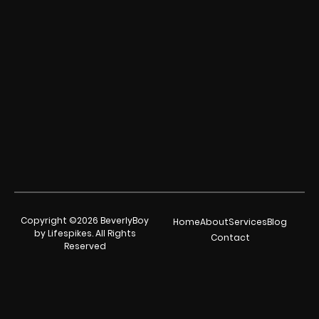
Copyright ©2026 BeverlyBoy
Home
About
Services
Blog
by Lifespikes. All Rights
Contact
Reserved