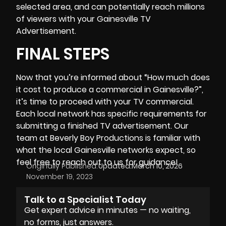
selected area, and can potentially reach millions
of viewers with your Gainesville TV
Advertisement.
FINAL STEPS
Now that you’re informed about “How much does
it cost to produce a commercial in Gainesville?”,
it’s time to proceed with your TV commercial.
Each local network has specific requirements for
submitting a finished TV advertisement. Our
team at
Beverly Boy Productions
is familiar with
what the local Gainesville networks expect, so
feel free to reach out to us for guidance!
Originally Published:
Updated:
March 10, 2026
November 19, 2023
Talk to a Specialist Today
Get expert advice in minutes — no waiting,
no forms, just answers.