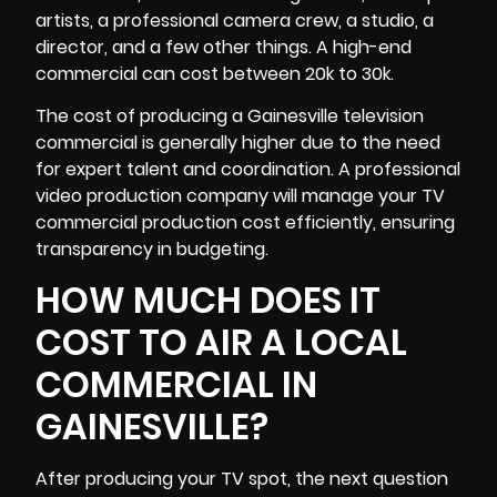
artists, a professional camera crew, a studio, a
director, and a few other things. A high-end
commercial can cost between 20k to 30k.
The cost of producing a Gainesville television
commercial is generally higher due to the need
for expert talent and coordination. A professional
video production company will manage your
TV
commercial production
cost efficiently, ensuring
transparency in budgeting.
HOW MUCH DOES IT
COST TO AIR A LOCAL
COMMERCIAL IN
GAINESVILLE?
After producing your TV spot, the next question