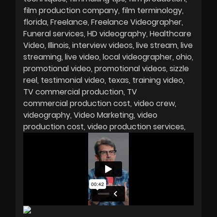
film production company
film terminology
florida
Freelance
Freelance Videographer
Funeral services
HD videography
Healthcare
Video
Illinois
interview videos
live stream
live
streaming
live video
local videographer
ohio
promotional video
promotional videos
sizzle
reel
testimonial video
texas
training video
TV commercial production
TV
commercial production cost
video crew
videography
Video Marketing
video
production cost
video production services