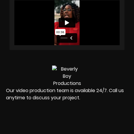
Our video production team is available 24/7. Call us
anytime to discuss your project.