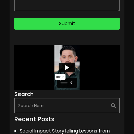
Search
Recent Posts
Social Impact Storytelling Lessons from