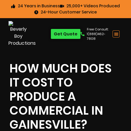
24 Years in Business
25,000+ Videos Produced
24-Hour Customer Service
Free Consult:
Get Quote
1(888)462-
7808
HOW MUCH DOES
IT COST TO
PRODUCE A
COMMERCIAL IN
GAINESVILLE?