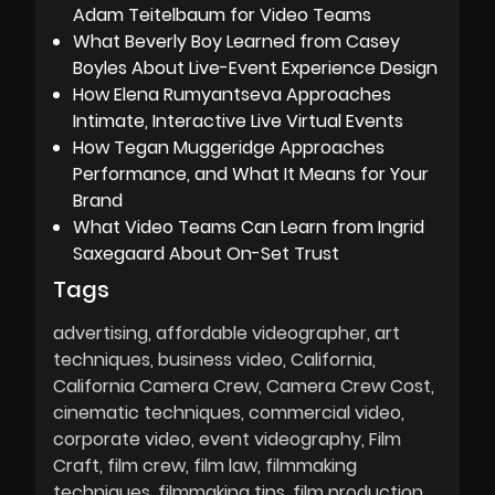
Adam Teitelbaum for Video Teams
What Beverly Boy Learned from Casey
Boyles About Live-Event Experience Design
How Elena Rumyantseva Approaches
Intimate, Interactive Live Virtual Events
How Tegan Muggeridge Approaches
Performance, and What It Means for Your
Brand
What Video Teams Can Learn from Ingrid
Saxegaard About On-Set Trust
Tags
advertising
affordable videographer
art
techniques
business video
California
California Camera Crew
Camera Crew Cost
cinematic techniques
commercial video
corporate video
event videography
Film
Craft
film crew
film law
filmmaking
techniques
filmmaking tips
film production