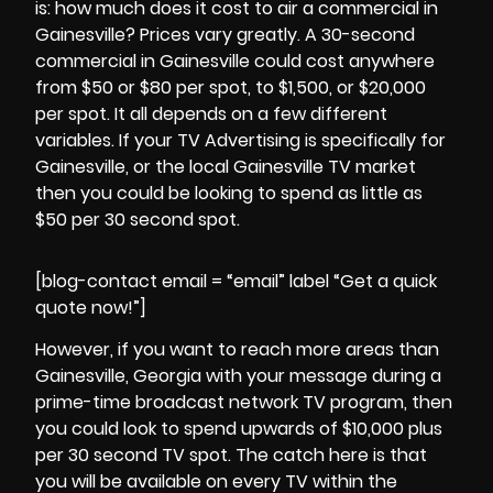
is: how much does it cost to air a commercial in
Gainesville? Prices vary greatly. A 30-second
commercial in Gainesville could cost anywhere
from $50 or $80 per spot, to $1,500, or $20,000
per spot. It all depends on a few different
variables. If your
TV Advertising
is specifically for
Gainesville, or the local Gainesville TV market
then you could be looking to spend as little as
$50 per 30 second spot.
[blog-contact email = “email” label “Get a quick
quote now!”]
However, if you want to reach more areas than
Gainesville, Georgia
with your message during a
prime-time broadcast network TV program, then
you could look to spend upwards of $10,000 plus
per 30 second TV spot. The catch here is that
you will be available on every TV within the