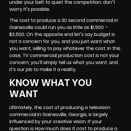
under your belt to quiet the competition, don’t
worry it’s possible.
The cost to produce a 30 second commercial in
Gainesville could run you as little as $1,500 –
$3,500. On the opposite end let’s say budget is
not a concern for you, and you just want what
you want, willing to pay whatever the cost. In this
case, TV commercial production cost is not your
concern, you’ll simply tell us what you want, and
it’s our job to make it a reality.
KNOW WHAT YOU
WANT
Ultimately, the cost of producing a television
commercial in Gainesville, Georgia, is largely
influenced by your creative vision. If your
question is How much does it cost to produce a