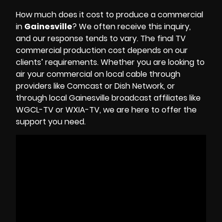
How much does it cost to produce a commercial
in
Gainesville
? We often receive this inquiry,
and our response tends to vary. The final TV
commercial production cost depends on our
clients’ requirements. Whether you are looking to
air your commercial on local cable through
providers like Comcast or Dish Network, or
through local Gainesville broadcast affiliates like
WGCL-TV or WXIA-TV, we are here to offer the
support you need.