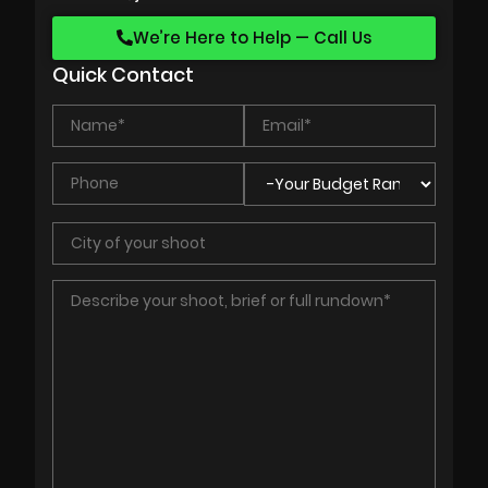
We’re Here to Help — Call Us
Quick Contact