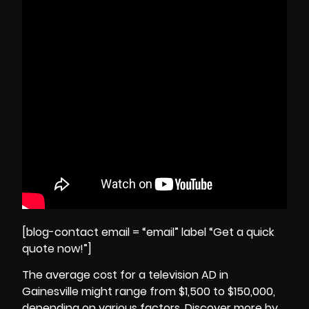
[blog-contact email = “email” label “Get a quick
quote now!”]
The average cost for a television AD in
Gainesville might range from $1,500 to $150,000,
depending on various factors. Discover more by