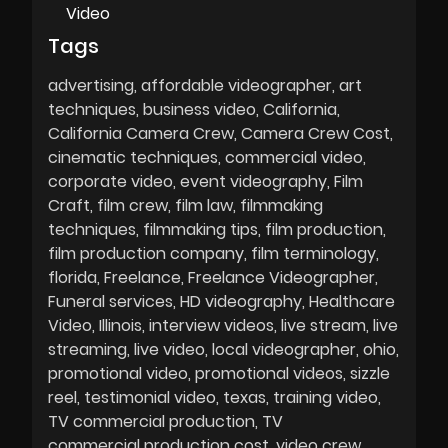
Video
Tags
advertising
affordable videographer
art
techniques
business video
California
California Camera Crew
Camera Crew Cost
cinematic techniques
commercial video
corporate video
event videography
Film
Craft
film crew
film law
filmmaking
techniques
filmmaking tips
film production
film production company
film terminology
florida
Freelance
Freelance Videographer
Funeral services
HD videography
Healthcare
Video
Illinois
interview videos
live stream
live
streaming
live video
local videographer
ohio
promotional video
promotional videos
sizzle
reel
testimonial video
texas
training video
TV commercial production
TV
commercial production cost
video crew