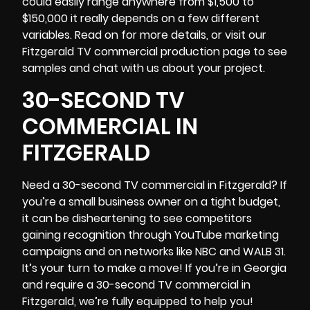
could easily range anywhere from $1,500 to
$150,000 it really depends on a few different
variables. Read on for more details, or visit our
Fitzgerald TV commercial production page to see
samples and chat with us about your project.
30-SECOND TV
COMMERCIAL IN
FITZGERALD
Need a 30-second TV commercial in Fitzgerald? If
you’re a small business owner on a tight budget,
it can be disheartening to see competitors
gaining recognition through YouTube marketing
campaigns and on networks like NBC and WALB 31.
It’s your turn to make a move! If you’re in
Georgia
and require a 30-second TV commercial in
Fitzgerald, we’re fully equipped to help you!