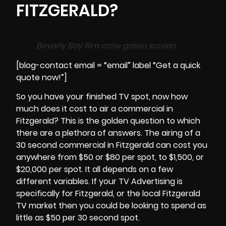
FITZGERALD?
Beverly Boy film crew green screen
[blog-contact email = “email” label “Get a quick
quote now!”]
So you have your finished TV spot, now how
much does it cost to air a commercial in
Fitzgerald? This is the golden question to which
there are a plethora of answers. The airing of a
30 second commercial in
Fitzgerald
can cost you
anywhere from $50 or $80 per spot, to $1,500, or
$20,000 per spot. It all depends on a few
different variables. If your TV Advertising is
specifically for Fitzgerald, or the local Fitzgerald
TV market then you could be looking to spend as
little as $50 per 30 second spot.