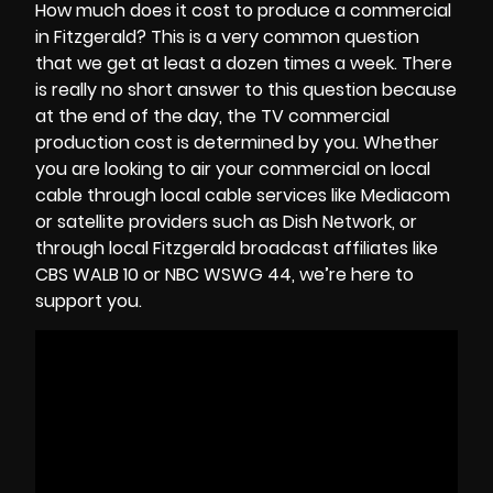
How much does it cost to produce a commercial
in Fitzgerald? This is a very common question
that we get at least a dozen times a week. There
is really no short answer to this question because
at the end of the day, the
TV commercial
production cost
is determined by you. Whether
you are looking to air your commercial on local
cable through local cable services like Mediacom
or satellite providers such as Dish Network, or
through local Fitzgerald broadcast affiliates like
CBS WALB 10 or NBC WSWG 44, we’re here to
support you.