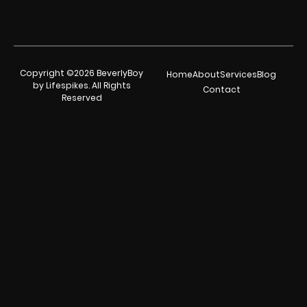
Copyright ©2026 BeverlyBoy
Home
About
Services
Blog
by Lifespikes. All Rights
Contact
Reserved