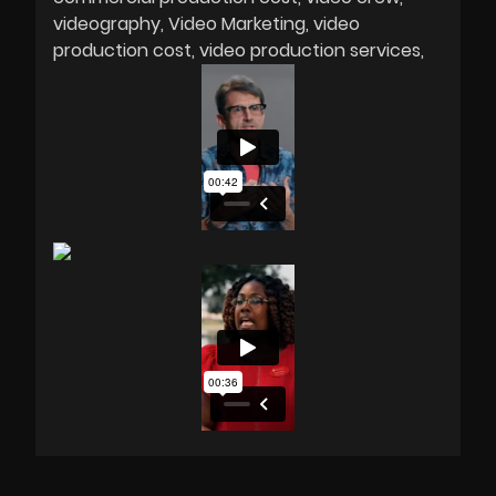
videography
Video Marketing
video
production cost
video production services