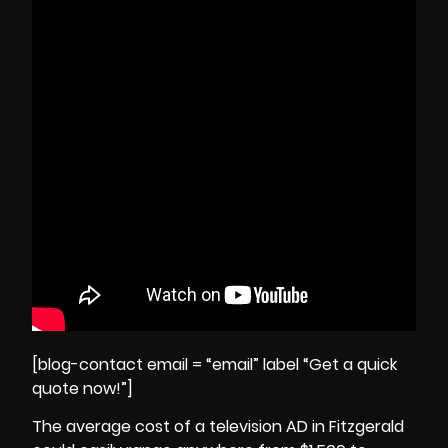
[blog-contact email = “email” label “Get a quick
quote now!”]
The average cost of a television AD in Fitzgerald