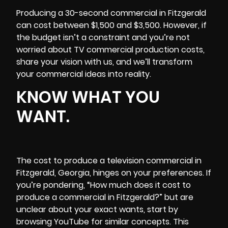
Producing a 30-second commercial in Fitzgerald
can cost between $1,500 and $3,500. However, if
the budget isn’t a constraint and you’re not
worried about TV commercial production costs,
share your vision with us, and we’ll transform
your commercial ideas into reality.
KNOW WHAT YOU
WANT.
The cost to produce a television commercial in
Fitzgerald, Georgia, hinges on your preferences. If
you’re pondering, “How much does it cost to
produce a commercial in Fitzgerald?” but are
unclear about your exact wants, start by
browsing YouTube for similar concepts. This