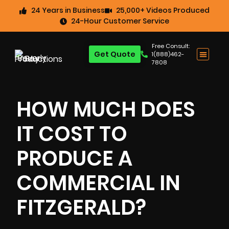
24 Years in Business
25,000+ Videos Produced
24-Hour Customer Service
Free Consult:
Get Quote
1(888)462-
7808
HOW MUCH DOES
IT COST TO
PRODUCE A
COMMERCIAL IN
FITZGERALD?