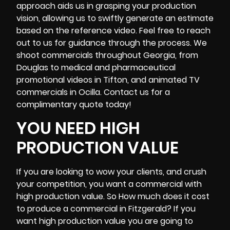
approach aids us in grasping your production
vision, allowing us to swiftly generate an estimate
based on the reference video. Feel free to reach
out to us for guidance through the process. We
shoot commercials throughout Georgia, from
Douglas to medical and pharmaceutical
promotional videos in
Tifton
, and animated TV
commercials in Ocilla. Contact us for a
complimentary quote today!
YOU NEED HIGH
PRODUCTION VALUE
If you are looking to wow your clients, and crush
your competition, you want a commercial with
high production value. So How much does it cost
to produce a commercial in Fitzgerald? If you
want high production value you are going to