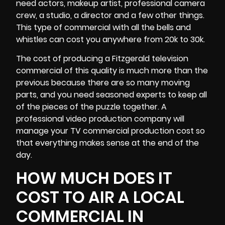
need actors, makeup artist, professional
camera
crew
, a studio, a director and a few other things.
This type of commercial with all the bells and
whistles can cost you anywhere from 20k to 30k.
The cost of producing a Fitzgerald television
commercial of this quality is much more than the
previous because there are so many moving
parts, and you need seasoned experts to keep all
of the pieces of the puzzle together. A
professional video production company will
manage your TV commercial production cost so
that everything makes sense at the end of the
day.
HOW MUCH DOES IT
COST TO AIR A LOCAL
COMMERCIAL IN