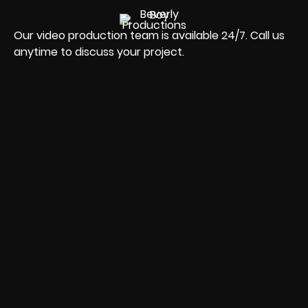
Our video production team is available 24/7. Call us
anytime to discuss your project.