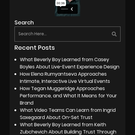
Search
Recent Posts
What Beverly Boy Learned from Casey
Boyles About Live-Event Experience Design
How Elena Rumyantseva Approaches
Intimate, Interactive Live Virtual Events
How Tegan Muggeridge Approaches
Performance, and What It Means for Your
Brand
What Video Teams Can Learn from Ingrid
Saxegaard About On-Set Trust
What Beverly Boy Learned from Keith
Zubchevich About Building Trust Through