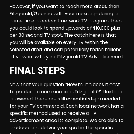
However, if you want to reach more areas than
Fitzgerald/Georgia with your message during a
prime time broadcast network TV program, then
you could look to spend upwards of $10,000 plus
per 30 second TV spot. The catch here is that
you will be available on every TV within the
selected area, and can potentially reach millions
of viewers with your Fitzgerald TV Advertisement.
FINAL STEPS
Now that your question “
How much does it cost
to produce a commercial
in Fitzgerald?” Has been
answered, there are still essential steps needed
for your TV commercial. Each local network has a
specific method used to receive a TV
advertisement once its complete. We are able to
produce and deliver your spot in the specific