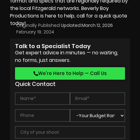
format and specs that are regionally required by
the local Fitzgerald networks. Beverly Boy
Productions is here to help, call for a quick quote
today!
Originally Published:
Updated:
March 12, 2026
February 19, 2024
Talk to a Specialist Today
Get expert advice in minutes — no waiting,
no forms, just answers.
We’re Here to Help — Call Us
Quick Contact