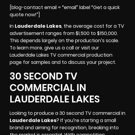
[blog-contact email = “email” label “Get a quick
quote now!”]
In
Lauderdale Lakes
, the average cost for a TV
advertisement ranges from $1,500 to $150,000.
This depends largely on the production’s scale.
To learn more, give us a call or visit our
Lauderdale Lakes
TV commercial production
page for samples and to discuss your project.
30 SECOND TV
COMMERCIAL IN
LAUDERDALE LAKES
Looking to produce a 30 second TV commercial in
Lauderdale Lakes
? If you’re starting a small
brand and aiming for recognition, breaking into
the market is essential. With competition