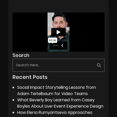
Search
Recent Posts
Social Impact Storytelling Lessons from
Adam Teitelbaum for Video Teams
What Beverly Boy Learned from Casey
Boyles About Live-Event Experience Design
How Elena Rumyantseva Approaches