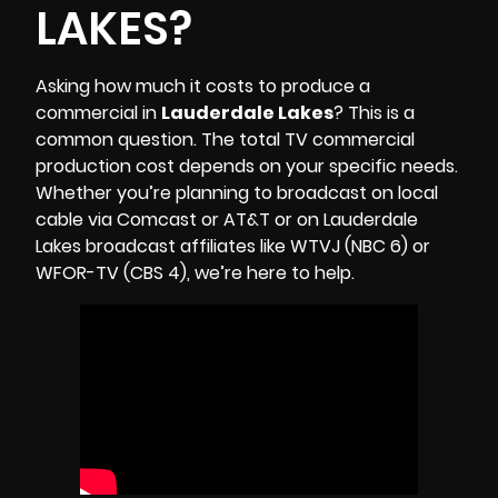
LAKES?
Asking how much it costs to produce a
commercial in
Lauderdale Lakes
? This is a
common question. The total TV commercial
production cost depends on your specific needs.
Whether you’re planning to broadcast on local
cable via Comcast or AT&T or on Lauderdale
Lakes broadcast affiliates like
WTVJ (NBC 6)
or
WFOR-TV (CBS 4)
, we’re here to help.