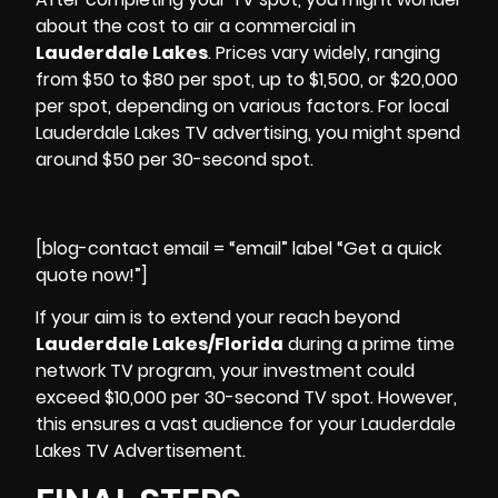
about the cost to air a commercial in
Lauderdale Lakes
. Prices vary widely, ranging
from $50 to $80 per spot, up to $1,500, or $20,000
per spot, depending on various factors. For local
Lauderdale Lakes
TV advertising
, you might spend
around $50 per 30-second spot.
[blog-contact email = “email” label “Get a quick
quote now!”]
If your aim is to extend your reach beyond
Lauderdale Lakes/Florida
during a prime time
network TV program, your investment could
exceed $10,000 per 30-second TV spot. However,
this ensures a vast audience for your Lauderdale
Lakes TV Advertisement.