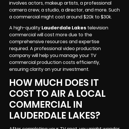
involves actors, makeup artists,
a professional
camera crew
, a studio, a director, and more. Such
a commercial might cost around $20k to $30k.
A high-quality
Lauderdale Lakes
television
commercial will cost more due to the
comprehensive resources and expertise
required. A professional video production
company will help you manage your TV
commercial production costs efficiently,
ensuring clarity on your investment.
HOW MUCH DOES IT
COST TO AIR A LOCAL
COMMERCIAL IN
LAUDERDALE LAKES?
After completing your TV spot, you might wonder