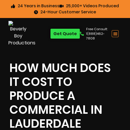
24 Years in Business
25,000+ Videos Produced
24-Hour Customer Service
Free Consult:
Get Quote
1(888)462-
7808
HOW MUCH DOES
IT COST TO
PRODUCE A
COMMERCIAL IN
LAUDERDALE