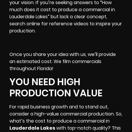
your vision. If you’re seeking answers to “How
much does it cost to produce a commercial in
Lauderdale Lakes” but lack a clear concept,
search online for reference videos to inspire your
production.
Once you share your idea with us, we’ll provide
an estimated cost. We film commercials
throughout Florida!
YOU NEED HIGH
PRODUCTION VALUE
For rapid business growth and to stand out,
consider a high-value commercial production. So,
what’s the cost to produce a commercial in
Lauderdale Lakes
with top-notch quality? This