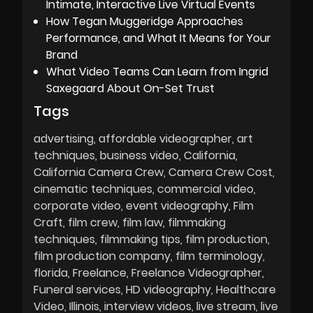
Intimate, Interactive Live Virtual Events
How Tegan Muggeridge Approaches
Performance, and What It Means for Your
Brand
What Video Teams Can Learn from Ingrid
Saxegaard About On-Set Trust
Tags
advertising
affordable videographer
art
techniques
business video
California
California Camera Crew
Camera Crew Cost
cinematic techniques
commercial video
corporate video
event videography
Film
Craft
film crew
film law
filmmaking
techniques
filmmaking tips
film production
film production company
film terminology
florida
Freelance
Freelance Videographer
Funeral services
HD videography
Healthcare
Video
Illinois
interview videos
live stream
live