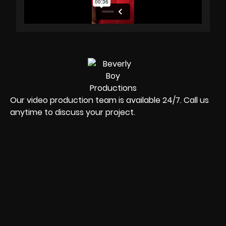
Our video production team is available 24/7. Call us
anytime to discuss your project.