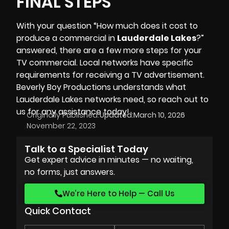
FINAL STEPS
With your question “How much does it cost to
produce a commercial in
Lauderdale Lakes
?”
answered, there are a few more steps for your
TV commercial. Local networks have specific
requirements for receiving a TV advertisement.
Beverly Boy Productions
understands what
Lauderdale Lakes networks need, so reach out to
us for any assistance today!
Originally Published:
Updated:
March 10, 2026
November 22, 2023
Talk to a Specialist Today
Get expert advice in minutes — no waiting,
no forms, just answers.
We’re Here to Help — Call Us
Quick Contact