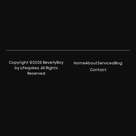
Copyright ©2026 BeverlyBoy
Home
About
Services
Blog
by Lifespikes. All Rights
Contact
Reserved