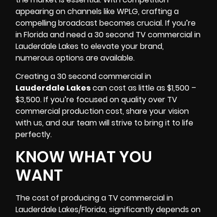
appearing on channels like
WPLG
, crafting a
compelling broadcast becomes crucial. If you’re
in Florida and need a 30 second TV commercial in
Lauderdale Lakes to elevate your brand,
numerous options are available.
Creating a 30 second commercial in
Lauderdale Lakes
can cost as little as $1,500 –
$3,500. If you’re focused on quality over TV
commercial production cost, share your vision
with us, and our team will strive to bring it to life
perfectly.
KNOW WHAT YOU
WANT
The cost of producing a TV commercial in
Lauderdale Lakes/Florida
, significantly depends on