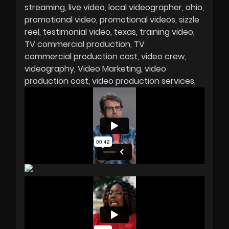
streaming
live video
local videographer
ohio
promotional video
promotional videos
sizzle
reel
testimonial video
texas
training video
TV commercial production
TV
commercial production cost
video crew
videography
Video Marketing
video
production cost
video production services