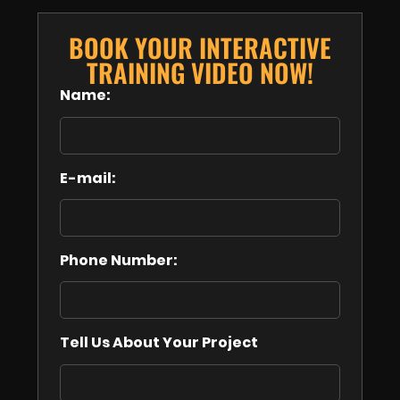
BOOK YOUR INTERACTIVE
TRAINING VIDEO NOW!
Name:
E-mail:
Phone Number:
Tell Us About Your Project