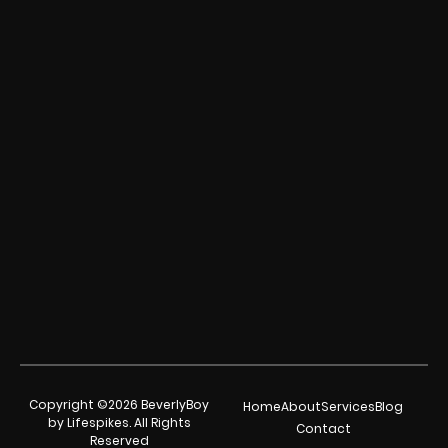
Copyright ©2026 BeverlyBoy
Home
About
Services
Blog
by Lifespikes. All Rights
Contact
Reserved