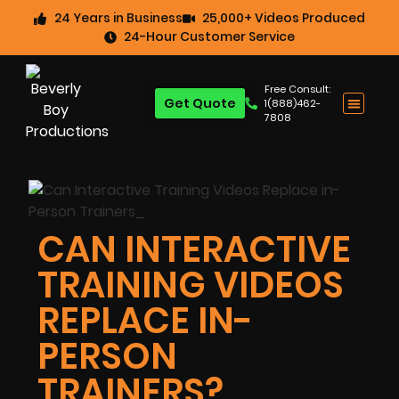
24 Years in Business
25,000+ Videos Produced
24-Hour Customer Service
Free Consult:
Get Quote
1(888)462-
7808
CAN INTERACTIVE
TRAINING VIDEOS
REPLACE IN-
PERSON
TRAINERS?