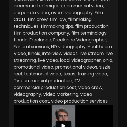
cinematic techniques
commercial video
corporate video
event videography
Film
Craft
film crew
film law
filmmaking
techniques
filmmaking tips
film production
film production company
film terminology
florida
Freelance
Freelance Videographer
Funeral services
HD videography
Healthcare
Video
Illinois
interview videos
live stream
live
streaming
live video
local videographer
ohio
promotional video
promotional videos
sizzle
reel
testimonial video
texas
training video
TV commercial production
TV
commercial production cost
video crew
videography
Video Marketing
video
production cost
video production services