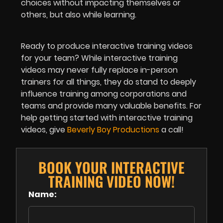
choices without impacting themselves or
others, but also while learning.
Ready to produce interactive training videos
for your team? While interactive training
videos may never fully replace in-person
trainers for all things, they do stand to deeply
influence training among corporations and
teams and provide many valuable benefits. For
help getting started with interactive training
videos, give
Beverly Boy Productions
a call!
BOOK YOUR INTERACTIVE
TRAINING VIDEO NOW!
Name: