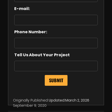
E-mail:
Phone Number:
Tell Us About Your Project
Originally Published:
Updated:
March 2, 2026
September 9, 2020