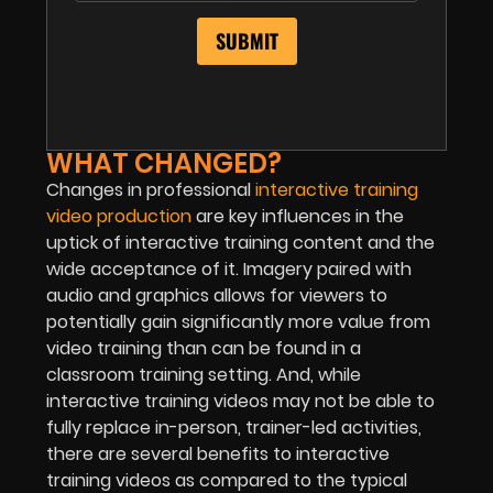
WHAT CHANGED?
Changes in professional
interactive training
video production
are key influences in the
uptick of interactive training content and the
wide acceptance of it. Imagery paired with
audio and graphics allows for viewers to
potentially gain significantly more value from
video training than can be found in a
classroom training setting. And, while
interactive training videos may not be able to
fully replace in-person, trainer-led activities,
there are several benefits to interactive
training videos as compared to the typical