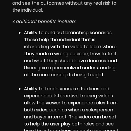
and see the outcomes without any real risk to
the individual.
Additional benefits include:
Ability to build out branching scenarios.
These help the individual that is
interacting with the video to learn where
they made a wrong decision, how to fix it,
and what they should have done instead.
Users gain a personalized understanding
of the core concepts being taught.
Ability to teach various situations and
experiences. Interactive training videos
allow the viewer to experience roles from
both sides, such as when a salesperson
and buyer interact. The video can be set
to help the user play both roles and see
how the interactions on each side impact