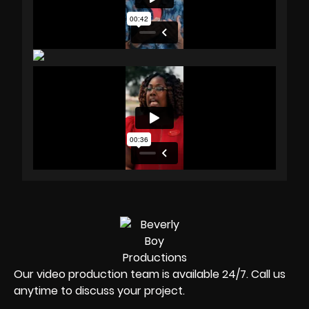
Our video production team is available 24/7. Call us
anytime to discuss your project.