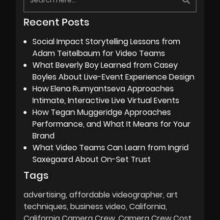
Recent Posts
Social Impact Storytelling Lessons from
Adam Teitelbaum for Video Teams
What Beverly Boy Learned from Casey
Boyles About Live-Event Experience Design
How Elena Rumyantseva Approaches
Intimate, Interactive Live Virtual Events
How Tegan Muggeridge Approaches
Performance, and What It Means for Your
Brand
What Video Teams Can Learn from Ingrid
Saxegaard About On-Set Trust
Tags
advertising
affordable videographer
art
techniques
business video
California
California Camera Crew
Camera Crew Cost