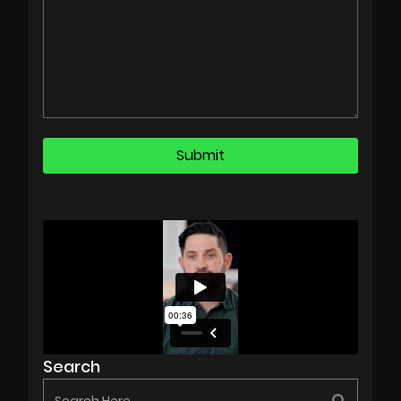
Search