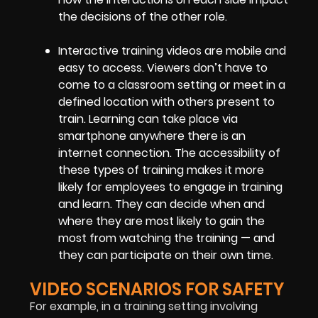
the decisions of the other role.
Interactive training videos are mobile and
easy to access. Viewers don’t have to
come to a classroom setting or meet in a
defined location with others present to
train. Learning can take place via
smartphone anywhere there is an
internet connection. The accessibility of
these types of training makes it more
likely for employees to engage in training
and learn. They can decide when and
where they are most likely to gain the
most from watching the training — and
they can participate on their own time.
VIDEO SCENARIOS FOR SAFETY
For example, in a training setting involving