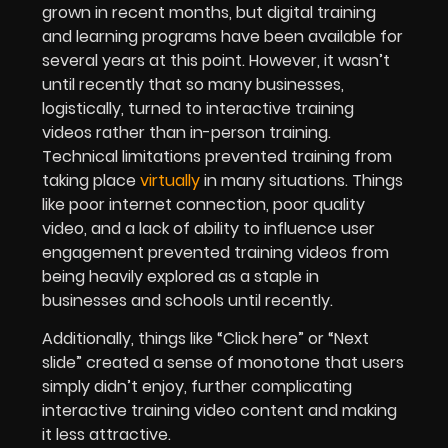
grown in recent months, but digital training
and learning programs have been available for
several years at this point. However, it wasn’t
until recently that so many businesses,
logistically, turned to interactive training
videos rather than in-person training.
Technical limitations prevented training from
taking place
virtually
in many situations. Things
like poor internet connection, poor quality
video, and a lack of ability to influence user
engagement prevented training videos from
being heavily explored as a staple in
businesses and schools until recently.
Additionally, things like “Click here” or “Next
slide” created a sense of monotone that users
simply didn’t enjoy, further complicating
interactive training video content and making
it less attractive.