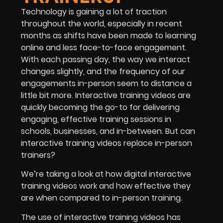
Technology is gaining a lot of traction
throughout the world, especially in recent
months as shifts have been made to learning
online and less face-to-face engagement.
With each passing day, the way we interact
changes slightly, and the frequency of our
engagements in-person seem to distance a
little bit more. Interactive training videos are
quickly becoming the go-to for delivering
engaging, effective training sessions in
schools, businesses, and in-between. But can
interactive training videos replace in-person
trainers?
We’re taking a look at how digital interactive
training videos work and how effective they
are when compared to in-person training.
The use of interactive training videos has