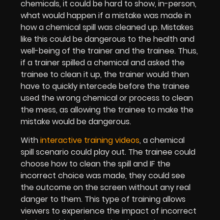
chemicals, it could be hard to show, in-person,
what would happen if a mistake was made in
how a chemical spill was cleaned up. Mistakes
like this could be dangerous to the health and
well-being of the trainer and the trainee. Thus,
if a trainer spilled a chemical and asked the
trainee to clean it up, the trainer would then
have to quickly intercede before the trainee
used the wrong chemical or process to clean
the mess, as allowing the trainee to make the
mistake would be dangerous.
With
interactive training videos
, a chemical
spill scenario could play out. The trainee could
choose how to clean the spill and IF the
incorrect choice was made, they could see
the outcome on the screen without any real
danger to them. This type of training allows
viewers to experience the impact of incorrect