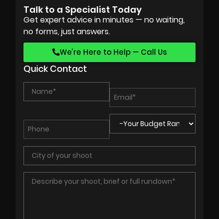
Talk to a Specialist Today
Get expert advice in minutes — no waiting,
no forms, just answers.
We’re Here to Help — Call Us
Quick Contact