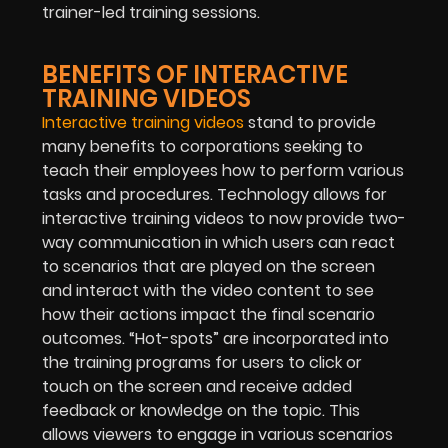
trainer-led training sessions.
BENEFITS OF INTERACTIVE
TRAINING VIDEOS
Interactive training videos
stand to provide
many benefits to corporations seeking to
teach their employees how to perform various
tasks and procedures. Technology allows for
interactive training videos to now provide two-
way communication in which users can react
to scenarios that are played on the screen
and interact with the video content to see
how their actions impact the final scenario
outcomes. “Hot-spots” are incorporated into
the training programs for users to click or
touch on the screen and receive added
feedback or knowledge on the topic. This
allows viewers to engage in various scenarios