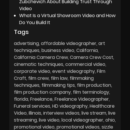
Zubchevich About Building Trust Through
Video
What Is a Virtual Showroom Video and How
Do You Build It
Tags
advertising
affordable videographer
art
techniques
business video
California
California Camera Crew
Camera Crew Cost
cinematic techniques
commercial video
corporate video
event videography
Film
Craft
film crew
film law
filmmaking
techniques
filmmaking tips
film production
film production company
film terminology
florida
Freelance
Freelance Videographer
Funeral services
HD videography
Healthcare
Video
Illinois
interview videos
live stream
live
streaming
live video
local videographer
ohio
promotional video
promotional videos
sizzle