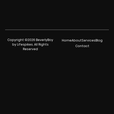
Copyright ©2026 BeverlyBoy
Home
About
Services
Blog
by Lifespikes. All Rights
Contact
Reserved