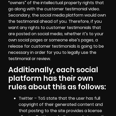
“owners” of the intellectual property rights that
go along with the customer testimonial video.
Secondary, the social media platform would own
the testimonial ahead of you. Therefore, if you
want any rights to customer testimonials that
are posted on social media, whether it’s to your
own social pages or someone else’s pages, a
release for customer testimonials is going to be
necessary in order for you to legally use the
testimonial or review.
Additionally, each social
platform has their own
rules about this as follows:
Twitter – ToS state that the user has full
copyright of their generated content and
that posting to the site provides a license