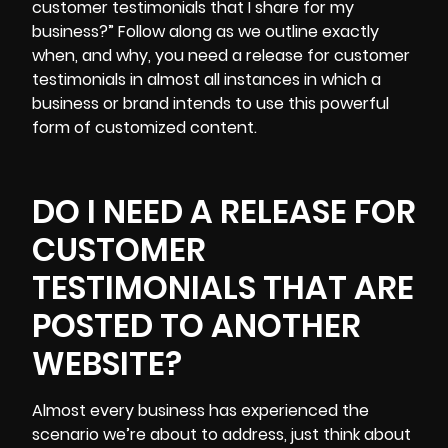
customer testimonials that I share for my
business?” Follow along as we outline exactly
when, and why, you need a release for customer
testimonials in almost all instances in which a
business or brand intends to use this powerful
form of customized content.
DO I NEED A RELEASE FOR
CUSTOMER
TESTIMONIALS THAT ARE
POSTED TO ANOTHER
WEBSITE?
Almost every business has experienced the
scenario we’re about to address, just think about