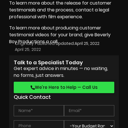
To learn more about the release for customer
testimonials and the process, contact a legal
professional with film experience.
To learn more about producing customer
testimonial videos for your brand, give
Beverly
Boy Productions
a call.
Originally Published:
Updated:
April 25, 2022
April 25, 2022
Talk to a Specialist Today
Get expert advice in minutes — no waiting,
no forms, just answers.
We’re Here to Help — Call Us
Quick Contact