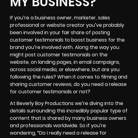
MY BUSINESS?
If you’re a business owner, marketer, sales
professional or website creator you’ve probably
been involved in your fair share of posting
customer testimonials
to boost business for the
brand you’re involved with. Along the way you
might post customer testimonials on the
website, on landing pages, in email campaigns,
across social media, or elsewhere, but are you
following the rules? When it comes to filming and
sharing customer reviews, do you need a release
for customer testimonials or not?
At Beverly Boy Productions we’re diving into the
details surrounding this incredibly popular type of
content that is shared by many business owners
and professionals worldwide. So if you’re
wondering, “Do I really need a release for