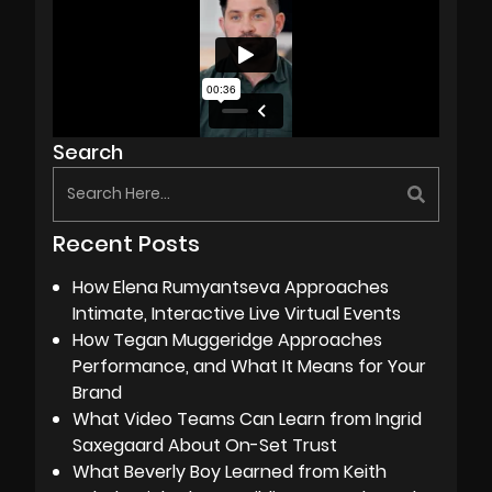
Search
Recent Posts
How Elena Rumyantseva Approaches
Intimate, Interactive Live Virtual Events
How Tegan Muggeridge Approaches
Performance, and What It Means for Your
Brand
What Video Teams Can Learn from Ingrid
Saxegaard About On-Set Trust
What Beverly Boy Learned from Keith