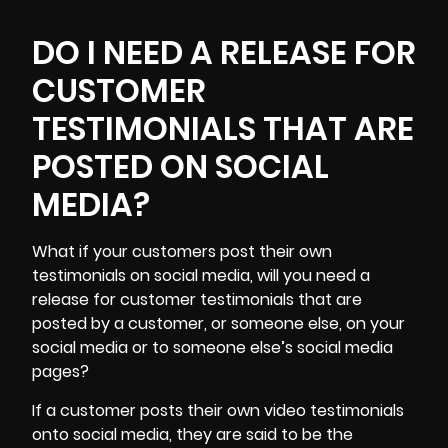
DO I NEED A RELEASE FOR
CUSTOMER
TESTIMONIALS THAT ARE
POSTED ON SOCIAL
MEDIA?
What if your customers post their own
testimonials on social media, will you need a
release for customer testimonials that are
posted by a customer, or someone else, on your
social media or to someone else’s social media
pages?
If a customer posts their own video testimonials
onto social media, they are said to be the