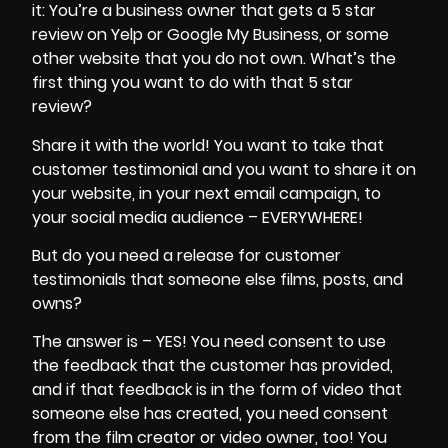
it: You’re a business owner that gets a 5 star
review on Yelp or Google My Business, or some
other website that you do not own. What’s the
first thing you want to do with that 5 star
review?
Share it with the world! You want to take that
customer testimonial and you want to share it on
your website, in your next email campaign, to
your
social media audience
– EVERYWHERE!
But do you need a release for customer
testimonials that someone else films, posts, and
owns?
The answer is – YES! You need consent to use
the feedback that the customer has provided,
and if that feedback is in the form of video that
someone else has created, you need consent
from the film creator or video owner, too! You