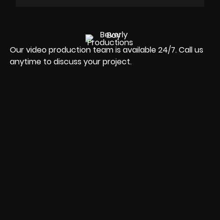
Our video production team is available 24/7. Call us
anytime to discuss your project.