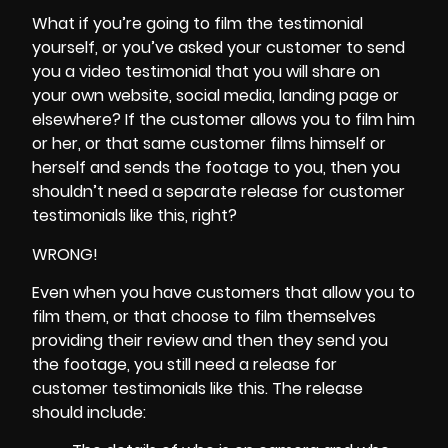
What if you’re going to film the testimonial
yourself, or you’ve asked your customer to send
you a video testimonial that you will share on
your own website, social media, landing page or
elsewhere? If the customer allows you to film him
or her, or that same customer films himself or
herself and sends the footage to you, then you
shouldn’t need a separate release for customer
testimonials like this, right?
WRONG!
Even when you have customers that allow you to
film them, or that choose to film themselves
providing their review and then they send you
the footage, you still need a release for
customer testimonials like this. The release
should include: