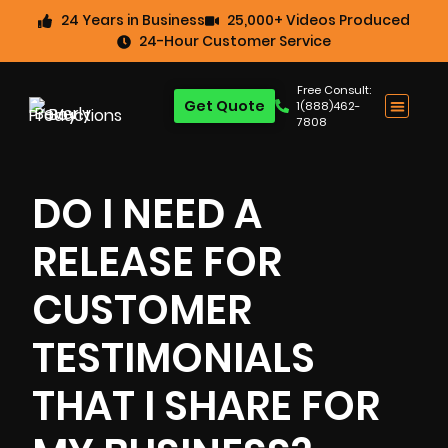
24 Years in Business
25,000+ Videos Produced
24-Hour Customer Service
Free Consult:
Get Quote
1(888)462-
7808
DO I NEED A
RELEASE FOR
CUSTOMER
TESTIMONIALS
THAT I SHARE FOR