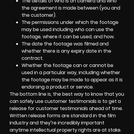
The details of who is on camera and who
the agreement is made between (you and
the customer).
The permissions under which the footage
may be used including who can use the
footage, where it can be used, and how.
The date the footage was filmed and
whether there is any expiry date in the
contract.
Whether the footage can or cannot be
used in a particular way, including whether
the footage may be made to appear as it is
endorsing a product or service.
The bottom line is, the best way to know that you
can safely use customer testimonials is to get a
release for customer testimonials ahead of time.
Written release forms are standard in the film
industry and they’re incredibly important
anytime intellectual property rights are at stake.