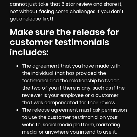
cannot just take that 5 star review and share it,
not without facing some challenges if you don’t
get a release first!
Make sure the release for
customer testimonials
includes:
The agreement that you have made with
the individual that has provided the
testimonial and the relationship between
the two of you if there is any, such as if the
reviewer is your employee
or a customer
that was compensated for their review.
The release agreement must ask permission
to use the customer testimonial on your
website, social media platform, marketing
media, or anywhere you intend to use it.