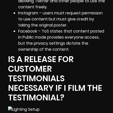
allowing Twitter and other people to use the
content freely.
Instagram – users must request permission
to use content but must give credit by
taking the original poster.
Facebook – ToS states that content posted
in Public mode provides everyone access,
but the privacy settings dictate the
ownership of the content.
IS A RELEASE FOR
CUSTOMER
TESTIMONIALS
NECESSARY IF I FILM THE
TESTIMONIAL?