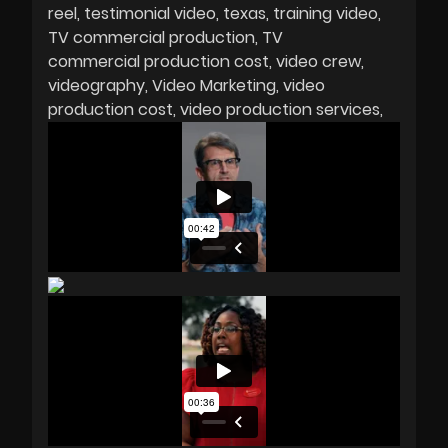
reel
testimonial video
texas
training video
TV commercial production
TV
commercial production cost
video crew
videography
Video Marketing
video
production cost
video production services