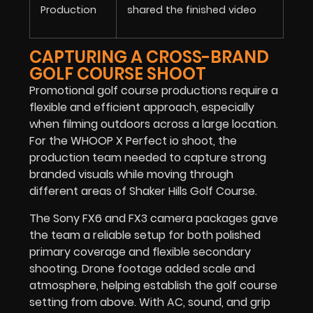
Production
shared the finished video
CAPTURING A CROSS-BRAND
GOLF COURSE SHOOT
Promotional golf course productions require a
flexible and efficient approach, especially
when filming outdoors across a large location.
For the WHOOP X Perfect io shoot, the
production team needed to capture strong
branded visuals while moving through
different areas of Shaker Hills Golf Course.
The Sony FX6 and FX3 camera packages gave
the team a reliable setup for both polished
primary coverage and flexible secondary
shooting. Drone footage added scale and
atmosphere, helping establish the golf course
setting from above. With AC, sound, and grip