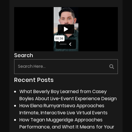
Search
Recent Posts
What Beverly Boy Learned from Casey
Boyles About Live-Event Experience Design
How Elena Rumyantseva Approaches
Intimate, Interactive Live Virtual Events
How Tegan Muggeridge Approaches
Performance, and What It Means for Your