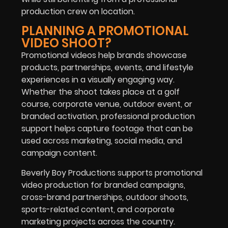
production crew on location.
PLANNING A PROMOTIONAL
VIDEO SHOOT?
Promotional videos help brands showcase
products, partnerships, events, and lifestyle
experiences in a visually engaging way.
Whether the shoot takes place at a golf
course, corporate venue, outdoor event, or
branded activation, professional production
support helps capture footage that can be
used across marketing, social media, and
campaign content.
Beverly Boy Productions supports promotional
video production for branded campaigns,
cross-brand partnerships, outdoor shoots,
sports-related content, and corporate
marketing projects across the country.