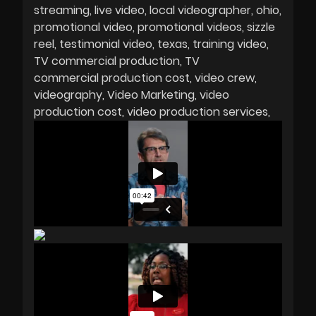
streaming
live video
local videographer
ohio
promotional video
promotional videos
sizzle
reel
testimonial video
texas
training video
TV commercial production
TV
commercial production cost
video crew
videography
Video Marketing
video
production cost
video production services