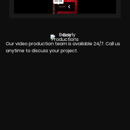
Our video production team is available 24/7. Call us
anytime to discuss your project.