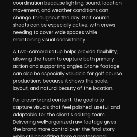
coordination because lighting, sound, location
movement, and weather conditions can
change throughout the day. Golf course
shoots can be especially active, with crews
needing to cover wide spaces while
maintaining visual consistency.
A two-camera setup helps provide flexibility,
allowing the team to capture both primary
action and supporting angles. Drone footage
can also be especially valuable for golf course
productions because it shows the scale,
layout, and natural beauty of the location.
For cross-brand content, the goal is to
capture visuals that feel polished, useful, and
adaptable for the client’s editing team.
Delivering well-organized raw footage gives
the brand more control over the final story
while still benefiting from a professional