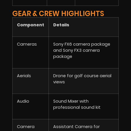
GEAR & CREW HIGHLIGHTS
Component
Details
Cameras
Sony FX6 camera package
and Sony FX3 camera
package
Aerials
Drone for golf course aerial
views
Audio
Sound Mixer with
professional sound kit
Camera
Assistant Camera for