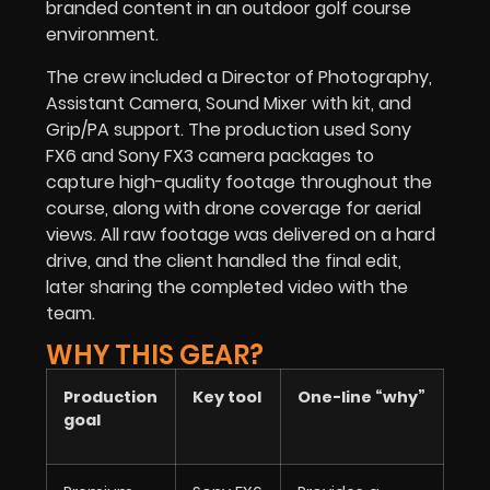
branded content in an outdoor golf course
environment.
The crew included a Director of Photography,
Assistant Camera, Sound Mixer with kit, and
Grip/PA support. The production used Sony
FX6 and Sony FX3 camera packages to
capture high-quality footage throughout the
course, along with drone coverage for aerial
views. All raw footage was delivered on a hard
drive, and the client handled the final edit,
later sharing the completed video with the
team.
WHY THIS GEAR?
Production
Key tool
One-line “why”
goal