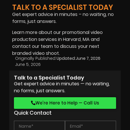
TALK TO A SPECIALIST TODAY
Get expert advice in minutes – no waiting, no
forms, just answers.
Learn more about our promotional video
production services in Harvard, MA and
contact our team to discuss your next
branded video shoot.
Originally Published:
Updated:
June 7, 2026
June 5, 2026
Talk to a Specialist Today
Get expert advice in minutes — no waiting,
no forms, just answers.
We’re Here to Help — Call Us
Quick Contact