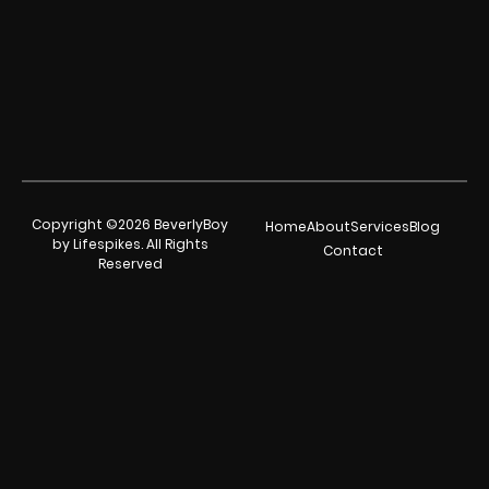
Copyright ©2026 BeverlyBoy
Home
About
Services
Blog
by Lifespikes. All Rights
Contact
Reserved