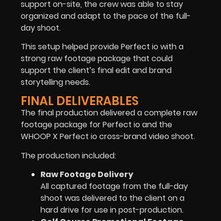
support on-site, the crew was able to stay
organized and adapt to the pace of the full-
day shoot.
This setup helped provide Perfect io with a
strong raw footage package that could
support the client’s final edit and brand
storytelling needs.
FINAL DELIVERABLES
The final production delivered a complete raw
footage package for Perfect io and the
WHOOP X Perfect io cross-brand video shoot.
The production included:
Raw Footage Delivery
All captured footage from the full-day
shoot was delivered to the client on a
hard drive for use in post-production.