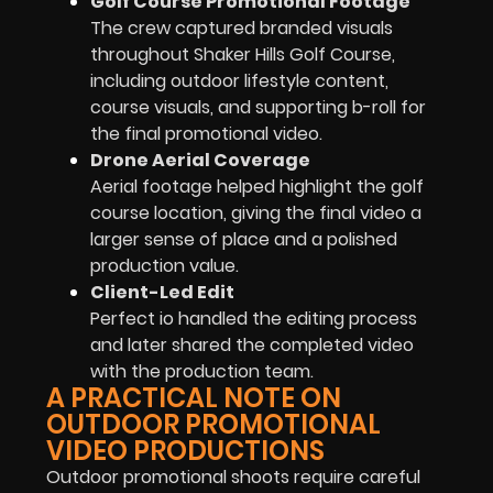
Golf Course Promotional Footage
The crew captured branded visuals
throughout Shaker Hills Golf Course,
including outdoor lifestyle content,
course visuals, and supporting b-roll for
the final promotional video.
Drone Aerial Coverage
Aerial footage helped highlight the golf
course location, giving the final video a
larger sense of place and a polished
production value.
Client-Led Edit
Perfect io handled the editing process
and later shared the completed video
with the production team.
A PRACTICAL NOTE ON
OUTDOOR PROMOTIONAL
VIDEO PRODUCTIONS
Outdoor promotional shoots require careful