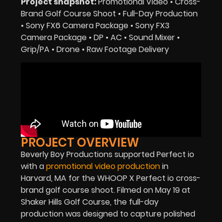
Project snapshot:
Promotional Video • Cross-
Brand Golf Course Shoot • Full-Day Production
• Sony FX6 Camera Package • Sony FX3
Camera Package • DP • AC • Sound Mixer •
Grip/PA • Drone • Raw Footage Delivery
PROJECT OVERVIEW
Beverly Boy Productions supported Perfect io
with a
promotional video production
in
Harvard, MA for the WHOOP X Perfect io cross-
brand golf course shoot. Filmed on May 19 at
Shaker Hills Golf Course, the full-day
production was designed to capture polished