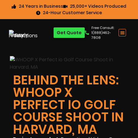
24 Years in Business
25,000+ Videos Produced
24-Hour Customer Service
Free Consult:
Get Quote
1(888)462-
7808
BEHIND THE LENS:
WHOOP X
PERFECT IO GOLF
COURSE SHOOT IN
HARVARD, MA