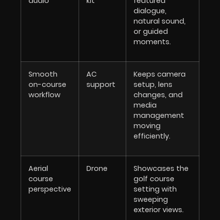
audio
kit
featured
dialogue,
natural sound,
or guided
moments.
Smooth
AC
Keeps camera
on-course
support
setup, lens
workflow
changes, and
media
management
moving
efficiently.
Aerial
Drone
Showcases the
course
golf course
perspective
setting with
sweeping
exterior views.