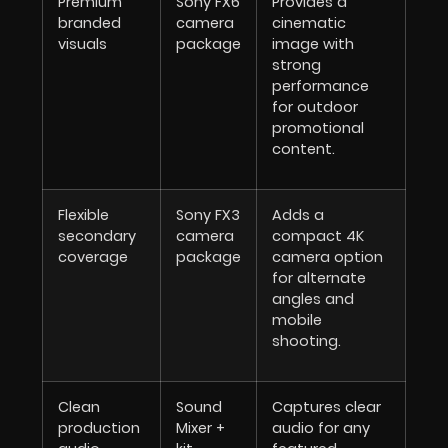
Premium
Sony FX6
Provides a
branded
camera
cinematic
visuals
package
image with
strong
performance
for outdoor
promotional
content.
Flexible
Sony FX3
Adds a
secondary
camera
compact 4K
coverage
package
camera option
for alternate
angles and
mobile
shooting.
Clean
Sound
Captures clear
production
Mixer +
audio for any