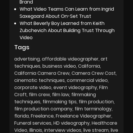
Brand
What Video Teams Can Learn from Ingrid
Saxegaard About On-Set Trust
What Beverly Boy Learned from Keith
Zubchevich About Building Trust Through
Video
Tags
advertising
affordable videographer
art
techniques
business video
California
California Camera Crew
Camera Crew Cost
cinematic techniques
commercial video
corporate video
event videography
Film
Craft
film crew
film law
filmmaking
techniques
filmmaking tips
film production
film production company
film terminology
florida
Freelance
Freelance Videographer
Funeral services
HD videography
Healthcare
Video
Illinois
interview videos
live stream
live