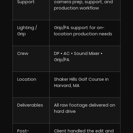
Support
camera prep, support, and
production workflow
Lighting /
Grip/PA support for on-
Grip
location production needs
Crew
DP • AC • Sound Mixer •
Grip/PA
Location
Shaker Hills Golf Course in
Harvard, MA
Deliverables
All raw footage delivered on
hard drive
Post-
Client handled the edit and