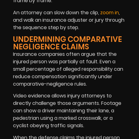
frame by frame.
An attorney can slow down the clip,
zoom in
,
and walk an insurance adjuster or jury through
the sequence step by step.
UNDERMINING COMPARATIVE
NEGLIGENCE CLAIMS
Insurance companies often argue that the
injured person was partially at fault. Even a
small percentage of alleged responsibility can
reduce compensation significantly under
comparative-negligence rules.
Video evidence allows injury attorneys to
directly challenge those arguments. Footage
can show a driver maintaining their lane, a
pedestrian using a marked crosswalk, or a
cyclist obeying traffic signals.
When the defense claims the injured person