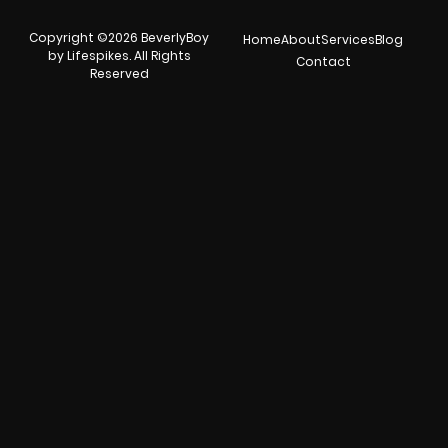
Copyright ©2026 BeverlyBoy
Home
About
Services
Blog
by Lifespikes. All Rights
Contact
Reserved