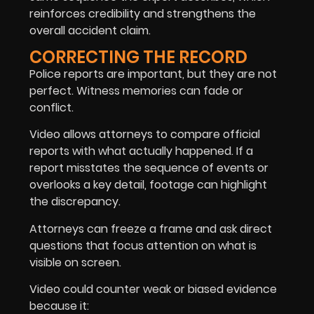
reinforces credibility and strengthens the
overall accident claim.
CORRECTING THE RECORD
Police reports are important, but they are not
perfect. Witness memories can fade or
conflict.
Video allows attorneys to compare official
reports with what actually happened. If a
report misstates the sequence of events or
overlooks a key detail, footage can highlight
the discrepancy.
Attorneys can freeze a frame and ask direct
questions that focus attention on what is
visible on screen.
Video could counter weak or biased evidence
because it: