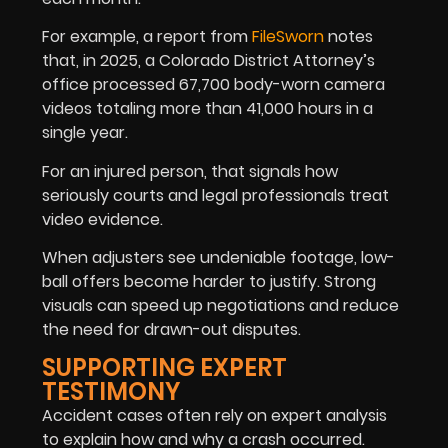
For example, a report from
FileSworn
notes
that, in 2025, a Colorado District Attorney’s
office processed 67,700 body-worn camera
videos totaling more than 41,000 hours in a
single year.
For an injured person, that signals how
seriously courts and legal professionals treat
video evidence.
When adjusters see undeniable footage, low-
ball offers become harder to justify. Strong
visuals can speed up negotiations and reduce
the need for drawn-out disputes.
SUPPORTING EXPERT
TESTIMONY
Accident cases often rely on expert analysis
to explain how and why a crash occurred.