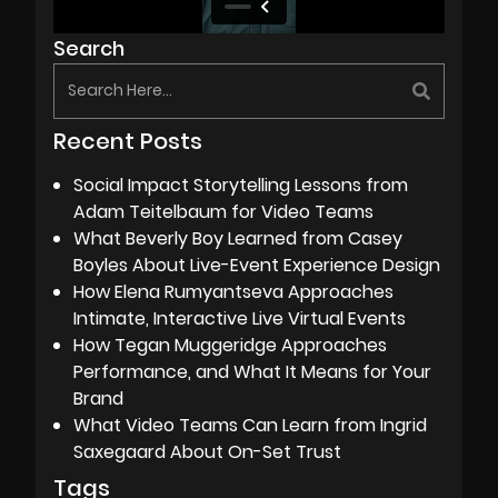
Search
Recent Posts
Social Impact Storytelling Lessons from
Adam Teitelbaum for Video Teams
What Beverly Boy Learned from Casey
Boyles About Live-Event Experience Design
How Elena Rumyantseva Approaches
Intimate, Interactive Live Virtual Events
How Tegan Muggeridge Approaches
Performance, and What It Means for Your
Brand
What Video Teams Can Learn from Ingrid
Saxegaard About On-Set Trust
Tags