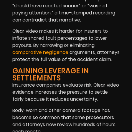
“should have reacted sooner” or “was not
paying attention,” a time-stamped recording
can contradict that narrative.
Clear video makes it harder for insurers to
inflate shared fault percentages to lower
payouts. By narrowing or eliminating
comparative negligence
arguments, attorneys
protect the full value of the accident claim.
GAINING LEVERAGE IN
SETTLEMENTS
Insurance companies evaluate risk. Clear video
evidence increases the pressure to settle
fairly because it reduces uncertainty.
Body-worn and other camera footage has
become so common that some prosecutors
and attorneys now review hundreds of hours
each month.