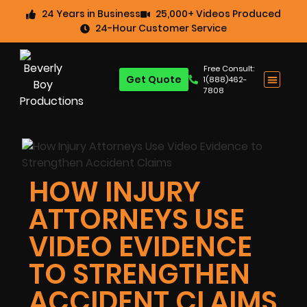
24 Years in Business
25,000+ Videos Produced
24-Hour Customer Service
Free Consult:
Get Quote
1(888)462-
7808
HOW INJURY
ATTORNEYS USE
VIDEO EVIDENCE
TO STRENGTHEN
ACCIDENT CLAIMS