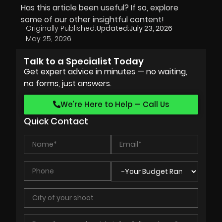
Has this article been useful? If so, explore
some of our other insightful content!
Originally Published:
Updated:
July 23, 2026
May 25, 2026
Talk to a Specialist Today
Get expert advice in minutes — no waiting,
no forms, just answers.
We’re Here to Help — Call Us
Quick Contact