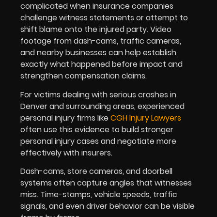
complicated when insurance companies
challenge witness statements or attempt to
shift blame onto the injured party. Video
footage from dash-cams, traffic cameras,
and nearby businesses can help establish
exactly what happened before impact and
strengthen compensation claims.
For victims dealing with serious crashes in
Denver and surrounding areas, experienced
personal injury firms like
CGH Injury Lawyers
often use this evidence to build stronger
personal injury cases and negotiate more
effectively with insurers.
Dash-cams, store cameras, and doorbell
systems often capture angles that witnesses
miss. Time-stamps, vehicle speeds, traffic
signals, and even driver behavior can be visible