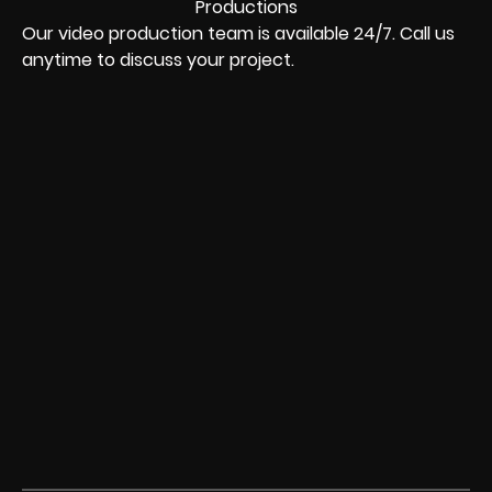
Our video production team is available 24/7. Call us
anytime to discuss your project.