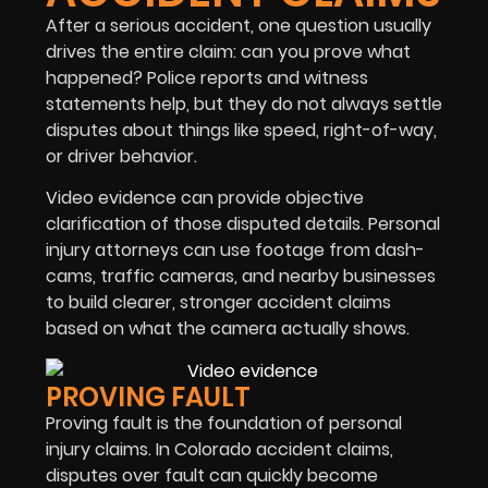
After a serious accident, one question usually
drives the entire claim: can you prove what
happened? Police reports and witness
statements help, but they do not always settle
disputes about things like speed, right-of-way,
or driver behavior.
Video evidence can provide objective
clarification of those disputed details. Personal
injury attorneys can use footage from dash-
cams, traffic cameras, and nearby businesses
to build clearer, stronger accident claims
based on what the camera actually shows.
PROVING FAULT
Proving fault is the foundation of personal
injury claims. In Colorado accident claims,
disputes over fault can quickly become