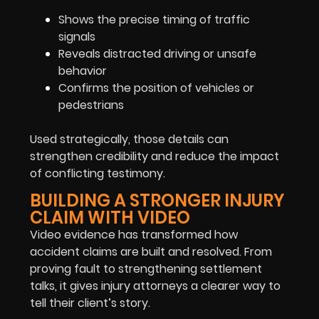
Shows the precise timing of traffic
signals
Reveals distracted driving or unsafe
behavior
Confirms the position of vehicles or
pedestrians
Used strategically, those details can
strengthen credibility and reduce the impact
of conflicting testimony.
BUILDING A STRONGER INJURY
CLAIM WITH VIDEO
Video evidence has transformed how
accident claims are built and resolved. From
proving fault to strengthening settlement
talks, it gives injury attorneys a clearer way to
tell their client’s story.