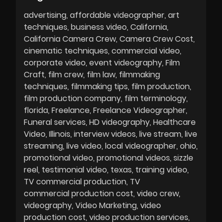
advertising
affordable videographer
art
techniques
business video
California
California Camera Crew
Camera Crew Cost
cinematic techniques
commercial video
corporate video
event videography
Film
Craft
film crew
film law
filmmaking
techniques
filmmaking tips
film production
film production company
film terminology
florida
Freelance
Freelance Videographer
Funeral services
HD videography
Healthcare
Video
Illinois
interview videos
live stream
live
streaming
live video
local videographer
ohio
promotional video
promotional videos
sizzle
reel
testimonial video
texas
training video
TV commercial production
TV
commercial production cost
video crew
videography
Video Marketing
video
production cost
video production services