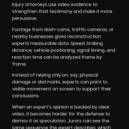
Injury attorneys use video evidence to
strengthen that testimony and make it more
persuasive.
Footage from dash-cams, traffic cameras, or
nearby businesses gives reconstruction
experts measurable data. Speed, braking
distance, vehicle positioning, signal timing, and
reaction time can be analyzed frame by
frame.
Instead of relying only on, say, physical
damage or skid marks, experts can point to
visible movement on screen to support their
conclusions.
When an expert’s opinion is backed by clear
video, it becomes harder for the defense to
dismiss it as speculation. Jurors can see the
same sequence the expert describes, which