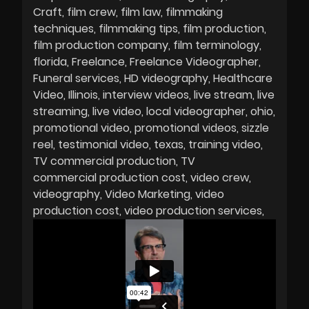
Craft
film crew
film law
filmmaking
techniques
filmmaking tips
film production
film production company
film terminology
florida
Freelance
Freelance Videographer
Funeral services
HD videography
Healthcare
Video
Illinois
interview videos
live stream
live
streaming
live video
local videographer
ohio
promotional video
promotional videos
sizzle
reel
testimonial video
texas
training video
TV commercial production
TV
commercial production cost
video crew
videography
Video Marketing
video
production cost
video production services