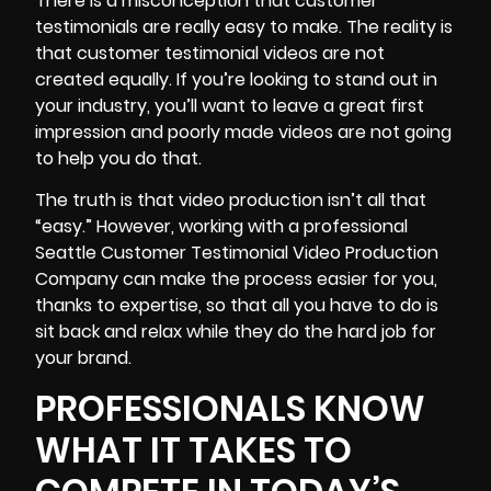
There is a misconception that customer
testimonials are really easy to make. The reality is
that customer testimonial videos are not
created equally. If you’re looking to stand out in
your industry, you’ll want to leave a great first
impression and poorly made videos are not going
to help you do that.
The truth is that video production isn’t all that
“easy.” However, working with a professional
Seattle Customer Testimonial Video Production
Company can
make the process easier for you
,
thanks to expertise, so that all you have to do is
sit back and relax while they do the hard job for
your brand.
PROFESSIONALS KNOW
WHAT IT TAKES TO