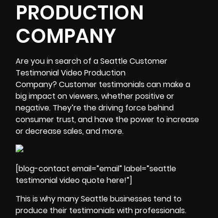
PRODUCTION
COMPANY
Are you in search of a
Seattle Customer
Testimonial Video Production
Company
? Customer testimonials can make a
big impact on viewers, whether positive or
negative. They’re the driving force behind
consumer trust, and have the power to increase
or decrease sales, and more.
[blog-contact email=”email” label=”seattle
testimonial video quote here!”]
This is why many Seattle businesses tend to
produce their testimonials with professionals.