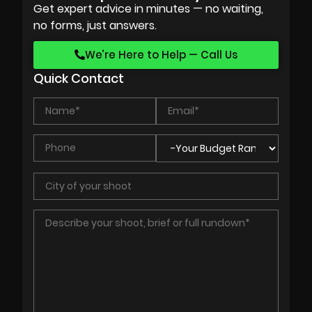
Get expert advice in minutes — no waiting,
no forms, just answers.
We’re Here to Help — Call Us
Quick Contact