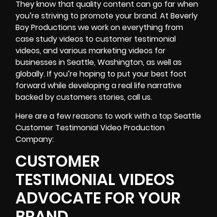
They know that quality content can go far when
you’re striving to promote your brand. At Beverly
Boy Productions we work on everything from
case study videos
to customer testimonial
videos, and various marketing videos for
businesses in Seattle, Washington, as well as
globally. If you’re hoping to put your best foot
forward while developing a real life narrative
backed by customers stories, call us.
Here are a few reasons to work with a top Seattle
Customer Testimonial Video Production
Company:
CUSTOMER
TESTIMONIAL VIDEOS
ADVOCATE FOR YOUR
BRAND