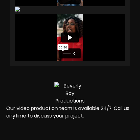
Our video production team is available 24/7. Call us
anytime to discuss your project.