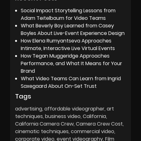
Social Impact Storytelling Lessons from
Adam Teitelbaum for Video Teams
What Beverly Boy Learned from Casey
Boyles About Live-Event Experience Design
How Elena Rumyantseva Approaches
Intimate, Interactive Live Virtual Events
How Tegan Muggeridge Approaches
Performance, and What It Means for Your
Brand
What Video Teams Can Learn from Ingrid
Saxegaard About On-Set Trust
Tags
advertising
affordable videographer
art
techniques
business video
California
California Camera Crew
Camera Crew Cost
cinematic techniques
commercial video
corporate video
event videography
Film