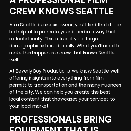
CREW KNOWS SEATTLE
As a Seattle business owner, you’ll find that it can
be helpful to promote your brand in a way that
reflects locally. This is true if your target
demographic is based locally. What you’ll need to
make this happen is a crew that knows Seattle
well.
At Beverly Boy Productions, we know Seattle well,
offering insights into everything from film
permits to transportation and the many nuances
of the city. We can help you create the best
local content that showcases your services to
your local market.
PROFESSIONALS BRING
EQUIPMENT THAT IS