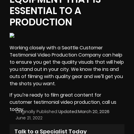
ESSENTIAL TO A
PRODUCTION
Working closely with a Seattle Customer
Testimonial Video Production Company can help
to ensure you get the quality visuals that will help
you stand out in your city. We know the ins and
outs of filming with
quality gear
and we’ll get you
the shots you want.
If you’re ready to film great content for
customer testimonial video production, call us
today.
Originally Published:
Updated:
March 20, 2026
June 21, 2022
Talk to a Specialist Today