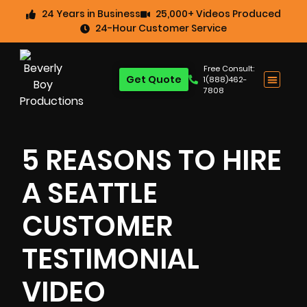
24 Years in Business
25,000+ Videos Produced
24-Hour Customer Service
Free Consult:
Get Quote
1(888)462-
7808
5 REASONS TO HIRE
A SEATTLE
CUSTOMER
TESTIMONIAL
VIDEO