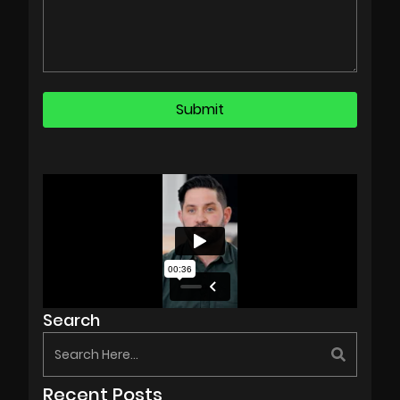
Search
Recent Posts