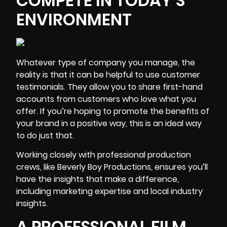
COMPETE IN TODAY’S
ENVIRONMENT
Whatever type of company you manage, the
reality is that it can be helpful to use customer
testimonials. They allow you to share first-hand
accounts from customers who love what you
offer. If you’re hoping to promote the benefits of
your brand in a positive way, this is an ideal way
to do just that.
Working closely with professional production
crews, like Beverly Boy Productions, ensures you’ll
have the insights that make a difference,
including
marketing expertise and local industry
insights.
A PROFESSIONAL FILM