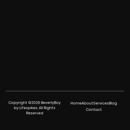
Copyright ©2026 BeverlyBoy
Home
About
Services
Blog
by Lifespikes. All Rights
Contact
Reserved