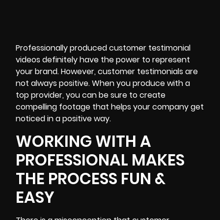
Professionally produced customer
testimonial
videos definitely have the power to represent
your brand. However, customer testimonials are
not always positive. When you produce with a
top provider, you can be sure to create
compelling footage that helps your company get
noticed in a positive way.
WORKING WITH A
PROFESSIONAL MAKES
THE PROCESS FUN &
EASY