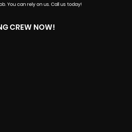
b. You can rely on us. Call us today!
ING CREW NOW!