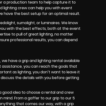
r a production team to help capture it to
and lighting crew can help you with event
 we have the best setup for an optimal result.
dolight, sumolight, or luminaires. We know
you with the best effects, both at the event
ise to pull of great lighting, no matter
sure professional results, you can depend
 we have a grip and lighting rental available
t assistance, you can reach the goals that
tant as lighting, you don’t want to leave it
 discuss the details with you before getting
s a good idea to choose a rental and crew
 mind. From a gaffer to our grip to our 5
r anything that comes our way, with a grip