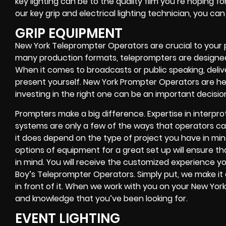
key lighting can be to the quality film you’re hoping fo
our key grip and electrical lighting technician, you ca
GRIP EQUIPMENT
New York Teleprompter Operators are crucial to your 
many production formats, teleprompters are designed
When it comes to broadcasts or public speaking, deliv
present yourself. New York Prompter Operators are he
investing in the right one can be an important decisio
Prompters make a big difference. Expertise in interp
systems are only a few of the ways that operators can
it does depend on the type of project you have in mind
options of equipment for a great set up will ensure th
in mind. You will receive the customized experience 
Boy’s Teleprompter Operators. Simply put, we make it
in front of it. When we work with you on your New Yor
and knowledge that you’ve been looking for.
EVENT LIGHTING