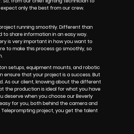
r. So, from our chief lighting technician to
n expect only the best from our crew.
project running smoothly. Different than
 to share information in an easy way.
ery is very important in how you want to
re to make this process go smoothly, so
n.
roton setups, equipment mounts, and robotic
 ensure that your project is a success. But
. As our client, knowing about the different
at the production is ideal for what you have
you deserve when you choose our Beverly
 easy for you, both behind the camera and
k Teleprompting project, you get the talent