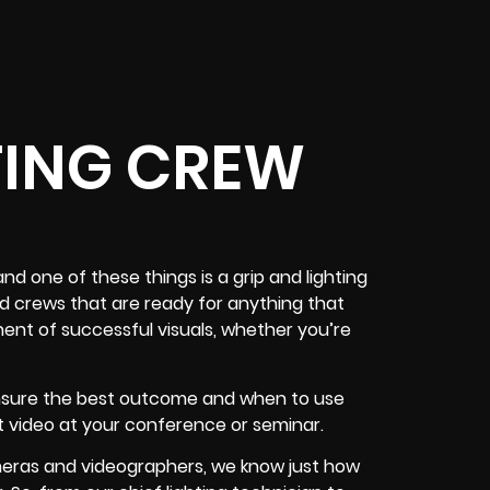
TING CREW
nd one of these things is a grip and lighting
d crews that are ready for anything that
ent of successful visuals, whether you’re
ensure the best outcome and when to use
t video at your conference or seminar.
meras and videographers, we know just how