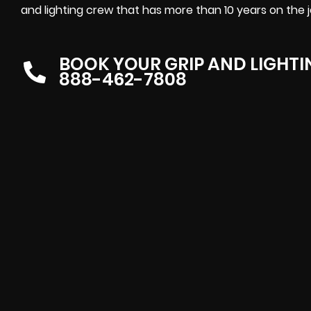
and lighting crew that has more than 10 years on the jo
BOOK YOUR GRIP AND LIGHT
888-462-7808