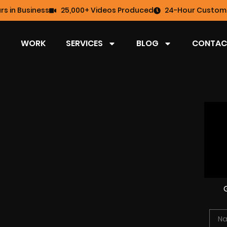
rs in Business
25,000+ Videos Produced
24-Hour Custome
WORK
SERVICES
BLOG
CONTAC