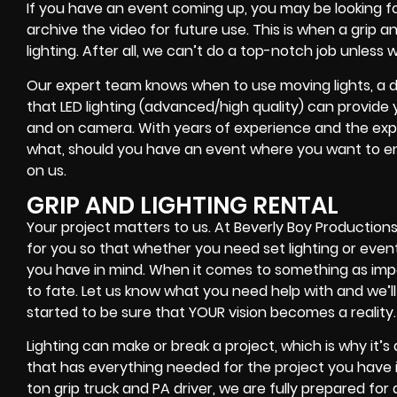
If you have an event coming up, you may be looking fo
archive the video for future use. This is when a grip 
lighting. After all, we can’t do a top-notch job unless
Our expert team knows when to use moving lights, a de
that LED lighting (advanced/high quality) can provide 
and on camera. With years of experience and the expert
what, should you have an event where you want to en
on us.
GRIP AND LIGHTING RENTAL
Your project matters to us. At Beverly Boy Productions,
for you so that whether you need set lighting or even
you have in mind. When it comes to something as impor
to fate. Let us know what you need help with and we’ll
started to be sure that YOUR vision becomes a reality.
Lighting can make or break a project, which is why it’
that has everything needed for the project you have in
ton grip truck and PA driver, we are fully prepared fo