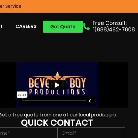
r Service
Free Consult:
T
CAREERS
Get Quote
1(888)462-7808
Get a free quote from one of our local producers.
QUICK CONTACT