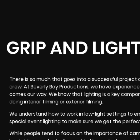
GRIP AND LIGH
There is so much that goes into a successful project a
crew. At Beverly Boy Productions, we have experience
comes our way. We know that lighting is a key compon
doing interior filming or exterior filming.
We understand how to work in low-light settings to 
special event lighting to make sure we get the perfec
While people tend to focus on the importance of ca