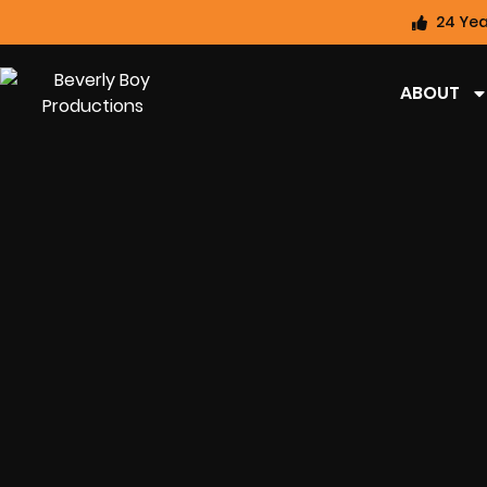
24 Yea
ABOUT