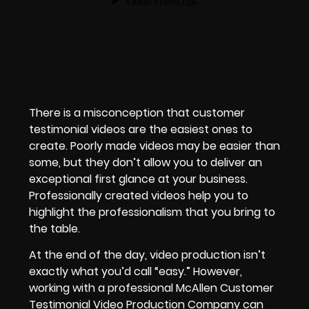
There is a misconception that customer
testimonial videos are the easiest ones to
create. Poorly made videos may be easier than
some, but they don’t allow you to deliver an
exceptional first glance at your business.
Professionally created videos help you to
highlight the professionalism that you bring to
the table.
At the end of the day, video production isn’t
exactly what you’d call “easy.” However,
working with a professional McAllen Customer
Testimonial Video Production Company can