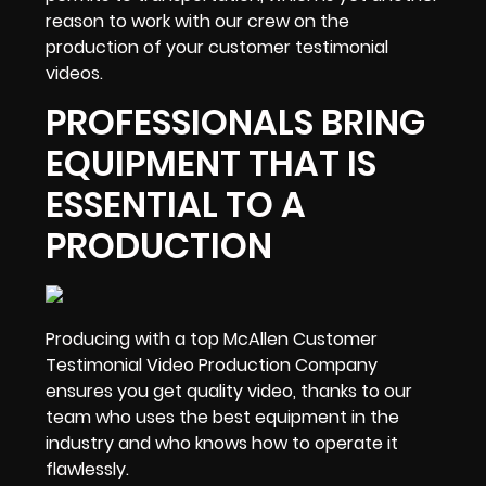
reason to work with our crew on the
production of your customer testimonial
videos.
PROFESSIONALS BRING
EQUIPMENT THAT IS
ESSENTIAL TO A
PRODUCTION
Producing with a top McAllen Customer
Testimonial Video Production Company
ensures you get quality video, thanks to our
team who uses
the best equipment in the
industry
and who knows how to operate it
flawlessly.