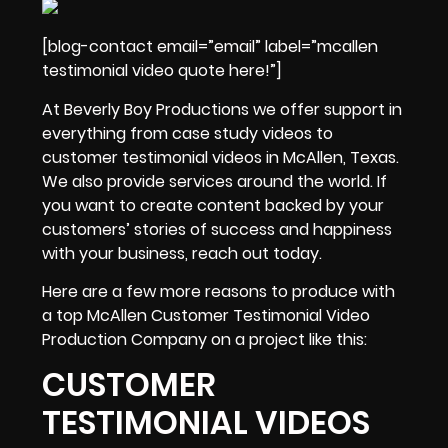
[blog-contact email=”email” label=”mcallen
testimonial video quote here!”]
At Beverly Boy Productions we offer support in
everything from
case study videos
to
customer testimonial videos in McAllen, Texas.
We also provide services around the world. If
you want to create content backed by your
customers’ stories of success and happiness
with your business, reach out today.
Here are a few more reasons to produce with
a top McAllen Customer Testimonial Video
Production Company on a project like this:
CUSTOMER
TESTIMONIAL VIDEOS