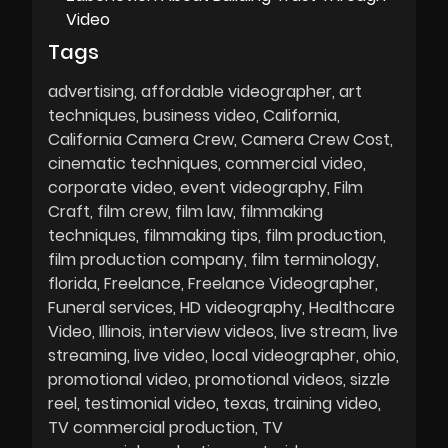
Video
Tags
advertising
affordable videographer
art
techniques
business video
California
California Camera Crew
Camera Crew Cost
cinematic techniques
commercial video
corporate video
event videography
Film
Craft
film crew
film law
filmmaking
techniques
filmmaking tips
film production
film production company
film terminology
florida
Freelance
Freelance Videographer
Funeral services
HD videography
Healthcare
Video
Illinois
interview videos
live stream
live
streaming
live video
local videographer
ohio
promotional video
promotional videos
sizzle
reel
testimonial video
texas
training video
TV commercial production
TV