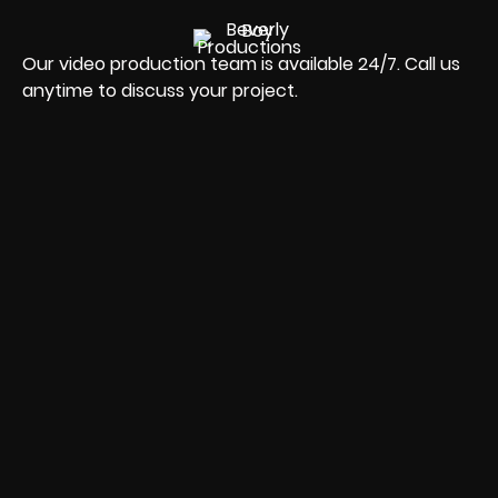
Our video production team is available 24/7. Call us
anytime to discuss your project.