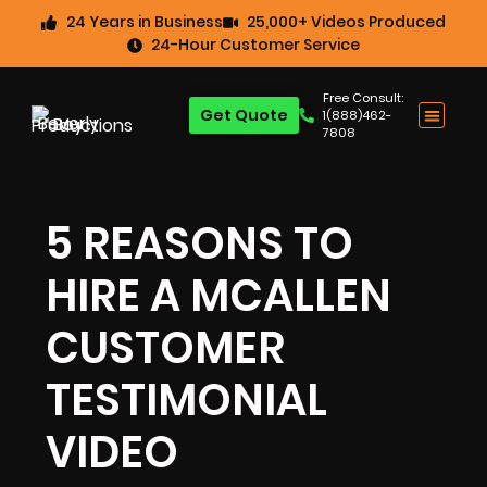
24 Years in Business
25,000+ Videos Produced
24-Hour Customer Service
Free Consult:
Get Quote
1(888)462-
7808
5 REASONS TO
HIRE A MCALLEN
CUSTOMER
TESTIMONIAL
VIDEO