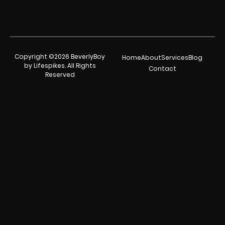
Copyright ©2026 BeverlyBoy
Home
About
Services
Blog
by Lifespikes. All Rights
Contact
Reserved