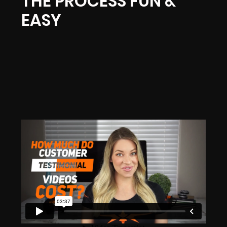
THE PROCESS FUN &
EASY