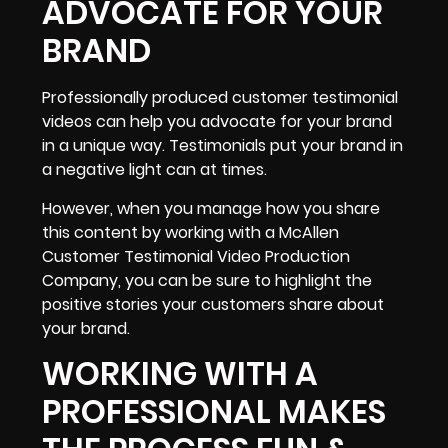
ADVOCATE FOR YOUR
BRAND
Professionally produced customer testimonial
videos can help you advocate for your brand
in a unique way. Testimonials put your brand in
a negative light can at times.
However, when you manage how you share
this content by working with a McAllen
Customer Testimonial Video Production
Company, you can be sure to highlight the
positive stories your customers share about
your brand.
WORKING WITH A
PROFESSIONAL MAKES