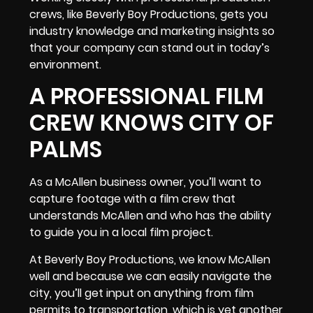
crews, like Beverly Boy Productions, gets you
industry knowledge and marketing insights
so
that your company can stand out in today’s
environment.
A PROFESSIONAL FILM
CREW KNOWS CITY OF
PALMS
As a McAllen business owner, you’ll want to
capture footage with a film crew that
understands McAllen and who has the ability
to guide you in a local film project.
At Beverly Boy Productions, we know McAllen
well and because we can easily navigate the
city, you’ll get input on anything from film
permits to transportation, which is yet another