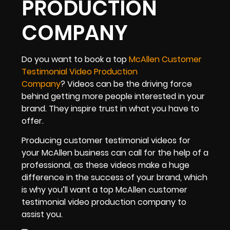
PRODUCTION
COMPANY
Do you want to book a top
McAllen Customer
Testimonial Video Production
Company
? Videos can be the driving force
behind getting more people interested in your
brand. They inspire trust in what you have to
offer.
Producing customer testimonial videos for
your McAllen business can call for the help of a
professional, as these videos make a huge
difference in the success of your brand, which
is why you’ll want a top McAllen customer
testimonial video production company to
assist you.