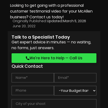
Looking to get going with a professional
customer testimonial video for your McAllen
business? Contact us today!
Originally Published:
Updated:
March 5, 2026
June 20, 2022
Talk to a Specialist Today
Get expert advice in minutes — no waiting,
no forms, just answers.
We’re Here to Help — Call Us
Quick Contact