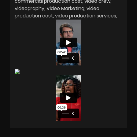
commercial production cost
video crew
videography
Video Marketing
video
production cost
video production services