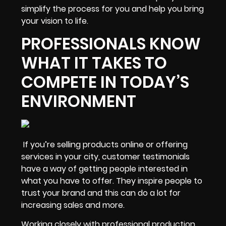
simplify the process
for you and help you bring
your vision to life.
PROFESSIONALS KNOW
WHAT IT TAKES TO
COMPETE IN TODAY’S
ENVIRONMENT
If you’re selling products online or offering
services in your city, customer testimonials
have a way of getting people interested in
what you have to offer. They
inspire people to
trust your brand
and this can do a lot for
increasing sales and more.
Working closely with professional production