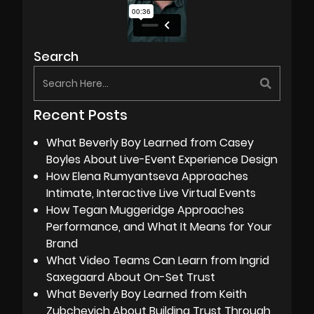
Search
Recent Posts
What Beverly Boy Learned from Casey
Boyles About Live-Event Experience Design
How Elena Rumyantseva Approaches
Intimate, Interactive Live Virtual Events
How Tegan Muggeridge Approaches
Performance, and What It Means for Your
Brand
What Video Teams Can Learn from Ingrid
Saxegaard About On-Set Trust
What Beverly Boy Learned from Keith
Zubchevich About Building Trust Through