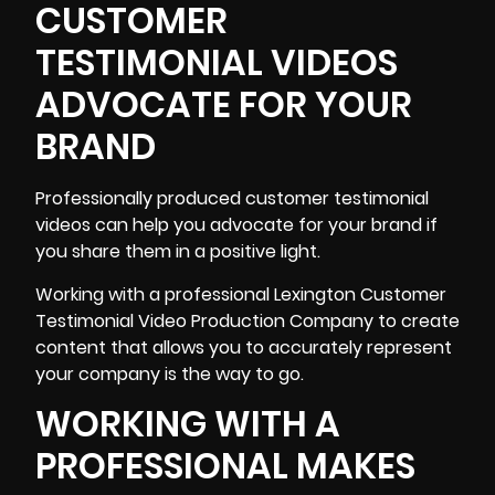
CUSTOMER
TESTIMONIAL VIDEOS
ADVOCATE FOR YOUR
BRAND
Professionally produced
customer testimonial
videos can help you advocate for your brand if
you share them in a positive light.
Working with a professional Lexington Customer
Testimonial Video Production Company to create
content that allows you to accurately represent
your company is the way to go.
WORKING WITH A
PROFESSIONAL MAKES