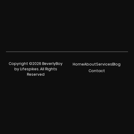
Copyright ©2026 BeverlyBoy
Home
About
Services
Blog
by Lifespikes. All Rights
Contact
Reserved