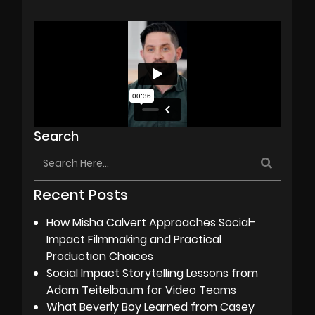
Search
Recent Posts
How Misha Calvert Approaches Social-
Impact Filmmaking and Practical
Production Choices
Social Impact Storytelling Lessons from
Adam Teitelbaum for Video Teams
What Beverly Boy Learned from Casey