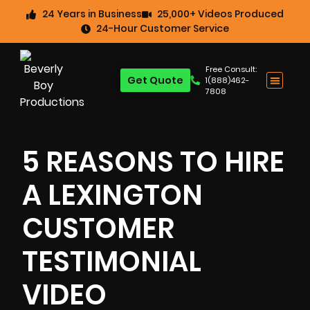
24 Years in Business
25,000+ Videos Produced
24-Hour Customer Service
Free Consult:
Get Quote
1(888)462-
7808
5 REASONS TO HIRE
A LEXINGTON
CUSTOMER
TESTIMONIAL
VIDEO