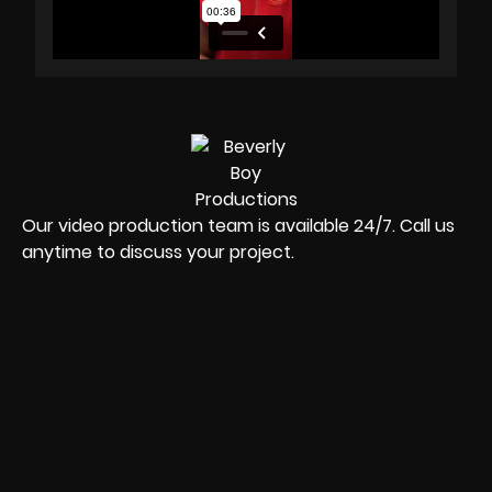
Our video production team is available 24/7. Call us
anytime to discuss your project.