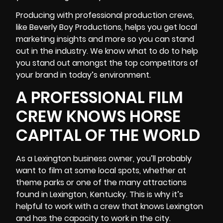
Producing with professional production crews,
like Beverly Boy Productions, helps you get
local
marketing insights
and more so you can stand
out in the industry. We know what to do to help
you stand out amongst the top competitors of
your brand in today’s environment.
A PROFESSIONAL FILM
CREW KNOWS HORSE
CAPITAL OF THE WORLD
As a Lexington business owner, you’ll probably
want to film at some local spots, whether at
theme parks or one of the many attractions
found in Lexington, Kentucky. This is why it’s
helpful to work with a crew that knows Lexington
and has the capacity to work in the city.