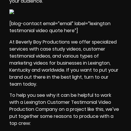
your audience.
[blog-contact email=”email” label=”lexington
testimonial video quote here”]
At Beverly Boy Productions we offer specialized
services with
case study videos
, customer
testimonial videos, and various types of
marketing videos for businesses in Lexington,
Kentucky and worldwide. If you want to put your
brand out there in the best light, turn to our
team today.
To help you see why it can be helpful to work
with a Lexington Customer Testimonial Video
Production Company on a project like this, we’ve
put together some reasons to produce with a
top crew: