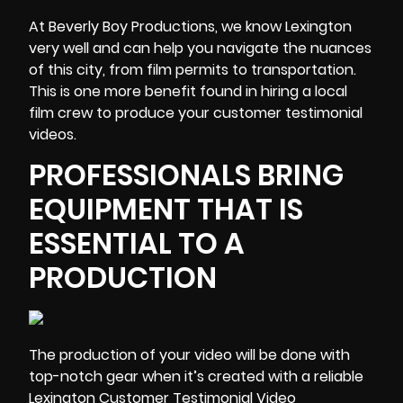
At Beverly Boy Productions, we know Lexington
very well and can help you navigate the nuances
of this city, from film permits to transportation.
This is one more benefit found in hiring a local
film crew to produce your customer testimonial
videos.
PROFESSIONALS BRING
EQUIPMENT THAT IS
ESSENTIAL TO A
PRODUCTION
The production of your video will be done with
top-notch gear
when it’s created with a reliable
Lexington Customer Testimonial Video