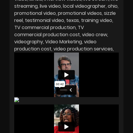
streaming
live video
local videographer
ohio
promotional video
promotional videos
sizzle
reel
testimonial video
texas
training video
TV commercial production
TV
commercial production cost
video crew
videography
Video Marketing
video
production cost
video production services