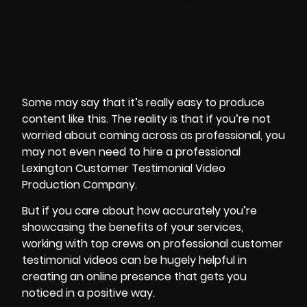
Some may say that it’s really easy to produce
content like this. The reality is that if you’re not
worried about coming across as professional, you
may not even need to hire a professional
Lexington Customer Testimonial Video
Production Company.
But if you care about how accurately you’re
showcasing the benefits of your services,
working with top crews on professional customer
testimonial videos can be hugely helpful in
creating an online presence that gets you
noticed in a positive way.