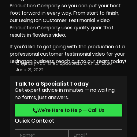
Production Company so you can put your best
foot forward in every way. From start to finish,
our Lexington Customer Testimonial Video
Production Company uses quality gear that
results in flawless video.
If you’d like to get going with the production of a
professional customer testimonial video for your
Lexington business, reach out to our team today!
Originally Published:
Updated:
March 20, 2026
June 21, 2022
Talk to a Specialist Today
Get expert advice in minutes — no waiting,
no forms, just answers.
We’re Here to Help — Call Us
Quick Contact