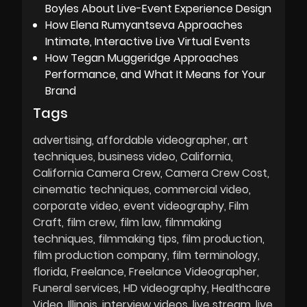
Boyles About Live-Event Experience Design
How Elena Rumyantseva Approaches
Intimate, Interactive Live Virtual Events
How Tegan Muggeridge Approaches
Performance, and What It Means for Your
Brand
Tags
advertising
affordable videographer
art
techniques
business video
California
California Camera Crew
Camera Crew Cost
cinematic techniques
commercial video
corporate video
event videography
Film
Craft
film crew
film law
filmmaking
techniques
filmmaking tips
film production
film production company
film terminology
florida
Freelance
Freelance Videographer
Funeral services
HD videography
Healthcare
Video
Illinois
interview videos
live stream
live