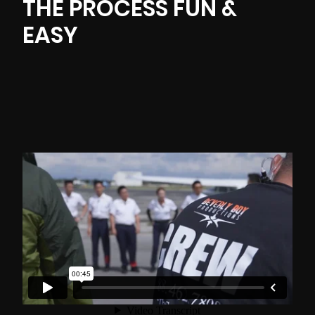
THE PROCESS FUN &
EASY