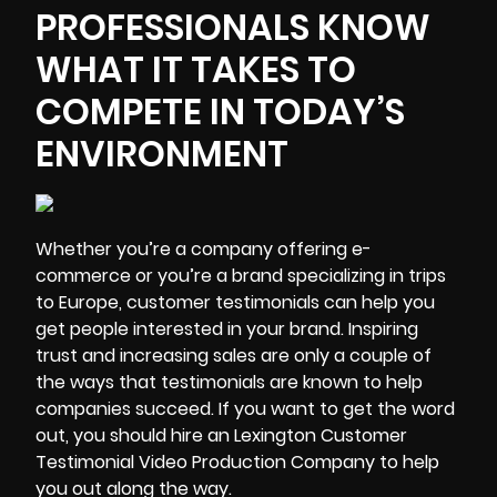
PROFESSIONALS KNOW
WHAT IT TAKES TO
COMPETE IN TODAY’S
ENVIRONMENT
Whether you’re a company offering e-
commerce or you’re a brand specializing in trips
to Europe, customer testimonials can help you
get people interested in your brand.
Inspiring
trust and increasing sales
are only a couple of
the ways that testimonials are known to help
companies succeed. If you want to get the word
out, you should hire an Lexington Customer
Testimonial Video Production Company to help
you out along the way.