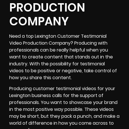
PRODUCTION
COMPANY
Need a top
Lexington Customer Testimonial
Video Production Company
? Producing with
professionals can be really helpful when you
want to create content that stands out in the
industry. With the possibility for testimonial
videos to be positive or negative, take control of
how you share this content.
Producing customer testimonial videos for your
Lexington business calls for the support of
professionals. You want to showcase your brand
in the most positive way possible. These videos
may be short, but they pack a punch, and make a
world of difference in how you come across to