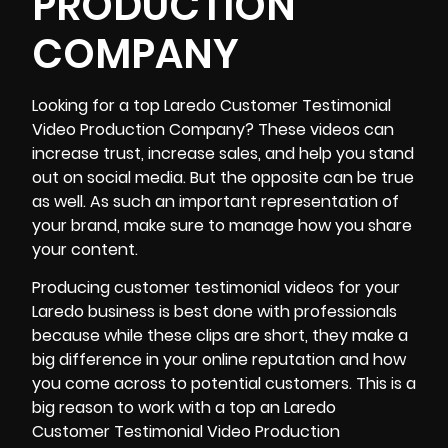
PRODUCTION
COMPANY
Looking for a top
Laredo Customer Testimonial
Video Production Company
? These videos can
increase trust, increase sales, and help you stand
out on social media
. But the opposite can be true
as well. As such an important representation of
your brand, make sure to manage how you share
your content.
Producing customer testimonial videos for your
Laredo business is best done with professionals
because while these clips are short, they make a
big difference in your online reputation and how
you come across to potential customers. This is a
big reason to work with a top an Laredo
Customer Testimonial Video Production