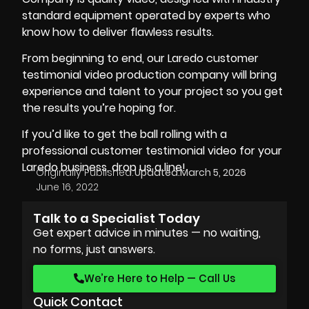
standard equipment
operated by experts who
know how to deliver flawless results.
From beginning to end, our Laredo customer
testimonial video production company will bring
experience and talent to your project so you get
the results you’re hoping for.
If you’d like to get the ball rolling with a
professional customer testimonial video for your
Laredo business, drop us a line!
Originally Published:
Updated:
March 5, 2026
June 16, 2022
Talk to a Specialist Today
Get expert advice in minutes — no waiting,
no forms, just answers.
We’re Here to Help — Call Us
Quick Contact