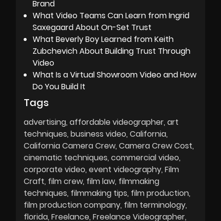
Brand
What Video Teams Can Learn from Ingrid
Saxegaard About On-Set Trust
What Beverly Boy Learned from Keith
Zubchevich About Building Trust Through
Video
What Is a Virtual Showroom Video and How
Do You Build It
Tags
advertising
affordable videographer
art
techniques
business video
California
California Camera Crew
Camera Crew Cost
cinematic techniques
commercial video
corporate video
event videography
Film
Craft
film crew
film law
filmmaking
techniques
filmmaking tips
film production
film production company
film terminology
florida
Freelance
Freelance Videographer