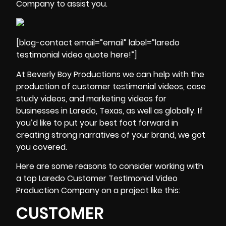
Company to assist you.
[blog-contact email=”email” label=”laredo
testimonial video quote here!”]
At Beverly Boy Productions we can help with the
production of customer testimonial videos,
case
study videos
, and marketing videos for
businesses in Laredo, Texas, as well as globally. If
you’d like to put your best foot forward in
creating strong narratives of your brand, we got
you covered.
Here are some reasons to consider working with
a top Laredo Customer Testimonial Video
Production Company on a project like this:
CUSTOMER