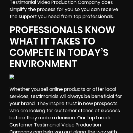
Testimonial Video Production Company does
simplify the process for you
so you can receive
the support you need from top professionals.
PROFESSIONALS KNOW
WHAT IT TAKES TO
COMPETE IN TODAY’S
ENVIRONMENT
Whether you sell online products or offer local
services, testimonials will always be beneficial for
your brand. They inspire trust in new prospects
who are looking for customer stories of success
before they make a decision. Our top Laredo
Customer Testimonial Video Production
Company can help you out along the way with