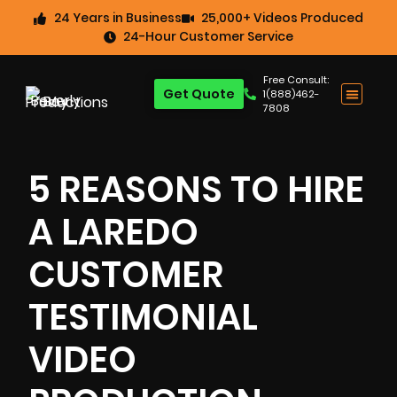
24 Years in Business
25,000+ Videos Produced
24-Hour Customer Service
Free Consult:
Get Quote
1(888)462-
7808
5 REASONS TO HIRE
A LAREDO
CUSTOMER
TESTIMONIAL
VIDEO