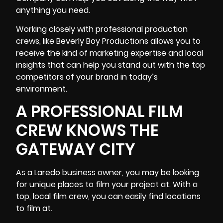
anything you need.
Working closely with professional production
crews, like Beverly Boy Productions allows you to
receive the kind of
marketing expertise and local
insights
that can help you stand out with the top
competitors of your brand in today’s
environment.
A PROFESSIONAL FILM
CREW KNOWS THE
GATEWAY CITY
As a Laredo business owner, you may be looking
for unique places to film your project at. With a
top, local film crew, you can easily find locations
to film at.