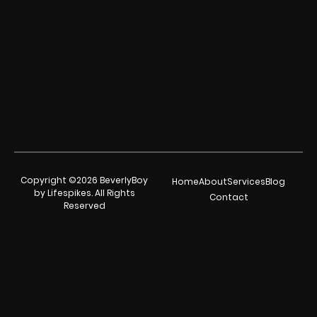
Copyright ©2026 BeverlyBoy
Home
About
Services
Blog
by Lifespikes. All Rights
Contact
Reserved