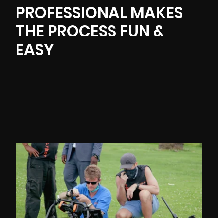
PROFESSIONAL MAKES
THE PROCESS FUN &
EASY