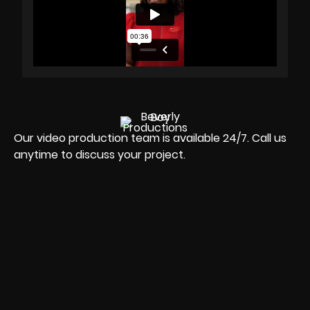
Our video production team is available 24/7. Call us
anytime to discuss your project.