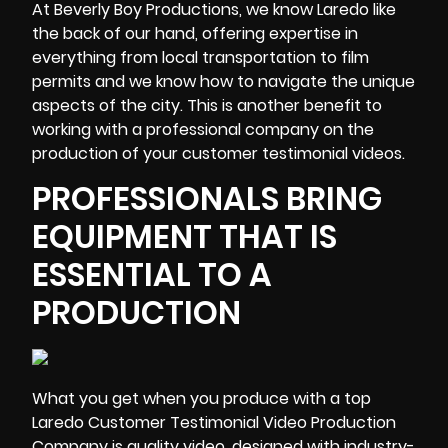
At Beverly Boy Productions, we know Laredo like
the back of our hand, offering expertise in
everything from local transportation to film
permits and we know how to navigate the unique
aspects of the city. This is another benefit to
working with a professional company on the
production of your customer testimonial videos.
PROFESSIONALS BRING
EQUIPMENT THAT IS
ESSENTIAL TO A
PRODUCTION
What you get when you produce with a top
Laredo Customer Testimonial Video Production
Company is quality video, designed with
industry-