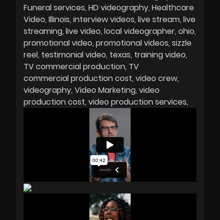
Funeral services
HD videography
Healthcare
Video
Illinois
interview videos
live stream
live
streaming
live video
local videographer
ohio
promotional video
promotional videos
sizzle
reel
testimonial video
texas
training video
TV commercial production
TV
commercial production cost
video crew
videography
Video Marketing
video
production cost
video production services