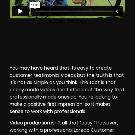
You may have heard that its easy to create
customer testimonial videos but the truth is that
it’s not as simple as you think. The fact is that
poorly made videos don’t stand out the way that
professionally made ones do. You’re looking to
make a positive first impression, so it makes
sense to work with professionals.
Video production isn’t all that “easy.” However,
working with a professional Laredo Customer