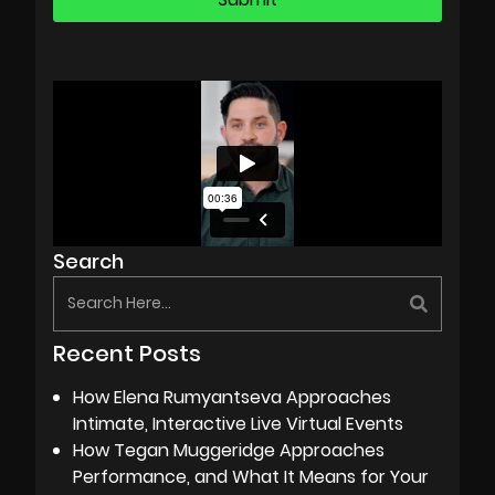
Search
Recent Posts
How Elena Rumyantseva Approaches
Intimate, Interactive Live Virtual Events
How Tegan Muggeridge Approaches
Performance, and What It Means for Your