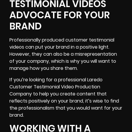
TESTIMONIAL VIDEOS
ADVOCATE FOR YOUR
BRAND
Professionally produced customer testimonial
videos can put your brand in a positive light.
However, they can also be a misrepresentation
of your company, which is why you will want to
manage how you share them.
If you’re looking for a professional Laredo
Customer Testimonial Video Production
Company to help you create content that
reflects positively on your brand, it’s wise to find
the professionalism that you would want for your
brand.
WORKING WITH A