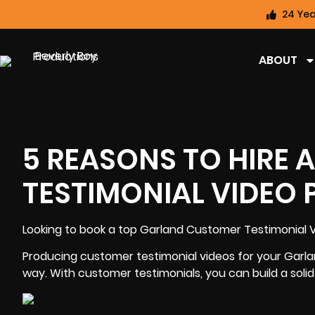
24 Yea
ABOUT
5 REASONS TO HIRE
TESTIMONIAL VIDEO
Looking to book a top
Garland Customer Testimonial 
Producing customer testimonial videos for your Garla
way. With customer testimonials, you can
build a soli