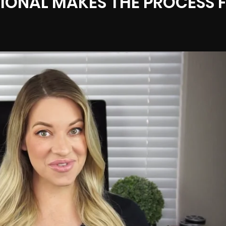
IONAL MAKES THE PROCESS 