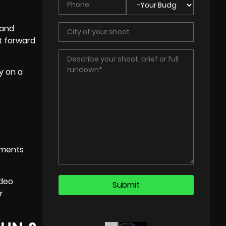
 and
ot forward
y on a
mments
ideo
r