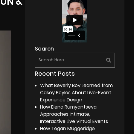
FUN &
Search
Recent Posts
What Beverly Boy Learned from
Casey Boyles About Live-Event
Experience Design
How Elena Rumyantseva
Approaches Intimate,
Interactive Live Virtual Events
How Tegan Muggeridge