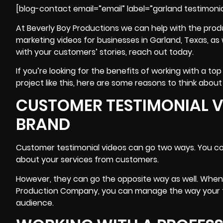
[blog-contact email=”email” label=”garland testimonia
At Beverly Boy Productions we can help with the prod
marketing videos for businesses in Garland, Texas, as w
with your customers’ stories, reach out today.
If you’re looking for the benefits of working with a
project like this, here are some reasons to think about 
CUSTOMER TESTIMONIAL 
BRAND
Customer testimonial videos can go two ways. You cou
about your services from customers.
However, they can go the opposite way as well. Whe
Production Company, you can manage the way your t
audience.