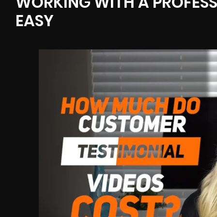
WORKING WITH A PROFESS
EASY