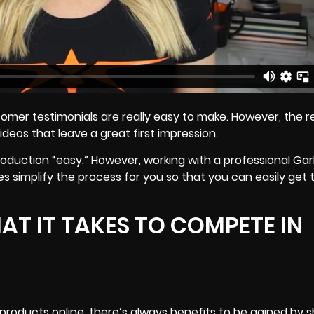
er testimonials are really easy to make. However, the re
videos that leave a great first impression.
production “easy.” However, working with a professional Ga
oes
simplify the process
for you so that you can easily get 
T IT TAKES TO COMPETE IN
l products online, there’s always benefits to be gained by 