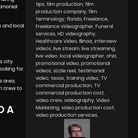
tips
film production
film
timonial
production company
film
terminology
florida
Freelance
s and local
Freelance Videographer
Funeral
services
HD videography
Healthcare Video
Illinois
interview
videos
live stream
live streaming
live video
local videographer
ohio
 city.
promotional video
promotional
ooking for.
videos
sizzle reel
testimonial
video
texas
training video
TV
e area,
commercial production
TV
lm crew to
commercial production cost
video crew
videography
Video
O A
Marketing
video production cost
video production services