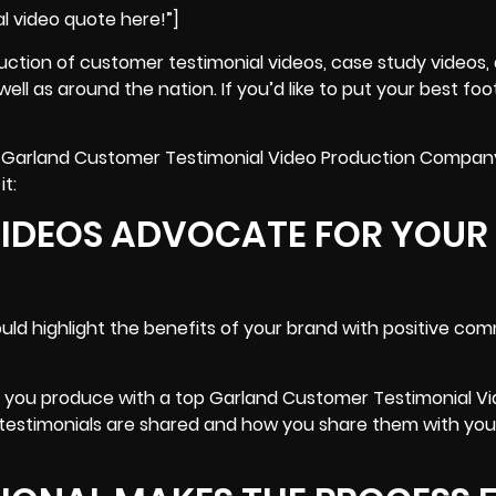
l video quote here!”]
uction of customer testimonial videos,
case study videos
,
ell as around the nation. If you’d like to put your best fo
 top Garland Customer Testimonial Video Production Compan
it:
VIDEOS ADVOCATE FOR YOUR
ld highlight the benefits of your brand with positive co
n you produce with a top Garland Customer Testimonial V
estimonials are shared and how you share them with you