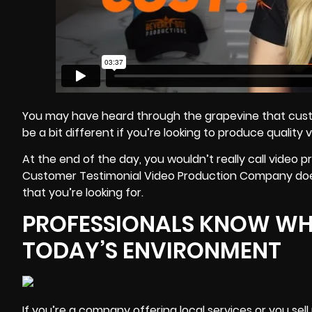
You may have heard through the grapevine that custom
be a bit different if you’re looking to produce quality 
At the end of the day, you wouldn’t really call video 
Customer Testimonial Video Production Company d
that you’re looking for.
PROFESSIONALS KNOW WHA
TODAY’S ENVIRONMENT
If you’re a company offering local services or you sel