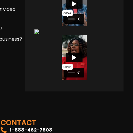
t video
u.
 business?
CONTACT
1-888-462-7808