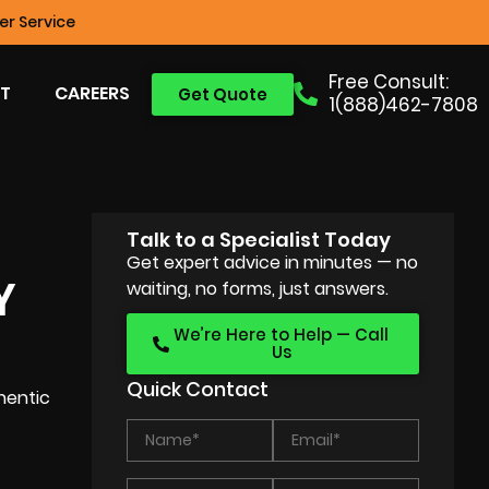
r Service
Free Consult:
T
CAREERS
Get Quote
1(888)462-7808
Talk to a Specialist Today
Get expert advice in minutes — no
Y
waiting, no forms, just answers.
We’re Here to Help — Call
Us
Quick Contact
hentic