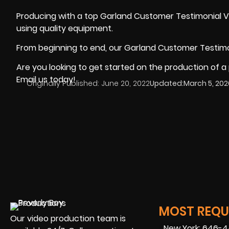
Producing with a top Garland Customer Testimonial 
using
quality equipment
.
From beginning to end, our Garland Customer Testimo
Are you looking to get started on the production of a
Email us today!
Originally Published:
June 20, 2022
Updated:
March 5, 202
MOST REQUE
Our video production team is
New York: 646-