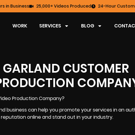
rs in Business
25,000+ Videos Produced
24-Hour Custome
WORK
SERVICES
BLOG
CONTAC
 A GARLAND CUSTOMER
 PRODUCTION COMPAN
Video Production Company
?
nd business can help you promote your services in an aut
d reputation online
and stand out in your industry.