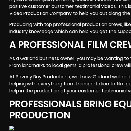
positive customer customer testimonial videos. This 
Video Production Company to help you out along the
Producing with top professional production crews, lik
industry knowledge
which can help you get the suppor
A PROFESSIONAL FILM C
As a Garland business owner, you may be wanting to fi
From landmarks to local gems, a professional crew will 
At Beverly Boy Productions, we know Garland well and 
helping with everything from transportation to film per
help in the production of your customer testimonial vi
PROFESSIONALS BRING EQU
PRODUCTION