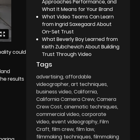
Approaches Performance, and
What It Means for Your Brand
What Video Teams Can Learn
from Ingrid Saxegaard About
On-Set Trust
What Beverly Boy Learned from
Keith Zubchevich About Building
ality could
Trust Through Video
Tags
rland
advertising
affordable
the results
videographer
art techniques
business video
California
California Camera Crew
Camera
Crew Cost
cinematic techniques
commercial video
corporate
video
event videography
Film
Craft
film crew
film law
filmmaking techniques
filmmaking
sharing