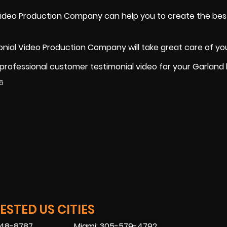
Video Production Company can help you to create the bes
nial Video Production Company will take great care of yo
 professional customer testimonial video for your Garland
6
STED US CITIES
448-8787
Miami: 305-579-4792