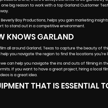
is one big reason to work with a top Garland Customer Tes
 way.
e Beverly Boy Productions, helps you gain
marketing insight
t to stand out in a competitive environment.
REW KNOWS GARLAND
lm all around Garland, Texas to capture the beauty of this
help you navigate the region to find the locations you’re l
we can help you navigate the ins and outs of filming in th
mits. If you want to have a great project, hiring a local fi
deos is a great idea.
IPMENT THAT IS ESSENTIAL T