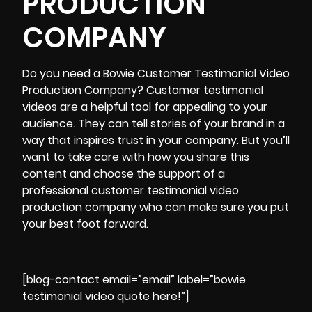
PRODUCTION
COMPANY
Do you need a
Bowie Customer Testimonial Video
Production Company
? Customer testimonial
videos are a helpful tool for appealing to your
audience. They can tell stories of your brand in a
way that inspires trust in your company. But you’ll
want to take care with how you share this
content and choose the support of a
professional customer testimonial video
production company who can make sure you put
your best foot forward.
[blog-contact email=”email” label=”bowie
testimonial video quote here!”]