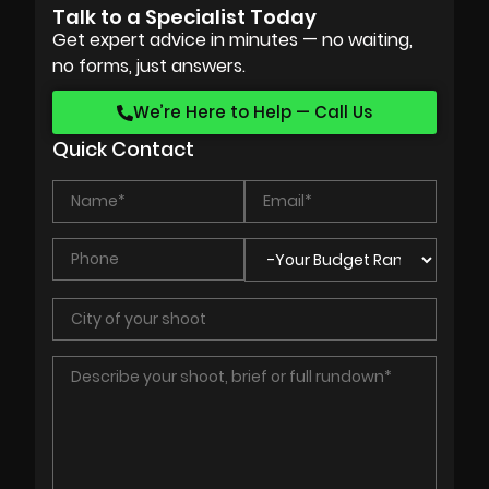
Talk to a Specialist Today
Get expert advice in minutes — no waiting,
no forms, just answers.
We’re Here to Help — Call Us
Quick Contact