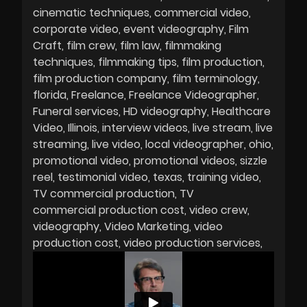
cinematic techniques
commercial video
corporate video
event videography
Film
Craft
film crew
film law
filmmaking
techniques
filmmaking tips
film production
film production company
film terminology
florida
Freelance
Freelance Videographer
Funeral services
HD videography
Healthcare
Video
Illinois
interview videos
live stream
live
streaming
live video
local videographer
ohio
promotional video
promotional videos
sizzle
reel
testimonial video
texas
training video
TV commercial production
TV
commercial production cost
video crew
videography
Video Marketing
video
production cost
video production services