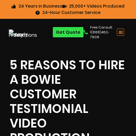
24 Years in Business
25,000+ Videos Produced
24-Hour Customer Service
Free Consult:
Get Quote
1(888)462-
7808
5 REASONS TO HIRE
A BOWIE
CUSTOMER
TESTIMONIAL
VIDEO