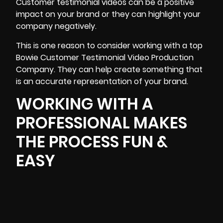
Customer testimonial videos can be a positive
impact on your brand or they can highlight your
company negatively.
This is one reason to consider working with a top
Bowie Customer Testimonial Video Production
Company. They can help create something that
is an accurate representation of your brand.
WORKING WITH A
PROFESSIONAL MAKES
THE PROCESS FUN &
EASY