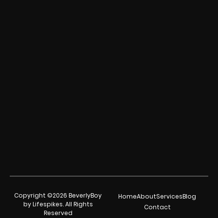
Copyright ©2026 BeverlyBoy
Home
About
Services
Blog
by Lifespikes. All Rights
Contact
Reserved