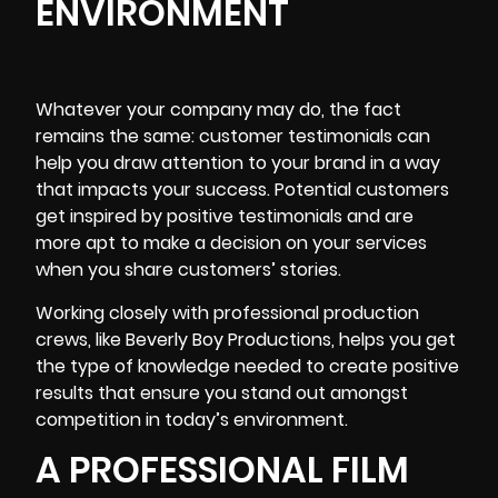
ENVIRONMENT
Whatever your company may do, the fact
remains the same: customer testimonials can
help you draw attention to your brand in a way
that impacts your success. Potential customers
get
inspired by positive testimonials
and are
more apt to make a decision on your services
when you share customers’ stories.
Working closely with professional production
crews, like Beverly Boy Productions, helps you get
the type of
knowledge needed to create
positive
results that ensure you stand out amongst
competition in today’s environment.
A PROFESSIONAL FILM