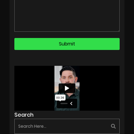
Search