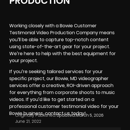
PRODUCTION
Working closely with a Bowie Customer
Testimonial Video Production Company means
you’ll be able to capture top-notch content
using
state-of-the-art gear
for your project.
We’re here to help with the best equipment for
your project.
If you’re seeking tailored services for your
specific project, our
Bowie, MD videographer
services offer a creative, ROI-driven approach
for everything from corporate shoots to music
videos. If you’d like to get started on a
professional customer testimonial video for your
Bowie business, contact us today!
Originally Published:
Updated:
March 5, 2026
June 21, 2022