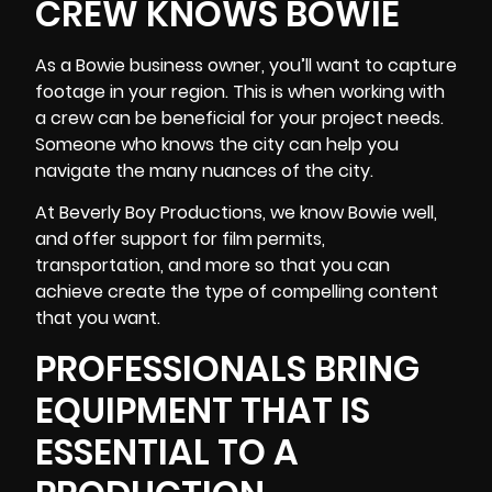
CREW KNOWS BOWIE
As a Bowie business owner, you’ll want to capture
footage in your region. This is when working with
a crew can be beneficial for your project needs.
Someone who knows the city can help you
navigate the many nuances of the city.
At Beverly Boy Productions, we know Bowie well,
and offer support for film permits,
transportation, and more so that you can
achieve create the type of compelling content
that you want.
PROFESSIONALS BRING
EQUIPMENT THAT IS
ESSENTIAL TO A