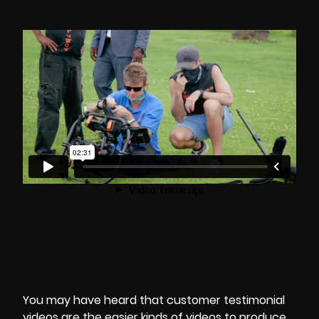
You may have heard that customer testimonial
videos are the easier kinds of videos to produce.