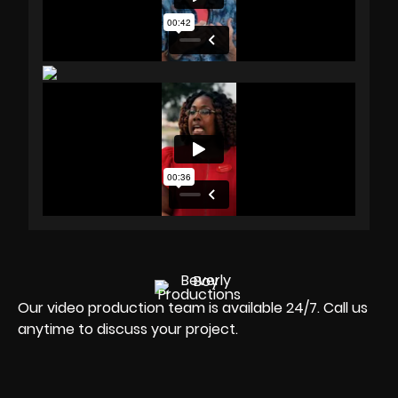
Our video production team is available 24/7. Call us
anytime to discuss your project.