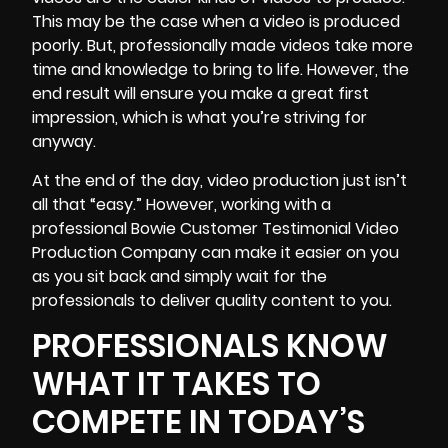
This may be the case when a video is produced
poorly. But, professionally made videos take more
time and knowledge to bring to life. However, the
end result will ensure you make a great first
impression, which is what you’re striving for
anyway.
At the end of the day, video production just isn’t
all that “easy.” However, working with a
professional Bowie Customer Testimonial Video
Production Company can make it easier on you
as you
sit back and simply wait for the
professionals to deliver
quality content to you.
PROFESSIONALS KNOW
WHAT IT TAKES TO
COMPETE IN TODAY’S