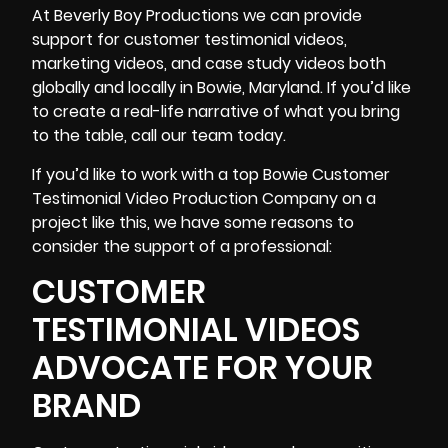
At Beverly Boy Productions we can provide
support for customer testimonial videos,
marketing videos, and
case study videos
both
globally and locally in Bowie, Maryland. If you’d like
to create a real-life narrative of what you bring
to the table, call our team today.
If you’d like to work with a top Bowie Customer
Testimonial Video Production Company on a
project like this, we have some reasons to
consider the support of a professional:
CUSTOMER
TESTIMONIAL VIDEOS
ADVOCATE FOR YOUR
BRAND