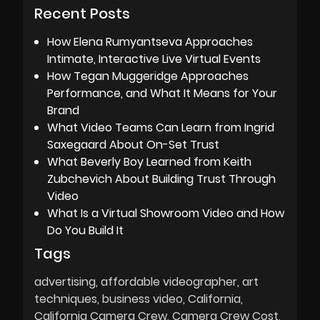
Recent Posts
How Elena Rumyantseva Approaches
Intimate, Interactive Live Virtual Events
How Tegan Muggeridge Approaches
Performance, and What It Means for Your
Brand
What Video Teams Can Learn from Ingrid
Saxegaard About On-Set Trust
What Beverly Boy Learned from Keith
Zubchevich About Building Trust Through
Video
What Is a Virtual Showroom Video and How
Do You Build It
Tags
advertising
affordable videographer
art
techniques
business video
California
California Camera Crew
Camera Crew Cost