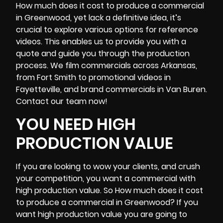
How much does it cost to produce a commercial
in Greenwood, yet lack a definitive idea, it’s
crucial to explore various options for reference
videos. This enables us to provide you with a
quote and guide you through the production
process. We film commercials across Arkansas,
from Fort Smith to promotional videos in
Fayetteville, and brand commercials in Van Buren.
Contact our team now!
YOU NEED HIGH
PRODUCTION VALUE
If you are looking to wow your clients, and crush
your competition, you want a commercial with
high production value. So How much does it cost
to produce a commercial in Greenwood? If you
want high production value you are going to