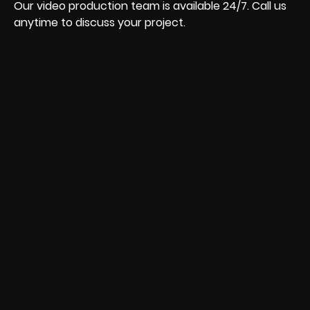
Our video production team is available 24/7. Call us
anytime to discuss your project.