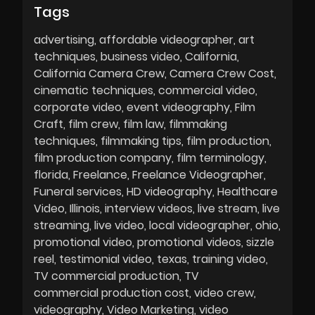
Tags
advertising
affordable videographer
art
techniques
business video
California
California Camera Crew
Camera Crew Cost
cinematic techniques
commercial video
corporate video
event videography
Film
Craft
film crew
film law
filmmaking
techniques
filmmaking tips
film production
film production company
film terminology
florida
Freelance
Freelance Videographer
Funeral services
HD videography
Healthcare
Video
Illinois
interview videos
live stream
live
streaming
live video
local videographer
ohio
promotional video
promotional videos
sizzle
reel
testimonial video
texas
training video
TV commercial production
TV
commercial production cost
video crew
videography
Video Marketing
video