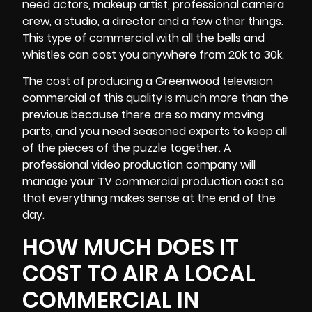
need actors, makeup artist, professional
camera
crew
, a studio, a director and a few other things.
This type of commercial with all the bells and
whistles can cost you anywhere from 20k to 30k.
The cost of producing a Greenwood television
commercial of this quality is much more than the
previous because there are so many moving
parts, and you need seasoned experts to keep all
of the pieces of the puzzle together. A
professional video production company will
manage your TV commercial production cost so
that everything makes sense at the end of the
day.
HOW MUCH DOES IT
COST TO AIR A LOCAL
COMMERCIAL IN