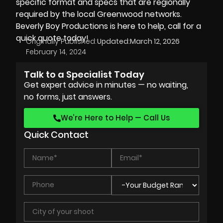
specific format and specs that are regionally
required by the local Greenwood networks.
Beverly Boy Productions is here to help, call for a
quick quote today!
Originally Published:
Updated:
March 12, 2026
February 14, 2024
Talk to a Specialist Today
Get expert advice in minutes — no waiting,
no forms, just answers.
We’re Here to Help — Call Us
Quick Contact