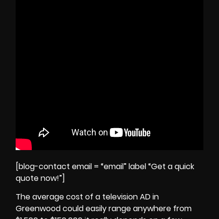
[blog-contact email = “email” label “Get a quick
quote now!”]
The average cost of a television AD in
Greenwood could easily range anywhere from