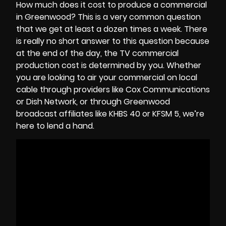
How much does it cost to produce a commercial
in Greenwood? This is a very common question
that we get at least a dozen times a week. There
is really no short answer to this question because
at the end of the day, the
TV commercial
production cost
is determined by you. Whether
you are looking to air your commercial on local
cable through providers like Cox Communications
or Dish Network, or through Greenwood
broadcast affiliates like KHBS 40 or KFSM 5, we’re
here to lend a hand.