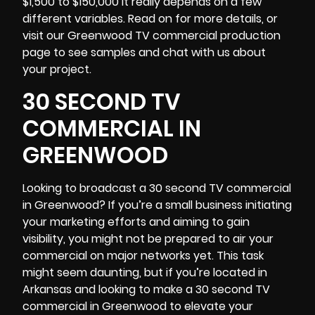
$1,500 to $150,000 it really depends on a few
different variables. Read on for more details, or
visit our Greenwood TV commercial production
page to see samples and chat with us about
your project.
30 SECOND TV
COMMERCIAL IN
GREENWOOD
Looking to broadcast a 30 second TV commercial
in Greenwood? If you’re a small business initiating
your marketing efforts and aiming to gain
visibility, you might not be prepared to air your
commercial on major networks yet. This task
might seem daunting, but if you’re located in
Arkansas
and looking to make a 30 second TV
commercial in Greenwood to elevate your