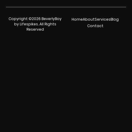
Copyright ©2026 BeverlyBoy
Home
About
Services
Blog
by Lifespikes. All Rights
Contact
Reserved