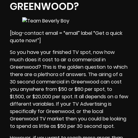
GREENWOOD?
[blog-contact email = “email” label “Get a quick
quote now!”]
So you have your finished TV spot, now how
much does it cost to air a commercial in
Greenwood? This is the golden question to which
there are a plethora of answers. The airing of a
30 second commercial in
Greenwood
can cost
you anywhere from $50 or $80 per spot, to
$1,500, or $20,000 per spot. It all depends on a few
different variables. If your TV Advertising is
specifically for Greenwood, or the local
Greenwood TV market then you could be looking
to spend as little as $50 per 30 second spot.
However, if you want to reach more areas than