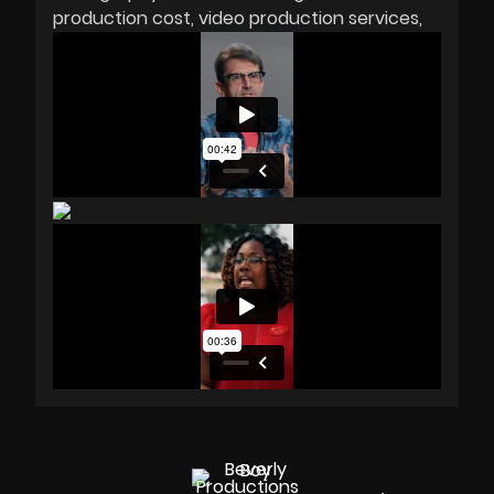
production cost
video production services