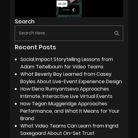
Search
Recent Posts
Social Impact Storytelling Lessons from
Adam Teitelbaum for Video Teams
What Beverly Boy Learned from Casey
Boyles About Live-Event Experience Design
How Elena Rumyantseva Approaches
Intimate, Interactive Live Virtual Events
How Tegan Muggeridge Approaches
Performance, and What It Means for Your
Brand
What Video Teams Can Learn from Ingrid
Saxegaard About On-Set Trust