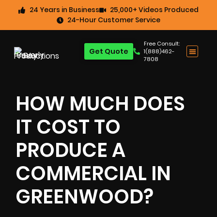
24 Years in Business
25,000+ Videos Produced
24-Hour Customer Service
Free Consult:
Get Quote
1(888)462-
7808
HOW MUCH DOES
IT COST TO
PRODUCE A
COMMERCIAL IN
GREENWOOD?