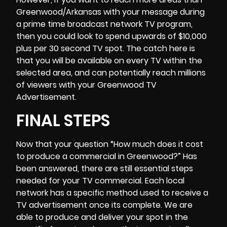
Greenwood/Arkansas with your message during
a prime time broadcast network TV program,
then you could look to spend upwards of $10,000
plus per 30 second TV spot. The catch here is
that you will be available on every TV within the
selected area, and can potentially reach millions
of viewers with your Greenwood TV
Advertisement.
FINAL STEPS
Now that your question “
How much does it cost
to produce a commercial
in Greenwood?” Has
been answered, there are still essential steps
needed for your TV commercial. Each local
network has a specific method used to receive a
TV advertisement once its complete. We are
able to produce and deliver your spot in the