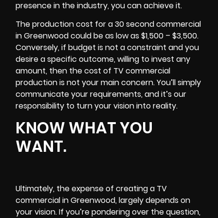
presence in the industry, you can achieve it.
The production cost for a 30 second commercial
in Greenwood could be as low as $1,500 – $3,500.
Conversely, if budget is not a constraint and you
desire a specific outcome, willing to invest any
amount, then the cost of TV commercial
production is not your main concern. You’ll simply
communicate your requirements, and it’s our
responsibility to turn your vision into reality.
KNOW WHAT YOU
WANT.
Ultimately, the expense of creating a TV
commercial in Greenwood, largely depends on
your vision. If you’re pondering over the question,