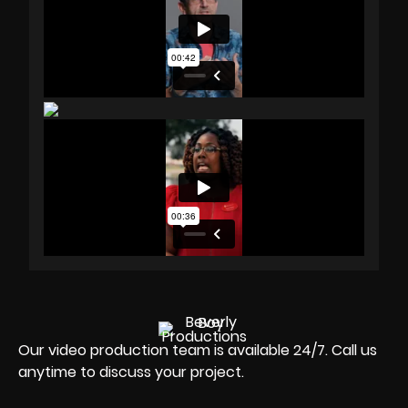
Our video production team is available 24/7. Call us
anytime to discuss your project.