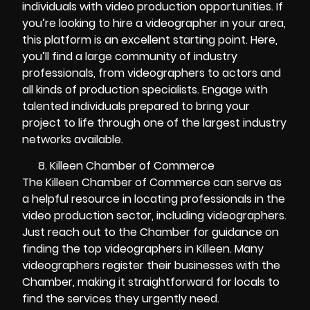
individuals with video production opportunities. If
you’re looking to hire a videographer in your area,
this platform is an excellent starting point. Here,
you’ll find a large community of industry
professionals, from videographers to actors and
all kinds of production specialists. Engage with
talented individuals prepared to bring your
project to life through one of the largest industry
networks available.
Killeen Chamber of Commerce
The Killeen Chamber of Commerce can serve as
a helpful resource in locating professionals in the
video production sector, including videographers.
Just reach out to the Chamber for guidance on
finding the top videographers in Killeen. Many
videographers register their businesses with the
Chamber, making it straightforward for locals to
find the services they urgently need.