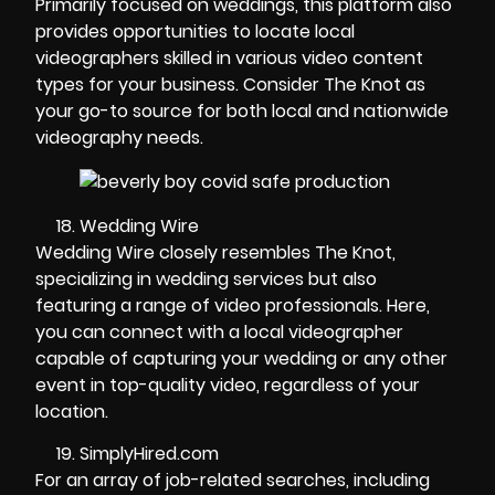
Primarily focused on weddings, this platform also
provides opportunities to locate local
videographers skilled in various video content
types for your business. Consider The Knot as
your go-to source for both local and nationwide
videography needs.
Wedding Wire
Wedding Wire closely resembles The Knot,
specializing in wedding services but also
featuring a range of video professionals. Here,
you can connect with a local videographer
capable of capturing your wedding or any other
event in top-quality video, regardless of your
location.
SimplyHired.com
For an array of job-related searches, including