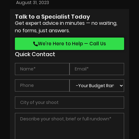
August 31, 2023
Talk to a Specialist Today
Get expert advice in minutes — no waiting,
no forms, just answers.
We’re Here to Help — Call Us
Quick Contact