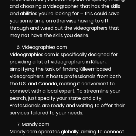
and choosing a videographer that has the skills
and abilities you’re looking for – this could save
you some time on otherwise having to sift
through and weed out the videographers that
may not have the skills you desire.
Videographies.com
Videographies.com is specifically designed for
providing a list of videographers in Killeen,
simplifying the task of finding Killeen-based
videographers. It hosts professionals from both
the U.S. and Canada, making it convenient to
connect with a local expert. To streamline your
search, just specify your state and city.
Professionals are ready and waiting to offer their
services tailored to your needs.
Mandy.com
Mandy.com operates globally, aiming to connect