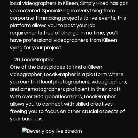
local videographers in Killeen, Simply Hired has got
you covered. Specializing in everything from
corporate filmmaking projects to live events, this
platform allows you to post your job
requirements free of charge. In no time, you’ll
have professional videographers from Killeen
vying for your project.
LocalGrapher
One of the best places to find a Killeen
videographer, LocalGrapher is a platform where
you can find local photographers, videographers,
and cinematographers proficient in their craft.
With over 800 global locations, LocalGrapher
allows you to connect with skilled creatives,
freeing you to focus on other crucial aspects of
your business.