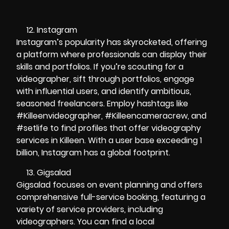
Instagram
Instagram’s popularity has skyrocketed, offering
a platform where professionals can display their
skills and portfolios. If you’re scouting for a
videographer, sift through portfolios, engage
with influential users, and identify ambitious,
seasoned freelancers. Employ hashtags like
#Killeenvideographer, #Killeencameracrew, and
#setlife to find profiles that offer videography
services in Killeen. With a user base exceeding 1
billion, Instagram has a global footprint.
Gigsalad
Gigsalad focuses on event planning and offers
comprehensive full-service booking, featuring a
variety of service providers, including
videographers. You can find a local