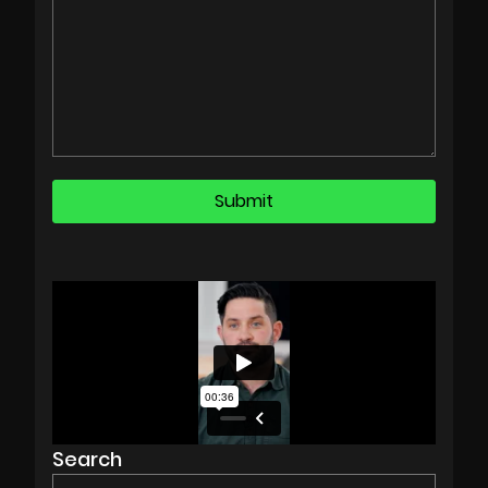
Search