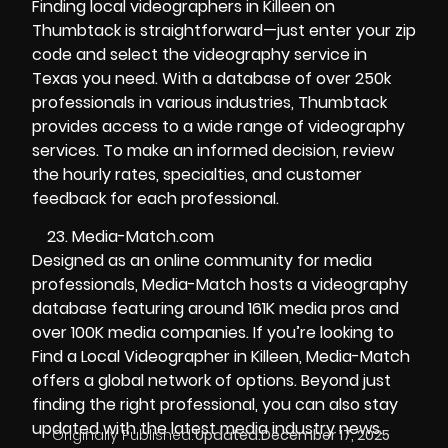
Finding local videographers in Killeen on
Thumbtack is straightforward—just enter your zip
code and select the videography service in
Texas you need. With a database of over 250k
professionals in various industries, Thumbtack
provides access to a wide range of videography
services. To make an informed decision, review
the hourly rates, specialties, and customer
feedback for each professional.
Media-Match.com
Designed as an online community for media
professionals, Media-Match hosts a videography
database featuring around 161K media pros and
over 100K media companies. If you’re looking to
Find a Local Videographer in Killeen, Media-Match
offers a global network of options. Beyond just
finding the right professional, you can also stay
updated with the latest media industry news.
Originally Published:
Updated:
December 17, 2025