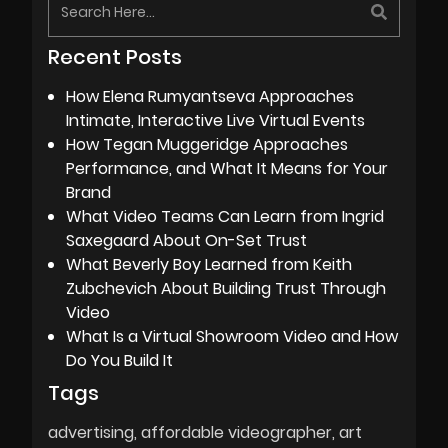
Recent Posts
How Elena Rumyantseva Approaches
Intimate, Interactive Live Virtual Events
How Tegan Muggeridge Approaches
Performance, and What It Means for Your
Brand
What Video Teams Can Learn from Ingrid
Saxegaard About On-Set Trust
What Beverly Boy Learned from Keith
Zubchevich About Building Trust Through
Video
What Is a Virtual Showroom Video and How
Do You Build It
Tags
advertising
affordable videographer
art