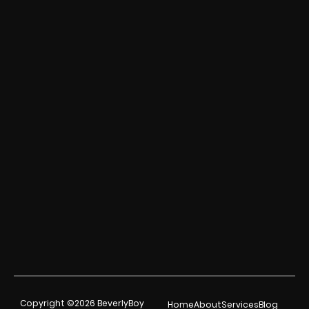
Copyright ©2026 BeverlyBoy
Home
About
Services
Blog