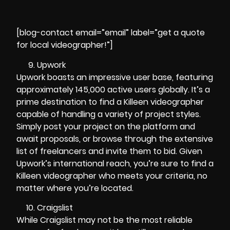
[blog-contact email=”email” label=”get a quote
for local videographer!”]
Upwork
Upwork boasts an impressive user base, featuring
approximately 145,000 active users globally. It’s a
prime destination to find a Killeen videographer
capable of handling a variety of project styles.
Simply post your project on the platform and
await proposals, or browse through the extensive
list of freelancers and invite them to bid. Given
Upwork’s international reach, you’re sure to find a
Killeen videographer who meets your criteria, no
matter where you’re located.
Craigslist
While Craigslist may not be the most reliable