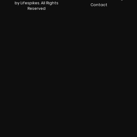
by Lifespikes. All Rights
Contact
Reserved