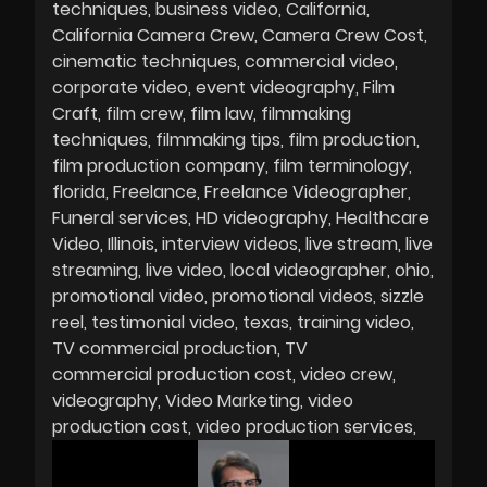
techniques
business video
California
California Camera Crew
Camera Crew Cost
cinematic techniques
commercial video
corporate video
event videography
Film
Craft
film crew
film law
filmmaking
techniques
filmmaking tips
film production
film production company
film terminology
florida
Freelance
Freelance Videographer
Funeral services
HD videography
Healthcare
Video
Illinois
interview videos
live stream
live
streaming
live video
local videographer
ohio
promotional video
promotional videos
sizzle
reel
testimonial video
texas
training video
TV commercial production
TV
commercial production cost
video crew
videography
Video Marketing
video
production cost
video production services