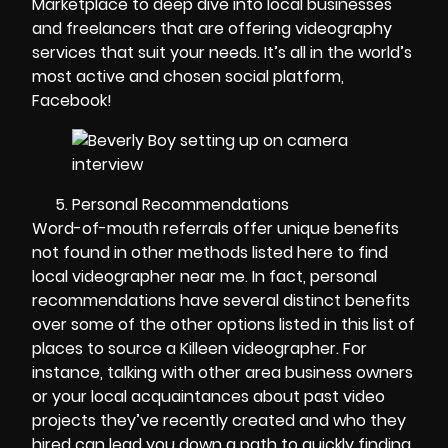
Marketplace to deep dive into local businesses
and freelancers that are offering videography
services that suit your needs. It’s all in the world’s
most active and chosen social platform,
Facebook!
Personal Recommendations
Word-of-mouth referrals offer unique benefits
not found in other methods listed here to find
local videographer near me. In fact, personal
recommendations have several distinct benefits
over some of the other options listed in this list of
places to source a Killeen videographer. For
instance, talking with other area business owners
or your local acquaintances about past video
projects they’ve recently created and who they
hired can lead you down a path to quickly finding