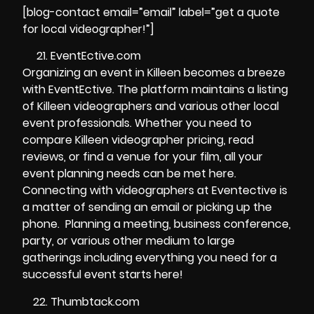
[blog-contact email=”email” label=”get a quote
for local videographer!”]
EventEctive.com
Organizing an event in Killeen becomes a breeze
with EventEctive. The platform maintains a listing
of Killeen videographers and various other local
event professionals. Whether you need to
compare Killeen videographer pricing, read
reviews, or find a venue for your film, all your
event planning needs can be met here.
Connecting with videographers at Eventective is
a matter of sending an email or picking up the
phone. Planning a meeting, business conference,
party, or various other medium to large
gatherings including everything you need for a
successful event starts here!
Thumbtack.com