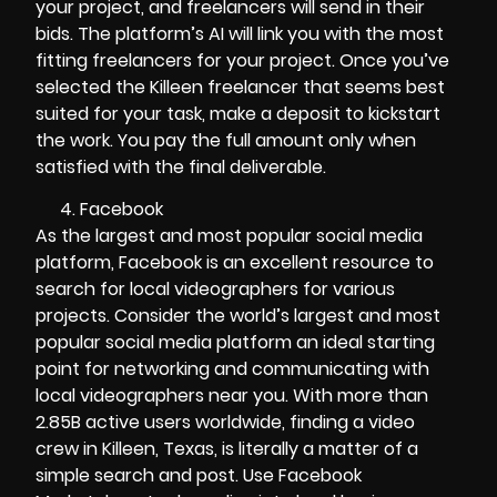
your project, and freelancers will send in their
bids. The platform’s AI will link you with the most
fitting freelancers for your project. Once you’ve
selected the Killeen freelancer that seems best
suited for your task, make a deposit to kickstart
the work. You pay the full amount only when
satisfied with the final deliverable.
Facebook
As the largest and most popular social media
platform, Facebook is an excellent resource to
search for local videographers for various
projects. Consider the world’s largest and most
popular social media platform an ideal starting
point for networking and communicating with
local videographers near you. With more than
2.85B active users worldwide, finding a video
crew in Killeen, Texas, is literally a matter of a
simple search and post. Use Facebook