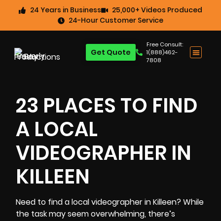
24 Years in Business
25,000+ Videos Produced
24-Hour Customer Service
Free Consult:
Get Quote
1(888)462-
7808
23 PLACES TO FIND
A LOCAL
VIDEOGRAPHER IN
KILLEEN
Need to find a local videographer in Killeen? While
the task may seem overwhelming, there’s