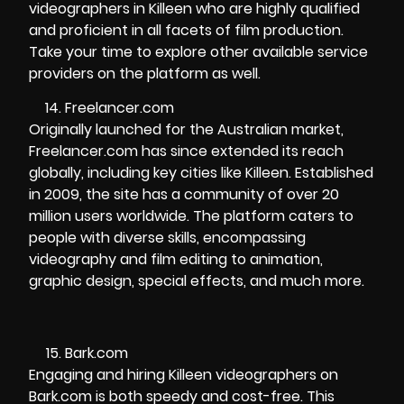
videographers in Killeen who are highly qualified
and proficient in all facets of film production.
Take your time to explore other available service
providers on the platform as well.
Freelancer.com
Originally launched for the Australian market,
Freelancer.com has since extended its reach
globally, including key cities like Killeen. Established
in 2009, the site has a community of over 20
million users worldwide. The platform caters to
people with diverse skills, encompassing
videography and film editing to animation,
graphic design, special effects, and much more.
Bark.com
Engaging and hiring Killeen videographers on
Bark.com is both speedy and cost-free. This