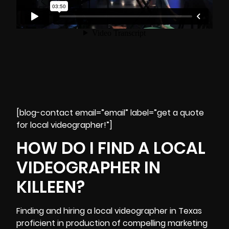
[blog-contact email=”email” label=”get a quote
for local videographer!”]
HOW DO I FIND A LOCAL
VIDEOGRAPHER IN
KILLEEN?
Finding and hiring a local videographer in Texas
proficient in production of compelling
marketing