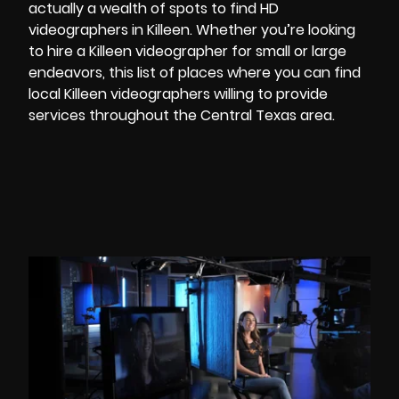
actually a wealth of spots to find
HD
videographers
in Killeen. Whether you’re looking
to hire a Killeen videographer for small or large
endeavors, this list of places where you can find
local Killeen videographers willing to provide
services throughout the Central Texas area.