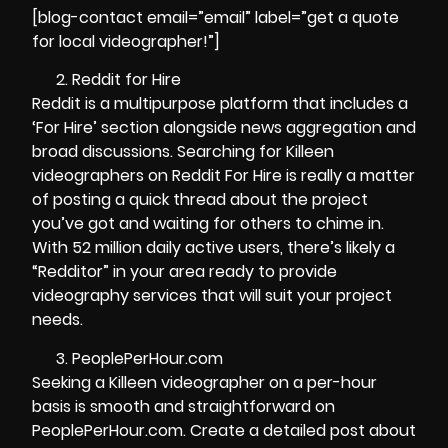
[blog-contact email=”email” label=”get a quote
for local videographer!”]
Reddit for Hire
Reddit is a multipurpose platform that includes a
‘For Hire’ section alongside news aggregation and
broad discussions. Searching for Killeen
videographers on Reddit For Hire is really a matter
of posting a quick thread about the project
you’ve got and waiting for others to chime in.
With 52 million daily active users, there’s likely a
“Redditor” in your area ready to provide
videography services that will suit your project
needs.
PeoplePerHour.com
Seeking a Killeen videographer on a per-hour
basis is smooth and straightforward on
PeoplePerHour.com. Create a detailed post about