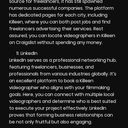
source for freelancers, it has still spawned
numerous successful companies. The platform
has dedicated pages for each city, including
Killeen, where you can both post jobs and find
freelancers advertising their services. Rest
assured, you can locate videographers in Killeen
on Craigslist without spending any money.
LinkedIn
LinkedIn serves as a professional networking hub,
featuring freelancers, businesses, and
professionals from various industries globally. It’s
an excellent platform to book a Killeen
videographer who aligns with your filmmaking
goals. Here, you can connect with multiple local
videographers and determine who is best suited
to execute your project effectively. LinkedIn
proves that forming business relationships can
be not only fruitful but also engaging.