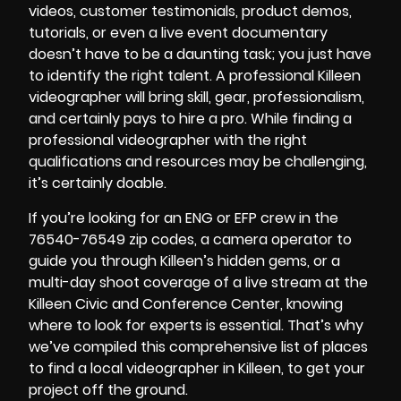
videos
, customer testimonials, product demos,
tutorials, or even a live event documentary
doesn’t have to be a daunting task; you just have
to identify the right talent. A professional Killeen
videographer will bring skill, gear, professionalism,
and certainly pays to hire a pro. While finding a
professional videographer with the right
qualifications and resources may be challenging,
it’s certainly doable.
If you’re looking for an ENG or EFP crew in the
76540-76549 zip codes, a camera operator to
guide you through Killeen’s hidden gems, or a
multi-day shoot coverage of a live stream at the
Killeen Civic and Conference Center, knowing
where to look for experts is essential. That’s why
we’ve compiled this comprehensive list of places
to find a local videographer in Killeen, to get your
project off the ground.