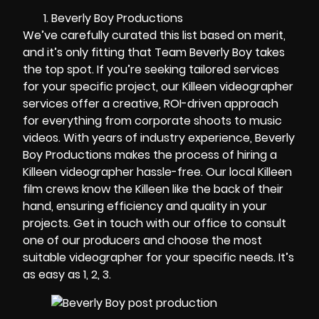
Beverly Boy Productions
We’ve carefully curated this list based on merit,
and it’s only fitting that Team Beverly Boy takes
the top spot. If you’re seeking tailored services
for your specific project, our
Killeen videographer
services offer a creative, ROI-driven approach
for everything from corporate shoots to music
videos. With years of industry experience, Beverly
Boy Productions makes the process of hiring a
Killeen videographer hassle-free. Our local Killeen
film crews know the Killeen like the back of their
hand, ensuring efficiency and quality in your
projects. Get in touch with our office to consult
one of our producers and choose the most
suitable videographer for your specific needs. It’s
as easy as 1, 2, 3.