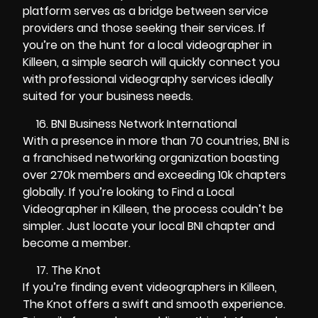
platform serves as a bridge between service
providers and those seeking their services. If
you’re on the hunt for a local videographer in
Killeen, a simple search will quickly connect you
with professional videography services ideally
suited for your business needs.
BNI Business Network International
With a presence in more than 70 countries, BNI is
a franchised networking organization boasting
over 270k members and exceeding 10k chapters
globally. If you’re looking to Find a Local
Videographer in Killeen, the process couldn’t be
simpler. Just locate your local BNI chapter and
become a member.
The Knot
If you’re finding event videographers in Killeen,
The Knot offers a swift and smooth experience.