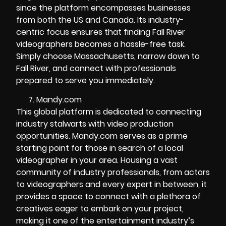
since the platform encompasses businesses
from both the US and Canada. Its industry-
centric focus ensures that finding Fall River
videographers becomes a hassle-free task.
Simply choose Massachusetts, narrow down to
Fall River, and connect with professionals
prepared to serve you immediately.
Mandy.com
This global platform is dedicated to connecting
industry stalwarts with video production
opportunities. Mandy.com serves as a prime
starting point for those in search of a local
videographer in your area. Housing a vast
community of industry professionals, from actors
to videographers and every expert in between, it
provides a space to connect with a plethora of
creatives eager to embark on your project,
making it one of the entertainment industry’s