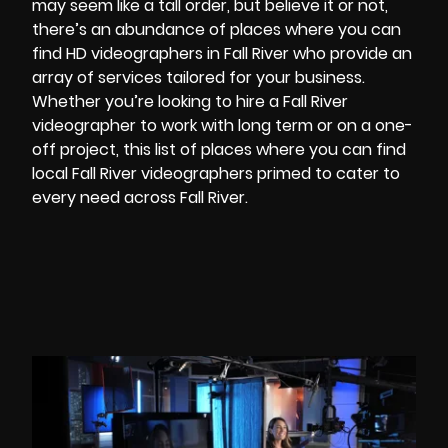
may seem like a tall order, but believe it or not,
there’s an abundance of places where you can
find
HD videographers
in Fall River who provide an
array of services tailored for your business.
Whether you’re looking to hire a Fall River
videographer to work with long term or on a one-
off project, this list of places where you can find
local Fall River videographers primed to cater to
every need across Fall River.