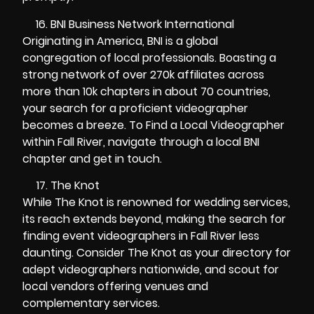
BNI Business Network International
Originating in America, BNI is a global
congregation of local professionals. Boasting a
strong network of over 270k affiliates across
more than 10k chapters in about 70 countries,
your search for a proficient videographer
becomes a breeze. To Find a Local Videographer
within Fall River, navigate through a local BNI
chapter and get in touch.
The Knot
While The Knot is renowned for wedding services,
its reach extends beyond, making the search for
finding event videographers in Fall River less
daunting. Consider The Knot as your directory for
adept videographers nationwide, and scout for
local vendors offering venues and
complementary services.