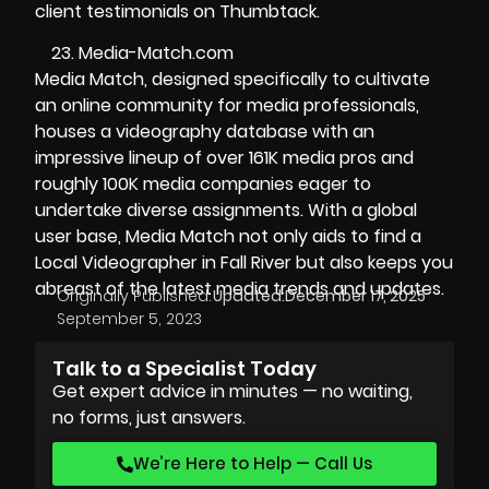
client testimonials on Thumbtack.
Media-Match.com
Media Match, designed specifically to cultivate
an online community for media professionals,
houses a videography database with an
impressive lineup of over 161K media pros and
roughly 100K media companies eager to
undertake diverse assignments. With a global
user base, Media Match not only aids to find a
Local Videographer in Fall River but also keeps you
abreast of the latest media trends and updates.
Originally Published:
Updated:
December 17, 2025
September 5, 2023
Talk to a Specialist Today
Get expert advice in minutes — no waiting,
no forms, just answers.
We’re Here to Help — Call Us