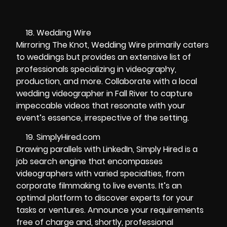
Wedding Wire
Mirroring The Knot, Wedding Wire primarily caters
to weddings but provides an extensive list of
professionals specializing in videography,
production, and more. Collaborate with a local
wedding videographer in Fall River to capture
impeccable videos that resonate with your
event’s essence, irrespective of the setting.
SimplyHired.com
Drawing parallels with LinkedIn, Simply Hired is a
job search engine that encompasses
videographers with varied specialties, from
corporate filmmaking to live events. It’s an
optimal platform to discover experts for your
tasks or ventures. Announce your requirements
free of charge and, shortly, professional