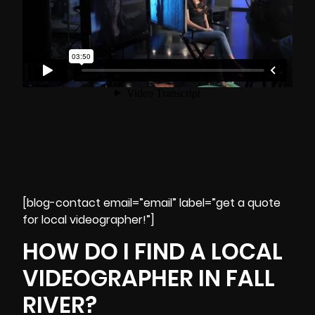
[blog-contact email=”email” label=”get a quote
for local videographer!”]
HOW DO I FIND A LOCAL
VIDEOGRAPHER IN FALL
RIVER?