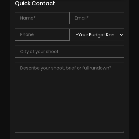
Quick Contact