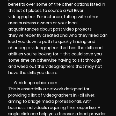
benefits over some of the other options listed in
this list of places to source a Fall River
videographer. For instance, talking with other
area business owners or your local
acquaintances about past video projects
they’ve recently created and who they hired can
lead you down a path to quickly finding and
choosing a videographer that has the skills and
abilities you’re looking for – this could save you
some time on otherwise having to sift through
and weed out the videographers that may not
have the skills you desire.
Videographies.com
This is essentially a network designed for
providing a list of videographers in Fall River,
aiming to bridge media professionals with
business individuals requiring their expertise. A
single click can help you discover a local provider