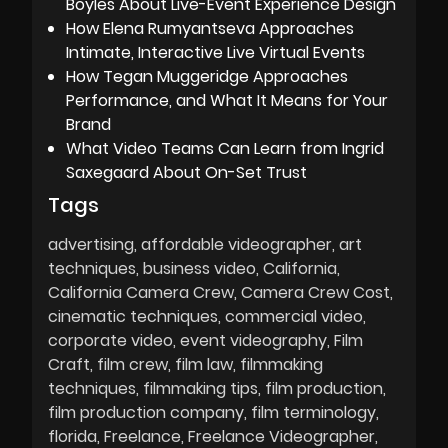
Boyles About Live-Event Experience Design
How Elena Rumyantseva Approaches
Intimate, Interactive Live Virtual Events
How Tegan Muggeridge Approaches
Performance, and What It Means for Your
Brand
What Video Teams Can Learn from Ingrid
Saxegaard About On-Set Trust
Tags
advertising
affordable videographer
art
techniques
business video
California
California Camera Crew
Camera Crew Cost
cinematic techniques
commercial video
corporate video
event videography
Film
Craft
film crew
film law
filmmaking
techniques
filmmaking tips
film production
film production company
film terminology
florida
Freelance
Freelance Videographer