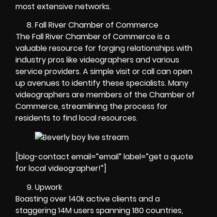
most extensive networks.
Fall River Chamber of Commerce
The Fall River Chamber of Commerce is a
valuable resource for forging relationships with
industry pros like videographers and various
service providers. A simple visit or call can open
up avenues to identify these specialists. Many
videographers are members of the Chamber of
Commerce, streamlining the process for
residents to find local resources.
[blog-contact email=”email” label=”get a quote
for local videographer!”]
Upwork
Boasting over 140k active clients and a
staggering 14M users spanning 180 countries,