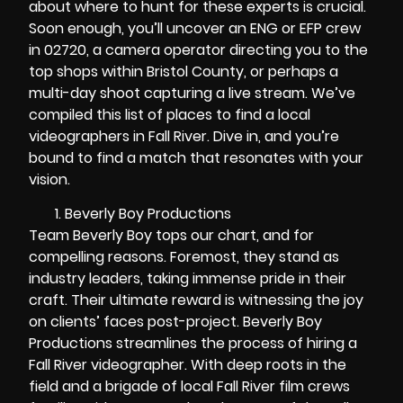
about where to hunt for these experts is crucial.
Soon enough, you’ll uncover an ENG or EFP crew
in 02720, a camera operator directing you to the
top shops within Bristol County, or perhaps a
multi-day shoot capturing a live stream. We’ve
compiled this list of places to find a local
videographers in Fall River. Dive in, and you’re
bound to find a match that resonates with your
vision.
Beverly Boy Productions
Team Beverly Boy tops our chart, and for
compelling reasons. Foremost, they stand as
industry leaders, taking immense pride in their
craft. Their ultimate reward is witnessing the joy
on clients’ faces post-project. Beverly Boy
Productions streamlines the process of hiring a
Fall River videographer. With deep roots in the
field and a brigade of local Fall River film crews