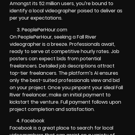
Amongst its 52 million users, you’re bound to
identify a local videographer poised to deliver as
per your expectations.
PeoplePerHour.com
On PeoplePerHour, seeking a Fall River
videographer is a breeze. Professionals await,
ready to serve at competitive hourly rates. Job
posters can expect bids from potential
freelancers. Detailed job descriptions attract
top-tier freelancers. The platform’s AI ensures
only the best-suited professionals view and bid
on your project. Once you pinpoint your ideal Fall
River freelancer, make an initial payment to
kickstart the venture. Full payment follows upon
project completion and satisfaction.
Facebook
Facebook is a great place to search for local