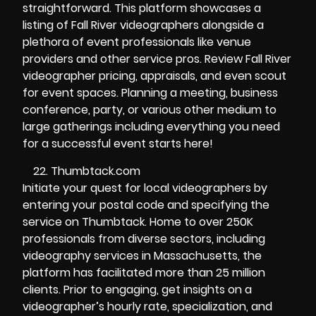
straightforward. This platform showcases a
listing of Fall River videographers alongside a
plethora of event professionals like venue
providers and other service pros. Review Fall River
videographer pricing, appraisals, and even scout
for event spaces. Planning a meeting, business
conference, party, or various other medium to
large gatherings including everything you need
for a successful event starts here!
Thumbtack.com
Initiate your quest for local videographers by
entering your postal code and specifying the
service on Thumbtack. Home to over 250K
professionals from diverse sectors, including
videography services in Massachusetts, the
platform has facilitated more than 25 million
clients. Prior to engaging, get insights on a
videographer’s hourly rate, specialization, and