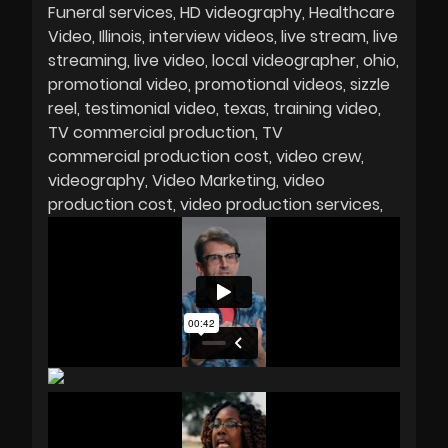
Funeral services
HD videography
Healthcare
Video
Illinois
interview videos
live stream
live
streaming
live video
local videographer
ohio
promotional video
promotional videos
sizzle
reel
testimonial video
texas
training video
TV commercial production
TV
commercial production cost
video crew
videography
Video Marketing
video
production cost
video production services