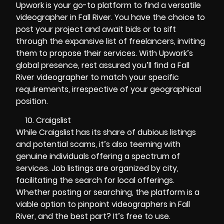
Upwork is your go-to platform to find a versatile
videographer in Fall River. You have the choice to
post your project and await bids or to sift
through the expansive list of freelancers, inviting
them to propose their services. With Upwork’s
global presence, rest assured you’ll find a Fall
River videographer to match your specific
requirements, irrespective of your geographical
position.
Craigslist
While Craigslist has its share of dubious listings
and potential scams, it’s also teeming with
genuine individuals offering a spectrum of
services. Job listings are organized by city,
facilitating the search for local offerings.
Whether posting or searching, the platform is a
viable option to pinpoint videographers in Fall
River, and the best part? It’s free to use.