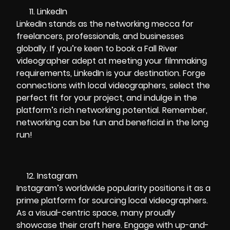
LinkedIn
LinkedIn stands as the networking mecca for
freelancers, professionals, and businesses
globally. If you’re keen to book a Fall River
videographer adept at meeting your filmmaking
requirements, LinkedIn is your destination. Forge
connections with local videographers, select the
perfect fit for your project, and indulge in the
platform’s rich networking potential. Remember,
networking can be fun and beneficial in the long
run!
Instagram
Instagram’s worldwide popularity positions it as a
prime platform for sourcing local videographers.
As a visual-centric space, many proudly
showcase their craft here. Engage with up-and-