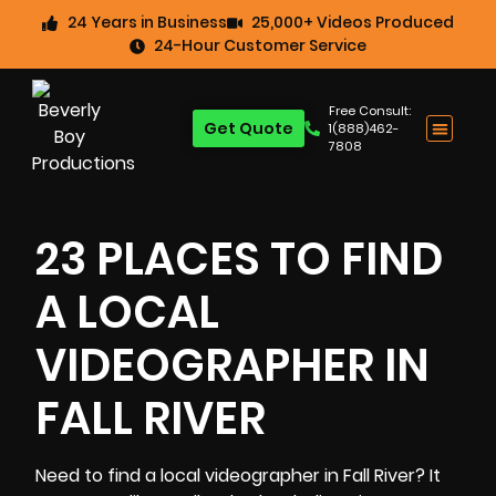
24 Years in Business
25,000+ Videos Produced
24-Hour Customer Service
Free Consult:
Get Quote
1(888)462-
7808
23 PLACES TO FIND
A LOCAL
VIDEOGRAPHER IN
FALL RIVER
Need to find a local videographer in Fall River? It