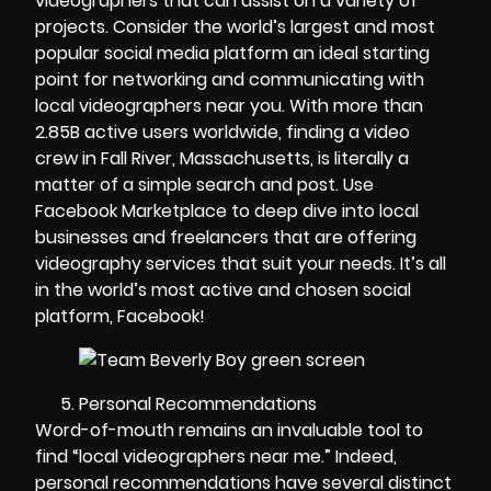
videographers that can assist on a variety of
projects. Consider the world’s largest and most
popular social media platform an ideal starting
point for networking and communicating with
local videographers near you. With more than
2.85B active users worldwide, finding a video
crew in Fall River, Massachusetts, is literally a
matter of a simple search and post. Use
Facebook Marketplace to deep dive into local
businesses and freelancers that are offering
videography services that suit your needs. It’s all
in the world’s most active and chosen social
platform, Facebook!
Personal Recommendations
Word-of-mouth remains an invaluable tool to
find “local videographers near me.” Indeed,
personal recommendations have several distinct