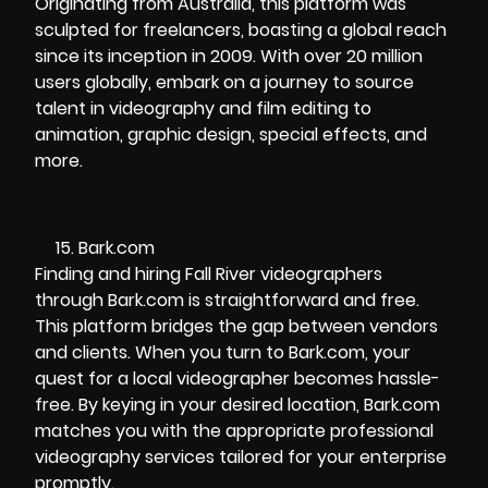
Originating from Australia, this platform was
sculpted for freelancers, boasting a global reach
since its inception in 2009. With over 20 million
users globally, embark on a journey to source
talent in videography and film editing to
animation, graphic design, special effects, and
more.
Bark.com
Finding and hiring Fall River videographers
through Bark.com is straightforward and free.
This platform bridges the gap between vendors
and clients. When you turn to Bark.com, your
quest for a local videographer becomes hassle-
free. By keying in your desired location, Bark.com
matches you with the appropriate professional
videography services tailored for your enterprise
promptly.