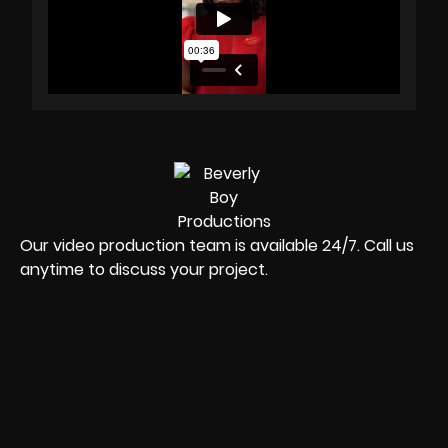
Our video production team is available 24/7. Call us
anytime to discuss your project.