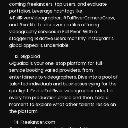
coming freelancers, top users, and evaluate
portfolios. Leverage hashtags like
#FallRiverVideographer, #FallRiverCameraCrew,
and #setlife to discover profiles offering
videography services in Fall River. With a
staggering 1B active users monthly, Instagram’s
global appeal is undeniable.
GigSalad
GigSalad is your one-stop platform for full-
service booking varied providers, from
entertainers to videographers. Dive into a pool of
talented individuals and businesses vying for the
spotlight. Find a Fall River videographer adept in
every film production phase and then, take a
moment to explore what other talents reside on
the platform.
Freelancer.com