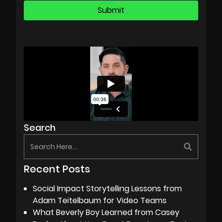
Search
Recent Posts
Social Impact Storytelling Lessons from
Adam Teitelbaum for Video Teams
What Beverly Boy Learned from Casey