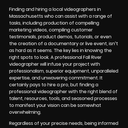
Finding and hiring a local videographers in
Massachusetts who can assist with a range of
tasks, including production of compelling
marketing videos
, compiling customer
testimonials, product demos, tutorials, or even
the creation of a documentary or live event, isn’t
as hard as it seems. The key lies in knowing the
right spots to look. A professional Fall River
videographer will infuse your project with
professionalism, superior equipment, unparalleled
expertise, and unwavering commitment. It
certainly pays to hire a pro, but finding a
professional videographer with the right blend of
talent, resources, tools, and seasoned processes
to manifest your vision can be somewhat
overwhelming.
Regardless of your precise needs, being informed