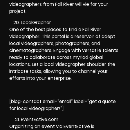
videographers from Fall River will vie for your
project.
LocalGrapher
One of the best places to find a Fall River
videographer. This portal is a reservoir of adept
local videographers, photographers, and
cinematographers. Engage with versatile talents
ready to collaborate across myriad global
locations. Let a local videographer shoulder the
intricate tasks, allowing you to channel your
efforts into your enterprise.
[blog-contact email=”email” label=”get a quote
for local videographer!”]
EventEctive.com
Organizing an event via EventEctive is