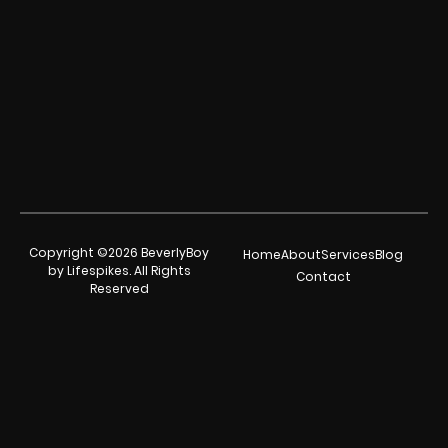
Copyright ©2026 BeverlyBoy
Home
About
Services
Blog
by Lifespikes. All Rights
Contact
Reserved