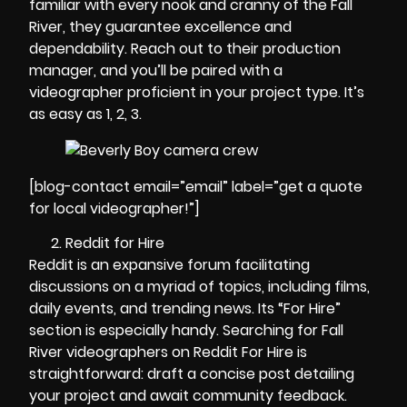
familiar with every nook and cranny of the Fall
River, they guarantee excellence and
dependability. Reach out to their production
manager, and you’ll be paired with a
videographer proficient in your project type. It’s
as easy as 1, 2, 3.
[blog-contact email=”email” label=”get a quote
for local videographer!”]
Reddit for Hire
Reddit is an expansive forum facilitating
discussions on a myriad of topics, including films,
daily events, and trending news. Its “For Hire”
section is especially handy. Searching for Fall
River videographers on Reddit For Hire is
straightforward: draft a concise post detailing
your project and await community feedback.