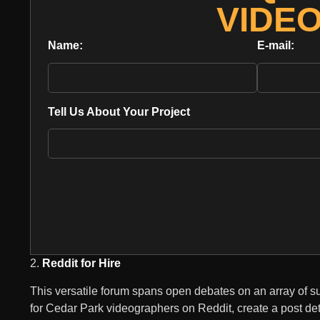
VIDE
Name:
E-mail:
Tell Us About Your Project
2.
Reddit for Hire
This versatile forum spans open debates on an array of su
for Cedar Park videographers on Reddit, create a post de