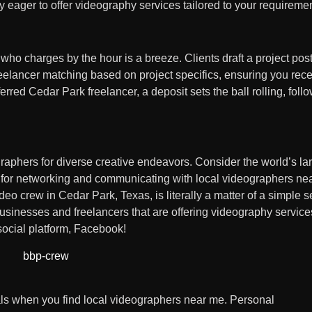
y eager to offer videography services tailored to your requireme
o charges by the hour is a breeze. Clients draft a project pos
freelancer matching based on project specifics, ensuring you rec
rred Cedar Park freelancer, a deposit sets the ball rolling, foll
raphers for diverse creative endeavors. Consider the world’s la
t for networking and communicating with local videographers ne
eo crew in Cedar Park, Texas, is literally a matter of a simple 
sinesses and freelancers that are offering videography services
 social platform, Facebook!
als when you find local videographers near me. Personal