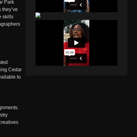
ar Park
s they’ve
 skills
eographers
sted
nding Cedar
ailable to
ignments.
stry
creatives