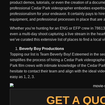
product demos, tutorials, or even the creation of a docume
professional Cedar Park videographer embodies expertis
professionalism for your endeavor. It certainly pays to hire
equipment, and professional processes in place that are an
Whether you’re hunting for an ENG or EFP crew in 78613, 
even a multi-day shoot capturing a live stream in the hear
we’ve curated this extensive list of places to find a local
Beverly Boy Productions
Topping our list is Team Beverly Boy! Esteemed in the sect
simplifies the process of hiring a Cedar Park videographe
Park film crews with intimate knowledge of the Cedar Park. 
hesitate to contact their team and align with the ideal vid
easy as 1, 2, 3.
GET A QU