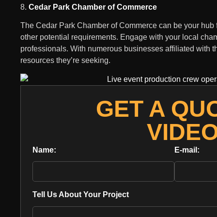
8.
Cedar Park Chamber of Commerce
The Cedar Park Chamber of Commerce can be your hub for 
other potential requirements. Engage with your local cham
professionals. With numerous businesses affiliated with t
resources they’re seeking.
GET A QU
VIDE
Name:
E-mail:
Tell Us About Your Project