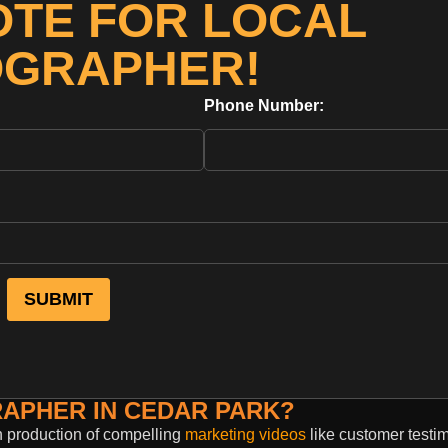
OTE FOR LOCAL
OGRAPHER!
Phone Number:
RAPHER IN CEDAR PARK?
n production of compelling
marketing videos
like customer testim