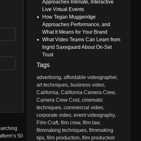
Approaches Intimate, Interactive
Live Virtual Events
How Tegan Muggeridge
Approaches Performance, and
What It Means for Your Brand
What Video Teams Can Learn from
Ingrid Saxegaard About On-Set
Trust
Tags
advertising
affordable videographer
art techniques
business video
California
California Camera Crew
Camera Crew Cost
cinematic
techniques
commercial video
corporate video
event videography
Film Craft
film crew
film law
earching
filmmaking techniques
filmmaking
atform’s 50
tips
film production
film production