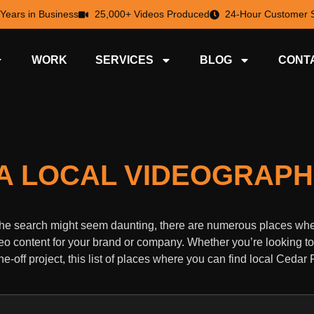
 Years in Business
25,000+ Videos Produced
24-Hour Customer S
WORK
SERVICES
BLOG
CONT
D A LOCAL VIDEOGRAP
e the search might seem daunting, there are numerous places wh
eo content for your brand or company. Whether you’re looking to
-off project, this list of places where you can find local Cedar 