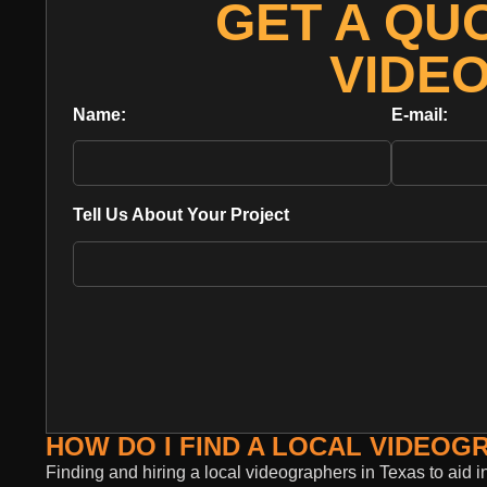
GET A QU
VIDE
Name:
E-mail:
Tell Us About Your Project
HOW DO I FIND A LOCAL VIDEOG
Finding and hiring a local videographers in Texas to aid i