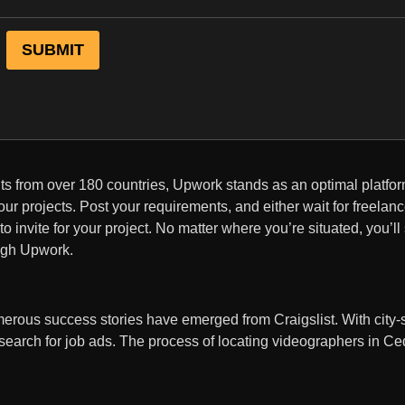
nts from over 180 countries, Upwork stands as an optimal platfor
ur projects. Post your requirements, and either wait for freelanc
o invite for your project. No matter where you’re situated, you’ll
ough Upwork.
erous success stories have emerged from Craigslist. With city-s
search for job ads. The process of locating videographers in C