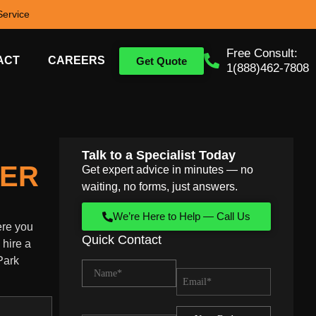
ervice
Free Consult:
ACT
CAREERS
Get Quote
1(888)462-7808
Talk to a Specialist Today
HER
Get expert advice in minutes — no
waiting, no forms, just answers.
We’re Here to Help — Call Us
ere you
Quick Contact
 hire a
Park