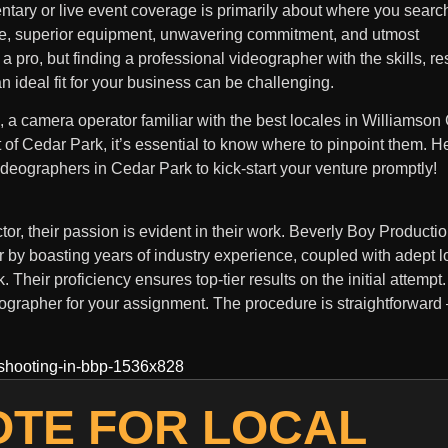
ntary or live event coverage is primarily about where you search
e, superior equipment, unwavering commitment, and utmost
 a pro, but finding a professional videographer with the skills, r
 ideal fit for your business can be challenging.
a camera operator familiar with the best locales in Williamson 
t of Cedar Park, it’s essential to know where to pinpoint them. H
 videographers in Cedar Park to kick-start your venture promptly!
or, their passion is evident in their work. Beverly Boy Producti
r by boasting years of industry experience, coupled with adept 
Their proficiency ensures top-tier results on the initial attempt.
eographer for your assignment. The procedure is straightforward –
OTE FOR LOCAL