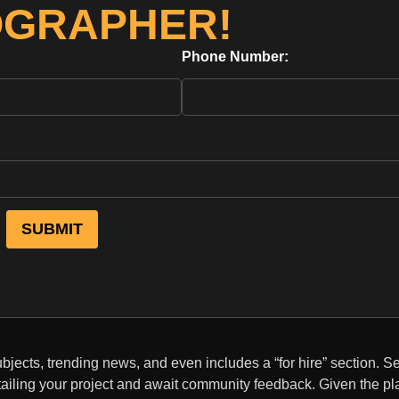
OGRAPHER!
Phone Number:
bjects, trending news, and even includes a “for hire” section. S
tailing your project and await community feedback. Given the pl