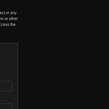
ect or any
rs or other
ccess the