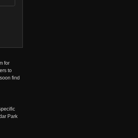
m for
ers to
 soon find
pecific
edar Park