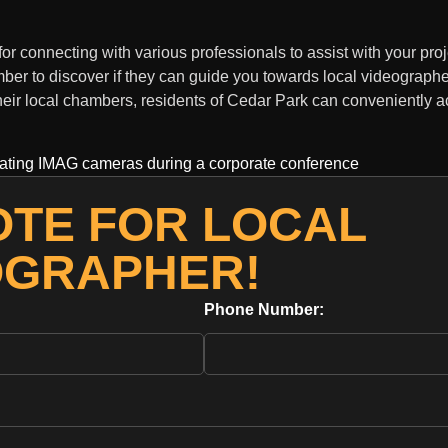
connecting with various professionals to assist with your proj
ber to discover if they can guide you towards local videographe
heir local chambers, residents of Cedar Park can conveniently a
OTE FOR LOCAL
OGRAPHER!
Phone Number: