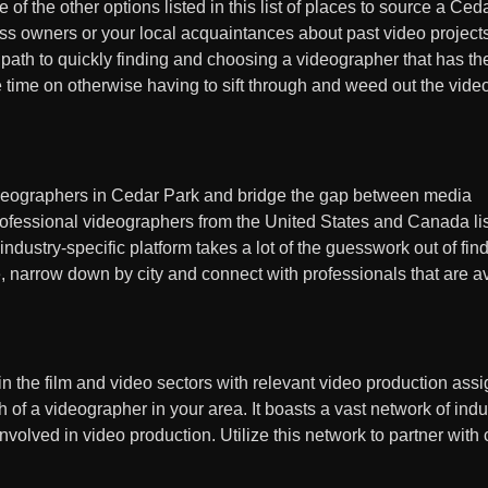
f the other options listed in this list of places to source a Ced
ess owners or your local acquaintances about past video project
ath to quickly finding and choosing a videographer that has the
me time on otherwise having to sift through and weed out the vid
ideographers in Cedar Park and bridge the gap between media
professional videographers from the United States and Canada li
s industry-specific platform takes a lot of the guesswork out of fi
, narrow down by city and connect with professionals that are av
 in the film and video sectors with relevant video production ass
of a videographer in your area. It boasts a vast network of indu
nvolved in video production. Utilize this network to partner with 