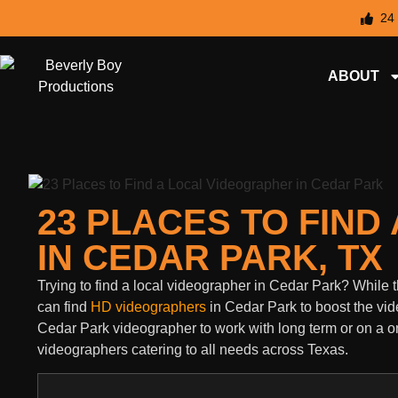
24
ABOUT
23 PLACES TO FIN
IN CEDAR PARK, TX
Trying to find a local videographer in Cedar Park? Whil
can find
HD videographers
in Cedar Park to boost the vid
Cedar Park videographer to work with long term or on a one
videographers catering to all needs across Texas.