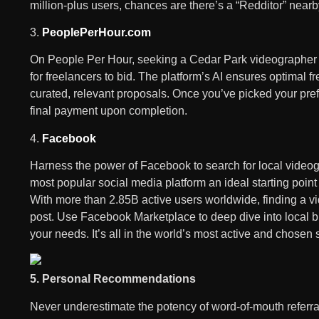
million-plus users, chances are there’s a “Redditor” nearb
3.
PeoplePerHour.com
On People Per Hour, seeking a Cedar Park videographer wh
for freelancers to bid. The platform’s AI ensures optimal 
curated, relevant proposals. Once you’ve picked your prefe
final payment upon completion.
4.
Facebook
Harness the power of Facebook to search for local videog
most popular social media platform an ideal starting poin
With more than 2.85B active users worldwide, finding a vid
post. Use Facebook Marketplace to deep dive into local bu
your needs. It’s all in the world’s most active and chosen
5. Personal Recommendations
Never underestimate the potency of word-of-mouth referr