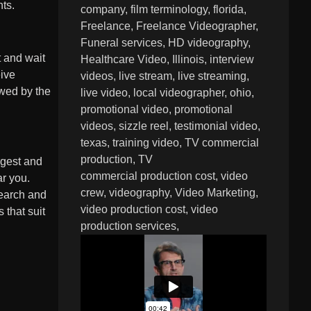
nts.
company
film terminology
florida
Freelance
Freelance Videographer
Funeral services
HD videography
t and wait
Healthcare Video
Illinois
interview
eive
videos
live stream
live streaming
owed by the
live video
local videographer
ohio
promotional video
promotional
videos
sizzle reel
testimonial video
texas
training video
TV commercial
production
TV
rgest and
commercial production cost
video
ar you.
crew
videography
Video Marketing
search and
video production cost
video
 that suit
production services