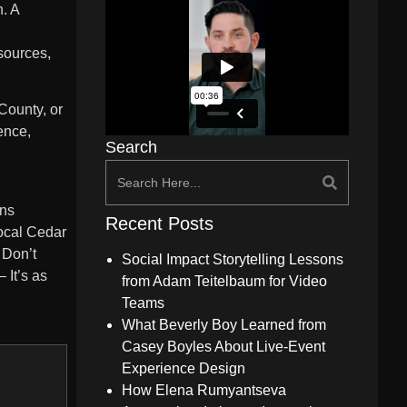
. A
esources,
County, or
ence,
Search
ons
Recent Posts
local Cedar
 Don’t
Social Impact Storytelling Lessons
 It’s as
from Adam Teitelbaum for Video
Teams
What Beverly Boy Learned from
Casey Boyles About Live-Event
Experience Design
How Elena Rumyantseva