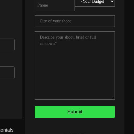
onials,