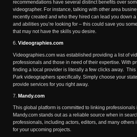
recommendations have several distinct benefits over some o
videographer. For instance, talking with other area busin
recently created and who they hired can lead you down a p
and abilities you’re looking for – this could save you so
that may not have the skills you desire.
6.
Videographies.com
Videographies.com was established providing a list of v
professionals and those in need of their expertise. With 
finding a local provider is literally a few clicks away. Thi
Park videographers specifically. Simply choose your state
provide services for you right away.
7.
Mandy.com
This global platform is committed to linking professionals
Mandy.com stands out as a reliable source when in search 
professionals, including actors, editors, and many others i
for your upcoming projects.