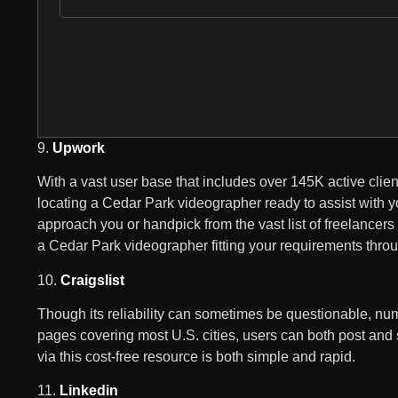
9.
Upwork
With a vast user base that includes over 145K active clie
locating a Cedar Park videographer ready to assist with yo
approach you or handpick from the vast list of freelancers t
a Cedar Park videographer fitting your requirements thr
10.
Craigslist
Though its reliability can sometimes be questionable, num
pages covering most U.S. cities, users can both post and 
via this cost-free resource is both simple and rapid.
11.
Linkedin