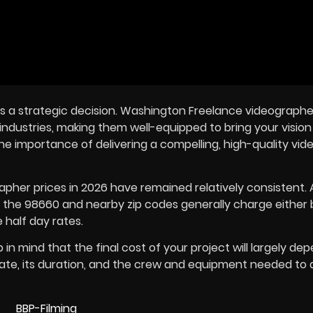
 is a strategic decision. Washington Freelance videographe
dustries, making them well-equipped to bring your vision t
e importance of delivering a compelling, high-quality vide
apher prices in
2026
have remained relatively consistent.
n the 98660 and nearby zip codes generally charge either 
 half day rates.
n mind that the final cost of your project will largely de
eate, its duration, and the crew and equipment needed to