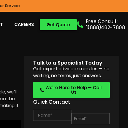
r Service
Free Consult:
T
CAREERS
Get Quote
1(888)462-7808
Talk to a Specialist Today
Get expert advice in minutes — no
waiting, no forms, just answers.
We’re Here to Help — Call
e, we’ll
Us
 in the
Quick Contact
making it