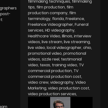
filmmaking techniques
filmmaking
tips
film production
film
ographers
production company
film
 post-
terminology
florida
Freelance
t:
Freelance Videographer
Funeral
services
HD videography
Healthcare Video
Illinois
interview
videos
live stream
live streaming
live video
local videographer
ohio
promotional video
promotional
videos
sizzle reel
testimonial
video
texas
training video
TV
commercial production
TV
commercial production cost
video crew
videography
Video
Marketing
video production cost
video production services
ream