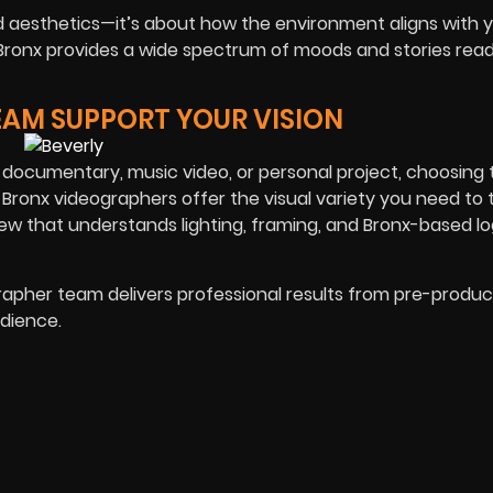
nd aesthetics—it’s about how the environment aligns with 
the Bronx provides a wide spectrum of moods and stories rea
EAM SUPPORT YOUR VISION
ocumentary, music video, or personal project, choosing t
 Bronx videographers offer the visual variety you need to t
ew that understands lighting, framing, and Bronx-based log
ographer team delivers professional results from pre-produc
dience.