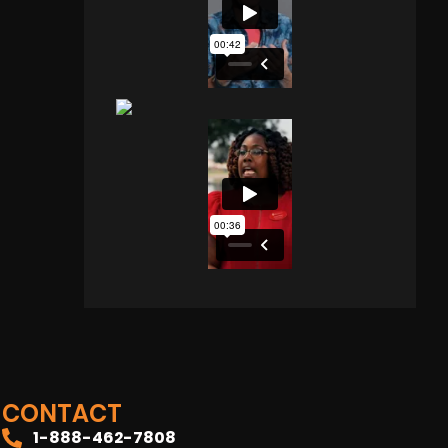
CONTACT
1-888-462-7808