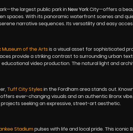
ark
—the largest public park in
New York
City—offers a beau
reen spaces. With its panoramic waterfront scenes and qui
r serene narrative sequences. Its versatility and easy acces
x Museum of the Arts
is a visual asset for sophisticated pro
ces provide a striking contrast to surrounding urban text
r educational video production. The natural light and arch
ter,
Tuff City Styles
in the Fordham area stands out. Known 
t offers ever-changing visuals and an authentic Bronx vibe.
or projects seeking an expressive, street-art aesthetic.
ankee Stadium
pulses with life and local pride. This iconic 