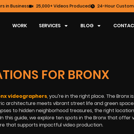
rs in Business
25,000+ Videos Produced
24-Hour Custome
WORK
SERVICES
BLOG
CONTAC
CATIONS FOR BRONX
onx videographers
, you’re in the right place. The Bronx is
ic architecture meets vibrant street life and green space
mpses to hidden neighborhood treasures, the right locatio
n this guide, we explore ten spots in the Bronx that offer v
ere that supports impactful video production.