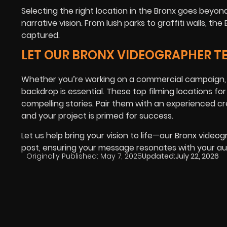
Selecting the right location in the Bronx goes beyo
narrative vision. From lush parks to graffiti walls, 
captured.
LET OUR BRONX VIDEOGRAPHER T
Whether you’re working on a commercial campaign, d
backdrop is essential. These top filming locations for
compelling stories. Pair them with an experienced cr
and your project is primed for success.
Let us help bring your vision to life—our Bronx vide
post, ensuring your message resonates with your au
Originally Published:
May 7, 2025
Updated:
July 22, 2026