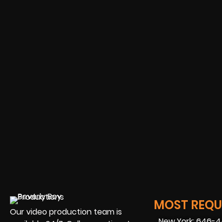
MOST REQUE
Our video production team is
New York: 646-