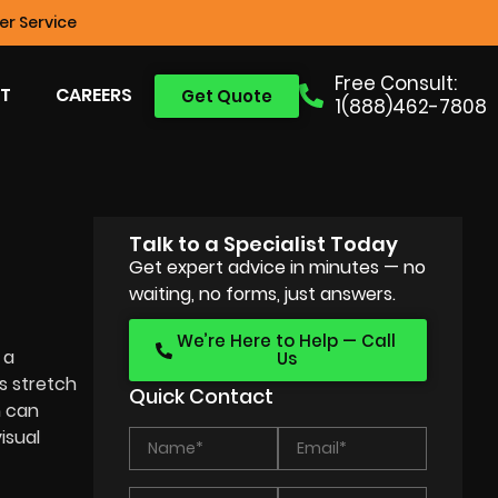
r Service
Free Consult:
T
CAREERS
Get Quote
1(888)462-7808
Talk to a Specialist Today
Get expert advice in minutes — no
waiting, no forms, just answers.
We’re Here to Help — Call
 a
Us
s stretch
Quick Contact
n can
isual