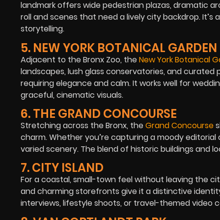
landmark offers wide pedestrian plazas, dramatic arc
roll and scenes that need a lively city backdrop. It’
storytelling.
5. NEW YORK BOTANICAL GARDEN
Adjacent to the Bronx Zoo, the
New York Botanical 
landscapes, lush glass conservatories, and curated pl
requiring elegance and calm. It works well for wedd
graceful, cinematic visuals.
6. THE GRAND CONCOURSE
Stretching across the Bronx, the
Grand Concourse
s
charm. Whether you’re capturing a moody editorial or 
varied scenery. The blend of historic buildings and lo
7. CITY ISLAND
For a coastal, small-town feel without leaving the ci
and charming storefronts give it a distinctive identit
interviews, lifestyle shoots, or travel-themed video co