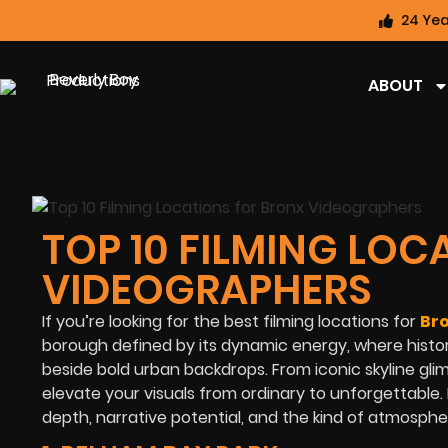
24 Yea
ABOUT
TOP 10 FILMING LO
VIDEOGRAPHERS
If you’re looking for the best filming locations for
Br
borough defined by its dynamic energy, where histor
beside bold urban backdrops. From iconic skyline gli
elevate your visuals from ordinary to unforgettable. I
depth, narrative potential, and the kind of atmosph