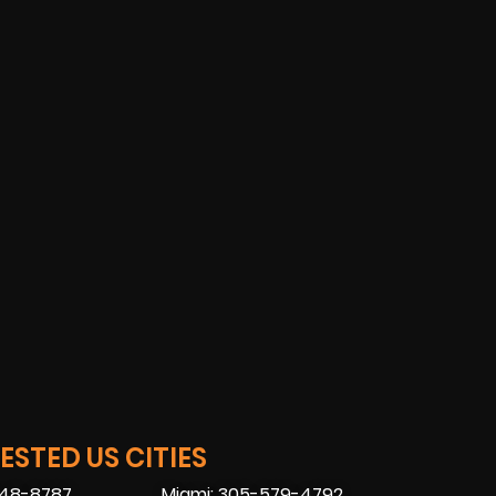
STED US CITIES
448-8787
Miami: 305-579-4792