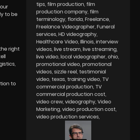
tips
film production
film
your
production company
film
dy to be
terminology
florida
Freelance
Freelance Videographer
Funeral
services
HD videography
Healthcare Video
Illinois
interview
he right
videos
live stream
live streaming
ell
live video
local videographer
ohio
istics,
promotional video
promotional
videos
sizzle reel
testimonial
video
texas
training video
TV
tion to
commercial production
TV
commercial production cost
video crew
videography
Video
Marketing
video production cost
video production services