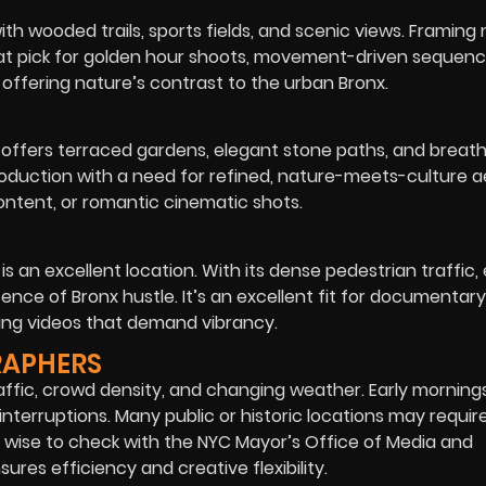
th wooded trails, sports fields, and scenic views. Framing 
a great pick for golden hour shoots, movement-driven sequenc
n offering nature’s contrast to the urban Bronx.
 offers terraced gardens, elegant stone paths, and breat
roduction with a need for refined, nature-meets-culture a
 content, or romantic cinematic shots.
is an excellent location. With its dense pedestrian traffic,
sence of Bronx hustle. It’s an excellent fit for documentary
ding videos that demand vibrancy.
RAPHERS
affic, crowd density, and changing weather. Early mornings
interruptions. Many public or historic locations may requir
s wise to check with the NYC Mayor’s Office of Media and
res efficiency and creative flexibility.