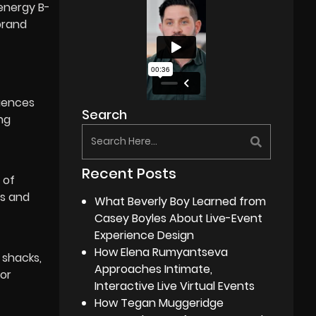
-energy B-
 brand
quences
Search
ng
Recent Posts
 of
es and
What Beverly Boy Learned from
Casey Boyles About Live-Event
Experience Design
How Elena Rumyantseva
 shacks,
Approaches Intimate,
for
Interactive Live Virtual Events
How Tegan Muggeridge