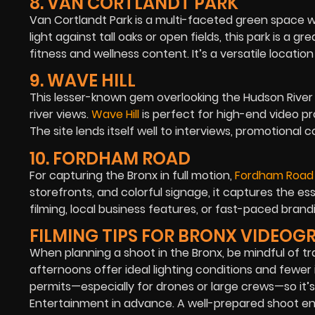
8. VAN CORTLANDT PARK
Van Cortlandt Park
is a multi-faceted green space wi
light against tall oaks or open fields, this park is 
fitness and wellness content. It’s a versatile locatio
9. WAVE HILL
This lesser-known gem overlooking the Hudson River
river views.
Wave Hill
is perfect for high-end video p
The site lends itself well to interviews, promotional
10. FORDHAM ROAD
For capturing the Bronx in full motion,
Fordham Road
storefronts, and colorful signage, it captures the es
filming, local business features, or fast-paced bran
FILMING TIPS FOR BRONX VIDEOG
When planning a shoot in the Bronx, be mindful of tr
afternoons offer ideal lighting conditions and fewer 
permits—especially for drones or large crews—so it’
Entertainment in advance. A well-prepared shoot ensu