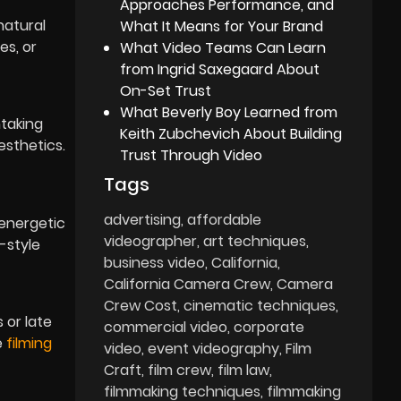
Approaches Performance, and
natural
What It Means for Your Brand
es, or
What Video Teams Can Learn
from Ingrid Saxegaard About
On-Set Trust
What Beverly Boy Learned from
htaking
Keith Zubchevich About Building
esthetics.
Trust Through Video
Tags
advertising
affordable
 energetic
videographer
art techniques
-style
business video
California
California Camera Crew
Camera
Crew Cost
cinematic techniques
 or late
commercial video
corporate
e
filming
video
event videography
Film
Craft
film crew
film law
filmmaking techniques
filmmaking