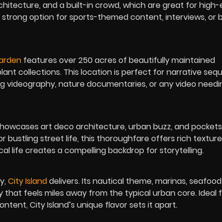
hitecture, and a built-in crowd, which are great for high
s a strong option for sports-themed content, interviews, or
Garden
features over 250 acres of beautifully maintained
ant collections. This location is perfect for narrative se
ing videography, nature documentaries, or any video needi
howcases art deco architecture, urban buzz, and pockets
bustling street life, this thoroughfare offers rich textur
cal life creates a compelling backdrop for storytelling.
ty,
City Island
delivers. Its nautical theme, marinas, seafood
y that feels miles away from the typical urban core. Ideal 
ntent, City Island’s unique flavor sets it apart.