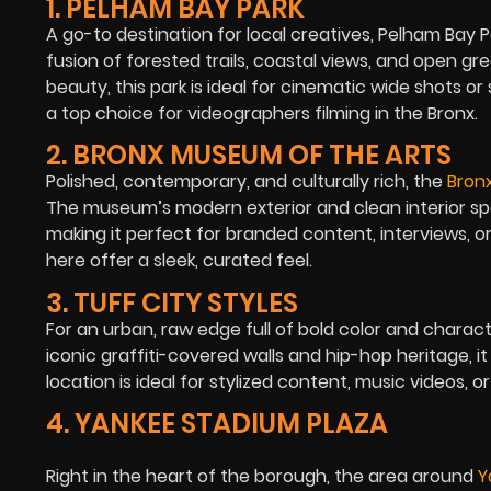
1. PELHAM BAY PARK
A go-to destination for local creatives,
Pelham Bay P
fusion of forested trails, coastal views, and open g
beauty, this park is ideal for cinematic wide shots o
a top choice for videographers filming in the Bronx.
2. BRONX MUSEUM OF THE ARTS
Polished, contemporary, and culturally rich, the
Bron
The museum’s modern exterior and clean interior spa
making it perfect for branded content, interviews, o
here offer a sleek, curated feel.
3. TUFF CITY STYLES
For an urban, raw edge full of bold color and charac
iconic graffiti-covered walls and hip-hop heritage, i
location is ideal for stylized content, music videos, 
4. YANKEE STADIUM PLAZA
Right in the heart of the borough, the area around
Y