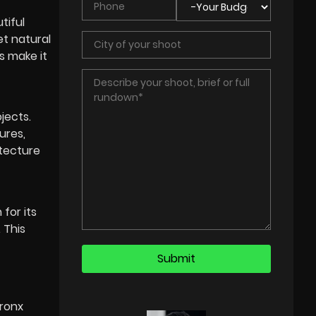
tiful
et natural
s make it
jects.
ures,
itecture
for its
 This
Bronx