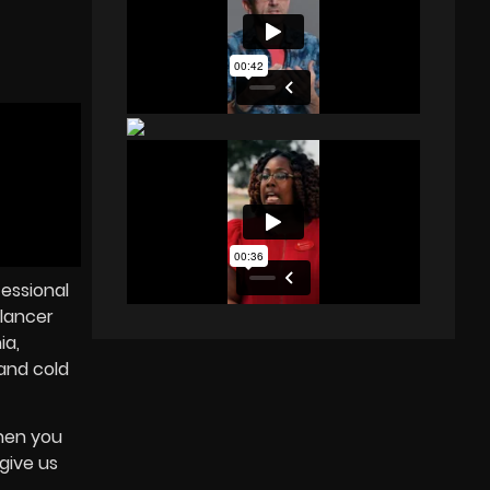
fessional
lancer
ia,
and cold
When you
 give us