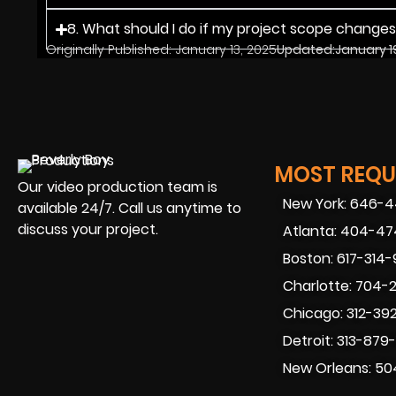
8. What should I do if my project scope change
Originally Published:
January 13, 2025
Updated:
January 1
MOST REQUE
Our video production team is
New York: 646-
available 24/7. Call us anytime to
discuss your project.
Atlanta: 404-4
Boston: 617-314
Charlotte: 704-
Chicago: 312-39
Detroit: 313-879
New Orleans: 50