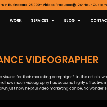
rs in Business
25,000+ Videos Produced
24-Hour Custome
WORK
SERVICES
BLOG
CONTAC
LANCE VIDEOGRAPHER
se visuals for their marketing campaigns?
In this article, we
nd how much videography has become highly effective in
shown just how helpful video marketing can be. No wonder