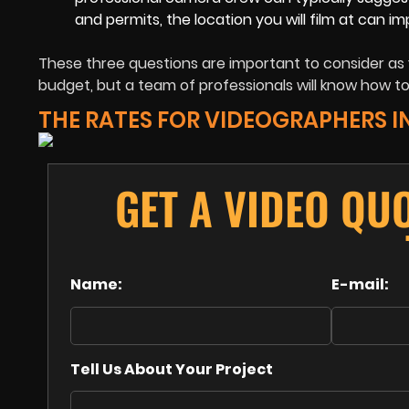
and permits, the location you will film at can i
These three questions are important to consider as 
budget, but a team of professionals will know how to 
THE RATES FOR VIDEOGRAPHERS I
GET A VIDEO QU
Name:
E-mail:
Tell Us About Your Project