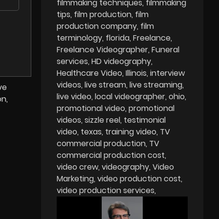
filmmaking techniques
filmmaking
tips
film production
film
production company
film
terminology
florida
Freelance
Freelance Videographer
Funeral
services
HD videography
Healthcare Video
Illinois
interview
videos
live stream
live streaming
ve
live video
local videographer
ohio
on,
promotional video
promotional
videos
sizzle reel
testimonial
video
texas
training video
TV
commercial production
TV
commercial production cost
video crew
videography
Video
Marketing
video production cost
video production services