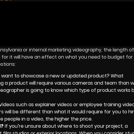
nsylvania or internal marketing videography, the length of
r it will have an effect on what you need to budget for i
estions:
 want to showcase a new or updated product? What
ng a product will require various cameras and team than w
ideographer is going to know which type of product works b
Videos such as explainer videos or employee training video
s will be different than what it would require for you to h
e people in a video, the higher the price.
d?
If you’re unsure about where to shoot your project, a
film studios or exterior locations. When you consider stud