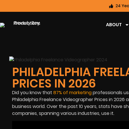
24 Yea
ABOUT
PHILADELPHIA FREE
PRICES IN 2026
Did you know that
87% of marketing
professionals u
Philadelphia
Freelance Videographer Prices in 2026
a
business world. Over the past 10 years, stats have 
companies, spanning various industries, use it.