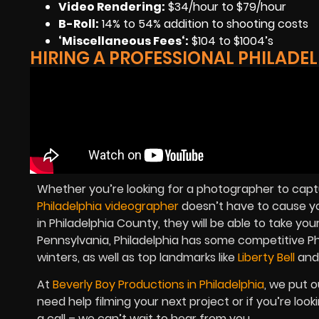
Video Rendering
:
$34/hour to $79/hour
B-Roll:
14% to 54% addition to shooting costs
‘Miscellaneous Fees
‘:
$104 to $1004’s
HIRING A PROFESSIONAL PHILADE
Whether you’re looking for a photographer to captur
Philadelphia videographer
doesn’t have to cause y
in Philadelphia County, they will be able to take you
Pennsylvania, Philadelphia has some competitive Ph
winters, as well as top landmarks like
Liberty Bell
and
At
Beverly Boy Productions in Philadelphia
, we put 
need help filming your next project or if you’re loo
a call – we can’t wait to hear from you.