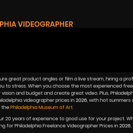
LPHIA VIDEOGRAPHER
e great product angles or film a live stream, hiring a pro
ou to stress. When you choose the most experienced free
r vision and budget and create great video. Plus, Philadelph
iladelphia videographer prices in
2026
, with hot summers 
 the
Philadelphia Museum of Art.
our 20 years of experience to good use for your project. 
king for Philadelphia Freelance Videographer Prices in
2026
,