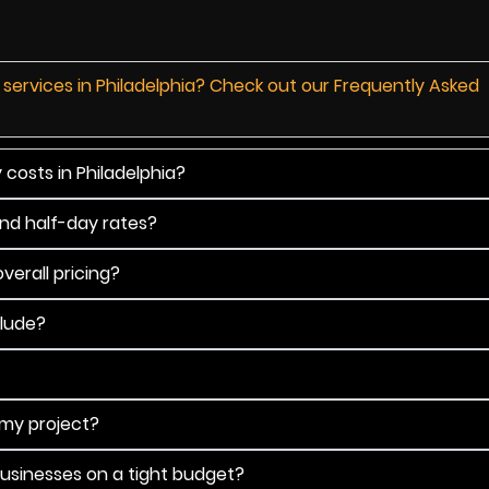
 services in Philadelphia? Check out our Frequently Asked
costs in Philadelphia?
and half-day rates?
verall pricing?
clude?
 my project?
businesses on a tight budget?