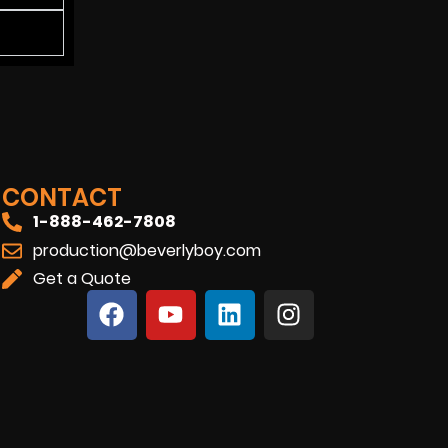
CONTACT
1-888-462-7808
production@beverlyboy.com
Get a Quote