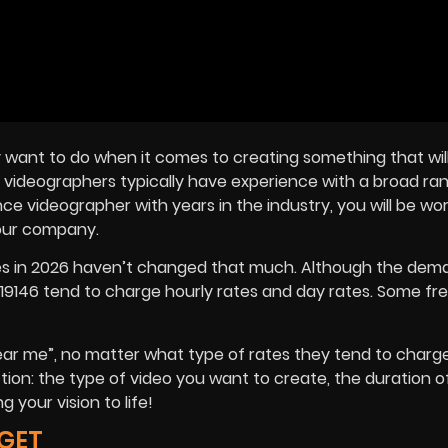
 want to do when it comes to creating something that wil
 videographers typically have experience with a broad ra
e videographer with years in the industry, you will be wor
your company.
ices in 2026 haven’t changed that much. Although the dem
19146 tend to charge hourly rates and day rates. Some fr
near me”, no matter what type of rates they tend to charge
tion: the type of video you want to create, the duration of
your vision to life!
GET