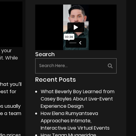
 your
Search
t. While
Recent Posts
hat you’ll
est for
What Beverly Boy Learned from
Casey Boyles About Live-Event
s usually
Experience Design
ire a team
How Elena Rumyantseva
Approaches Intimate,
Interactive Live Virtual Events
io prices
How Tegan Muggeridge