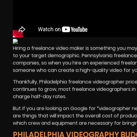
Hiring a freelance video maker is something you may
to your target demographic. Pennsylvania freelance
companies, so when you hire an experienced freelanc
someone who can create a high-quality video for 
Thankfully, Philadelphia freelance videographer pr
continues to grow, most freelance videographers in 
charge half-day rates.
But if you are looking on Google for “videographer 
are things that will impact the overall cost of produc
which crew and equipment are necessary for bringing 
PHILADELPHIA VIDEOGRAPHY BUD