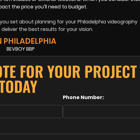
mpact the price you’ll need to budget.
you set about planning for your Philadelphia videography
deliver the best results for your vision.
N PHILADELPHIA
OTE FOR YOUR PROJECT
TODAY
Phone Number: