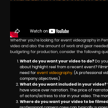
Whether you’re looking for event videography in Pen
video and also the amount of work and gear needed fo
budgeting for production, consider the following qu
What do you want your video to do?
Do you
about highlight reel from a recent event? Filmi
need for
event videography
. (A professional v
company objectives.)
What do you want included in your video?
have voice over narration. The price of narrator
of actors/actress to star in your video. The mor
Where do you want your video to be filme
professional camera crew can typically suggest 