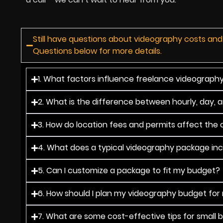
Still have questions about videography costs and
Questions below for more details.
1. What factors influence freelance videography 
2. What is the difference between hourly, day, 
3. How do location fees and permits affect the o
4. What does a typical videography package in
5. Can I customize a package to fit my budget?
6. How should I plan my videography budget for
7. What are some cost-effective tips for small 