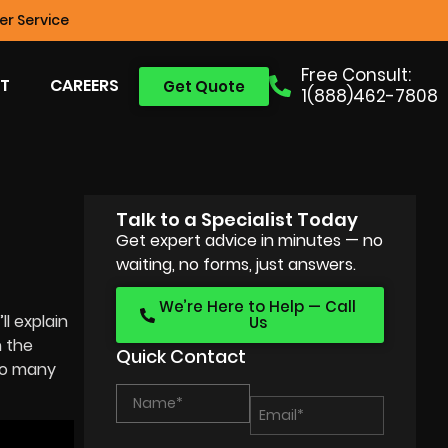
r Service
Free Consult:
T
CAREERS
Get Quote
1(888)462-7808
Talk to a Specialist Today
Get expert advice in minutes — no
waiting, no forms, just answers.
We’re Here to Help — Call
’ll explain
Us
 the
Quick Contact
 so many