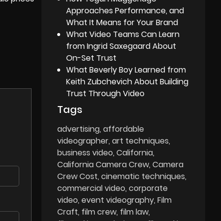
Approaches Performance, and
What It Means for Your Brand
What Video Teams Can Learn
from Ingrid Saxegaard About
On-Set Trust
What Beverly Boy Learned from
Keith Zubchevich About Building
Trust Through Video
Tags
advertising
affordable
videographer
art techniques
business video
California
California Camera Crew
Camera
Crew Cost
cinematic techniques
commercial video
corporate
video
event videography
Film
Craft
film crew
film law