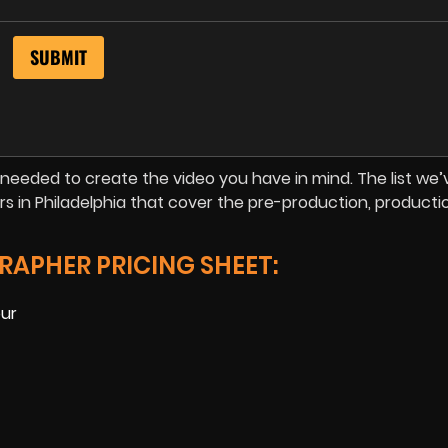
is needed to create the video you have in mind. The list we’
s in Philadelphia that cover the pre-production, producti
RAPHER PRICING SHEET:
our