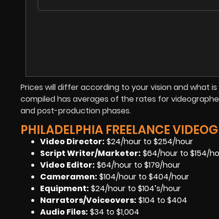
Prices will differ according to your vision and what 
compiled has averages of the rates for videographer
and post-production phases.
PHILADELPHIA FREELANCE VIDEOG
Video Director:
$24/hour to $254/hour
Script Writer/Marketer:
$64/hour to $154/h
Video Editor:
$64/hour to $179/hour
Cameramen
:
$104/hour to $404/hour
Equipment
:
$24/hour to $104’s/hour
Narrators/Voiceovers
:
$104 to $404
Audio Files
:
$34 to $1,004