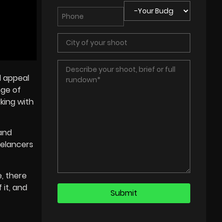
l appeal
nge of
king with
and
eelancers
, there
 it, and