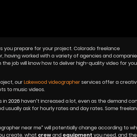
as you prepare for your project. Colorado freelance
r, having worked with a variety of agencies and companie
he job will know how to deliver high-quality video for you
roject, our
Lakewood videographer
services offer a creativ
ts to music videos.
s in
2026
haven’t increased a lot, even as the demand con
d usually ask for hourly rates and day rates. Some freela
ographer near me” will potentially change according to w
 you create, what
crew
and
equipment
you need, and the