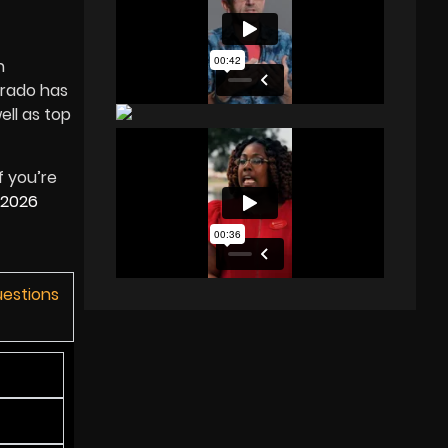
n
orado has
ell as top
f you’re
2026
uestions