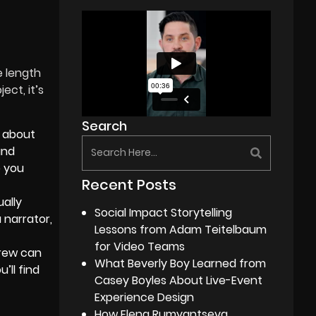
e length
ect, it’s
Search
 about
and
p you
Recent Posts
ually
Social Impact Storytelling
 narrator,
Lessons from Adam Teitelbaum
for Video Teams
crew can
What Beverly Boy Learned from
’ll find
Casey Boyles About Live-Event
Experience Design
How Elena Rumyantseva