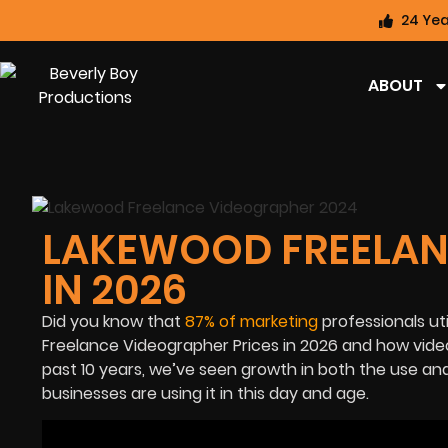
24 Yea
ABOUT
LAKEWOOD FREELAN
IN 2026
Did you know that
87% of marketing
professionals ut
Freelance Videographer Prices in 2026 and how v
ide
past 10 years, we’ve seen growth in both the use an
businesses are using it in this day and age.