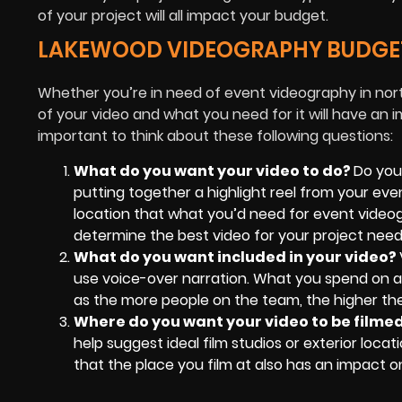
of your project will all impact your budget.
LAKEWOOD VIDEOGRAPHY BUDGE
Whether you’re in need of event videography in nor
of your video and what you need for it will have an i
important to think about these following questions:
What do you want your video to do?
Do you
putting together a highlight reel from your even
location that what you’d need for event videogr
determine the best video for your project need
What do you want included in your video?
use voice-over narration. What you spend on a c
as the more people on the team, the higher the
Where do you want your video to be filme
help suggest ideal film studios or exterior locat
that the place you film at also has an impact o