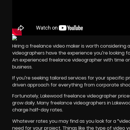
Hiring a freelance video maker is worth considering 
videographers have the experience you’re looking fo
An experienced freelance videographer with time on t
business.
If you’re seeking tailored services for your specific p
driven approach for everything from corporate shoo
Fortunately, Lakewood freelance videographer price
grow daily. Many freelance videographers in Lakewoo
charge half-day rates.
Whatever rates you may find as you look for a “vide
need for your project. Things like the type of video