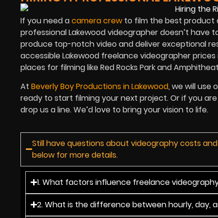
If you need a
camera crew
to film the best product 
professional Lakewood videographer doesn’t have to
produce top-notch video and deliver exceptional res
accessible Lakewood freelance videographer prices 
places for filming like Red Rocks Park and Amphitheat
At
Beverly Boy Productions in Lakewood
, we will use
ready to start filming your next project. Or if you 
drop us a line. We’d love to bring your vision to life.
Still have questions about videography costs an
below for more details.
1. What factors influence freelance videograph
2. What is the difference between hourly, day, 