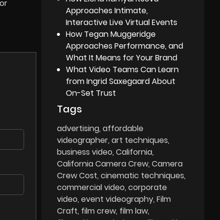
or
Approaches Intimate,
Interactive Live Virtual Events
How Tegan Muggeridge
Approaches Performance, and
What It Means for Your Brand
What Video Teams Can Learn
from Ingrid Saxegaard About
On-Set Trust
Tags
advertising
affordable
videographer
art techniques
business video
California
California Camera Crew
Camera
Crew Cost
cinematic techniques
commercial video
corporate
video
event videography
Film
Craft
film crew
film law