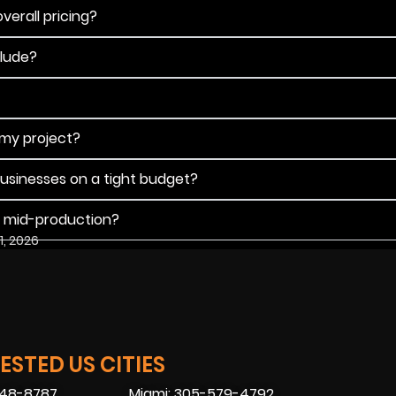
verall pricing?
clude?
 my project?
businesses on a tight budget?
s mid-production?
1, 2026
STED US CITIES
448-8787
Miami: 305-579-4792