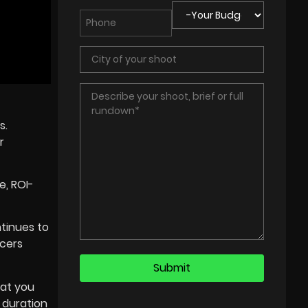
s.
r
e, ROI-
tinues to
ncers
hat you
 duration