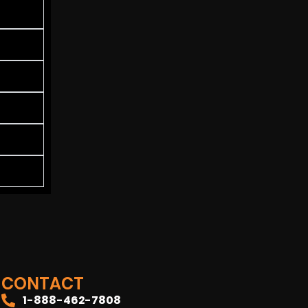
CONTACT
1-888-462-7808