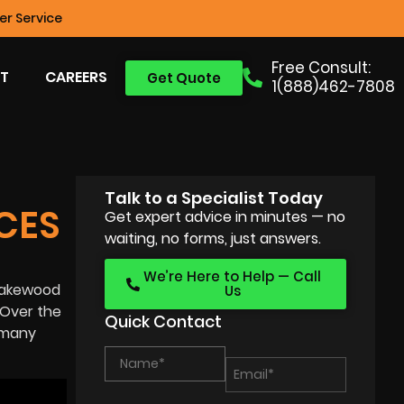
r Service
Free Consult:
T
CAREERS
Get Quote
1(888)462-7808
Talk to a Specialist Today
CES
Get expert advice in minutes — no
waiting, no forms, just answers.
We’re Here to Help — Call
n Lakewood
Us
 Over the
Quick Contact
w many