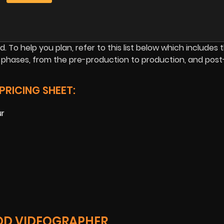
d. To help you plan, refer to this list below which includes 
 phases, from the pre-production to production, and post
RICING SHEET:
ur
OD VIDEOGRAPHER