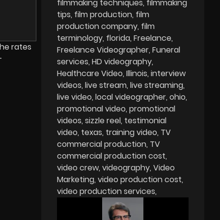
filmmaking techniques
filmmaking
tips
film production
film
production company
film
terminology
florida
Freelance
the rates
Freelance Videographer
Funeral
-
services
HD videography
Healthcare Video
Illinois
interview
videos
live stream
live streaming
live video
local videographer
ohio
promotional video
promotional
videos
sizzle reel
testimonial
video
texas
training video
TV
commercial production
TV
commercial production cost
video crew
videography
Video
Marketing
video production cost
video production services