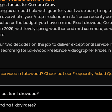
angles or need help with gear for your live stream, hiring a
 overwhelm you. A top freelancer in Jefferson county ca
ults for the budget you have in mind. Plus, Lakewood, Col
in
2026
, with lovely spring weather and mild summers, as w
re.
 our two decades on the job to deliver exceptional service. I
are searching for Lakewood Freelance Videographer Prices in
d services in Lakewood? Check out our Frequently Asked Q
y costs in Lakewood?
and half-day rates?