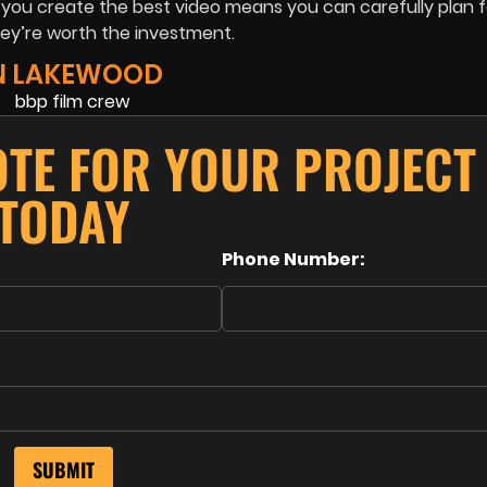
p you create the best video means you can carefully plan f
ey’re worth the investment.
IN LAKEWOOD
OTE FOR YOUR PROJECT
TODAY
Phone Number: