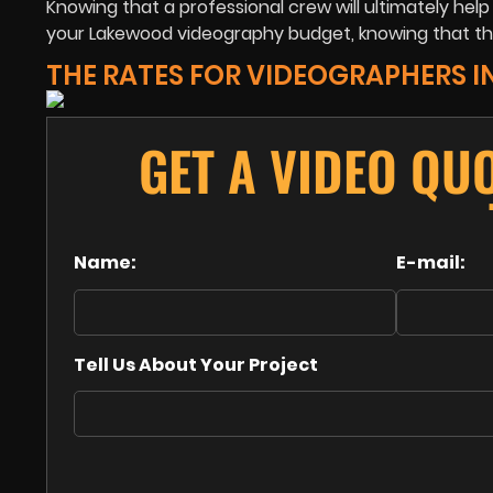
Knowing that a professional crew will ultimately hel
your Lakewood videography budget, knowing that th
THE RATES FOR VIDEOGRAPHERS 
GET A VIDEO QU
Name:
E-mail:
Tell Us About Your Project