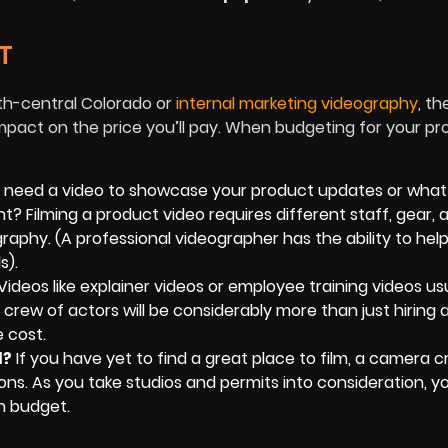
T
th-central Colorado or
internal marketing videography
, th
mpact on the price you’ll pay. When budgeting for your proj
 need a video to showcase your product updates or what
t? Filming a product video requires different staff, gear, 
aphy. (A professional videographer has the ability to hel
s).
Videos like explainer videos or employee training videos us
rew of actors will be considerably more than just hiring a
 cost.
d?
If you have yet to find a great place to film, a camera 
ions. As you take studios and permits into consideration, you
n budget.