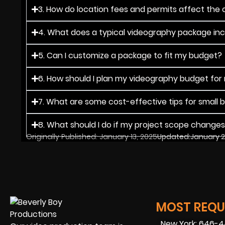
3. How do location fees and permits affect the o
4. What does a typical videography package in
5. Can I customize a package to fit my budget?
6. How should I plan my videography budget for
7. What are some cost-effective tips for small 
8. What should I do if my project scope change
Originally Published:
January 13, 2025
Updated:
January 2
MOST REQUE
New York: 646-