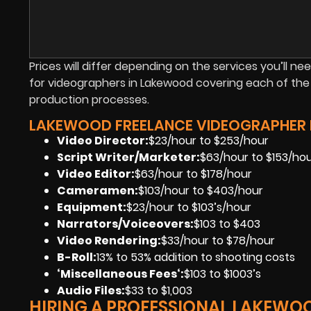
Prices will differ depending on the services you’ll nee
for videographers in Lakewood covering each of the
production processes.
LAKEWOOD FREELANCE VIDEOGRAPHER P
Video Director:
$23/hour to $253/hour
Script Writer/Marketer:
$63/hour to $153/ho
Video Editor:
$63/hour to $178/hour
Cameramen
:
$103/hour to $403/hour
Equipment
:
$23/hour to $103’s/hour
Narrators/Voiceovers
:
$103 to $403
Video Rendering
:
$33/hour to $78/hour
B-Roll:
13% to 53% addition to shooting costs
‘Miscellaneous Fees
‘:
$103 to $1003’s
Audio Files
:
$33 to $1,003
HIRING A PROFESSIONAL LAKEWO