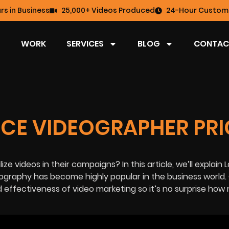
rs in Business
25,000+ Videos Produced
24-Hour Custome
WORK
SERVICES
BLOG
CONTAC
CE VIDEOGRAPHER PRI
ilize videos in their campaigns?
In this article, we’ll explai
ography has become highly popular in the business world.
d effectiveness of video marketing so it’s no surprise ho