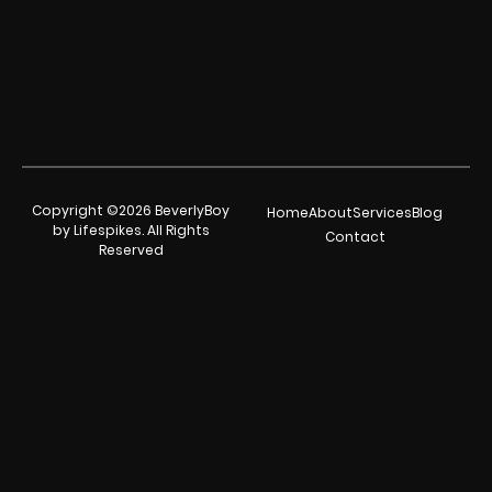
Copyright ©2026 BeverlyBoy
Home
About
Services
Blog
by Lifespikes. All Rights
Contact
Reserved