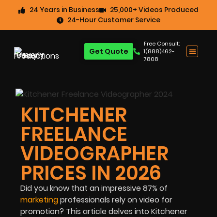
24 Years in Business
25,000+ Videos Produced
24-Hour Customer Service
Free Consult:
Get Quote
1(888)462-
7808
KITCHENER
FREELANCE
VIDEOGRAPHER
PRICES IN 2026
Did you know that an impressive
87%
of
marketing
professionals rely on video for
promotion? This article delves into Kitchener