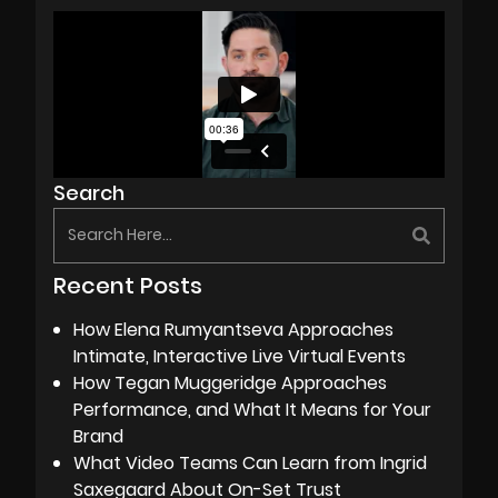
Search
Recent Posts
How Elena Rumyantseva Approaches
Intimate, Interactive Live Virtual Events
How Tegan Muggeridge Approaches
Performance, and What It Means for Your
Brand
What Video Teams Can Learn from Ingrid
Saxegaard About On-Set Trust