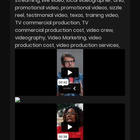
streaming
live video
local videographer
ohio
promotional video
promotional videos
sizzle
reel
testimonial video
texas
training video
TV commercial production
TV
commercial production cost
video crew
videography
Video Marketing
video
production cost
video production services