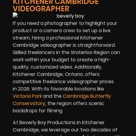
KITCHENER CAMBRIDGE
VIDEOGRAPHER
If you need a photographer to highlight your
product or a camera crew to set up a live
stream, hiring a professional Kitchener
Cambridge videographer is straightforward.
Skilled freelancers in the Waterloo Region can
work within your budget to create a high-
quality, customized video. Additionally,
Kitchener Cambridge, Ontario, offers
competitive freelance videographer prices
in
2026
. With its favorable locations like
Victoria Park
and the
Cambridge Butterfly
Conservatory
, the region offers scenic
backdrops for filming.
At Beverly Boy Productions in Kitchener
Cambridge, we leverage our two decades of