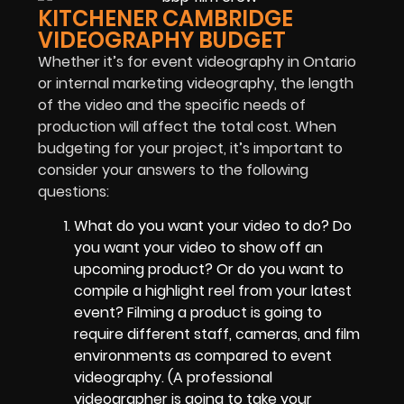
KITCHENER CAMBRIDGE
VIDEOGRAPHY BUDGET
Whether it’s for event videography in Ontario
or internal marketing videography, the length
of the video and the specific needs of
production will affect the total cost. When
budgeting for your project, it’s important to
consider your answers to the following
questions:
What do you want your video to do? Do
you want your video to show off an
upcoming product? Or do you want to
compile a highlight reel from your latest
event? Filming a product is going to
require different staff, cameras, and film
environments as compared to event
videography. (A professional
videographer is going to take your