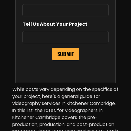
Tell Us About Your Project
While costs vary depending on the specifics of
your project, here’s a general guide for
videography services in Kitchener Cambridge.
In this list, the rates for videographers in
Kitchener Cambridge covers the pre-
production, production, and post-production