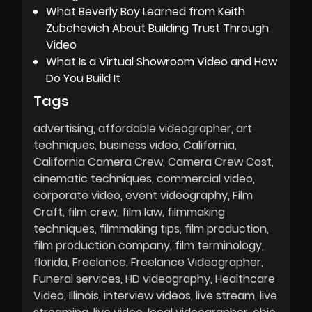
What Beverly Boy Learned from Keith
Zubchevich About Building Trust Through
Video
What Is a Virtual Showroom Video and How
Do You Build It
Tags
advertising
affordable videographer
art
techniques
business video
California
California Camera Crew
Camera Crew Cost
cinematic techniques
commercial video
corporate video
event videography
Film
Craft
film crew
film law
filmmaking
techniques
filmmaking tips
film production
film production company
film terminology
florida
Freelance
Freelance Videographer
Funeral services
HD videography
Healthcare
Video
Illinois
interview videos
live stream
live