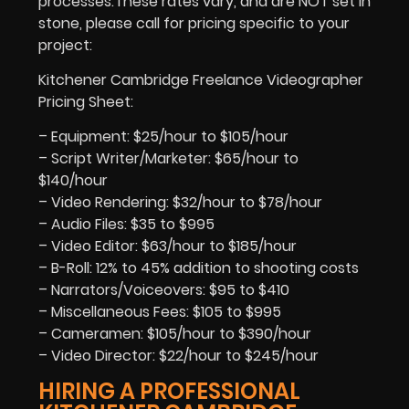
processes.These rates vary, and are NOT set in
stone, please call for pricing specific to your
project:
Kitchener Cambridge Freelance Videographer
Pricing Sheet:
– Equipment: $25/hour to $105/hour
– Script Writer/Marketer: $65/hour to
$140/hour
– Video Rendering: $32/hour to $78/hour
– Audio Files: $35 to $995
– Video Editor: $63/hour to $185/hour
– B-Roll: 12% to 45% addition to shooting costs
– Narrators/Voiceovers: $95 to $410
– Miscellaneous Fees: $105 to $995
– Cameramen: $105/hour to $390/hour
– Video Director: $22/hour to $245/hour
HIRING A PROFESSIONAL