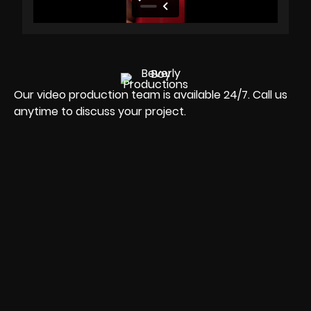
Our video production team is available 24/7. Call us
anytime to discuss your project.