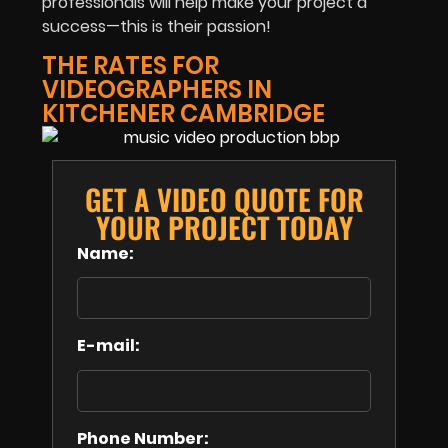
professionals will help make your project a
success—this is their passion!
THE RATES FOR
VIDEOGRAPHERS IN
KITCHENER CAMBRIDGE
GET A VIDEO QUOTE FOR
YOUR PROJECT TODAY
Name:
E-mail:
Phone Number: