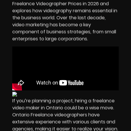
Freelance Videographer Prices in
2026
and
explores how videography remains essential in
the business world. Over the last decade,
video marketing has become a key
component of business strategies, from small
enterprises to large corporations.
If you’re planning a project, hiring a freelance
video maker in Ontario could be a wise move.
Ontario Freelance videographers have
extensive experience with various clients and
agencies, making it easier to realize your vision.