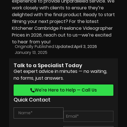
experience to provide unparalleled service. We
work closely with clients to ensure they’re
delighted with the final product. Ready to start
filming your next project? For the latest
Kitchener Cambridge Freelance Videographer
Prices in
2026
, reach out to us—we’re excited
to hear from you!
Originally Published:
Updated:
April 3, 2026
January 13, 2025
Talk to a Specialist Today
Get expert advice in minutes — no waiting,
no forms, just answers.
We’re Here to Help — Call Us
Quick Contact