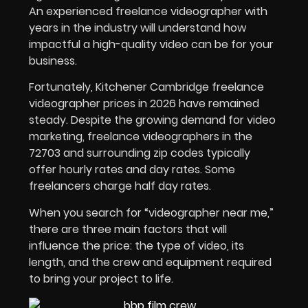
An experienced freelance videographer with
years in the industry will understand how
impactful a high-quality video can be for your
business.
Fortunately, Kitchener Cambridge freelance
videographer prices in
2026
have remained
steady. Despite the growing demand for video
marketing, freelance videographers in the
72703 and surrounding zip codes typically
offer hourly rates and day rates. Some
freelancers charge half day rates.
When you search for “videographer near me,”
there are three main factors that will
influence the price: the type of video, its
length, and the crew and equipment required
to bring your project to life.