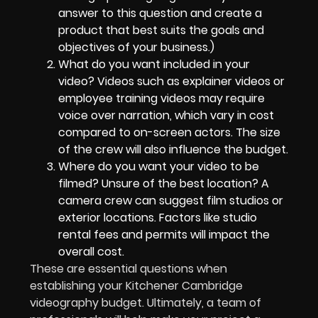
answer to this question and create a
product that best suits the goals and
objectives of your business.)
What do you want included in your
video? Videos such as explainer videos or
employee training videos may require
voice over narration, which vary in cost
compared to on-screen actors. The size
of the crew will also influence the budget.
Where do you want your video to be
filmed? Unsure of the best location? A
camera crew can suggest film studios or
exterior locations. Factors like studio
rental fees and permits will impact the
overall cost.
These are essential questions when
establishing your Kitchener Cambridge
videography budget. Ultimately, a team of