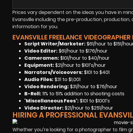
Prices vary dependent on the ideas you have in mind 
Evansville including the pre-production, productio
information for you.
EVANSVILLE FREELANCE VIDEOGRAPHER P
Script Writer/Marketer:
$61/hour to $151/hou
Video Editor:
$61/hour to $176/hour
Cameramen
:
$101/hour to $40/hour
Equipment
:
$21/hour to $101’s/hour
Narrators/Voiceovers
:
$101 to $401
Audio Files
:
$31 to $1,001
Video Rendering
:
$31/hour to $76/hour
B-Roll:
11% to 51% addition to shooting costs
‘Miscellaneous Fees
‘:
$101 to $1001’s
Video Director:
$21/hour to $251/hour
HIRING A PROFESSIONAL EVANSVI
Whether you’re looking for a photographer to film gr