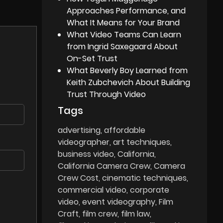
Approaches Performance, and
What It Means for Your Brand
What Video Teams Can Learn
from Ingrid Saxegaard About
On-Set Trust
What Beverly Boy Learned from
Keith Zubchevich About Building
Trust Through Video
Tags
advertising
affordable
videographer
art techniques
business video
California
California Camera Crew
Camera
Crew Cost
cinematic techniques
commercial video
corporate
video
event videography
Film
Craft
film crew
film law