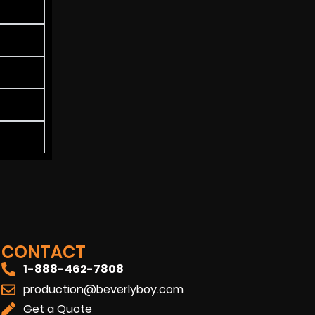
CONTACT
1-888-462-7808
production@beverlyboy.com
Get a Quote