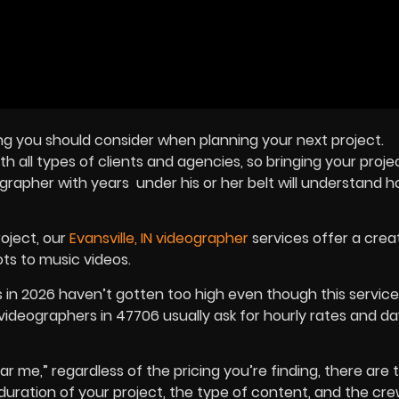
ng you should consider when planning your next project.
 all types of clients and agencies, so bringing your project
ographer
with years under his or her belt will understand h
roject, our
Evansville, IN videographer
services offer a creat
ts to music videos.
s in 2026 haven’t gotten too high even though this servic
videographers in 47706 usually ask for hourly rates and da
ar me,” regardless of the pricing you’re finding, there are 
e duration of your project, the type of content, and the cr