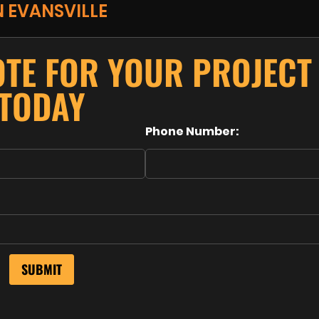
N EVANSVILLE
OTE FOR YOUR PROJECT
TODAY
Phone Number: