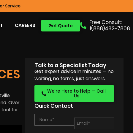
r Service
Free Consult:
T
CAREERS
Get Quote
1(888)462-7808
Talk to a Specialist Today
CES
Get expert advice in minutes — no
waiting, no forms, just answers.
We’re Here to Help — Call
ville
Us
rld
. Over
Quick Contact
tool for