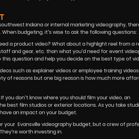
T
outhwest Indiana or internal marketing videography, ther
 When budgeting, it’s wise to ask the following questions:
eed a product video? What about a highlight reel from a 
t staff and gear, etc. than what you’d need for event vide
this question and help you decide on the best type of vid
ideos such as explainer videos or employee training videos
iety of reasons but one big reason is how much more afford
?
If you don’t know where you should film your video, an
best film studios or exterior locations. As you take stud
o have an impact on your budget.
or your Evansville videography budget, but a crew of prof
They’re worth investing in.