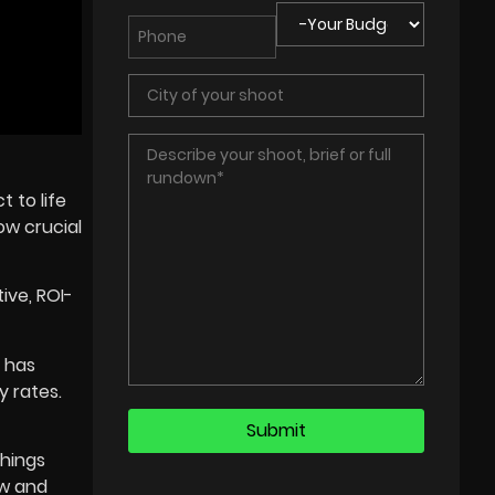
 to life
ow crucial
ive, ROI-
e has
y rates.
things
ew and