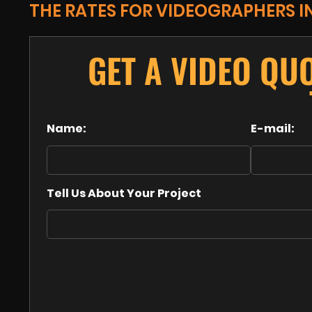
THE RATES FOR VIDEOGRAPHERS I
GET A VIDEO QU
Name:
E-mail:
Tell Us About Your Project