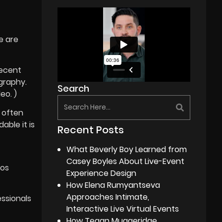
e are
recent
ography.
Search
eo. )
 often
able it is
Recent Posts
What Beverly Boy Learned from
Casey Boyles About Live-Event
ios
Experience Design
How Elena Rumyantseva
Approaches Intimate,
essionals
Interactive Live Virtual Events
How Tegan Muggeridge