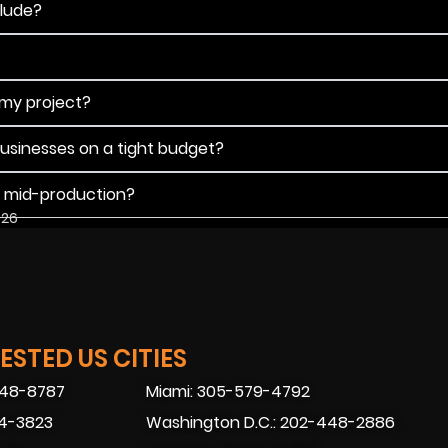
clude?
 my project?
businesses on a tight budget?
s mid-production?
026
STED US CITIES
448-8787
Miami: 305-579-4792
74-3823
Washington D.C.: 202-448-2886