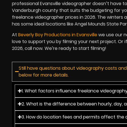
professional Evansville videographer doesn’t have t
Vanderburgh county that suits the budgeting for your 
freelance videographer prices in 2026. The winters
has some ideal locations like Angel Mounds State Par
At
Beverly Boy Productions in Evansville
we use our ne
love to support you by filming your next project. Or 
2026, call now. We’re ready to start filming!
Still have questions about videography costs and
below for more details.
1. What factors influence freelance videography 
2. What is the difference between hourly, day, 
3. How do location fees and permits affect the o