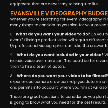
equipment that are necessary to bring it to life.
EVANSVILLE VIDEOGRAPHY BUDGE
Whether you’re searching for event videography in s
many things to consider as you plan for your project.
1.
What do you want your video to do?
Do you n
event? Filming a product video will require differen
(A professional videographer can take the answer to 
2.
What do you want included in your video?
V
include voice over narration. This could be for a var
than to hire a team of actors.
3.
Where do you want your video to be filmed
experienced camera crew can help you determine the 
and permits into account, where you film at will als
These are great questions to consider as you plan f
is going to know what you need for the best results. 