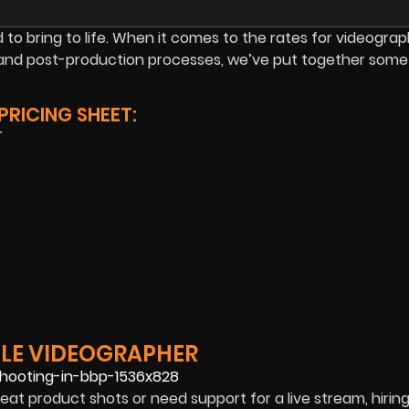
to bring to life. When it comes to the rates for videograp
n, and post-production processes, we’ve put together some
RICING SHEET:
r
LLE VIDEOGRAPHER
eat product shots or need support for a live stream, hiring