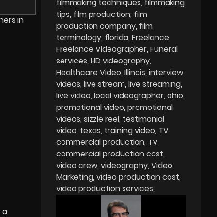
filmmaking techniques
filmmaking
tips
film production
film
hers in
production company
film
terminology
florida
Freelance
Freelance Videographer
Funeral
services
HD videography
Healthcare Video
Illinois
interview
videos
live stream
live streaming
live video
local videographer
ohio
promotional video
promotional
videos
sizzle reel
testimonial
video
texas
training video
TV
commercial production
TV
commercial production cost
video crew
videography
Video
Marketing
video production cost
video production services
 a