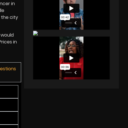
ncer in
le
the city
e would
rices in
uestions