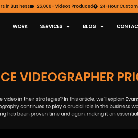
rs in Business
25,000+ Videos Produced
24-Hour Custome
WORK
SERVICES
BLOG
CONTAC
NCE VIDEOGRAPHER PRI
video in their strategies? In this article, we’ll explain Evans
graphy continues to play a crucial role in the
business wo
ing
has been proven time and again, making it an essential 