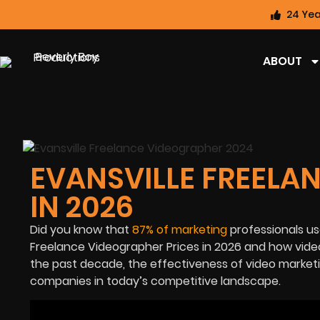
24 Yea
ABOUT
EVANSVILLE FREELA
IN 2026
Did you know that
87% of marketing
professionals use 
Freelance Videographer Prices in 2026
and how video
the past decade, the effectiveness of
video market
companies in today’s competitive landscape.