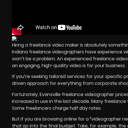
Hiring a
freelance video maker
is absolutely somethi
Indiana
freelance videographers
have experience with
won’t be a problem. An
experienced freelance vide
an engaging,
high-quality video
is for your business.
If you’re seeking tailored services for your specific p
driven approach for everything from corporate shoo
Fortunately, Evansville freelance videographer price
increased in use in the last decade. Many freelance 
Some freelancers charge half day rates.
But if you are browsing online for a “videographer ne
that go into the final budget. Take, for example, th