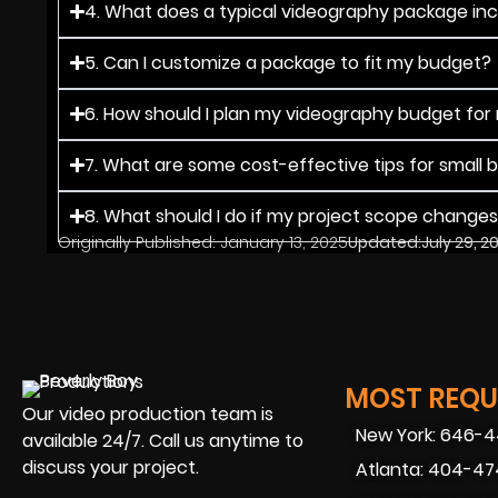
4. What does a typical videography package in
5. Can I customize a package to fit my budget?
6. How should I plan my videography budget for
7. What are some cost-effective tips for small 
8. What should I do if my project scope change
Originally Published:
January 13, 2025
Updated:
July 29, 2
MOST REQUE
Our video production team is
New York: 646-
available 24/7. Call us anytime to
discuss your project.
Atlanta: 404-4