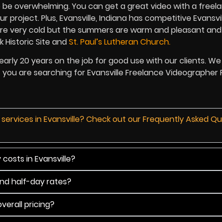
o be overwhelming. You can get a great video with a freela
project. Plus, Evansville, Indiana has competitive Evansvil
 are very cold but the summers are warm and pleasant and 
k Historic Site and
St. Paul’s Lutheran Church.
arly 20 years on the job for good use with our clients. W
if you are searching for Evansville Freelance Videographer P
 services in Evansville? Check out our Frequently Asked Q
costs in Evansville?
and half-day rates?
verall pricing?