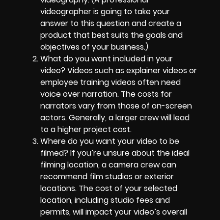
videographer is going to take your
answer to this question and create a
product that best suits the goals and
objectives of your business.)
What do you want included in your
video? Videos such as explainer videos or
employee training videos often need
voice over narration. The costs for
narrators vary from those of on-screen
actors. Generally, a larger crew will lead
to a higher project cost.
Where do you want your video to be
filmed? If you’re unsure about the ideal
filming location, a camera crew can
recommend film studios or exterior
locations. The cost of your selected
location, including studio fees and
permits, will impact your video’s overall