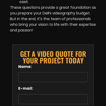
cost.
These questions provide a great foundation as
you prepare your Delhi videography budget.
But in the end, it’s the team of professionals
who bring your vision to life with their expertise
and passion!
GET A VIDEO QUOTE FOR
YOUR PROJECT TODAY
Name:
E-mail: