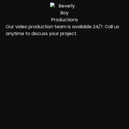
Our video production team is available 24/7. Call us
anytime to discuss your project.