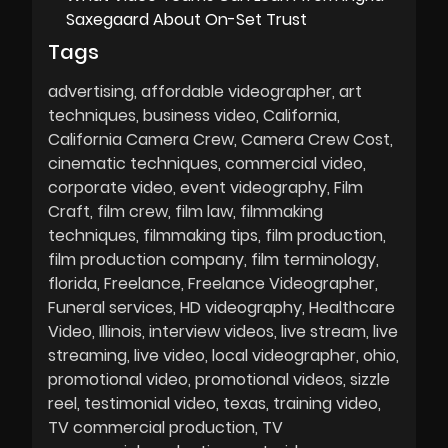
Saxegaard About On-Set Trust
Tags
advertising
affordable videographer
art
techniques
business video
California
California Camera Crew
Camera Crew Cost
cinematic techniques
commercial video
corporate video
event videography
Film
Craft
film crew
film law
filmmaking
techniques
filmmaking tips
film production
film production company
film terminology
florida
Freelance
Freelance Videographer
Funeral services
HD videography
Healthcare
Video
Illinois
interview videos
live stream
live
streaming
live video
local videographer
ohio
promotional video
promotional videos
sizzle
reel
testimonial video
texas
training video
TV commercial production
TV