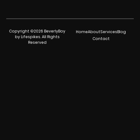
Copyright ©2026 BeverlyBoy
Home
About
Services
Blog
by Lifespikes. All Rights
Contact
Reserved