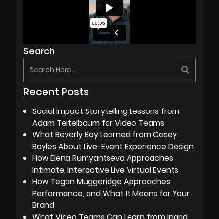
Search
Recent Posts
Social Impact Storytelling Lessons from
Adam Teitelbaum for Video Teams
What Beverly Boy Learned from Casey
Boyles About Live-Event Experience Design
How Elena Rumyantseva Approaches
Intimate, Interactive Live Virtual Events
How Tegan Muggeridge Approaches
Performance, and What It Means for Your
Brand
What Video Teams Can Learn from Ingrid