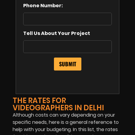
Phone Number:
Tell Us About Your Project
THE RATES FOR
VIDEOGRAPHERS IN DELHI
Although costs can vary depending on your
specific needs, here is a general reference to
help with your budgeting. In this list, the rates