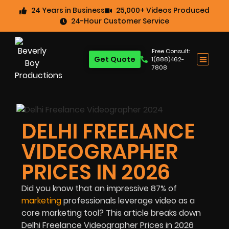
24 Years in Business
25,000+ Videos Produced
24-Hour Customer Service
Free Consult:
Get Quote
1(888)462-
7808
DELHI FREELANCE
VIDEOGRAPHER
PRICES IN 2026
Did you know that an impressive
87%
of
marketing
professionals leverage video as a
core marketing tool? This article breaks down
Delhi Freelance Videographer Prices in 2026