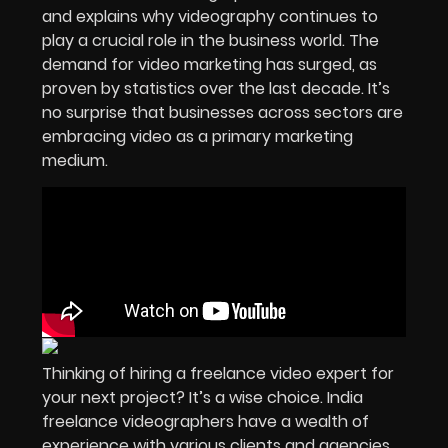
and explains why videography continues to
play a crucial role in the business world. The
demand for video marketing has surged, as
proven by statistics over the last decade. It’s
no surprise that businesses across sectors are
embracing video as a primary marketing
medium.
Thinking of hiring a freelance video expert for
your next project? It’s a wise choice. India
freelance videographers have a wealth of
experience with various clients and agencies,