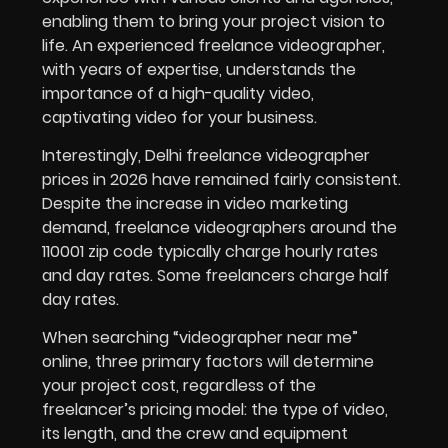
enabling them to bring your project vision to
life. An experienced freelance videographer,
with years of expertise, understands the
importance of a high-quality video,
captivating video for your business.
Interestingly, Delhi freelance videographer
prices in
2026
have remained fairly consistent.
Despite the increase in video marketing
demand, freelance videographers around the
110001 zip code typically charge hourly rates
and day rates. Some freelancers charge half
day rates.
When searching “videographer near me”
online, three primary factors will determine
your project cost, regardless of the
freelancer’s pricing model: the type of video,
its length, and the crew and equipment