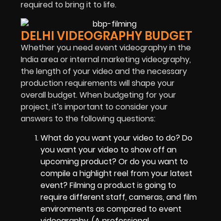
required to bring it to life.
DELHI VIDEOGRAPHY BUDGET
Whether you need event videography in the
India area or internal marketing videography,
the length of your video and the necessary
production requirements will shape your
overall budget. When budgeting for your
project, it’s important to consider your
answers to the following questions:
What do you want your video to do? Do
you want your video to show off an
upcoming product? Or do you want to
compile a highlight reel from your latest
event? Filming a product is going to
require different staff, cameras, and film
environments as compared to event
videography. (A professional