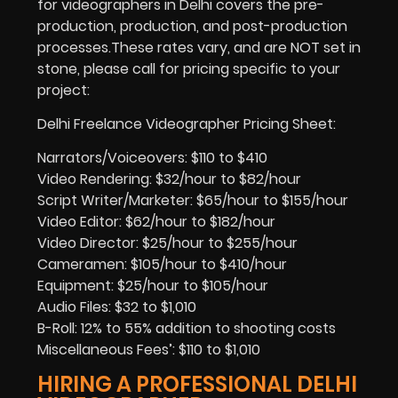
for videographers in Delhi covers the pre-
production, production, and post-production
processes.These rates vary, and are NOT set in
stone, please call for pricing specific to your
project:
Delhi Freelance Videographer Pricing Sheet:
Narrators/Voiceovers: $110 to $410
Video Rendering: $32/hour to $82/hour
Script Writer/Marketer: $65/hour to $155/hour
Video Editor: $62/hour to $182/hour
Video Director: $25/hour to $255/hour
Cameramen: $105/hour to $410/hour
Equipment: $25/hour to $105/hour
Audio Files: $32 to $1,010
B-Roll: 12% to 55% addition to shooting costs
Miscellaneous Fees’: $110 to $1,010
HIRING A PROFESSIONAL DELHI