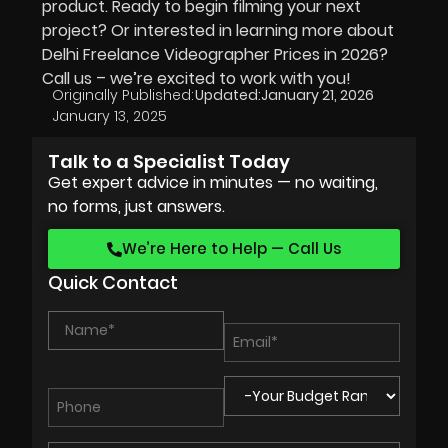
product. Ready to begin filming your next
project? Or interested in learning more about
Delhi Freelance Videographer Prices in
2026
?
Call us – we’re excited to work with you!
Originally Published:
Updated:
January 21, 2026
January 13, 2025
Talk to a Specialist Today
Get expert advice in minutes — no waiting,
no forms, just answers.
We’re Here to Help — Call Us
Quick Contact