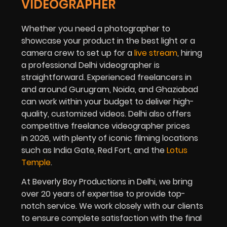
VIDEOGRAPHER
Whether you need a photographer to
showcase your product in the best light or a
camera crew to set up for a
live stream
, hiring
a professional Delhi videographer is
straightforward. Experienced freelancers in
and around Gurugram, Noida, and Ghaziabad
can work within your budget to deliver high-
quality, customized videos. Delhi also offers
competitive freelance videographer prices
in
2026
, with plenty of iconic filming locations
such as India Gate, Red Fort, and the
Lotus
Temple
.
At Beverly Boy Productions in Delhi, we bring
over 20 years of expertise to provide top-
notch service. We work closely with our clients
to ensure complete satisfaction with the final