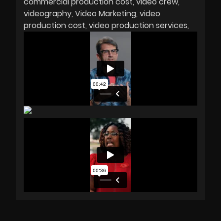
commercial production cost
video crew
videography
Video Marketing
video
production cost
video production services