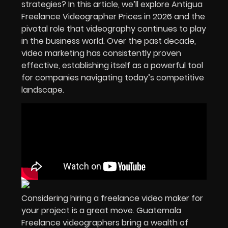
strategies? In this article, we’ll explore Antigua
Freelance Videographer Prices in
2026
and the
pivotal role that videography continues to play
in the business world. Over the past decade,
video marketing has consistently proven
effective, establishing itself as a powerful tool
for companies navigating today’s competitive
landscape.
Considering hiring a freelance video maker for
your project is a great move. Guatemala
Freelance videographers bring a wealth of