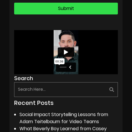
Search
Recent Posts
Social Impact Storytelling Lessons from
Adam Teitelbaum for Video Teams
What Beverly Boy Learned from Casey