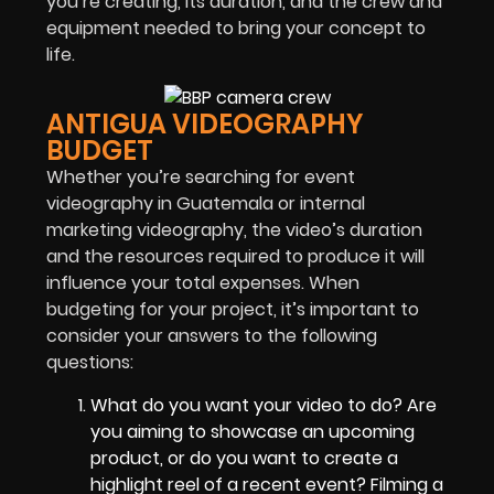
you’re creating, its duration, and the crew and
equipment needed to bring your concept to
life.
ANTIGUA VIDEOGRAPHY
BUDGET
Whether you’re searching for event
videography in Guatemala or internal
marketing videography, the video’s duration
and the resources required to produce it will
influence your total expenses. When
budgeting for your project, it’s important to
consider your answers to the following
questions:
What do you want your video to do? Are
you aiming to showcase an upcoming
product, or do you want to create a
highlight reel of a recent event? Filming a