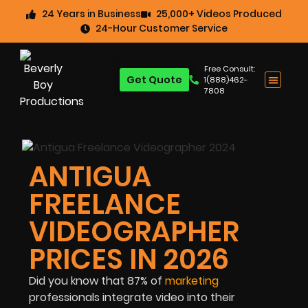
24 Years in Business
25,000+ Videos Produced
24-Hour Customer Service
Free Consult:
Get Quote
1(888)462-
7808
ANTIGUA
FREELANCE
VIDEOGRAPHER
PRICES IN 2026
Did you know that
87%
of
marketing
professionals integrate video into their