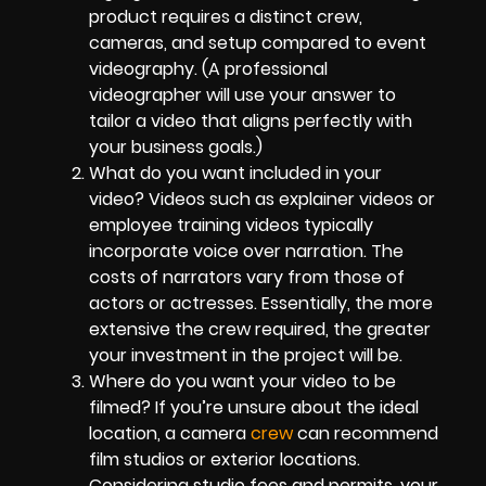
product requires a distinct crew,
cameras, and setup compared to event
videography. (A professional
videographer will use your answer to
tailor a video that aligns perfectly with
your business goals.)
What do you want included in your
video? Videos such as explainer videos or
employee training videos typically
incorporate voice over narration. The
costs of narrators vary from those of
actors or actresses. Essentially, the more
extensive the crew required, the greater
your investment in the project will be.
Where do you want your video to be
filmed? If you’re unsure about the ideal
location, a camera
crew
can recommend
film studios or exterior locations.
Considering studio fees and permits, your