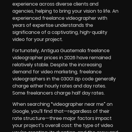
experience across diverse clients and
agencies, helping to bring your vision to life. An
experienced freelance videographer with
years of expertise understands the
significance of a captivating, high-quality
video for your project.
Fortunately, Antigua Guatemala freelance
videographer prices in
2026
have remained
relatively stable. Despite the increasing
demand for video marketing, freelance
videographers in the 03001 zip code generally
charge either hourly rates and day rates.
Some freelancers charge half day rates.
When searching “videographer near me” on
Google, you’ll find that—regardless of their
rate structure—three major factors impact
your project’s overall cost: the type of video