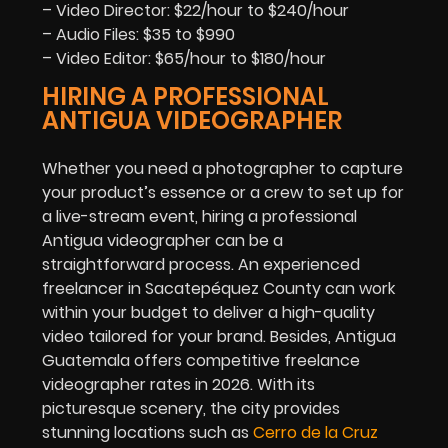
– Video Director: $22/hour to $240/hour
– Audio Files: $35 to $990
– Video Editor: $65/hour to $180/hour
HIRING A PROFESSIONAL
ANTIGUA VIDEOGRAPHER
Whether you need a photographer to capture
your product’s essence or a crew to set up for
a live-stream event, hiring a professional
Antigua videographer can be a
straightforward process. An experienced
freelancer in Sacatepéquez County can work
within your budget to deliver a high-quality
video tailored for your brand. Besides, Antigua
Guatemala offers competitive freelance
videographer rates in
2026
. With its
picturesque scenery, the city provides
stunning locations such as
Cerro de la Cruz