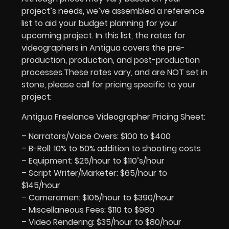
project’s needs, we’ve assembled a reference
list to aid your budget planning for your
upcoming project. In this list, the rates for
videographers in Antigua covers the pre-
production, production, and post-production
processes.These rates vary, and are NOT set in
stone, please call for pricing specific to your
project:
Antigua Freelance Videographer Pricing Sheet:
– Narrators/Voice Overs: $100 to $400
– B-Roll: 10% to 50% addition to shooting costs
– Equipment: $25/hour to $110’s/hour
– Script Writer/Marketer: $65/hour to
$145/hour
– Cameramen: $105/hour to $390/hour
– Miscellaneous Fees: $110 to $980
– Video Rendering: $35/hour to $80/hour