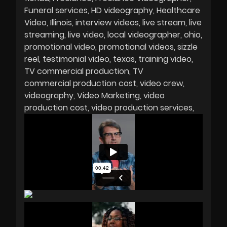
Funeral services
HD videography
Healthcare
Video
Illinois
interview videos
live stream
live
streaming
live video
local videographer
ohio
promotional video
promotional videos
sizzle
reel
testimonial video
texas
training video
TV commercial production
TV
commercial production cost
video crew
videography
Video Marketing
video
production cost
video production services