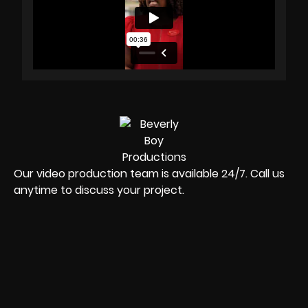
Our video production team is available 24/7. Call us
anytime to discuss your project.