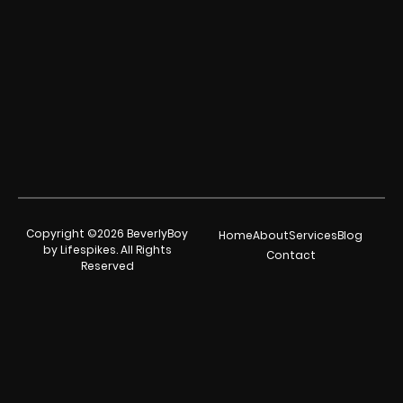
Copyright ©2026 BeverlyBoy
Home
About
Services
Blog
by Lifespikes. All Rights
Contact
Reserved