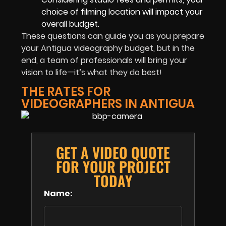
choice of filming location will impact your
overall budget.
These questions can guide you as you prepare
your Antigua videography budget, but in the
end, a team of professionals will bring your
vision to life—it’s what they do best!
THE RATES FOR
VIDEOGRAPHERS IN ANTIGUA
GET A VIDEO QUOTE
FOR YOUR PROJECT
TODAY
Name: