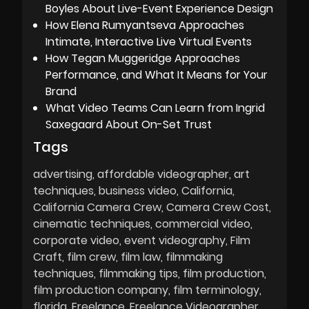
Boyles About Live-Event Experience Design
How Elena Rumyantseva Approaches
Intimate, Interactive Live Virtual Events
How Tegan Muggeridge Approaches
Performance, and What It Means for Your
Brand
What Video Teams Can Learn from Ingrid
Saxegaard About On-Set Trust
Tags
advertising
affordable videographer
art
techniques
business video
California
California Camera Crew
Camera Crew Cost
cinematic techniques
commercial video
corporate video
event videography
Film
Craft
film crew
film law
filmmaking
techniques
filmmaking tips
film production
film production company
film terminology
florida
Freelance
Freelance Videographer