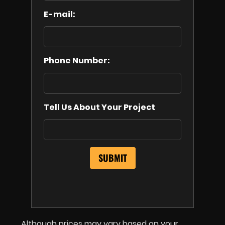
E-mail:
Phone Number:
Tell Us About Your Project
Although prices may vary based on your