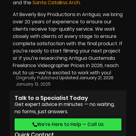
and the
Santa Catalina Arch
.
At Beverly Boy Productions in Antigua, we bring
over 20 years of experience to ensure our
clients receive top-quality service. We work
closely with clients at every stage to ensure
complete satisfaction with the final product. If
you’re ready to start filming your next project
or if you’re researching Antigua Guatemala
Freelance Videographer Prices in
2026
, reach
out to us—we’re excited to work with you!
Originally Published:
Updated:
January 21, 2026
January 13, 2025
Talk to a Specialist Today
Get expert advice in minutes — no waiting,
no forms, just answers.
We’re Here to Help — Call Us
Quick Contact