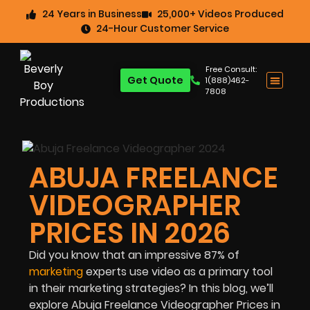
24 Years in Business
25,000+ Videos Produced
24-Hour Customer Service
Free Consult:
Get Quote
1(888)462-
7808
ABUJA FREELANCE
VIDEOGRAPHER
PRICES IN 2026
Did you know that an impressive
87%
of
marketing
experts use video as a primary tool
in their marketing strategies? In this blog, we’ll
explore Abuja Freelance Videographer Prices in