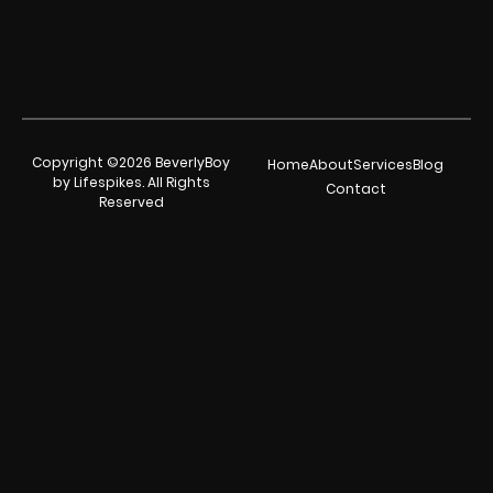
Copyright ©2026 BeverlyBoy
Home
About
Services
Blog
by Lifespikes. All Rights
Contact
Reserved