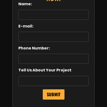
Name:
E-mail:
Phone Number:
Tell Us About Your Project