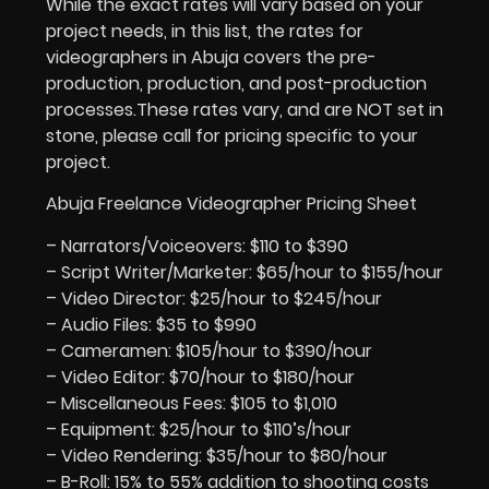
While the exact rates will vary based on your
project needs, in this list, the rates for
videographers in Abuja covers the pre-
production, production, and post-production
processes.These rates vary, and are NOT set in
stone, please call for pricing specific to your
project.
Abuja Freelance Videographer Pricing Sheet
– Narrators/Voiceovers: $110 to $390
– Script Writer/Marketer: $65/hour to $155/hour
– Video Director: $25/hour to $245/hour
– Audio Files: $35 to $990
– Cameramen: $105/hour to $390/hour
– Video Editor: $70/hour to $180/hour
– Miscellaneous Fees: $105 to $1,010
– Equipment: $25/hour to $110’s/hour
– Video Rendering: $35/hour to $80/hour
– B-Roll: 15% to 55% addition to shooting costs