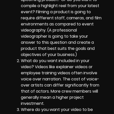
compile a highlight reel from your latest
event? Filming a product is going to
require different staff, cameras, and film
environments as compared to event
videography. (A professional
videographer is going to take your
answer to this question and create a
product that best suits the goals and
objectives of your business.)
What do you want included in your
video? Videos like explainer videos or
employee training videos often involve
voice over narration. The cost of voice-
over artists can differ significantly from
that of actors. More crew members will
generally mean a higher project
investment.
Where do you want your video to be