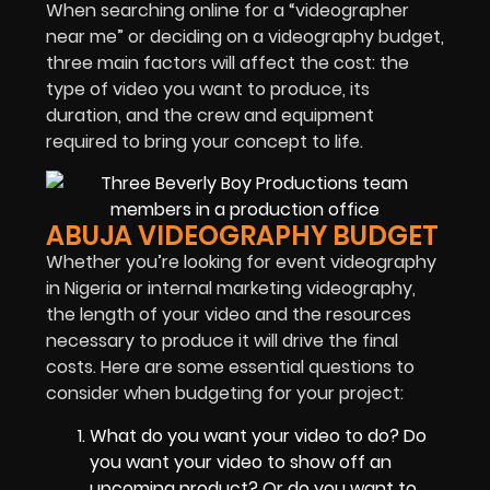
When searching online for a “videographer
near me” or deciding on a videography budget,
three main factors will affect the cost: the
type of video you want to produce, its
duration, and the crew and equipment
required to bring your concept to life.
ABUJA VIDEOGRAPHY BUDGET
Whether you’re looking for event videography
in Nigeria or internal marketing videography,
the length of your video and the resources
necessary to produce it will drive the final
costs. Here are some essential questions to
consider when budgeting for your project:
What do you want your video to do? Do
you want your video to show off an
upcoming product? Or do you want to