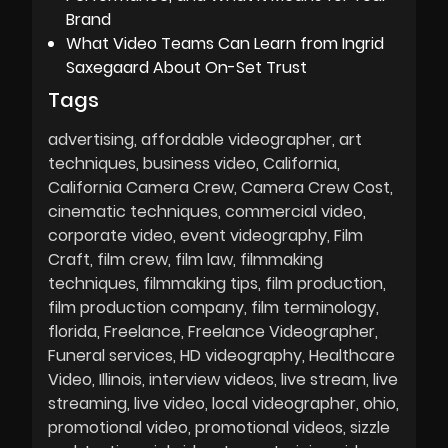
Brand
What Video Teams Can Learn from Ingrid
Saxegaard About On-Set Trust
Tags
advertising
affordable videographer
art
techniques
business video
California
California Camera Crew
Camera Crew Cost
cinematic techniques
commercial video
corporate video
event videography
Film
Craft
film crew
film law
filmmaking
techniques
filmmaking tips
film production
film production company
film terminology
florida
Freelance
Freelance Videographer
Funeral services
HD videography
Healthcare
Video
Illinois
interview videos
live stream
live
streaming
live video
local videographer
ohio
promotional video
promotional videos
sizzle