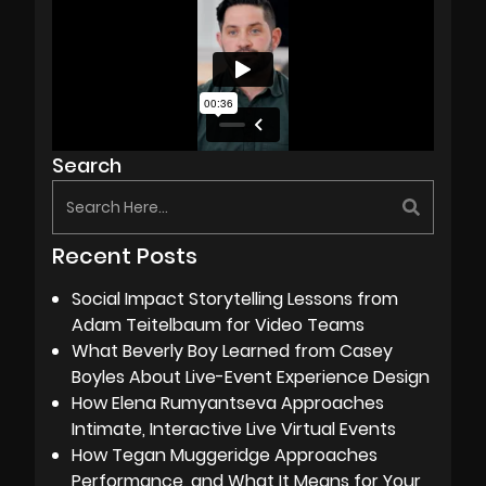
Search
Recent Posts
Social Impact Storytelling Lessons from
Adam Teitelbaum for Video Teams
What Beverly Boy Learned from Casey
Boyles About Live-Event Experience Design
How Elena Rumyantseva Approaches
Intimate, Interactive Live Virtual Events
How Tegan Muggeridge Approaches
Performance, and What It Means for Your