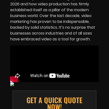
2026 and how video production has firmly
established itself as a pillar of the modern
business world. Over the last decade, video
marketing has proven to be indispensable,
backed by solid statistics. It’s no surprise that
businesses across industries and of all sizes
have embraced video as a tool for growth.
GET A QUICK QUOTE
NOW!