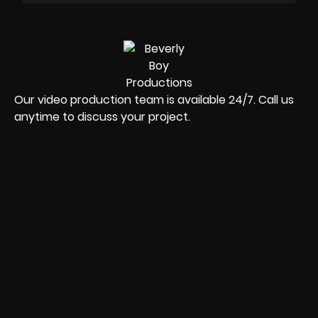
Our video production team is available 24/7. Call us
anytime to discuss your project.