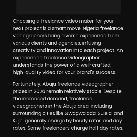
Choosing a freelance video maker for your
next project is a smart move. Nigeria freelance
videographers bring diverse experience from
various clients and agencies, infusing
creativity and innovation into each project. An
experienced freelance videographer
understands the power of a well-crafted,
high-quality video for your brand’s success.
Fortunately, Abuja freelance videographer
prices in
2026
remain relatively stable. Despite
the increased demand, freelance
videographers in the Abuja area, including
surrounding cities like Gwagwalada, Suleja, and
Kuje, generally charge by hourly rates and day
rates. Some freelancers charge half day rates.