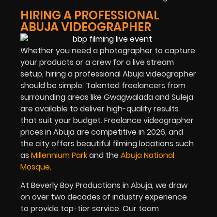
HIRING A PROFESSIONAL
ABUJA VIDEOGRAPHER
Whether you need a photographer to capture
your products or a crew for a live stream
setup, hiring a professional Abuja videographer
should be simple. Talented freelancers from
surrounding areas like Gwagwalada and Suleja
are available to deliver high-quality results
that suit your budget. Freelance videographer
prices in Abuja are competitive in
2026
, and
the city offers beautiful filming locations such
as
Millennium Park
and the
Abuja National
Mosque
.
At Beverly Boy Productions in Abuja, we draw
on over two decades of industry experience
to provide top-tier service. Our team