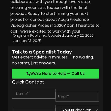
collaborates with you through every step,
ensuring your satisfaction with the final
product. Ready to start filming your next
project or curious about Abuja Freelance
Videographer Prices in
2026
? Don’t hesitate to
call—we’re excited to work with you!
Originally Published:
Updated:
January 22, 2026
January 13, 2025
Talk to a Specialist Today
Get expert advice in minutes — no waiting,
no forms, just answers.
We’re Here to Help — Call Us
Quick Contact