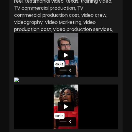
reel
testimonial video
texas
training video
TV commercial production
TV
commercial production cost
video crew
videography
Video Marketing
video
production cost
video production services