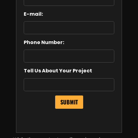
E-mail:
Phone Number:
Tell Us About Your Project