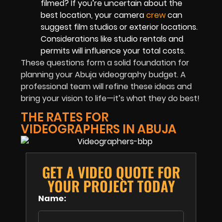
filmed? If you’re uncertain about the
best location, your camera
crew
can
suggest film studios or exterior locations.
Considerations like studio rentals and
permits will influence your total costs.
These questions form a solid foundation for
planning your Abuja videography budget. A
professional team will refine these ideas and
bring your vision to life—it’s what they do best!
THE RATES FOR
VIDEOGRAPHERS IN ABUJA
GET A VIDEO QUOTE FOR
YOUR PROJECT TODAY
Name: