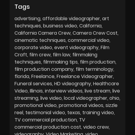
Tags
advertising
affordable videographer
art
techniques
business video
California
California Camera Crew
Camera Crew Cost
cinematic techniques
commercial video
corporate video
event videography
Film
Craft
film crew
film law
filmmaking
techniques
filmmaking tips
film production
film production company
film terminology
florida
Freelance
Freelance Videographer
Funeral services
HD videography
Healthcare
Video
Illinois
interview videos
live stream
live
streaming
live video
local videographer
ohio
promotional video
promotional videos
sizzle
reel
testimonial video
texas
training video
TV commercial production
TV
commercial production cost
video crew
videography
Video Marketing
video