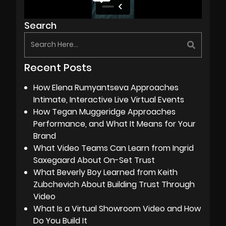
Search
Recent Posts
How Elena Rumyantseva Approaches
Intimate, Interactive Live Virtual Events
How Tegan Muggeridge Approaches
Performance, and What It Means for Your
Brand
What Video Teams Can Learn from Ingrid
Saxegaard About On-Set Trust
What Beverly Boy Learned from Keith
Zubchevich About Building Trust Through
Video
What Is a Virtual Showroom Video and How
Do You Build It