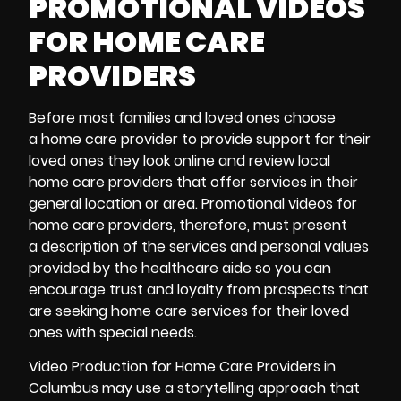
PROMOTIONAL VIDEOS
FOR HOME CARE
PROVIDERS
Before most families and loved ones choose
a home care provider to provide support for their
loved ones they look online and review local
home care providers that offer services in their
general location or area.
Promotional videos
for
home care providers, therefore, must present
a description of the services and personal values
provided by the healthcare aide so you can
encourage trust and loyalty from prospects that
are seeking home care services for their loved
ones with special needs.
Video Production for Home Care Providers in
Columbus may use a storytelling approach that