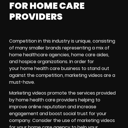
FOR HOME CARE
PROVIDERS
Competition in this industry is unique, consisting
of many smaller brands representing a mix of
home healthcare agencies, home care aides,
and hospice organizations. In order for
your home health care business to stand out
against the competition, marketing videos are a
must-have.
Marketing videos
promote the services provided
by home health care providers helping to
improve online reputation and increase
engagement and boost social trust for your
company. Consider the use of marketing videos
for your home care agency to help your