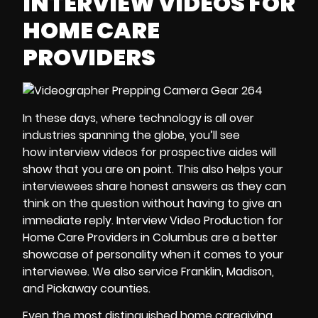
INTERVIEW VIDEOS FOR
HOME CARE
PROVIDERS
In these days, where technology is all over
industries spanning the globe, you’ll see
how interview videos for prospective aides will
show that you are on point. This also helps your
interviewees share honest answers as they can
think on the question without having to give an
immediate reply. Interview Video Production for
Home Care Providers in Columbus are a better
showcase of personality when it comes to your
interviewee. We also service Franklin, Madison,
and Pickaway counties.
Even the most distinguished home caregiving