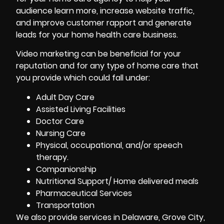
audience learn more, increase website traffic,
and improve customer rapport and generate
leads for your home health care business.
Video marketing can be beneficial for your
reputation and for any type of home care that
you provide which could fall under:
Adult Day Care
Assisted Living Facilities
Doctor Care
Nursing Care
Physical, occupational, and/or speech
therapy.
Companionship
Nutritional Support/ Home delivered meals
Pharmaceutical Services
Transportation
We also provide services in Delaware, Grove City,