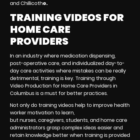
and Chillicoth
e.
TRAINING VIDEOS FOR
HOME CARE
PROVIDERS
In an industry where medication dispensing,
post-operative care, and individualized day-to-
day care activities where mistakes can be really
detrimental, training is key. Training through
Video Production for Home Care Providers in
Columbus is a must for better practices.
Not only do
training videos
help to improve health
worker motivation to learn,
but nurses, caregivers, students, and home care
administrators grasp complex ideas easier and
retain knowledge better when training is provided