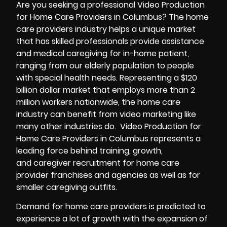
Are you seeking a
professional Video Production
for Home Care Providers in Columbus? The home
care providers industry helps a unique market
that has skilled professionals provide assistance
and medical caregiving for in-home patient,
ranging from our elderly population to people
with special health needs. Representing a $120
billion dollar market that employs more than 2
million workers nationwide, the home care
industry can benefit from video marketing like
many other industries do. Video Production for
Home Care Providers in Columbus represents a
leading force behind training, growth,
and caregiver recruitment for home care
provider franchises and agencies as well as for
smaller caregiving outfits.
Demand for home care providers is predicted to
experience a lot of growth with the expansion of