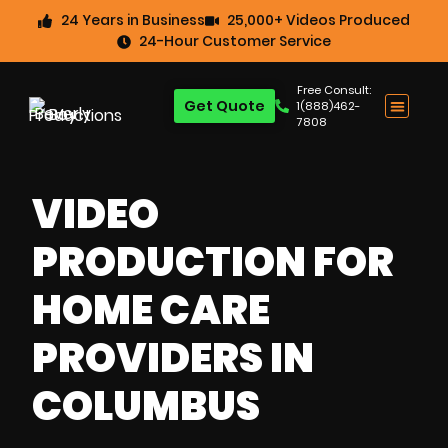
24 Years in Business
25,000+ Videos Produced
24-Hour Customer Service
Free Consult:
Get Quote
1(888)462-
7808
VIDEO
PRODUCTION FOR
HOME CARE
PROVIDERS IN
COLUMBUS