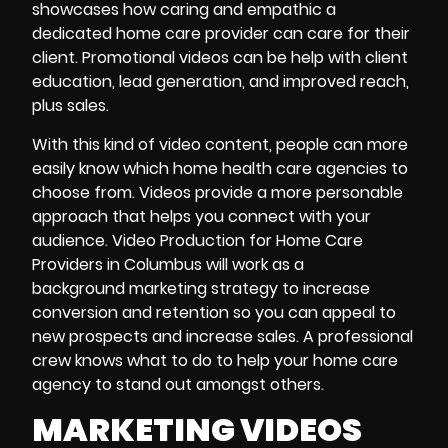
showcases how caring and empathic a
dedicated home care provider can care for their
client. Promotional videos can be help with client
education, lead generation, and improved reach,
plus sales.
With this kind of video content, people can more
easily know which home health care agencies to
choose from. Videos provide a more personable
approach that helps you connect with your
audience. Video Production for Home Care
Providers in Columbus will work as a
background marketing strategy to increase
conversion and retention so you can appeal to
new prospects and increase sales. A professional
crew knows what to do to help your home care
agency to stand out amongst others.
MARKETING VIDEOS