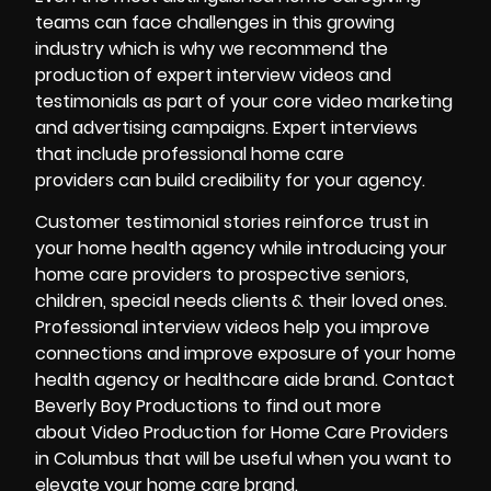
teams can face challenges in this growing
industry which is why we recommend the
production of expert interview videos and
testimonials as part of your core video marketing
and advertising campaigns. Expert interviews
that include professional home care
providers can build credibility for your agency.
Customer testimonial stories reinforce trust in
your home health agency while introducing your
home care providers to prospective seniors,
children, special needs clients & their loved ones.
Professional interview videos help you improve
connections and improve exposure of your home
health agency or healthcare aide brand. Contact
Beverly Boy Productions
to find out more
about Video Production for Home Care Providers
in Columbus that will be useful when you want to
elevate your home care brand.