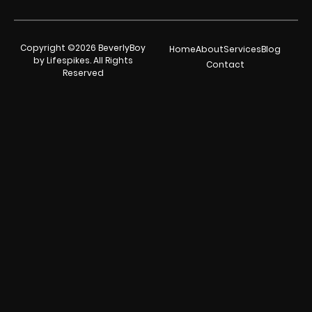
Copyright ©2026 BeverlyBoy
Home
About
Services
Blog
by Lifespikes. All Rights
Contact
Reserved