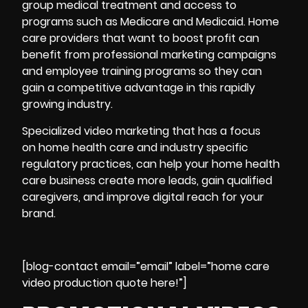
group medical treatment and access to
programs such as Medicare and Medicaid. Home
care providers that want to boost profit can
benefit from professional marketing campaigns
and employee training programs so they can
gain a competitive advantage in this rapidly
growing industry.
Specialized video marketing that has a focus
on home health care and industry specific
regulatory practices, can help your home
health
care business
create more leads, gain qualified
caregivers, and improve digital reach for your
brand.
[blog-contact email=”email” label=”home care
video production quote here!”]