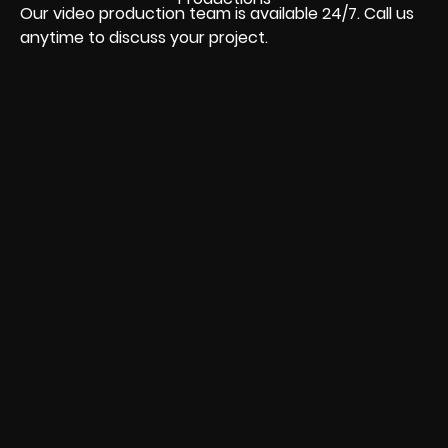
Our video production team is available 24/7. Call us
anytime to discuss your project.