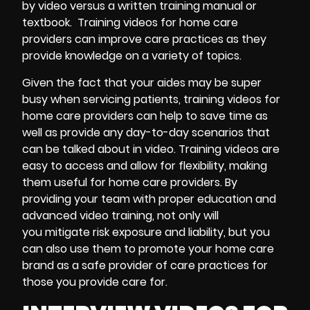
by video versus a written training manual or
textbook. Training videos for home care
providers can improve care practices as they
provide knowledge on a variety of topics.
Given the fact that your aides may be super
busy when servicing patients, training videos for
home care providers can help to save time as
well as provide any day-to-day scenarios that
can be talked about in video. Training videos are
easy to access and allow for flexibility, making
them useful for home care providers. By
providing your team with proper education and
advanced video training, not only will
you mitigate risk exposure and liability, but you
can also use them to promote your home care
brand as a safe provider of care practices for
those you provide care for.