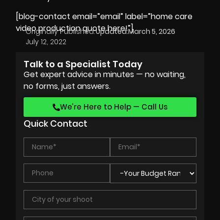
[blog-contact email=”email” label=”home care
video production quote here!”]
Originally Published:
Updated:
March 5, 2026
July 12, 2022
Talk to a Specialist Today
Get expert advice in minutes — no waiting,
no forms, just answers.
We’re Here to Help — Call Us
Quick Contact