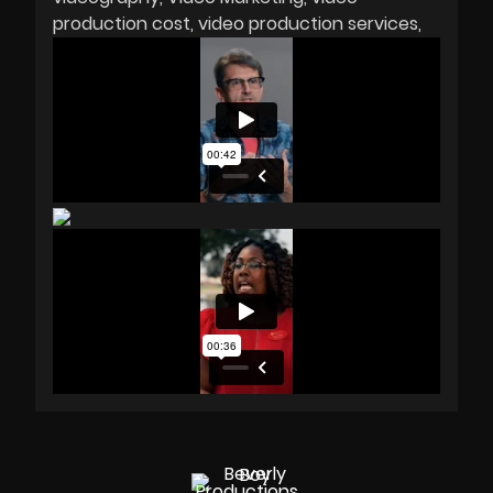
production cost
video production services