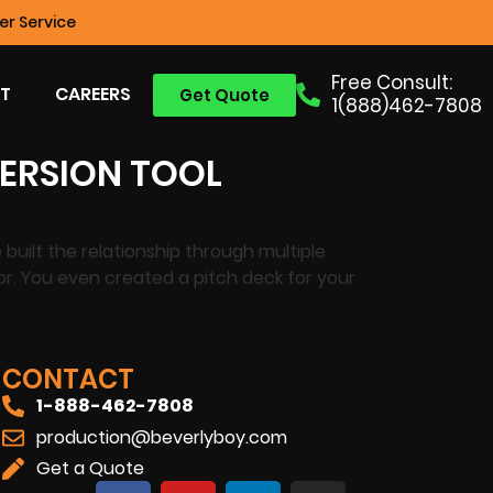
r Service
Free Consult:
T
CAREERS
Get Quote
1(888)462-7808
VERSION TOOL
built the relationship through multiple
 for. You even created a pitch deck for your
CONTACT
1-888-462-7808
production@beverlyboy.com
Get a Quote