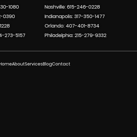
230-1080
Nashville: 615-246-0228
2-0390
Indianapolis: 317-350-1477
-1228
Orlando: 407-401-8734
4-273-5157
Philadelphia: 215-279-9332
Home
About
Services
Blog
Contact