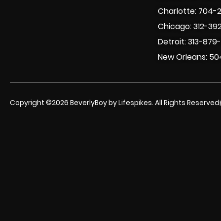
Charlotte: 704-
Chicago: 312-39
Detroit: 313-879
New Orleans: 50
Copyright ©2026 BeverlyBoy by Lifespikes. All Rights Reserved