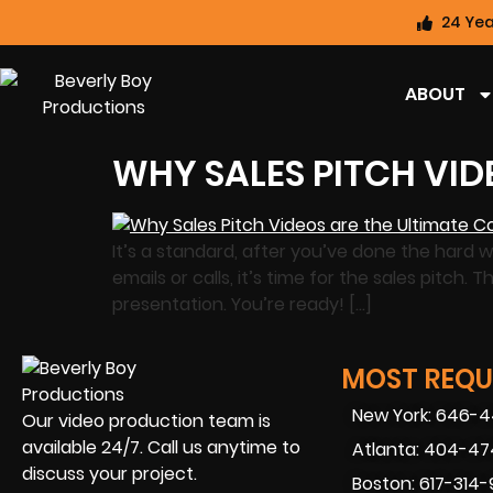
24 Yea
ABOUT
WHY SALES PITCH VID
It’s a standard, after you’ve done the hard w
emails or calls, it’s time for the sales pitch
presentation. You’re ready! […]
MOST REQUE
New York: 646-
Our video production team is
available 24/7. Call us anytime to
Atlanta: 404-4
discuss your project.
Boston: 617-314