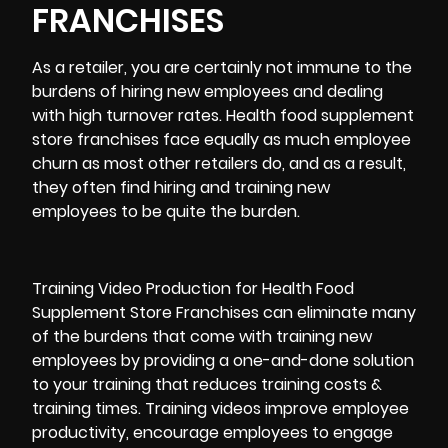
FRANCHISES
As a retailer, you are certainly not immune to the
burdens of hiring new employees and dealing
with high turnover rates. Health food supplement
store franchises face equally as much employee
churn as most other retailers do, and as a result,
they often find hiring and training new
employees to be quite the burden.
Training Video Production for Health Food
Supplement Store Franchises can eliminate many
of the burdens that come with training new
employees by providing a one-and-done solution
to your training that reduces training costs &
training times. Training videos improve employee
productivity, encourage employees to engage