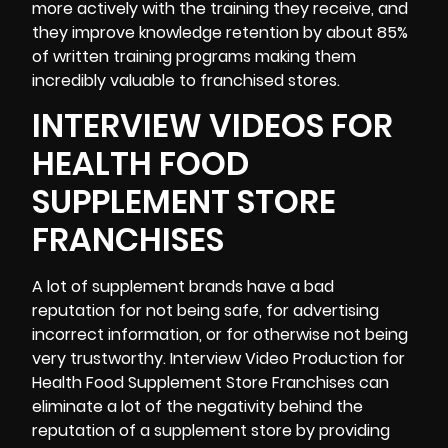
more actively with the training they receive, and
they improve knowledge retention by about
85%
of written training programs making them
incredibly valuable to franchised stores.
INTERVIEW VIDEOS FOR
HEALTH FOOD
SUPPLEMENT STORE
FRANCHISES
A lot of supplement brands have a bad
reputation for not being safe, for advertising
incorrect information, or for otherwise not being
very trustworthy. Interview Video Production for
Health Food Supplement Store Franchises can
eliminate a lot of the negativity behind the
reputation of a supplement store by providing