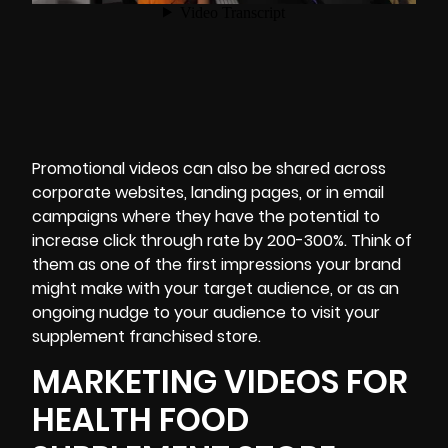
Promotional videos can also be shared across
corporate websites, landing pages, or in email
campaigns where they have the potential to
increase click through rate
by 200-300%.
Think of
them as one of the first impressions your brand
might make with your target audience, or as an
ongoing nudge to your audience to visit your
supplement franchised store.
MARKETING VIDEOS FOR
HEALTH FOOD