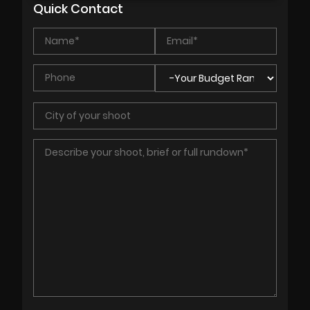
Quick Contact