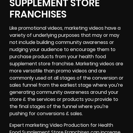
SUPPLEMENT STORE
FRANCHISES
Like promotional videos, marketing videos have a
variety of underlying purposes that may or may
not include building community awareness or
nudging your audience to encourage them to
purchase products from your health food
supplement store franchise. Marketing videos are
more versatile than promo videos and are
commonly used at all stages of the conversion or
sales funnel from the earliest stage where you’re
generating community awareness around your
store & the services or products you provide to
the final stages of the funnel where you’re
pushing for conversions & sales.
Expert marketing Video Production for Health
Food Supplement Store Franchises can increase