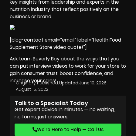
key insights from leadership and experts in the
nutrition industry that reflect positively on the
business or brand.
[blog-contact email=”email” label=”Health Food
Supplement Store video quote!”]
Ask team Beverly Boy about the ways that you
can put interview videos to work for your store to
gain consumer trust, boost confidence, and
increase your sales!
Originally Published:
Updated:
June 10, 2026
August 15, 2022
Talk to a Specialist Today
Get expert advice in minutes — no waiting,
no forms, just answers.
We’re Here to Help — Call Us