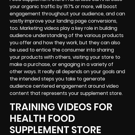
your organic traffic by
157% or more
, will boost
engagement throughout your audience, and can
vastly improve your
landing page conversions
,
too.
Marketing videos
play a key role in building
audience understanding of the various products
you offer and how they work, but they can also
be used to entice the consumer into sharing
your products with others, visiting your store to
make a purchase, or engaging in a variety of
other ways. It really all depends on your goals and
the intended steps you take to generate
audience centered engagement around video
content that represents your supplement store.
TRAINING VIDEOS FOR
HEALTH FOOD
SUPPLEMENT STORE