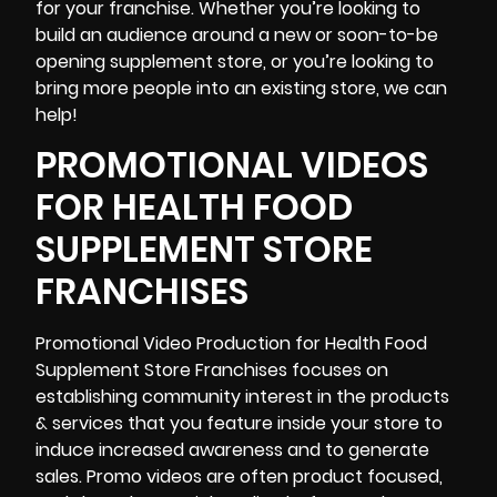
for your franchise. Whether you’re looking to
build an audience around a new or soon-to-be
opening supplement store, or you’re looking to
bring more people into an existing store, we can
help!
PROMOTIONAL VIDEOS
FOR HEALTH FOOD
SUPPLEMENT STORE
FRANCHISES
Promotional Video Production
for Health Food
Supplement Store Franchises focuses on
establishing community interest in the products
& services that you feature inside your store to
induce increased awareness and to generate
sales. Promo videos are often product focused,