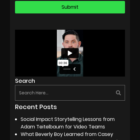
Search
Recent Posts
Social Impact Storytelling Lessons from
Adam Teitelbaum for Video Teams
What Beverly Boy Learned from Casey