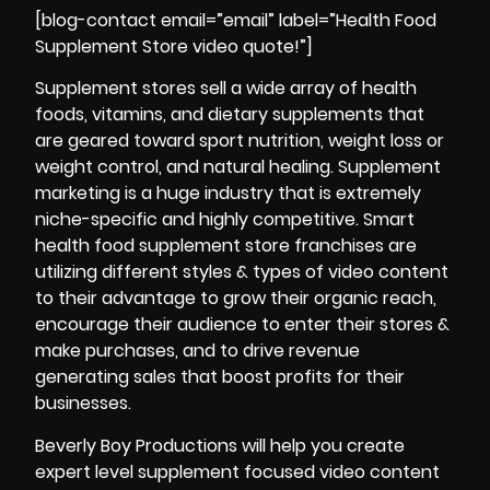
[blog-contact email=”email” label=”Health Food
Supplement Store video quote!”]
Supplement stores sell a wide array of health
foods, vitamins, and dietary supplements that
are geared toward sport nutrition, weight loss or
weight control, and natural healing. Supplement
marketing is a huge industry that is extremely
niche-specific and highly competitive. Smart
health food supplement store franchises are
utilizing different styles & types of video content
to their advantage to grow their organic reach,
encourage their audience to enter their stores &
make purchases, and to drive revenue
generating sales that boost profits for their
businesses.
Beverly Boy Productions will help you create
expert level supplement focused video content