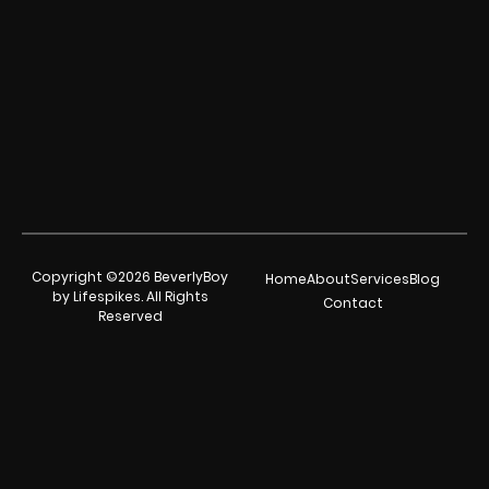
Copyright ©2026 BeverlyBoy
Home
About
Services
Blog
by Lifespikes. All Rights
Contact
Reserved