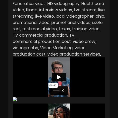
Funeral services
HD videography
Healthcare
Video
Illinois
interview videos
live stream
live
streaming
live video
local videographer
ohio
promotional video
promotional videos
sizzle
reel
testimonial video
texas
training video
TV commercial production
TV
commercial production cost
video crew
videography
Video Marketing
video
production cost
video production services