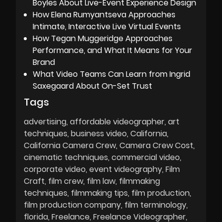
Boyles About Live-Event Experience Design
How Elena Rumyantseva Approaches
Intimate, Interactive Live Virtual Events
How Tegan Muggeridge Approaches
Performance, and What It Means for Your
Brand
What Video Teams Can Learn from Ingrid
Saxegaard About On-Set Trust
Tags
advertising
affordable videographer
art
techniques
business video
California
California Camera Crew
Camera Crew Cost
cinematic techniques
commercial video
corporate video
event videography
Film
Craft
film crew
film law
filmmaking
techniques
filmmaking tips
film production
film production company
film terminology
florida
Freelance
Freelance Videographer