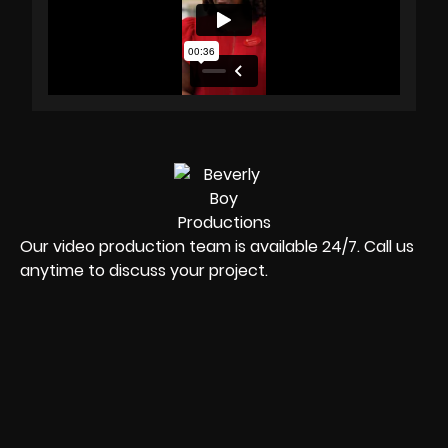
Our video production team is available 24/7. Call us
anytime to discuss your project.