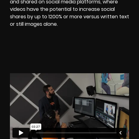
and shared on social media platforms, where
videos have the potential to increase social
shares by up to
1200% or more
versus written text
or still images alone.