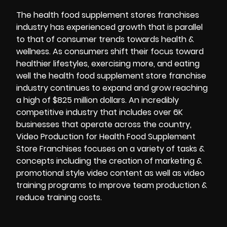
The health food supplement stores franchises
industry has experienced growth that is parallel
to that of consumer trends towards health &
wellness. As consumers shift their focus toward
healthier lifestyles, exercising more, and eating
well the health food supplement store franchise
industry continues to expand and grow reaching
a high of $825 million dollars. An incredibly
competitive industry that includes over 6K
businesses that operate across the country,
Video Production for Health Food Supplement
Store Franchises focuses on a variety of tasks &
concepts including the creation of marketing &
promotional style video content as well as video
training programs to improve team production &
reduce training costs.