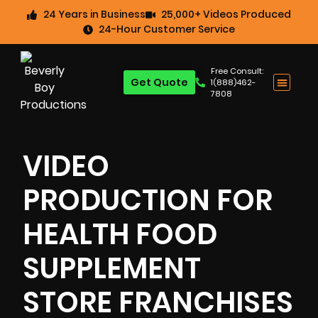
24 Years in Business
25,000+ Videos Produced
24-Hour Customer Service
Free Consult:
Get Quote
1(888)462-
7808
VIDEO
PRODUCTION FOR
HEALTH FOOD
SUPPLEMENT
STORE FRANCHISES