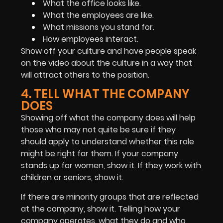
What the office looks like.
What the employees are like.
What missions you stand for.
How employees interact.
Show off your culture and have people speak
on the video about the culture in a way that
will attract others to the position.
4. TELL WHAT THE COMPANY
DOES
Showing off what the company does will help
those who may not quite be sure if they
should apply to understand whether this role
might be right for them. If your company
stands up for women, show it. If they work with
children or seniors, show it.
If there are minority groups that are reflected
at the company, show it. Telling how your
company operates, what they do and who