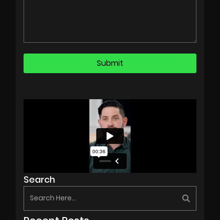
Search