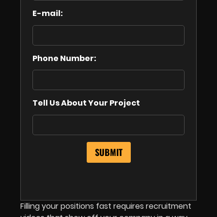
E-mail:
Phone Number:
Tell Us About Your Project
Filling your positions fast requires recruitment