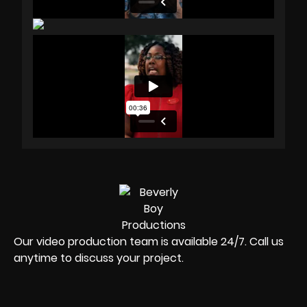
Our video production team is available 24/7. Call us
anytime to discuss your project.