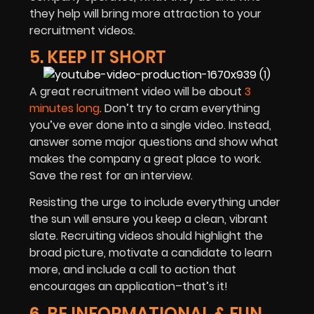
they help will bring more attraction to your
recruitment videos.
5. KEEP IT SHORT
A great recruitment video will be about
3
minutes long
. Don’t try to cram everything
you’ve ever done into a single video. Instead,
answer some major questions and show what
makes the company a great place to work.
Save the rest for an interview.
Resisting the urge to include everything under
the sun will ensure you keep a clean, vibrant
slate. Recruiting videos should highlight the
broad picture, motivate a candidate to learn
more, and include a call to action that
encourages an application–that’s it!
6. BE INFORMATIONAL & FUN