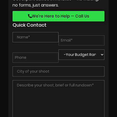
no forms, just answers.
We’re Here to Help — Call Us
Quick Contact