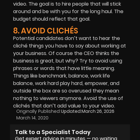
video. The goal is to hire people that will stick
around and be with you for the long haul. The
budget should reflect that goal.
8. AVOID CLICHÉS
Potential candidates don’t want to hear the
cliché things you have to say about working at
your business. Of course the CEO thinks the
business is great, but why? Try to avoid using
phrases or words that have little meaning.
Things like benchmark, balance, work life
balance, work hard play hard, empower, and
outside the box are so overused they mean
nothing to viewers anymore. Avoid the use of
clichés that don’t add value to your video.
Originally Published:
Updated:
March 26, 2026
March 14, 2020
Talk to a Specialist Today
Get expert advice in minutes — no waiting,