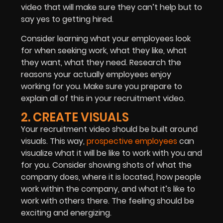
video that will make sure they can’t help but to
say yes to getting hired.
Consider learning what your employees look
for when seeking work, what they like, what
they want, what they need. Research the
reasons your actually employees enjoy
working for you. Make sure you prepare to
explain all of this in your recruitment video.
2. CREATE VISUALS
Your recruitment video should be built around
visuals. This way,
prospective employees
can
visualize what it will be like to work with you and
for you. Consider showing shots of what the
company does, where it is located, how people
work within the company, and what it’s like to
work with others there. The feeling should be
exciting and energizing.