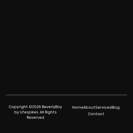
Copyright ©2026 BeverlyBoy
Home
About
Services
Blog
by Lifespikes. All Rights
Contact
Reserved