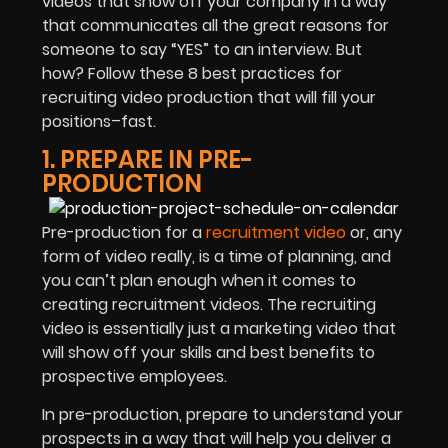
videos that show off your company in a way
that communicates all the great reasons for
someone to say “YES” to an interview. But
how? Follow these 8 best practices for
recruiting video production that will fill your
positions–fast.
1. PREPARE IN PRE-
PRODUCTION
Pre-production for a
recruitment video
or, any
form of video really, is a time of planning, and
you can’t plan enough when it comes to
creating recruitment videos. The recruiting
video is essentially just a marketing video that
will show off your skills and best benefits to
prospective employees.
In pre-production, prepare to understand your
prospects in a way that will help you deliver a