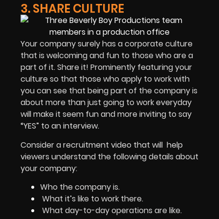
3. SHARE CULTURE
Your company surely has a corporate culture
that is welcoming and fun to those who are a
part of it. Share it! Prominently featuring your
culture so that those who apply to work with
you can see that being part of the company is
about more than just going to work everyday
will make it seem fun and more inviting to say
“YES” to an interview.
Consider a recruitment video that will help
viewers understand the following details about
your company:
Who the company is.
What it’s like to work there.
What day-to-day operations are like.