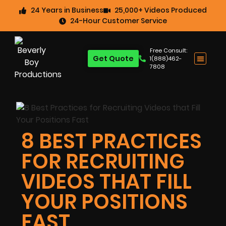
24 Years in Business
25,000+ Videos Produced
24-Hour Customer Service
Free Consult:
Get Quote
1(888)462-
7808
8 BEST PRACTICES
FOR RECRUITING
VIDEOS THAT FILL
YOUR POSITIONS
FAST