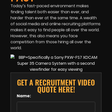
Today’s fast-paced environment makes
finding talent both easier than ever, and
harder than ever at the same time. A wealth
of social media and online recruiting platforms
makes it easy to find people all over the world.
However, this also means you face
competition from those hiring all over the
world.
GET A RECRUITMENT VIDEO
QUOTE HERE!
Name: