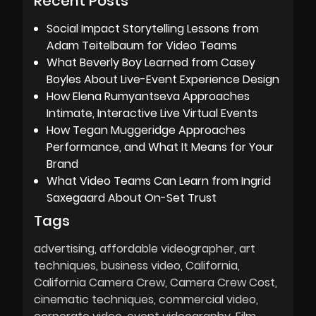
Recent Posts
Social Impact Storytelling Lessons from
Adam Teitelbaum for Video Teams
What Beverly Boy Learned from Casey
Boyles About Live-Event Experience Design
How Elena Rumyantseva Approaches
Intimate, Interactive Live Virtual Events
How Tegan Muggeridge Approaches
Performance, and What It Means for Your
Brand
What Video Teams Can Learn from Ingrid
Saxegaard About On-Set Trust
Tags
advertising
affordable videographer
art
techniques
business video
California
California Camera Crew
Camera Crew Cost
cinematic techniques
commercial video