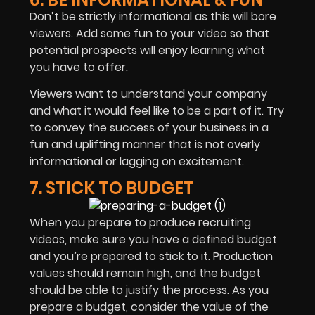
Don’t be strictly informational as this will bore
viewers. Add some fun to your video so that
potential prospects will enjoy learning what
you have to offer.
Viewers want to understand your company
and what it would feel like to be a part of it. Try
to convey the success of your business in a
fun and uplifting manner that is not overly
informational or lagging on excitement.
7. STICK TO BUDGET
When you prepare to produce recruiting
videos, make sure you have a defined budget
and you’re prepared to stick to it. Production
values should remain high, and the budget
should be able to justify the process. As you
prepare a budget, consider the value of the