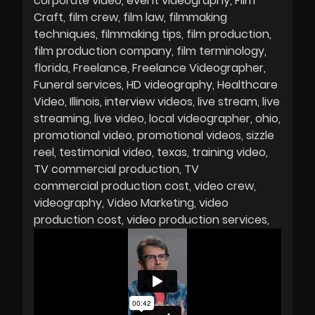
corporate video
event videography
Film
Craft
film crew
film law
filmmaking
techniques
filmmaking tips
film production
film production company
film terminology
florida
Freelance
Freelance Videographer
Funeral services
HD videography
Healthcare
Video
Illinois
interview videos
live stream
live
streaming
live video
local videographer
ohio
promotional video
promotional videos
sizzle
reel
testimonial video
texas
training video
TV commercial production
TV
commercial production cost
video crew
videography
Video Marketing
video
production cost
video production services