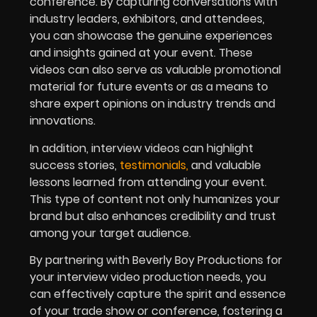
conference. By capturing conversations with
industry leaders, exhibitors, and attendees,
you can showcase the genuine experiences
and insights gained at your event. These
videos can also serve as valuable promotional
material for future events or as a means to
share expert opinions on industry trends and
innovations.
In addition, interview videos can highlight
success stories,
testimonials
,
and valuable
lessons learned from attending your event.
This type of content not only humanizes your
brand but also enhances credibility and trust
among your target audience.
By partnering with Beverly Boy Productions for
your interview video production needs, you
can effectively capture the spirit and essence
of your trade show or conference, fostering a