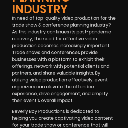
INDUSTRY
In need of top-quality video production for the
trade show & conference planning industry
?
As this industry continues its post-pandemic
recovery, the need for effective video
production becomes increasingly important.
Trade shows and conferences provide
businesses with a platform to exhibit their
offerings, network with potential clients and
partners, and share valuable insights. By
utilizing video production effectively, event
organizers can elevate the attendee
experience, drive engagement, and amplify
their event’s overall impact.
Beverly Boy Productions is dedicated to
helping you create captivating video content
for your trade show or conference that will