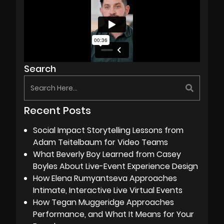
Search
Recent Posts
Social Impact Storytelling Lessons from
Adam Teitelbaum for Video Teams
What Beverly Boy Learned from Casey
Boyles About Live-Event Experience Design
How Elena Rumyantseva Approaches
Intimate, Interactive Live Virtual Events
How Tegan Muggeridge Approaches
Performance, and What It Means for Your