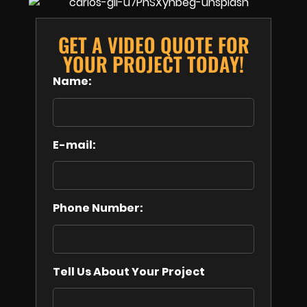
GET A VIDEO QUOTE FOR
YOUR PROJECT TODAY!
Name:
E-mail:
Phone Number:
Tell Us About Your Project