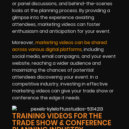
or panel discussions, and behind-the-scenes
looks at the planning process. By providing a
glimpse into the experience awaiting
attendees, marketing videos can foster
enthusiasm and anticipation for your event.
Moreover,
marketing videos can be shared
across various digital platforms
, including
social media, email campaigns, and your event
website, reaching a wider audience and
maximizing the chances of potential
attendees discovering your event. In a
competitive industry, investing in effective
marketing videos can give your trade show or
conference the edge it needs.
TRAINING VIDEOS FOR THE
TRADE SHOW & CONFERENCE