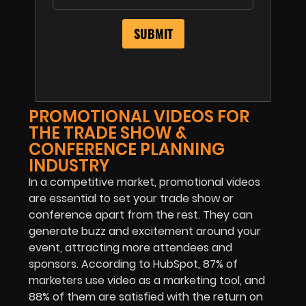
PROMOTIONAL VIDEOS FOR
THE TRADE SHOW &
CONFERENCE PLANNING
INDUSTRY
In a competitive market, promotional videos
are essential to set your trade show or
conference apart from the rest. They can
generate buzz and excitement around your
event, attracting more attendees and
sponsors. According to HubSpot, 87% of
marketers use video as a marketing tool, and
88% of them are satisfied with the return on