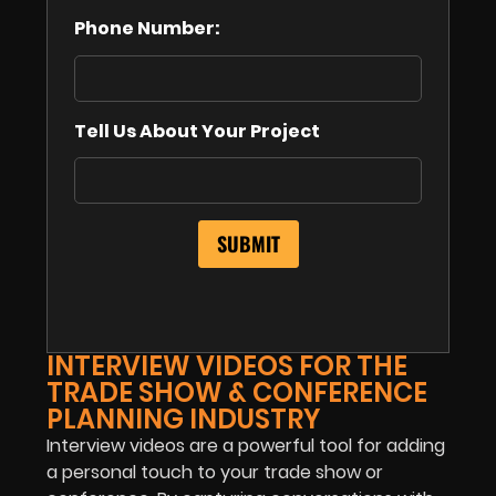
Phone Number:
Tell Us About Your Project
INTERVIEW VIDEOS FOR THE
TRADE SHOW & CONFERENCE
PLANNING INDUSTRY
Interview videos are a powerful tool for adding
a personal touch to your trade show or