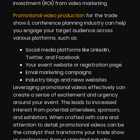
investment (ROI) from video marketing.
Promotional video production
for the trade
show & conference planning industry can help
you engage your target audience across
various platforms, such as:
Social media platforms like LinkedIn,
Twitter, and Facebook
Your event website or registration page
Email marketing campaigns
Industry blogs and news websites
Leveraging promotional videos effectively can
create a sense of excitement and urgency
around your event. This leads to increased
interest from potential attendees, sponsors,
and exhibitors. When crafted with care and
attention to detail, promotional videos can be
the catalyst that transforms your trade show
or conference from a standard industry