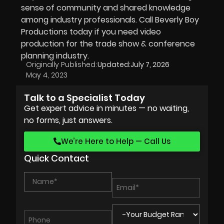
sense of community and shared knowledge
among industry professionals. Call Beverly Boy
Productions today if you need video
production for the trade show & conference
planning industry.
Originally Published:
Updated:
July 7, 2026
May 4, 2023
Talk to a Specialist Today
Get expert advice in minutes — no waiting,
no forms, just answers.
We’re Here to Help — Call Us
Quick Contact