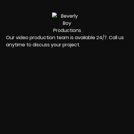
Our video production team is available 24/7. Call us
anytime to discuss your project.