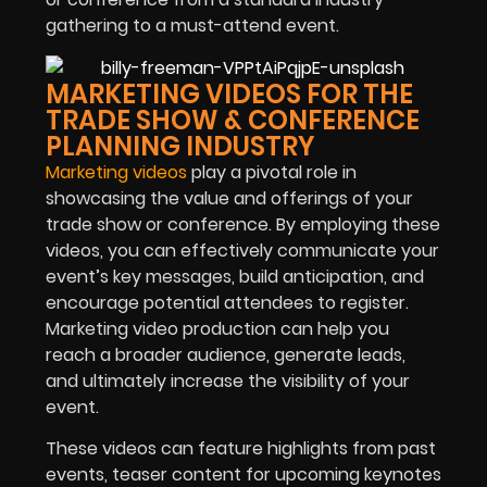
gathering to a must-attend event.
MARKETING VIDEOS FOR THE
TRADE SHOW & CONFERENCE
PLANNING INDUSTRY
Marketing videos
play a pivotal role in
showcasing the value and offerings of your
trade show or conference. By employing these
videos, you can effectively communicate your
event’s key messages, build anticipation, and
encourage potential attendees to register.
Marketing video production can help you
reach a broader audience, generate leads,
and ultimately increase the visibility of your
event.
These videos can feature highlights from past
events, teaser content for upcoming keynotes