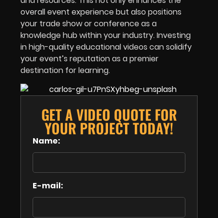
and resources. This not only enhances the
overall event experience but also positions
your
trade show or conference
as a
knowledge hub within your industry. Investing
in high-quality educational videos can solidify
your event’s reputation as a premier
destination for learning.
GET A VIDEO QUOTE FOR
YOUR PROJECT TODAY!
Name:
E-mail: