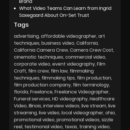
Brand
What Video Teams Can Learn from Ingrid
Saxegaard About On-Set Trust
Tags
advertising
affordable videographer
art
techniques
business video
California
California Camera Crew
Camera Crew Cost
cinematic techniques
commercial video
corporate video
event videography
Film
Craft
film crew
film law
filmmaking
techniques
filmmaking tips
film production
film production company
film terminology
florida
Freelance
Freelance Videographer
Funeral services
HD videography
Healthcare
Video
Illinois
interview videos
live stream
live
streaming
live video
local videographer
ohio
promotional video
promotional videos
sizzle
reel
testimonial video
texas
training video