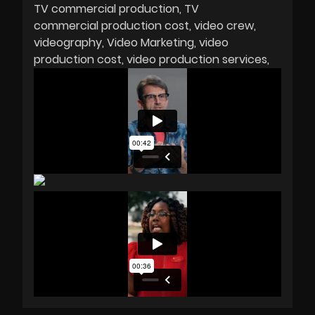
TV commercial production
TV
commercial production cost
video crew
videography
Video Marketing
video
production cost
video production services