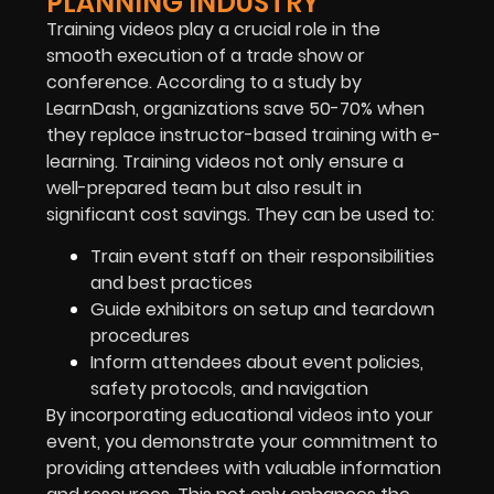
PLANNING INDUSTRY
Training videos play a crucial role in the
smooth execution of a trade show or
conference. According to a study by
LearnDash, organizations save 50-70% when
they replace instructor-based training with e-
learning. Training videos not only ensure a
well-prepared team but also result in
significant cost savings. They can be used to:
Train event staff on their responsibilities
and best practices
Guide exhibitors on setup and teardown
procedures
Inform attendees about event policies,
safety protocols, and navigation
By incorporating educational videos into your
event, you demonstrate your commitment to
providing attendees with valuable information