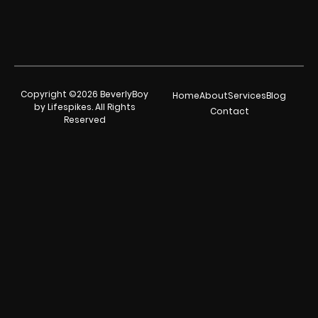
Copyright ©2026 BeverlyBoy
Home
About
Services
Blog
by Lifespikes. All Rights
Contact
Reserved