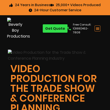
24 Years in Business
25,000+ Videos Produced
24-Hour Customer Service
Free Consult:
Get Quote
1(888)462-
7808
VIDEO
PRODUCTION FOR
THE TRADE SHOW
& CONFERENCE
PLANNING