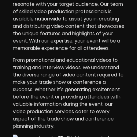
resonate with your target audience. Our team
of skilled video production professionals is
available nationwide to assist you in creating
and distributing video content that showcases
the unique features and highlights of your
event. With our expertise, your event will be a
memorable experience for all attendees.
From promotional and educational videos to
training and interview videos, we understand
the diverse range of video content required to
make your trade show or conference a
success. Whether it’s generating excitement
before the event or providing attendees with
valuable information during the event, our
video production services cater to every
aspect of the trade show and conference
planning industry.