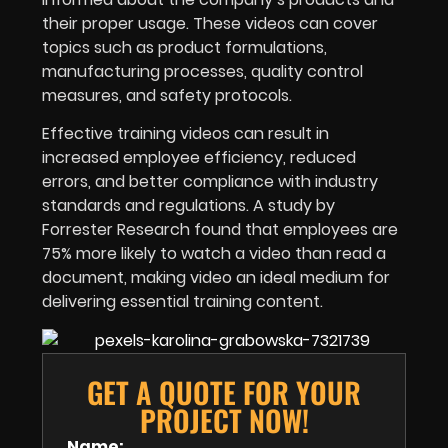
their proper usage. These videos can cover
topics such as product formulations,
manufacturing processes, quality control
measures, and safety protocols.
Effective training videos can result in
increased employee efficiency, reduced
errors, and better compliance with industry
standards and regulations. A study by
Forrester Research found that employees are
75% more likely to watch a video than read a
document, making video an ideal medium for
delivering essential training content.
GET A QUOTE FOR YOUR
PROJECT NOW!
Name: