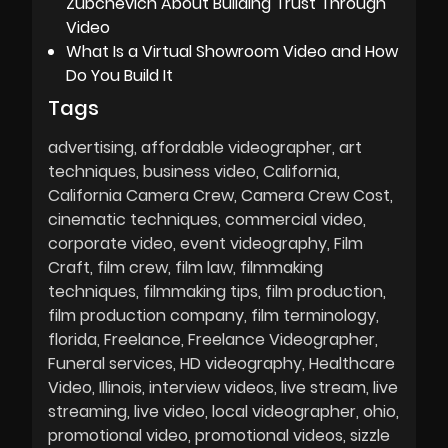
Zubchevich About Building Trust Through
Video
What Is a Virtual Showroom Video and How
Do You Build It
Tags
advertising
affordable videographer
art
techniques
business video
California
California Camera Crew
Camera Crew Cost
cinematic techniques
commercial video
corporate video
event videography
Film
Craft
film crew
film law
filmmaking
techniques
filmmaking tips
film production
film production company
film terminology
florida
Freelance
Freelance Videographer
Funeral services
HD videography
Healthcare
Video
Illinois
interview videos
live stream
live
streaming
live video
local videographer
ohio
promotional video
promotional videos
sizzle