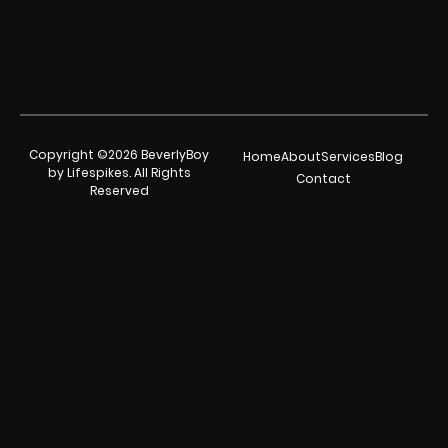
Copyright ©2026 BeverlyBoy
Home
About
Services
Blog
by Lifespikes. All Rights
Contact
Reserved