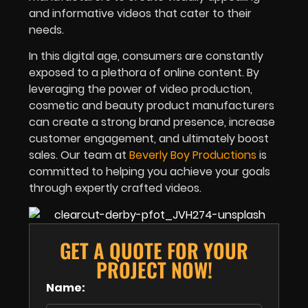
and informative videos that cater to their
needs.
In this digital age, consumers are constantly
exposed to a plethora of online content. By
leveraging the power of video production,
cosmetic and beauty product manufacturers
can create a strong brand presence, increase
customer engagement, and ultimately boost
sales. Our team at
Beverly Boy Productions
is
committed to helping you achieve your goals
through expertly crafted videos.
GET A QUOTE FOR YOUR
PROJECT NOW!
Name: