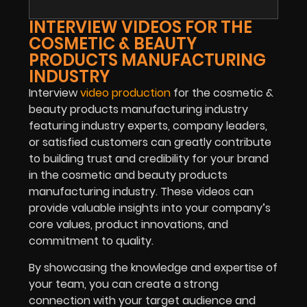
INTERVIEW VIDEOS FOR THE
COSMETIC & BEAUTY
PRODUCTS MANUFACTURING
INDUSTRY
Interview
video production
for the cosmetic &
beauty products manufacturing industry
featuring industry experts, company leaders,
or satisfied customers can greatly contribute
to building trust and credibility for your brand
in the cosmetic and beauty products
manufacturing industry. These videos can
provide valuable insights into your company’s
core values, product innovations, and
commitment to quality.
By showcasing the knowledge and expertise of
your team, you can create a strong
connection with your target audience and