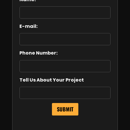
E-mail:
Phone Number:
Tell Us About Your Project