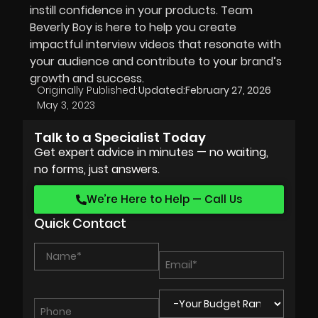
instill confidence in your products. Team
Beverly Boy is here to help you create
impactful interview videos that resonate with
your audience and contribute to your brand’s
growth and success.
Originally Published:
Updated:
February 27, 2026
May 3, 2023
Talk to a Specialist Today
Get expert advice in minutes — no waiting,
no forms, just answers.
We’re Here to Help — Call Us
Quick Contact