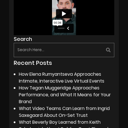
Search
Recent Posts
How Elena Rumyantseva Approaches
Intimate, Interactive Live Virtual Events
How Tegan Muggeridge Approaches
Performance, and What It Means for Your
Brand
What Video Teams Can Learn from Ingrid
Saxegaard About On-Set Trust
What Beverly Boy Learned from Keith