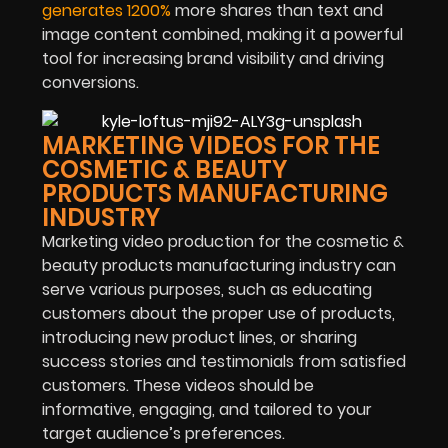
generates 1200%
more shares than text and
image content combined, making it a powerful
tool for increasing brand visibility and driving
conversions.
MARKETING VIDEOS FOR THE
COSMETIC & BEAUTY
PRODUCTS MANUFACTURING
INDUSTRY
Marketing video production for the cosmetic &
beauty products manufacturing industry can
serve various purposes, such as educating
customers about the proper use of products,
introducing new product lines, or sharing
success stories and testimonials from satisfied
customers. These videos should be
informative, engaging, and tailored to your
target audience’s preferences.