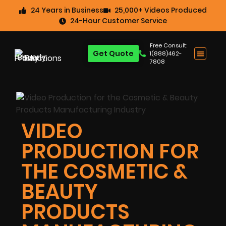
24 Years in Business
25,000+ Videos Produced
24-Hour Customer Service
Free Consult:
Get Quote
1(888)462-
7808
VIDEO
PRODUCTION FOR
THE COSMETIC &
BEAUTY
PRODUCTS