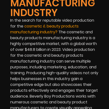
MANUFACTURING
INDUSTRY
In the search for reputable video production
for the
cosmetic & beauty products
manufacturing industry
?
The cosmetic and
beauty products manufacturing industry is a
highly competitive market, with a global worth
of over $48.8 billion in 2023. Video production
for the cosmetic and beauty products
manufacturing industry can serve multiple
purposes, including marketing, education, and
training. Producing high-quality videos not only
helps businesses in this industry gain a
competitive edge but also showcases their
products effectively and engages their target
audience. Beverly Boy Productions works with
numerous cosmetic and beauty product
manufacturers to create visually appealing