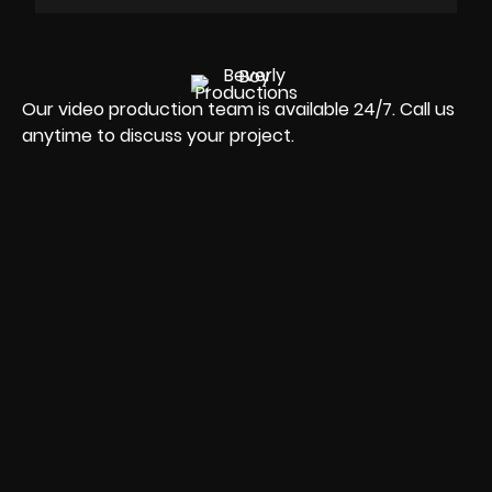
Our video production team is available 24/7. Call us
anytime to discuss your project.