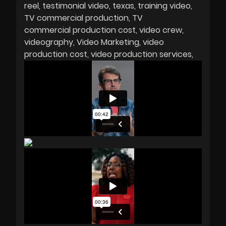
reel
testimonial video
texas
training video
TV commercial production
TV
commercial production cost
video crew
videography
Video Marketing
video
production cost
video production services