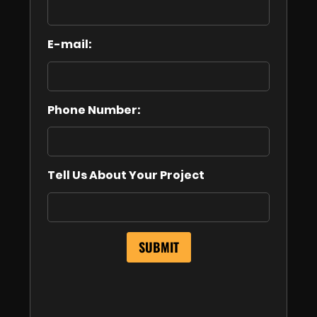
E-mail:
Phone Number:
Tell Us About Your Project