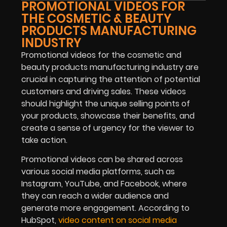
PROMOTIONAL VIDEOS FOR
THE COSMETIC & BEAUTY
PRODUCTS MANUFACTURING
INDUSTRY
Promotional videos for the cosmetic and
beauty products manufacturing industry are
crucial in capturing the attention of potential
customers and driving sales. These videos
should highlight the unique selling points of
your products, showcase their benefits, and
create a sense of urgency for the viewer to
take action.
Promotional videos can be shared across
various social media platforms, such as
Instagram, YouTube, and Facebook, where
they can reach a wider audience and
generate more engagement. According to
HubSpot,
video content on social media