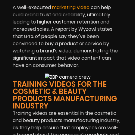
A well-executed
marketing video
can help
build brand trust and credibility, ultimately
leading to higher customer retention and
increased sales. A report by Wyzowl states
that 84% of people say they’ve been
convinced to buy a product or service by
watching a brand’s video, demonstrating the
significant impact that video content can
have on consumer behavior.
TRAINING VIDEOS FOR THE
COSMETIC & BEAUTY
PRODUCTS MANUFACTURING
INDUSTRY
Training videos are essential in the cosmetic
and beauty products manufacturing industry,
as they help ensure that employees are well-
informed about the company’s products and